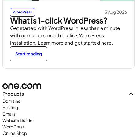
3 Aug 2026
WordPress
What is 1-click WordPress?
Get started with WordPress in less than a minute
with our super smooth 1-click WordPress
installation. Learn more and get started here.
Start reading
Products
Domains
Hosting
Emails
Website Builder
WordPress
Online Shop