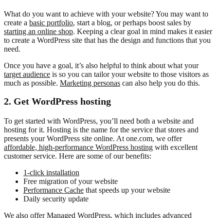
What do you want to achieve with your website? You may want to
create a
basic portfolio
, start a blog, or perhaps boost sales by
starting an online shop
. Keeping a clear goal in mind makes it easier
to create a WordPress site that has the design and functions that you
need.
Once you have a goal, it’s also helpful to think about what your
target audience
is so you can tailor your website to those visitors as
much as possible.
Marketing personas
can also help you do this.
2. Get WordPress hosting
To get started with WordPress, you’ll need both a website and
hosting for it. Hosting is the name for the service that stores and
presents your WordPress site online. At one.com, we offer
affordable, high-performance WordPress hosting
with excellent
customer service. Here are some of our benefits:
1-click installation
Free migration of your website
Performance Cache
that speeds up your website
Daily security update
We also offer
Managed WordPress
, which includes advanced