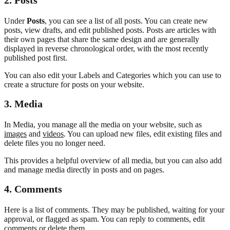
Under
Posts
, you can see a list of all posts. You can create new
posts, view drafts, and edit published posts. Posts are articles with
their own pages that share the same design and are generally
displayed in reverse chronological order, with the most recently
published post first.
You can also edit your Labels and Categories which you can use to
create a structure for posts on your website.
3.
Media
In Media, you manage all the media on your website, such as
images
and
videos
. You can upload new files, edit existing files and
delete files you no longer need.
This provides a helpful overview of all media, but you can also add
and manage media directly in posts and on pages.
4. Comments
Here is a list of comments. They may be published, waiting for your
approval, or flagged as spam. You can reply to comments, edit
comments or delete them.