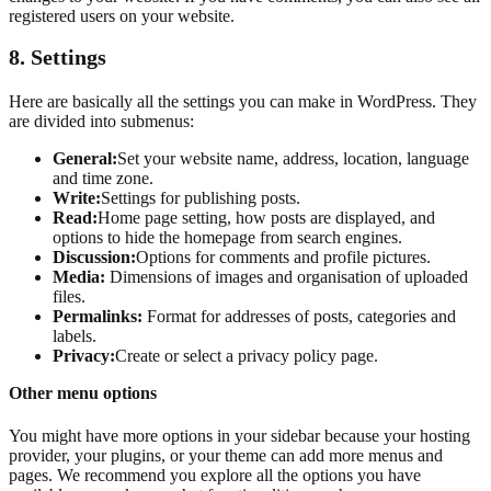
registered users on your website.
8.
Settings
Here are basically all the settings you can make in WordPress. They
are divided into submenus:
General:
Set your website name, address, location, language
and time zone.
Write:
Settings for publishing posts.
Read:
Home page setting, how posts are displayed, and
options to hide the homepage from search engines.
Discussion:
Options for comments and profile pictures.
Media:
Dimensions of images and organisation of uploaded
files.
Permalinks:
Format for addresses of posts, categories and
labels.
Privacy:
Create or select a privacy policy page.
Other menu options
You might have more options in your sidebar because your hosting
provider, your plugins, or your theme can add more menus and
pages. We recommend you explore all the options you have