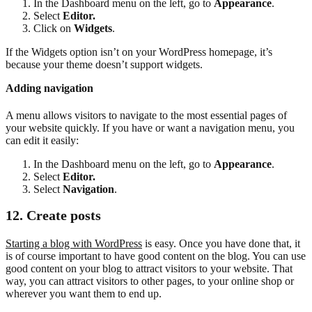
In the Dashboard menu on the left, go to
Appearance
.
Select
Editor.
Click on
Widgets
.
If the Widgets option isn’t on your WordPress homepage, it’s
because your theme doesn’t support widgets.
Adding navigation
A menu allows visitors to navigate to the most essential pages of
your website quickly. If you have or want a navigation menu, you
can edit it easily:
In the Dashboard menu on the left, go to
Appearance
.
Select
Editor.
Select
Navigation
.
12. Create posts
Starting a blog with WordPress
is easy. Once you have done that, it
is of course important to have good content on the blog. You can use
good content on your blog to attract visitors to your website. That
way, you can attract visitors to other pages, to your online shop or
wherever you want them to end up.