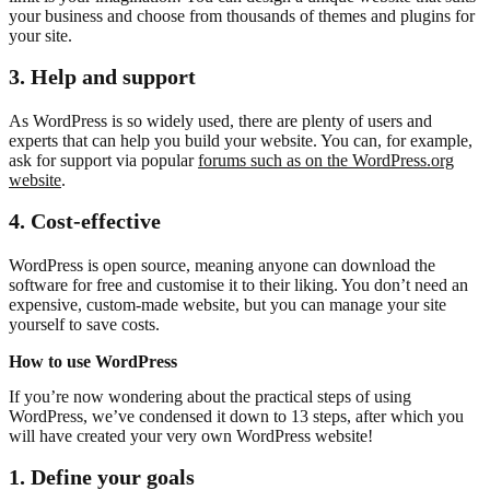
your business and choose from thousands of themes and plugins for
your site.
3. Help and
support
As WordPress is so widely used, there are plenty of users and
experts that can help you build your website. You can, for example,
ask for support via popular
forums such as on the WordPress.org
website
.
4.
Cost-effective
WordPress is open source, meaning anyone can download the
software for free and customise it to their liking. You don’t need an
expensive, custom-made website, but you can manage your site
yourself to save costs.
How to use WordPress
If you’re now wondering about the practical steps of using
WordPress, we’ve condensed it down to 13 steps, after which you
will have created your very own WordPress website!
1. Define your goals