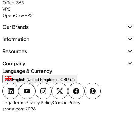
Office 365
VPS
OpenClaw VPS
Our Brands
Information
Resources
Company
Language & Currency
English (United Kingdom) · GBP (£)
Legal
Terms
Privacy Policy
Cookie Policy
@one.com 2026