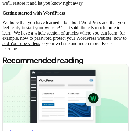
we’ll restore it and let you know right away.
Getting started with WordPress
We hope that you have learned a lot about WordPress and that you
feel ready to start your website! That said, there is much more to
learn. We have a whole section of articles where you can learn, for
example, how to
password protect your WordPress website
, how to
add YouTube videos
to your website and much more. Keep
learning!
Recommended reading