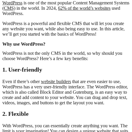
WordPress
is one of the most popular Content Management Systems
(CMS)
in the world. In 2024,
62% of the world’s websites
used
WordPress.
WordPress is a powerful and flexible CMS that will let you create
any website you want, while also being easy to use. In this article,
we’ll get you started with the basics of WordPress!
Why use WordPress?
WordPress is not the only CMS in the world, so why should you
choose WordPress? Here’s a few key benefits:
1. User-friendly
Even if there’s other
website builders
that are even easier to use,
WordPress has a very user-friendly interface. The WordPress editor,
which is also called Block Editor and Gutenburg, is an easy way to
create and add content to your website. You can drag and drop text,
videos, images, and buttons to get the layout you want.
2. Flexible
With WordPress, you can essentially create anything you want. The
limit is your imagination! You can design a unique website that suits