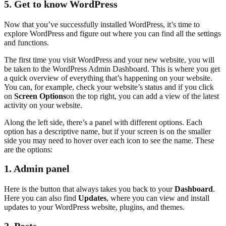
5. Get to know WordPress
Now that you’ve successfully installed WordPress, it’s time to
explore WordPress and figure out where you can find all the settings
and functions.
The first time you visit WordPress and your new website, you will
be taken to the WordPress Admin Dashboard. This is where you get
a quick overview of everything that’s happening on your website.
You can, for example, check your website’s status and if you click
on
Screen Options
on the top right, you can add a view of the latest
activity on your website.
Along the left side, there’s a panel with different options. Each
option has a descriptive name, but if your screen is on the smaller
side you may need to hover over each icon to see the name. These
are the options:
1.
Admin panel
Here is the button that always takes you back to your
Dashboard
.
Here you can also find
Updates
, where you can view and install
updates to your WordPress website, plugins, and themes.
2. Posts