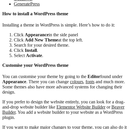
GeneratePress
How to install a WordPress theme
Installing a theme in WordPress is simple. Here’s how to do it:
Click
Appearance
in the side panel
Click
Add New Theme
at the top left.
Search for your desired theme.
Click
Install
.
Select
Activate
.
Customise your WordPress theme
You can customise your theme by going to the
Editor
found under
Appearance
. There you can change
colours
,
fonts
and much more.
Some themes also have more advanced systems for changing their
design.
If you prefer to design the website entirely, you can look for a drag-
and-drop website builder like
Elementor Website Builder
or
Beaver
Builder
. You add a website builder to your website as a WordPress
plugin.
If you want to make major changes to your theme, you can also do it