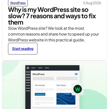
5 Aug 2026
WordPress
Why is my WordPress site so
slow? 7 reasons and ways to fix
them
Slow WordPress site? We look at the most
common reasons and share how to speed up your
WordPress website in this practical guide.
Start reading