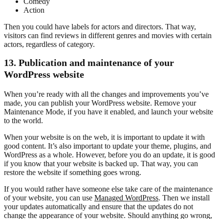
Comedy
Action
Then you could have labels for actors and directors. That way,
visitors can find reviews in different genres and movies with certain
actors, regardless of category.
13. Publication and maintenance of your
WordPress website
When you’re ready with all the changes and improvements you’ve
made, you can publish your WordPress website. Remove your
Maintenance Mode, if you have it enabled, and launch your website
to the world.
When your website is on the web, it is important to update it with
good content. It’s also important to update your theme, plugins, and
WordPress as a whole. However, before you do an update, it is good
if you know that your website is backed up. That way, you can
restore the website if something goes wrong.
If you would rather have someone else take care of the maintenance
of your website, you can use
Managed WordPress
. Then we install
your updates automatically and ensure that the updates do not
change the appearance of your website. Should anything go wrong,