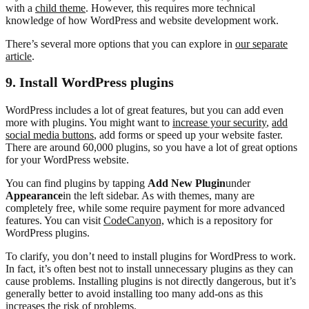
with a
child theme
. However, this requires more technical
knowledge of how WordPress and website development work.
There’s several more options that you can explore in
our separate
article
.
9. Install WordPress plugins
WordPress includes a lot of great features, but you can add even
more with plugins. You might want to
increase your security
,
add
social media buttons
, add forms or speed up your website faster.
There are around 60,000 plugins, so you have a lot of great options
for your WordPress website.
You can find plugins by tapping
Add New Plugin
under
Appearance
in the left sidebar. As with themes, many are
completely free, while some require payment for more advanced
features. You can visit
CodeCanyon,
which is a repository for
WordPress plugins.
To clarify, you don’t need to install plugins for WordPress to work.
In fact, it’s often best not to install unnecessary plugins as they can
cause problems. Installing plugins is not directly dangerous, but it’s
generally better to avoid installing too many add-ons as this
increases the risk of problems.