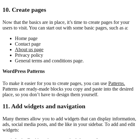
10. Create pages
Now that the basics are in place, it’s time to create pages for your
users to visit. You can start out with some basic pages, such as a:
Home page
Contact page
About us page
Privacy policy
General terms and conditions page.
WordPress Patterns
To make it easier for you to create pages, you can use
Patterns.
Patterns are ready-made blocks you copy and paste into the desired
place, so you don’t have to design them yourself.
11. Add widgets and navigation
Many themes allow you to add widgets that can display information,
ads, social media posts, and the like in your sidebar. To add and edit
widgets: