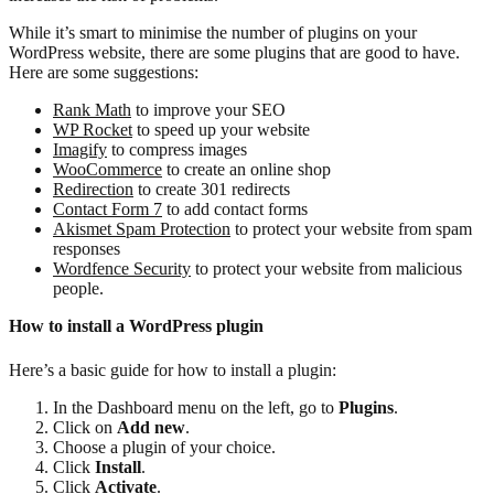
While it’s smart to minimise the number of plugins on your
WordPress website, there are some plugins that are good to have.
Here are some suggestions:
Rank Math
to improve your SEO
WP Rocket
to speed up your website
Imagify
to compress images
WooCommerce
to create an online shop
Redirection
to create 301 redirects
Contact Form 7
to add contact forms
Akismet Spam Protection
to protect your website from spam
responses
Wordfence Security
to protect your website from malicious
people.
How to install a WordPress plugin
Here’s a basic guide for how to install a plugin:
In the Dashboard menu on the left, go to
Plugins
.
Click on
Add new
.
Choose a plugin of your choice.
Click
Install
.
Click
Activate
.