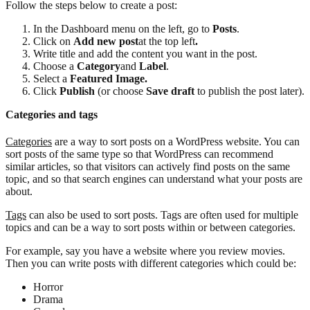
Follow the steps below to create a post:
In the Dashboard menu on the left, go to
Posts
.
Click on
Add new post
at the top left
.
Write title and add the content you want in the post.
Choose a
Category
and
Label
.
Select a
Featured Image.
Click
Publish
(or choose
Save draft
to publish the post later).
Categories and tags
Categories
are a way to sort posts on a WordPress website. You can
sort posts of the same type so that WordPress can recommend
similar articles, so that visitors can actively find posts on the same
topic, and so that search engines can understand what your posts are
about.
Tags
can also be used to sort posts. Tags are often used for multiple
topics and can be a way to sort posts within or between categories.
For example, say you have a website where you review movies.
Then you can write posts with different categories which could be:
Horror
Drama