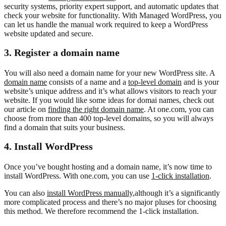
security systems, priority expert support, and automatic updates that
check your website for functionality. With Managed WordPress, you
can let us handle the manual work required to keep a WordPress
website updated and secure.
3. Register a domain name
You will also need a domain name for your new WordPress site. A
domain name
consists of a name and a
top-level domain
and is your
website’s unique address and it’s what allows visitors to reach your
website. If you would like some ideas for domai names, check out
our article on
finding the right domain name
. At one.com, you can
choose from more than 400 top-level domains, so you will always
find a domain that suits your business.
4. Install WordPress
Once you’ve bought hosting and a domain name, it’s now time to
install WordPress. With one.com, you can use
1-click installation
.
You can also
install WordPress manually,
although it’s a significantly
more complicated process and there’s no major pluses for choosing
this method. We therefore recommend the 1-click installation.