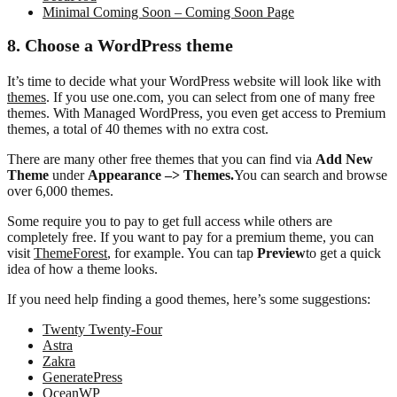
Minimal Coming Soon – Coming Soon Page
8. Choose a WordPress theme
It’s time to decide what your WordPress website will look like with
themes
. If you use one.com, you can select from one of many free
themes. With Managed WordPress, you even get access to Premium
themes, a total of 40 themes with no extra cost.
There are many other free themes that you can find via
Add New
Theme
under
Appearance –> Themes.
You can search and browse
over 6,000 themes.
Some require you to pay to get full access while others are
completely free. If you want to pay for a premium theme, you can
visit
ThemeForest
, for example. You can tap
Preview
to get a quick
idea of how a theme looks.
If you need help finding a good themes, here’s some suggestions:
Twenty Twenty-Four
Astra
Zakra
GeneratePress
OceanWP