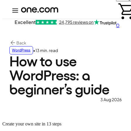
Excellent
24,795 reviews on
0
Back
•
13 min. read
WordPress
How to use
WordPress: a
beginner’s guide
3 Aug 2026
Create your own site in 13 steps