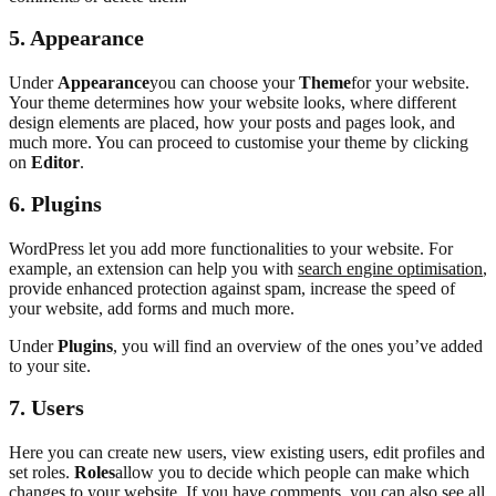
5.
Appearance
Under
Appearance
you can choose your
Theme
for your website.
Your theme determines how your website looks, where different
design elements are placed, how your posts and pages look, and
much more. You can proceed to customise your theme by clicking
on
Editor
.
6.
Plugins
WordPress let you add more functionalities to your website. For
example, an extension can help you with
search engine optimisation
,
provide enhanced protection against spam, increase the speed of
your website, add forms and much more.
Under
Plugins
, you will find an overview of the ones you’ve added
to your site.
7. Users
Here you can create new users, view existing users, edit profiles and
set roles.
Roles
allow you to decide which people can make which
changes to your website. If you have comments, you can also see all