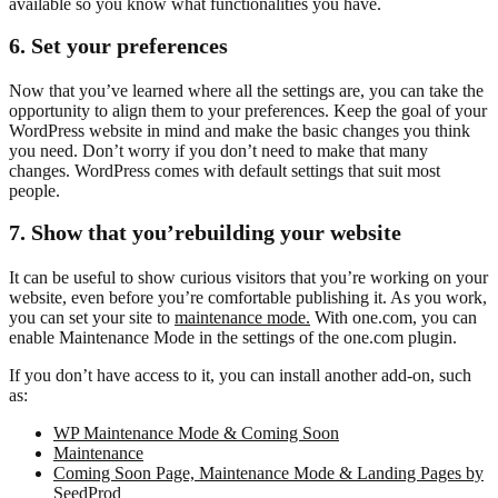
available so you know what functionalities you have.
6. Set your preferences
Now that you’ve learned where all the settings are, you can take the
opportunity to align them to your preferences. Keep the goal of your
WordPress website in mind and make the basic changes you think
you need. Don’t worry if you don’t need to make that many
changes. WordPress comes with default settings that suit most
people.
7. Show that you’re
building your website
It can be useful to show curious visitors that you’re working on your
website, even before you’re comfortable publishing it. As you work,
you can set your site to
maintenance mode.
With one.com, you can
enable Maintenance Mode in the settings of the one.com plugin.
If you don’t have access to it, you can install another add-on, such
as:
WP Maintenance Mode & Coming Soon
Maintenance
Coming Soon Page, Maintenance Mode & Landing Pages by
SeedProd