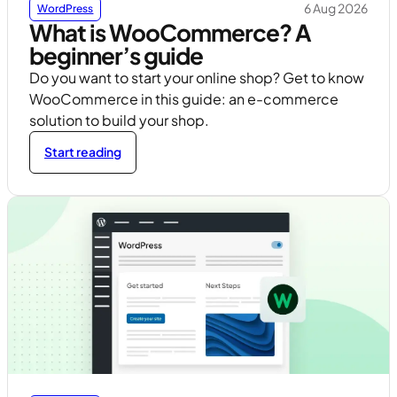
6 Aug 2026
WordPress
What is WooCommerce? A
beginner’s guide
Do you want to start your online shop? Get to know
WooCommerce in this guide: an e-commerce
solution to build your shop.
Start reading