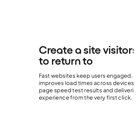
Create a site visitor
to return to
Fast websites keep users engaged.
improves load times across devices,
page speed test results and deliver
experience from the very first click.