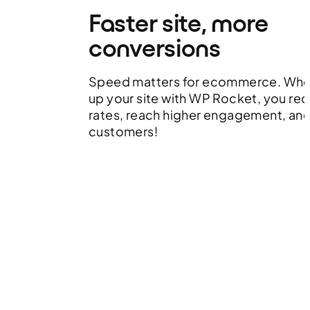
Faster site, more
conversions
Speed matters for ecommerce. Whe
up your site with WP Rocket, you r
rates, reach higher engagement, an
customers!