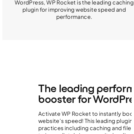
WordPress, WP Rocket is the leading caching
plugin for improving website speed and
performance.
The leading perfor
booster for WordPr
Activate WP Rocket to instantly boo
website’s speed! This leading plugin
practices including caching and file