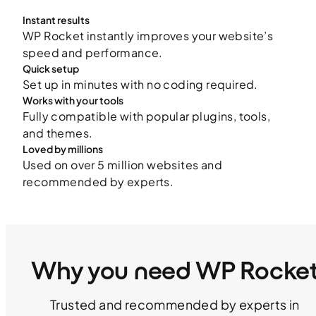
Instant results
WP Rocket instantly improves your website’s
speed and performance.
Quick setup
Set up in minutes with no coding required.
Works with your tools
Fully compatible with popular plugins, tools,
and themes.
Loved by millions
Used on over 5 million websites and
recommended by experts.
Why you need WP Rocke
Trusted and recommended by experts in