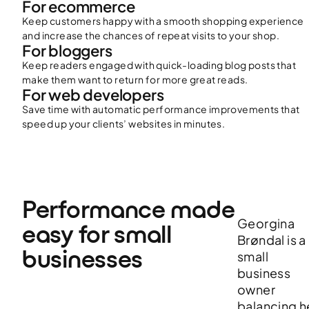
For ecommerce
Keep customers happy with a smooth shopping experience
and increase the chances of repeat visits to your shop.
For bloggers
Keep readers engaged with quick-loading blog posts that
make them want to return for more great reads.
For web developers
Save time with automatic performance improvements that
speed up your clients’ websites in minutes.
Performance made 
Georgina
easy for small 
Brøndal is a
businesses
small
business
owner
balancing h