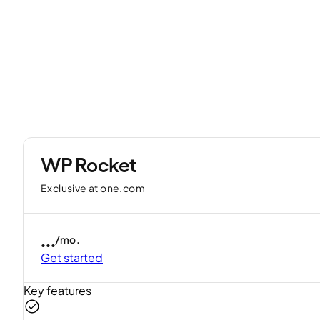
WP Rocket
Exclusive at one.com
...
/mo.
Get started
Key features