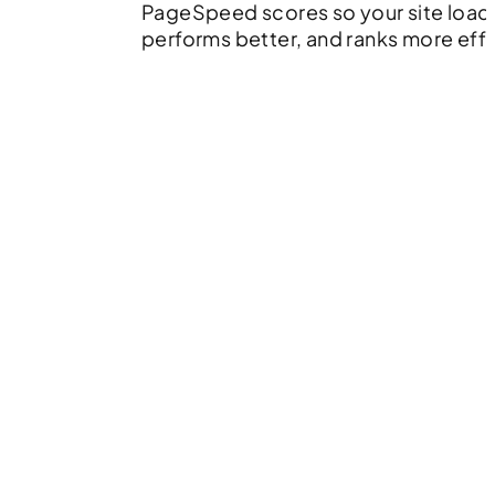
PageSpeed scores so your site loads
performs better, and ranks more effe