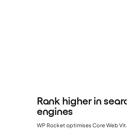
Rank higher in sear
engines
WP Rocket optimises Core Web Vita