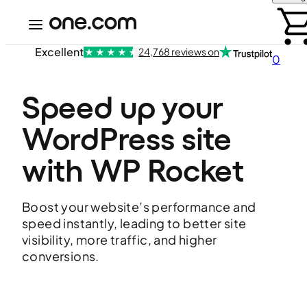
Excellent
24,768 reviews on
0
Speed up your 
WordPress site 
with WP Rocket
Boost your website’s performance and
speed instantly, leading to better site
visibility, more traffic, and higher
conversions.