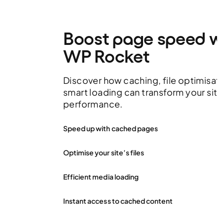
Boost page speed w
WP Rocket
Discover how caching, file optimisat
smart loading can transform your sit
performance.
Speed up with cached pages
Optimise your site’s files
Efficient media loading
Instant access to cached content