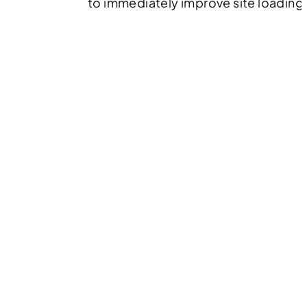
to immediately improve site loading 