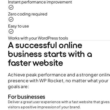
Instant performance improvement
Zero coding required
Easy to use
Works with your WordPress tools
A successful online
business starts with a
faster website
Achieve peak performance and a stronger onlin
presence with WP Rocket, no matter what your
goals are:
For businesses
Deliver a great user experience with a fast website that gives
visitors a positive impression of your brand.