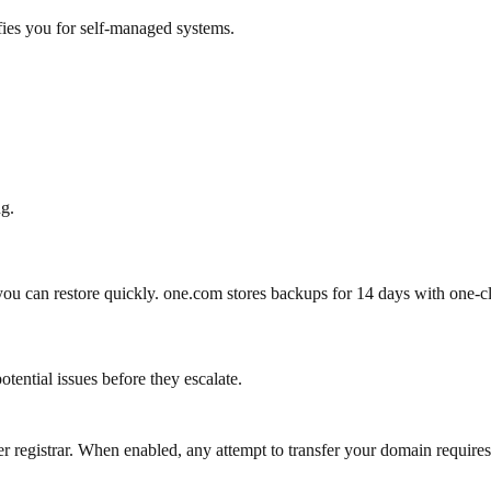
fies you for self-managed systems.
ng.
you can restore quickly.
one.com stores backups for 14 days with one-cl
otential issues before they escalate.
r registrar. When enabled, any attempt to transfer your domain requires