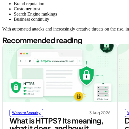
Brand reputation
Customer trust
Search Engine rankings
Business continuity
With automated attacks and increasingly creative threats on the rise, 
Recommended reading
3 Aug 2026
Website Security
What is HTTPS? Its meaning,
D
what it does, and how it
c