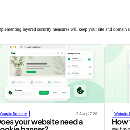
implementing layered security measures will keep your site and domain sa
3 Aug 2026
Website Security
Website 
oes your website need a
How t
ookie banner?
We have 