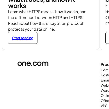
works
Fi
l
Learn what HTTPS means, how it works, and
c
the difference between HTTP and HTTPS.
c
Read about how this encryption protocol
protects your data online.
Start reading
Pro
Doma
Host
Emai
Webs
Word
Onli
Offi
VPS