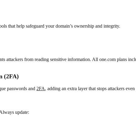
ools that help safeguard your domain’s ownership and integrity.
s attackers from reading sensitive information. All one.com plans incl
n (2FA)
ique passwords and
2FA
, adding an extra layer that stops attackers eve
 Always update: