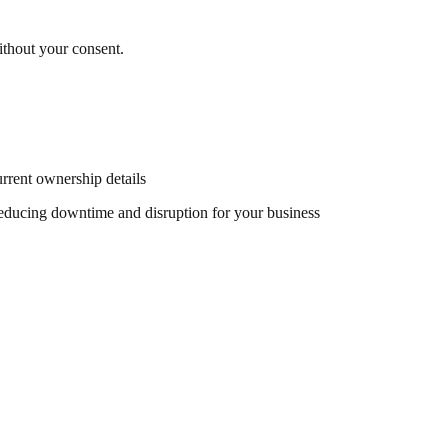
ithout your consent.
rent ownership details
reducing downtime and disruption for your business