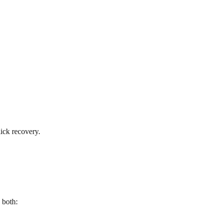
ick recovery.
 both: