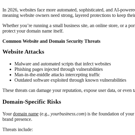
In 2026, websites face more automated, sophisticated, and AI-powered 
meaning website owners need strong, layered protections to keep their 
Whether you’re running a small business site, an online store, or a po
protect your domain name itself.
Common Website and Domain Security Threats
Website Attacks
Malware and automated scripts that infect websites
Phishing pages injected through vulnerabilities
Man-in-the-middle attacks intercepting traffic
Outdated software exploited through known vulnerabilities
These threats can damage your reputation, expose user data, or even take
Domain-Specific Risks
Your
domain name
(e.g.,
yourbusiness.com
) is the foundation of your
brand presence.
Threats include: