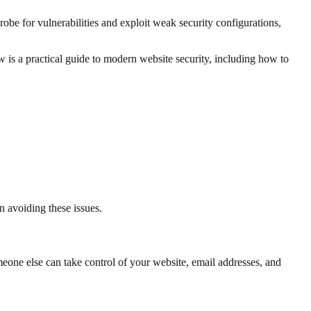
obe for vulnerabilities and exploit weak security configurations,
w is a practical guide to modern website security, including how to
in avoiding these issues.
omeone else can take control of your website, email addresses, and