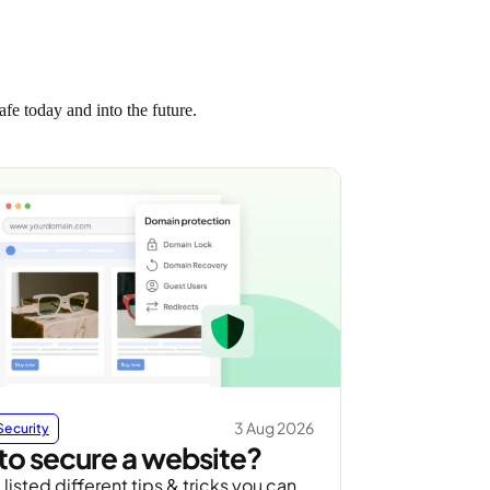
fe today and into the future.
3 Aug 2026
Security
o secure a website?
listed different tips & tricks you can