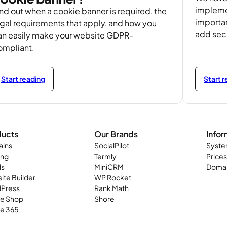
implemen
nd out when a cookie banner is required, the
importa
egal requirements that apply, and how you
add secu
an easily make your website GDPR-
ompliant.
Start reading
Start 
ducts
Our Brands
Infor
ins
SocialPilot
Syste
ing
Termly
Prices
ls
MiniCRM
Domai
ite Builder
WP Rocket
Press
Rank Math
ne Shop
Shore
ce 365