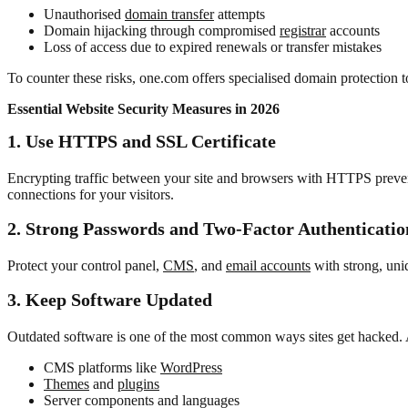
Unauthorised
domain transfer
attempts
Domain hijacking through compromised
registrar
accounts
Loss of access due to expired renewals or transfer mistakes
To counter these risks, one.com offers specialised domain protection t
Essential Website Security Measures in 2026
1. Use HTTPS and SSL Certificate
Encrypting traffic between your site and browsers with HTTPS prevent
connections for your visitors.
2. Strong Passwords and Two-Factor Authenticatio
Protect your control panel,
CMS
, and
email accounts
with strong, un
3.
Keep Software Updated
Outdated software is one of the most common ways sites get hacked.
CMS platforms like
WordPress
Themes
and
plugins
Server components and languages