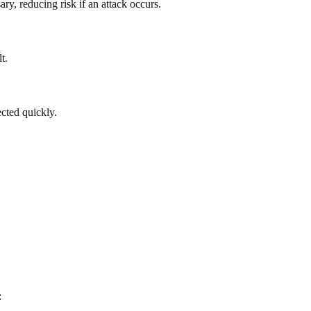
y, reducing risk if an attack occurs.
t.
ected quickly.
: