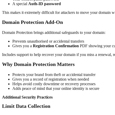
A special
Auth-ID password
This makes it extremely difficult for attackers to move your domain w
Domain Protection Add-On
Domain Protection brings additional safeguards to your domain:
Prevents unauthorised or accidental transfers
Gives you a
Registration Confirmation
PDF showing your cur
Includes support to help recover your domain if you miss a renewal, 
Why Domain Protection Matters
Protects your brand from theft or accidental transfer
Gives you a record of registration when needed
Helps avoid costly downtime or recovery processes
Adds peace of mind that your online identity is secure
Additional Security Practices
Limit Data Collection