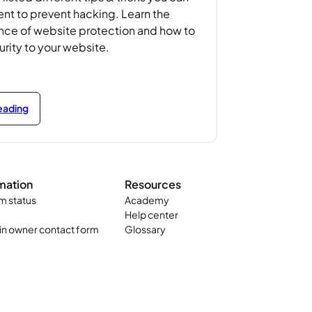
t to prevent hacking. Learn the
nce of website protection and how to
rity to your website.
reading
mation
Resources
m status
Academy
Help center
n owner contact form
Glossary