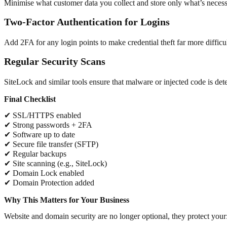
Minimise what customer data you collect and store only what’s necessar
Two-Factor Authentication for Logins
Add 2FA for any login points to make credential theft far more difficul
Regular Security Scans
SiteLock and similar tools ensure that malware or injected code is det
Final Checklist
✔ SSL/HTTPS enabled
✔ Strong passwords + 2FA
✔ Software up to date
✔ Secure file transfer (SFTP)
✔ Regular backups
✔ Site scanning (e.g., SiteLock)
✔ Domain Lock enabled
✔ Domain Protection added
Why This Matters for Your Business
Website and domain security are no longer optional, they protect your