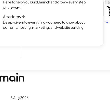
Choose how you want to create your websit
Here to help you build, launch and grow – every step
L
 online
Read article
of the way.
How AI website creation works
Academy
Read article
0
Deep-dive into everything you need to know about
 in
domains, hosting, marketing, and website building.
 How
omain
3 Aug 2026