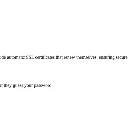
ude automatic SSL certificates that renew themselves, ensuring secure
n if they guess your password.