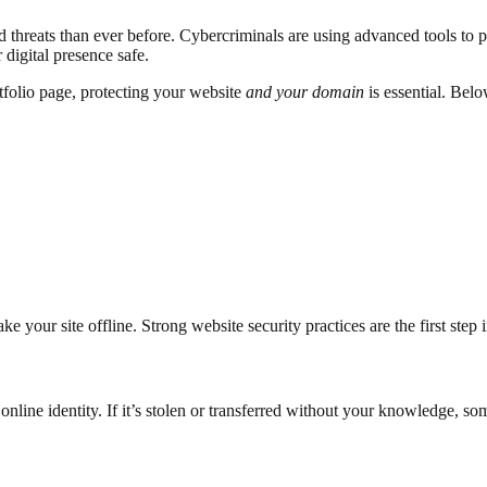
threats than ever before. Cybercriminals are using advanced tools to pr
digital presence safe.
rtfolio page, protecting your website
and your domain
is essential. Belo
 your site offline. Strong website security practices are the first step 
 online identity. If it’s stolen or transferred without your knowledge, s