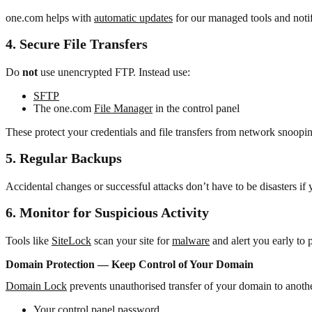
one.com helps with
automatic updates
for our managed tools and noti
4. Secure File Transfers
Do
not
use unencrypted FTP. Instead use:
SFTP
The one.com
File Manager
in the control panel
These protect your credentials and file transfers from network snoopi
5. Regular Backups
Accidental changes or successful attacks don’t have to be disasters if 
6. Monitor for Suspicious Activity
Tools like
SiteLock
scan your site for
malware
and alert you early to p
Domain Protection — Keep Control of Your Domain
Domain Lock
prevents unauthorised transfer of your domain to anothe
Your control panel password