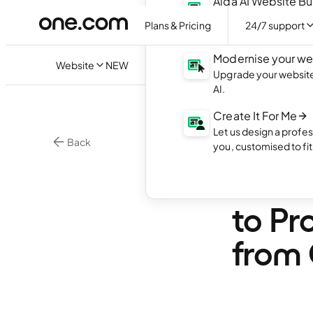
Aida AI Website Bu
Create your own webs
Plans & Pricing
24/7 support
with AI.
Modernise your we
Website
NEW
Upgrade your website 
AI.
Create It For Me
Let us design a profes
Back
you, customised to fi
Website Security
Websi
to Pr
from 