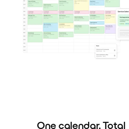
One calendar. Total c