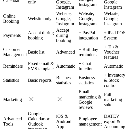
Calendar
only
Google,
Google,
Instagram
Instagram
Instagram
Website,
Website,
Website,
Online
Website only
Google,
Google,
Google,
Booking
Instagram
Instagram
Instagram
Accept
Accept during
+ PayPal
+ iPad POS
Payments
during
booking
integration
System
booking
+ Tip &
Customer
+ Birthday
Basic list
Advanced
Voucher
Management
reminders
features
Fixed email &
+ Chat
Reminders
Automatic
Automatic
SMS template
function
+ Inventory
Business
Business
Statistics
Basic reports
& Stock
statistics
statistics
control
Email
Full
marketing &
Marketing
marketing
Google
suite
reviews
Google
iOS &
DATEV
Advanced
Calendar or
Employee
Android
export &
Tools
Outlook
management
App
Accounting