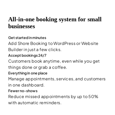
All-in-one booking system for small
businesses
Get started in minutes
Add Shore Booking to WordPress or Website
Builder in just a few clicks.
Accept bookings 24/7
Customers book anytime, even while you get
things done or grab a coffee.
Everything in one place
Manage appointments, services, and customers
in one dashboard.
Fewer no-shows
Reduce missed appointments by up to 50%
with automatic reminders.