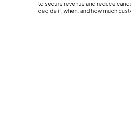
to secure revenue and reduce cancel
decide if, when, and how much cust