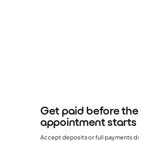
Get paid before the
appointment starts
Accept deposits or full payments d