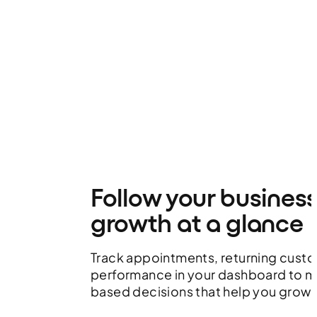
Follow your busines
growth at a glance
Track appointments, returning cust
performance in your dashboard to 
based decisions that help you grow.