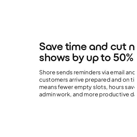
Save time and cut n
shows by up to 50%
Shore sends reminders via email and
customers arrive prepared and on tim
means fewer empty slots, hours sav
admin work, and more productive da