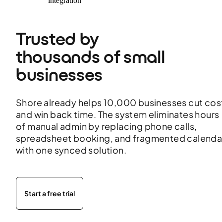
integration
Trusted by 
thousands of small 
businesses 
Shore already helps 10,000 businesses cut cos
and win back time. The system eliminates hours
of manual admin by replacing phone calls,
spreadsheet booking, and fragmented calenda
with one synced solution.
Start a free trial