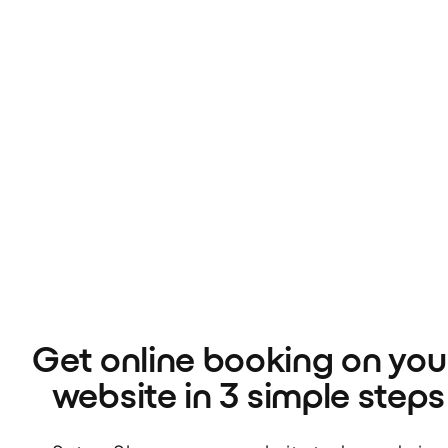
Get online booking on your
website in 3 simple steps