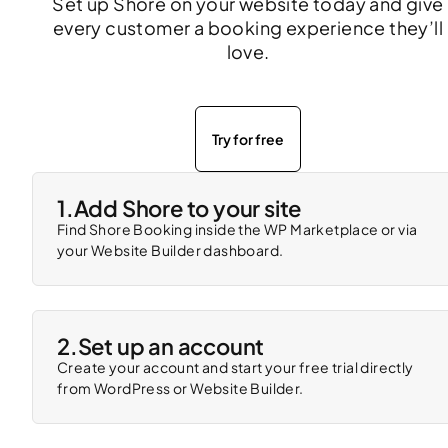
Set up Shore on your website today and give
every customer a booking experience they’ll
love.
Try for free
1.
Add Shore to your site
Find Shore Booking inside the WP Marketplace or via
your Website Builder dashboard.
2.
Set up an account
Create your account and start your free trial directly
from WordPress or Website Builder.