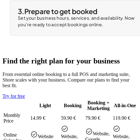
3.
Prepare to get booked
Set your business hours, services, and availability. Now
you're ready to accept bookings online.
Find the right plan for your business
From essential online booking to a full POS and marketing suite,
Shore scales with your business. Compare our plans to find your
best fit.
Try for free
Booking +
Light
Booking
All-in-One
Marketing
Monthly
14.99 €
59.90 €
79.90 €
119.90 €
Price
Website,
Online
Website
Website,
Website,
Google,