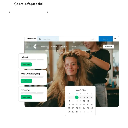
Start a free trial