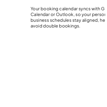
Your booking calendar syncs with G
Calendar or Outlook, so your person
business schedules stay aligned, he
avoid double bookings.