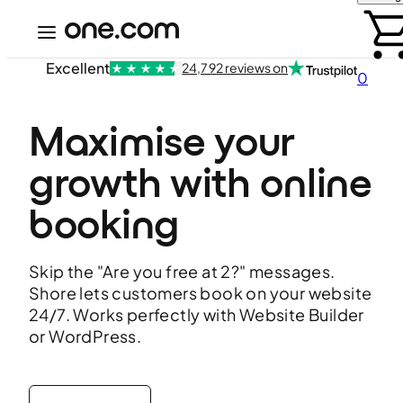
Excellent
24,792 reviews on
0
Maximise your 
growth with online 
booking
Skip the "Are you free at 2?" messages.
Shore lets customers book on your website
24/7. Works perfectly with Website Builder
or WordPress.