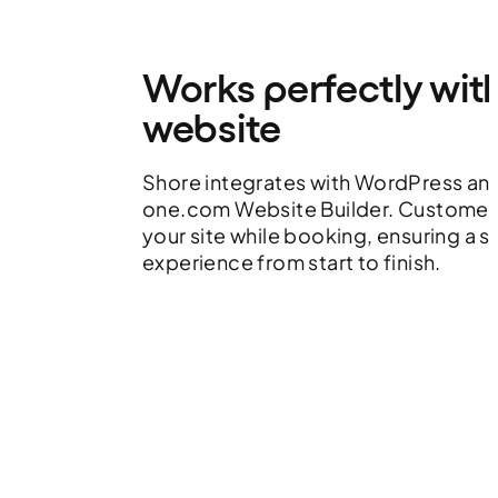
Works perfectly wit
website
Shore integrates with WordPress an
one.com Website Builder. Customers
your site while booking, ensuring a 
experience from start to finish.