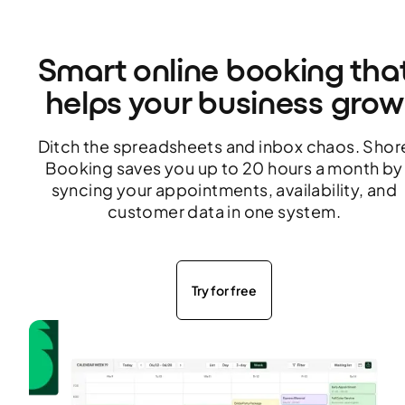
Smart online booking tha
helps your business grow
Ditch the spreadsheets and inbox chaos. Shor
Booking saves you up to 20 hours a month by
syncing your appointments, availability, and
customer data in one system.
Try for free