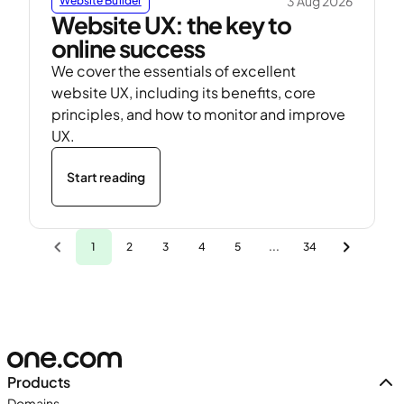
3 Aug 2026
Website Builder
Website UX: the key to
online success
We cover the essentials of excellent
website UX, including its benefits, core
principles, and how to monitor and improve
UX.
Start reading
1
2
3
4
5
...
34
Products
Domains