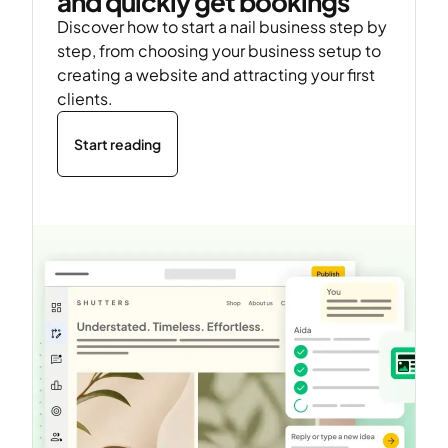
and quickly get bookings
Discover how to start a nail business step by
step, from choosing your business setup to
creating a website and attracting your first
clients.
Start reading