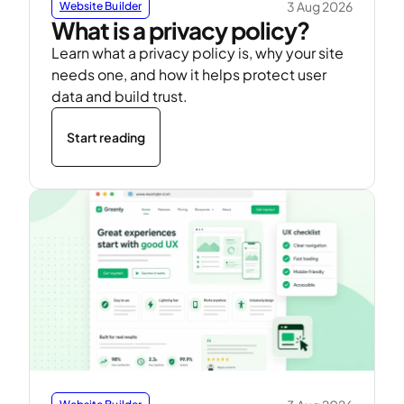
3 Aug 2026
Website Builder
What is a privacy policy?
Learn what a privacy policy is, why your site
needs one, and how it helps protect user
data and build trust.
Start reading