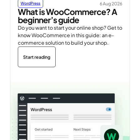
6 Aug 2026
WordPress
What is WooCommerce? A
beginner’s guide
Do you want to start your online shop? Get to
know WooCommerce in this guide: an e-
commerce solution to build your shop.
Start reading