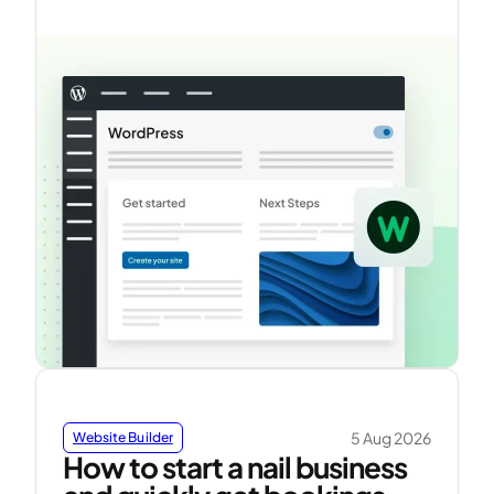
5 Aug 2026
Website Builder
How to start a nail business