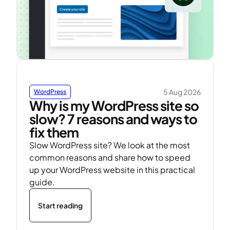
5 Aug 2026
WordPress
Why is my WordPress site so
slow? 7 reasons and ways to
fix them
Slow WordPress site? We look at the most
common reasons and share how to speed
up your WordPress website in this practical
guide.
Start reading