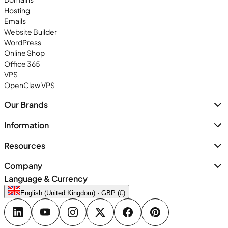
Hosting
Emails
Website Builder
WordPress
Online Shop
Office 365
VPS
OpenClaw VPS
Our Brands
Information
Resources
Company
Language & Currency
English (United Kingdom) · GBP (£)