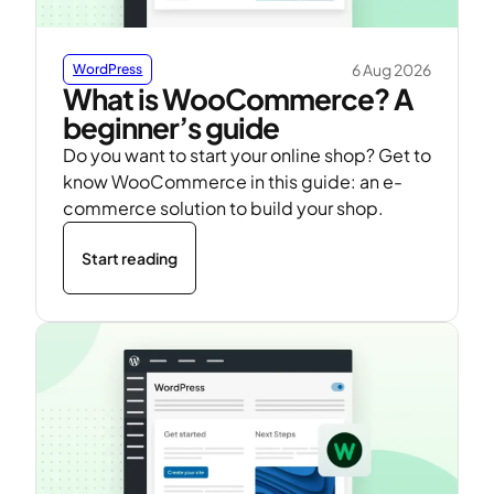
6 Aug 2026
WordPress
What is WooCommerce? A
beginner’s guide
Do you want to start your online shop? Get to
know WooCommerce in this guide: an e-
commerce solution to build your shop.
Start reading