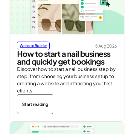
5 Aug 2026
Website Builder
How to start a nail business
and quickly get bookings
Discover how to start a nail business step by
step, from choosing your business setup to
creating a website and attracting your first
clients.
Start reading