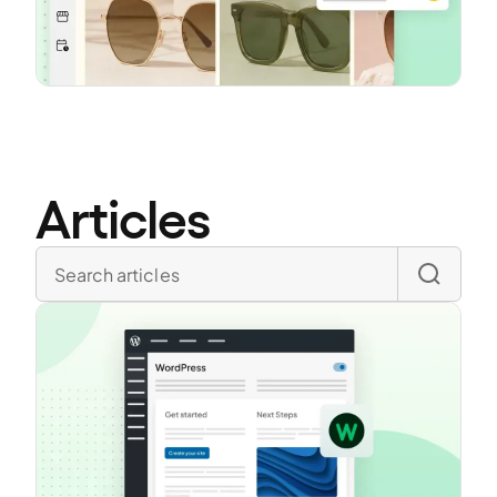
Articles