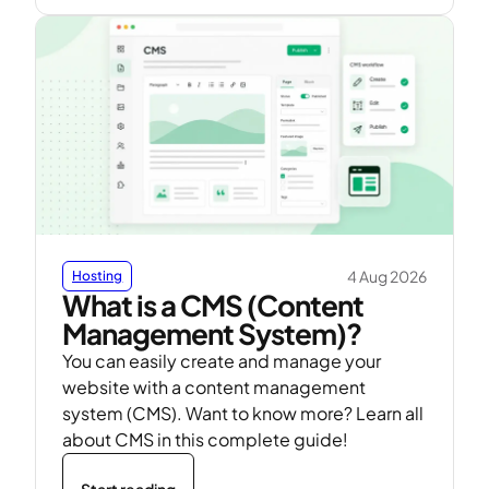
4 Aug 2026
Hosting
What is a CMS (Content
Management System)?
You can easily create and manage your
website with a content management
system (CMS). Want to know more? Learn all
about CMS in this complete guide!
Start reading