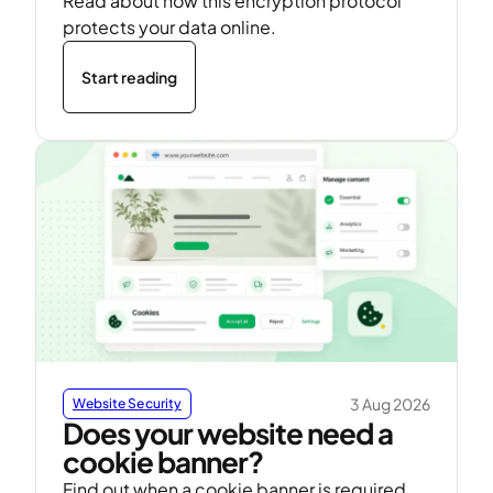
Read about how this encryption protocol
protects your data online.
Start reading
3 Aug 2026
Website Security
Does your website need a
cookie banner?
Find out when a cookie banner is required,