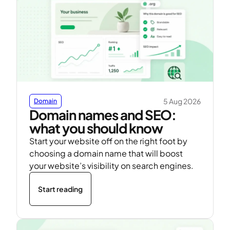
5 Aug 2026
Domain
Domain names and SEO:
what you should know
Start your website off on the right foot by
choosing a domain name that will boost
your website’s visibility on search engines.
Start reading