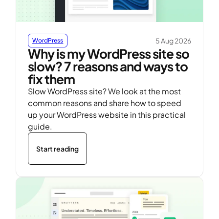
5 Aug 2026
WordPress
Why is my WordPress site so
slow? 7 reasons and ways to
fix them
Slow WordPress site? We look at the most
common reasons and share how to speed
up your WordPress website in this practical
guide.
Start reading