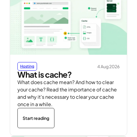
4 Aug 2026
Hosting
What is cache?
What does cache mean? And how to clear
your cache? Read the importance of cache
and why it's necessary to clear your cache
once in a while.
Start reading