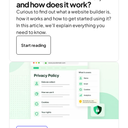
and how does it work?
Curious to find out what a website builder is,
how it works and how to get started using it?
In this article, we'll explain everything you
need to know.
Start reading