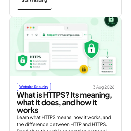
3 Aug 2026
Website Security
What is HTTPS? Its meaning,
what it does, and how it
works
Learn what HTTPS means, how it works, and
the difference between HTTP and HTTPS.