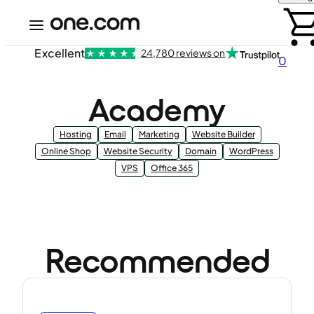
Excellent
24,780 reviews on
0
Academy
Hosting
Email
Marketing
Website Builder
Online Shop
Website Security
Domain
WordPress
VPS
Office 365
Recommended