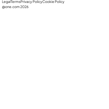
Legal
Terms
Privacy Policy
Cookie Policy
@one.com 2026