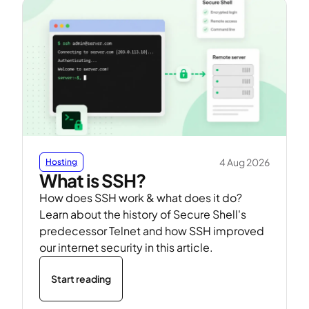
4 Aug 2026
Hosting
What is SSH?
How does SSH work & what does it do?
Learn about the history of Secure Shell's
predecessor Telnet and how SSH improved
our internet security in this article.
Start reading