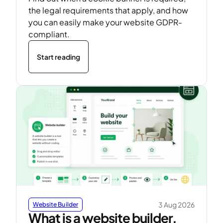
the legal requirements that apply, and how
you can easily make your website GDPR-
compliant.
Start reading
3 Aug 2026
Website Builder
What is a website builder,