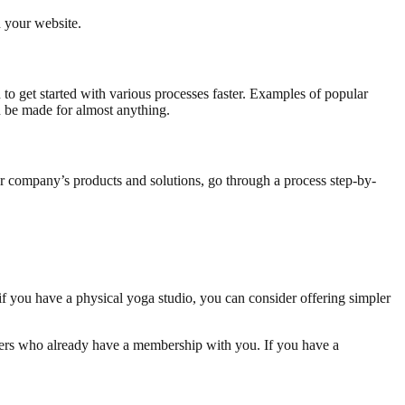
n your website.
to get started with various processes faster. Examples of popular
n be made for almost anything.
our company’s products and solutions, go through a process step-by-
f you have a physical yoga studio, you can consider offering simpler
omers who already have a membership with you. If you have a