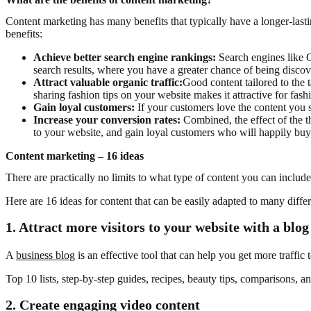
Content marketing has many benefits that typically have a longer-lasti
benefits:
Achieve better search engine rankings:
Search engines like G
search results, where you have a greater chance of being discov
Attract valuable organic traffic:
Good content tailored to the t
sharing fashion tips on your website makes it attractive for fash
Gain loyal customers:
If your customers love the content you
Increase your conversion rates:
Combined, the effect of the t
to your website, and gain loyal customers who will happily buy y
Content marketing – 16 ideas
There are practically no limits to what type of content you can includ
Here are 16 ideas for content that can be easily adapted to many diff
1.
Attract more visitors to your website with a blog
A
business blog
is an effective tool that can help you get more traffic
Top 10 lists, step-by-step guides, recipes, beauty tips, comparisons, a
2. Create engaging video content