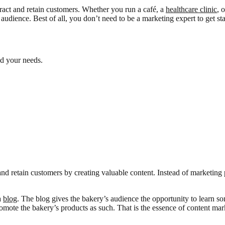
tract and retain customers. Whether you run a café, a
healthcare clinic
, 
 audience. Best of all, you don’t need to be a marketing expert to get sta
nd your needs.
 and retain customers by creating valuable content. Instead of marketing
a
blog
. The blog gives the bakery’s audience the opportunity to learn s
omote the bakery’s products as such. That is the essence of content mar