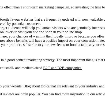
ng effect than a short-term marketing campaign, so investing the time to
oogle favour websites that are frequently updated with new, valuable c
ered by potential customers.
arget audience will help you attract visitors who are genuinely interest
ion lovers to visit your site and shop in your online shop.
 share, your chances of winning
their loyalty
improve because you offer t
hree above benefits will have a positive impact on
your conversion rate
our products, subscribe to your newsletter, or book a table at your res
e in a good content marketing strategy. The most important thing is that 
erent small- and medium-sized
B2C and B2B companies.
 to your website. Blog about topics that are relevant to your industry and
nd reviews are often popular. You can find more inspiration in our articl