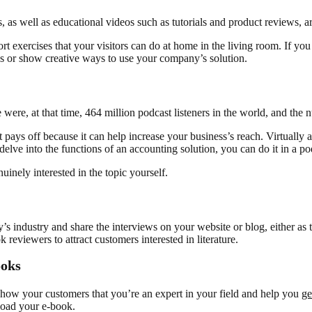
, as well as educational videos such as tutorials and product reviews, 
ort exercises that your visitors can do at home in the living room. If y
s or show creative ways to use your company’s solution.
 were, at that time, 464 million podcast listeners in the world, and the 
 pays off because it can help increase your business’s reach. Virtually a
delve into the functions of an accounting solution, you can do it in a po
inely interested in the topic yourself.
 industry and share the interviews on your website or blog, either as t
reviewers to attract customers interested in literature.
ooks
how your customers that you’re an expert in your field and help you
ge
load your e-book.