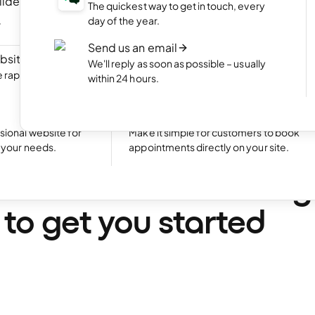
ilder
NEW
Portfolio website
The quickest way to get in touch, every
ite by chatting
Display your best work with an appealing
day of the year.
portfolio.
Send us an email
bsite
NEW
Start an online shop
We'll reply as soon as possible – usually
rapidly with Aida
Set up your online store and start bringing
within 24 hours.
sales.
Excellent
24,780 reviews on
Take bookings
sional website for
Make it simple for customers to book
t your needs.
appointments directly on your site.
•
12 min. read
is content marketing
 to get you started