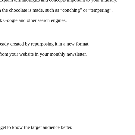
en the chocolate is made, such as “conching” or “tempering”.
sk Google and other search engines
.
eady created by repurposing it in a new format.
 from your website in your monthly newsletter.
 get to know the target audience better.