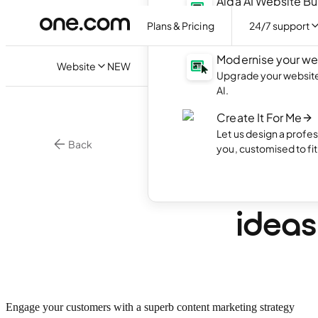
Aida AI Website Bu
Create your own webs
Plans & Pricing
24/7 support
with AI.
Modernise your we
Website
NEW
Upgrade your website 
AI.
Create It For Me
Let us design a profes
Back
you, customised to fi
Online Marketing
What 
ideas
Engage your customers with a superb content marketing strategy