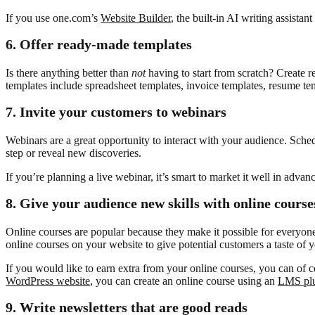
If you use one.com’s
Website Builder
, the built-in AI writing assista
6.
Offer ready-made templates
Is there anything better than
not
having to start from scratch? Create r
templates include spreadsheet templates, invoice templates, resume te
7.
Invite your customers to webinars
Webinars are a great opportunity to interact with your audience. Sched
step or reveal new discoveries.
If you’re planning a live webinar, it’s smart to market it well in advan
8.
Give your audience new skills with online course
Online courses are popular because they make it possible for everyone
online courses on your website to give potential customers a taste of 
If you would like to earn extra from your online courses, you can of
WordPress website
, you can create an online course using an
LMS pl
9.
Write newsletters that are good reads