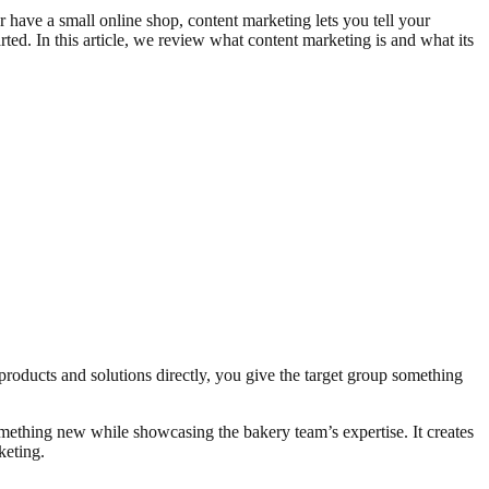
or have a small online shop, content marketing lets you tell your
rted. In this article, we review what content marketing is and what its
 products and solutions directly, you give the target group something
omething new while showcasing the bakery team’s expertise. It creates
keting.