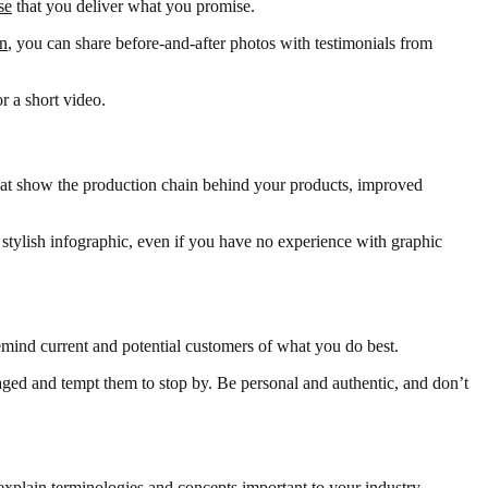
se
that you deliver what you promise.
on
, you can share before-and-after photos with testimonials from
r a short video.
that show the production chain behind your products, improved
a stylish infographic, even if you have no experience with graphic
emind current and potential customers of what you do best.
gaged and tempt them to stop by. Be personal and authentic, and don’t
 explain terminologies and concepts important to your industry.