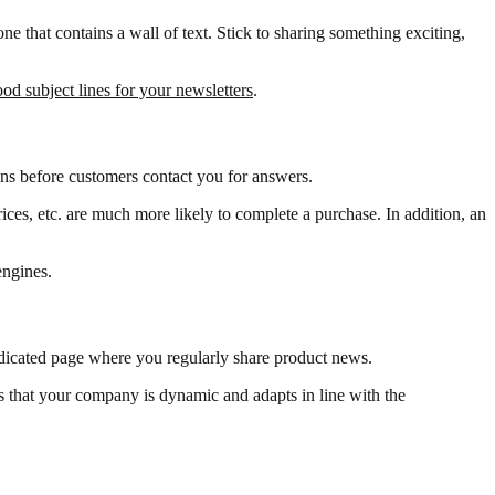
ne that contains a wall of text. Stick to sharing something exciting,
od subject lines for your newsletters
.
ns before customers contact you for answers.
ces, etc. are much more likely to complete a purchase. In addition, an
engines.
dedicated page where you regularly share product news.
s that your company is dynamic and adapts in line with the