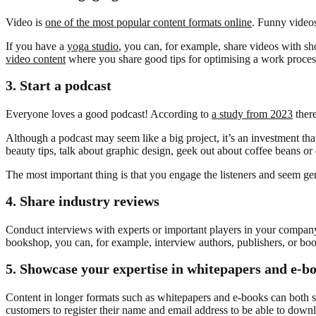
Video is
one of the most popular content formats online
. Funny videos
If you have a
yoga studio
, you can, for example, share videos with sh
video content
where you share good tips for optimising a work proces
3.
Start a podcast
Everyone loves a good podcast! According to
a study from 2023
there
Although a podcast may seem like a big project, it’s an investment that
beauty tips, talk about graphic design, geek out about coffee beans or 
The most important thing is that you engage the listeners and seem genu
4.
Share industry reviews
Conduct interviews with experts or important players in your company’s
bookshop, you can, for example, interview authors, publishers, or book 
5.
Showcase your expertise in whitepapers and e-b
Content in longer formats such as whitepapers and e-books can both s
customers to register their name and email address to be able to down