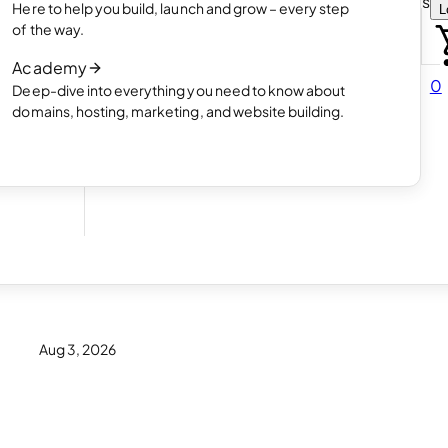
Choose how you want to create your websit
Here to help you build, launch and grow – every step
L
 online
Read article
of the way.
How AI website creation works
Academy
Read article
0
Deep-dive into everything you need to know about
 in
domains, hosting, marketing, and website building.
? 16
Aug 3, 2026