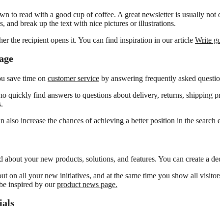
n to read with a good cup of coffee. A great newsletter is usually not o
 and break up the text with nice pictures or illustrations.
r the recipient opens it. You can find inspiration in our article
Write go
age
ou save time on
customer service
by answering frequently asked questio
quickly find answers to questions about delivery, returns, shipping pri
.
lso increase the chances of achieving a better position in the search 
ed about your new products, solutions, and features. You can create a 
on all your new initiatives, and at the same time you show all visitor
 be inspired by our
product news page.
ials