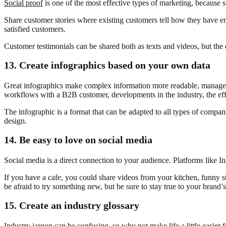
Social proof
is one of the most effective types of marketing, because 
Share customer stories where existing customers tell how they have en
satisfied customers.
Customer testimonials can be shared both as texts and videos, but the e
13.
Create infographics based on your own data
Great infographics make complex information more readable, manageabl
workflows with a B2B customer, developments in the industry, the effect
The infographic is a format that can be adapted to all types of compan
design.
14.
Be easy to love on social media
Social media is a direct connection to your audience. Platforms like 
If you have a cafe, you could share videos from your kitchen, funny s
be afraid to try something new, but be sure to stay true to your brand’
15.
Create an industry glossary
Industry jargon can be confusing, so why not make life a little easier