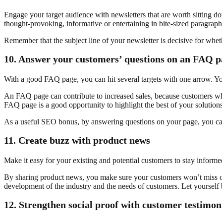
Engage your target audience with newsletters that are worth sitting dow
thought-provoking, informative or entertaining in bite-sized paragraphs,
Remember that the subject line of your newsletter is decisive for whethe
10.
Answer your customers’ questions on an FAQ p
With a good FAQ page, you can hit several targets with one arrow. Y
An FAQ page can contribute to increased sales, because customers who 
FAQ page is a good opportunity to highlight the best of your solutions
As a useful SEO bonus, by answering questions on your page, you can a
11.
Create buzz with product news
Make it easy for your existing and potential customers to stay inform
By sharing product news, you make sure your customers won’t miss out 
development of the industry and the needs of customers. Let yourself
12.
Strengthen social proof with customer testimon