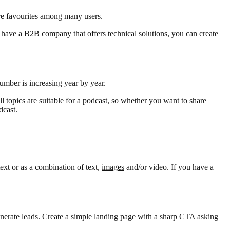
are favourites among many users.
ou have a B2B company that offers technical solutions, you can create
number is increasing year by year.
ll topics are suitable for a podcast, so whether you want to share
dcast.
ext or as a combination of text,
images
and/or video. If you have a
nerate leads
. Create a simple
landing page
with a sharp CTA asking