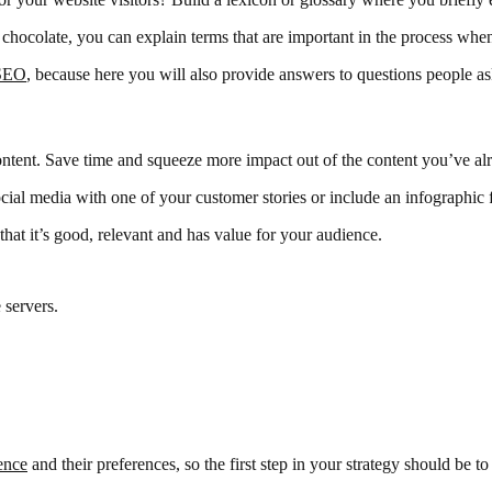
r chocolate, you can explain terms that are important in the process wh
SEO
, because here you will also provide answers to questions people a
ntent. Save time and squeeze more impact out of the content you’ve alr
cial media with one of your customer stories or include an infographic
hat it’s good, relevant and has value for your audience.
 servers.
ence
and their preferences, so the first step in your strategy should be to