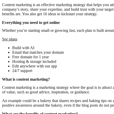
Content marketing is an effective marketing strategy that helps you at
company’s story, share your expertise, and build trust with your target
benefits are. You also get 16 ideas to kickstart your strategy.
Everything you need to get online
Whether you’re starting small or growing fast, each plan is built arou
See plans
Build with AI
Email that matches your domain
Free domain for 1 year
Hosting & storage included
Edit anywhere with our app
24/7 support
What is content marketing?
Content marketing is a marketing strategy where the goal is to attract
of value, such as good advice, inspiration, or guidance.
An example could be a bakery that shares recipes and baking tips on 
positive awareness around the bakery, even if the blog posts do not pr
What are the benefits of content marketing?