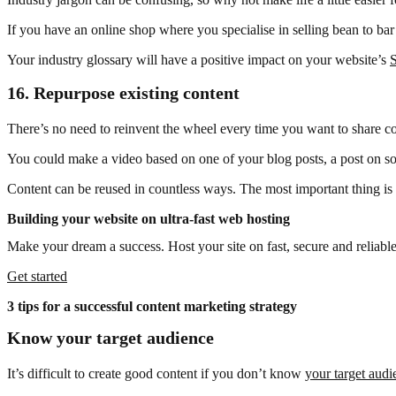
If you have an online shop where you specialise in selling bean to ba
Your industry glossary will have a positive impact on your website’s
16.
Repurpose existing content
There’s no need to reinvent the wheel every time you want to share co
You could make a video based on one of your blog posts, a post on so
Content can be reused in countless ways. The most important thing is t
Building your website on ultra-fast web hosting
Make your dream a success. Host your site on fast, secure and reliable
Get started
3 tips for a successful content marketing strategy
Know your target audience
It’s difficult to create good content if you don’t know
your target audi