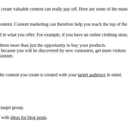
 create valuable content can really pay off. Here are some of the main
ontent. Content marketing can therefore help you reach the top of the
ed in what you offer. For example, if you have an online clothing store,
hem more than just the opportunity to buy your products.
, because you will be discovered by new customers, get more visitors
taurant.
the content you create is created with your
target audience
in mind.
 target group.
e with
ideas for blog posts
.