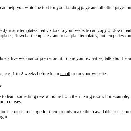
nt can help you write the text for your landing page and all other pages o
eady-made templates that visitors to your website can copy or download 
mplates, flowchart templates, and meal plan templates, but templates ca
ule a live webinar or pre-record it. Share your expertise, talk about y
ce, e.g. 1 to 2 weeks before in an
email
or on your website.
s
 to learn something new at home from their living room. For example, i
your courses.
 course choose to charge for them or only make them available to cust
ugin
.