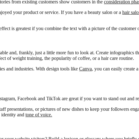
stories from existing customers show customers in the
consideration pha
joyed your product or service. If you have a beauty salon or a
hair sal
ffect is greatest if you combine the text with a picture of the customer o
e and, frankly, just a little more fun to look at. Create infographics 
 of weight training, the popularity of coffee, or a hair care routine.
ies and industries. With design tools like
Canva
, you can easily create 
Instagram, Facebook and TikTok are great if you want to stand out and r
taff presentations, or pictures of new dishes to keep your followers en
s identity and
tone of voice.
 for your website visitors? Build a lexicon or glossary where you briefly