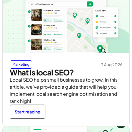
3 Aug 2026
Marketing
What is local SEO?
Local SEO helps small businesses to grow. In this
article, we've provided a guide that will help you
implement local search engine optimisation and
rank high!
Start reading