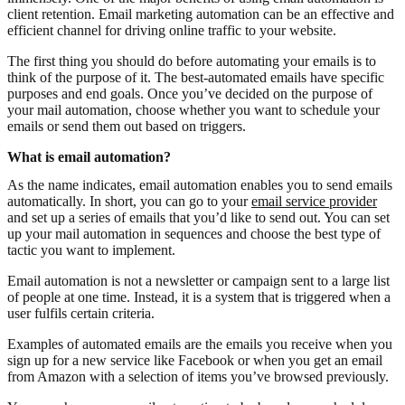
client retention. Email marketing automation can be an effective and
efficient channel for driving online traffic to your website.
The first thing you should do before automating your emails is to
think of the purpose of it. The best-automated emails have specific
purposes and end goals. Once you’ve decided on the purpose of
your mail automation, choose whether you want to schedule your
emails or send them out based on triggers.
What is email automation?
As the name indicates, email automation enables you to send emails
automatically. In short, you can go to your
email service provider
and set up a series of emails that you’d like to send out. You can set
up your mail automation in sequences and choose the best type of
tactic you want to implement.
Email automation is not a newsletter or campaign sent to a large list
of people at one time. Instead, it is a system that is triggered when a
user fulfils certain criteria.
Examples of automated emails are the emails you receive when you
sign up for a new service like Facebook or when you get an email
from Amazon with a selection of items you’ve browsed previously.