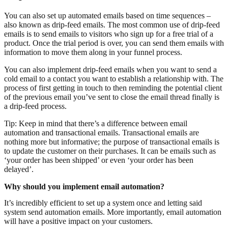
You can also set up automated emails based on time sequences –
also known as drip-feed emails. The most common use of drip-feed
emails is to send emails to visitors who sign up for a free trial of a
product. Once the trial period is over, you can send them emails with
information to move them along in your funnel process.
You can also implement drip-feed emails when you want to send a
cold email to a contact you want to establish a relationship with. The
process of first getting in touch to then reminding the potential client
of the previous email you’ve sent to close the email thread finally is
a drip-feed process.
Tip: Keep in mind that there’s a difference between email
automation and transactional emails. Transactional emails are
nothing more but informative; the purpose of transactional emails is
to update the customer on their purchases. It can be emails such as
‘your order has been shipped’ or even ‘your order has been
delayed’.
Why should you implement email automation?
It’s incredibly efficient to set up a system once and letting said
system send automation emails. More importantly, email automation
will have a positive impact on your customers.