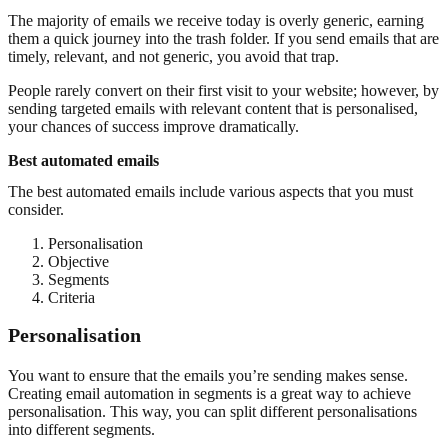
The majority of emails we receive today is overly generic, earning
them a quick journey into the trash folder. If you send emails that are
timely, relevant, and not generic, you avoid that trap.
People rarely convert on their first visit to your website; however, by
sending targeted emails with relevant content that is personalised,
your chances of success improve dramatically.
Best automated emails
The best automated emails include various aspects that you must
consider.
Personalisation
Objective
Segments
Criteria
Personalisation
You want to ensure that the emails you’re sending makes sense.
Creating email automation in segments is a great way to achieve
personalisation. This way, you can split different personalisations
into different segments.