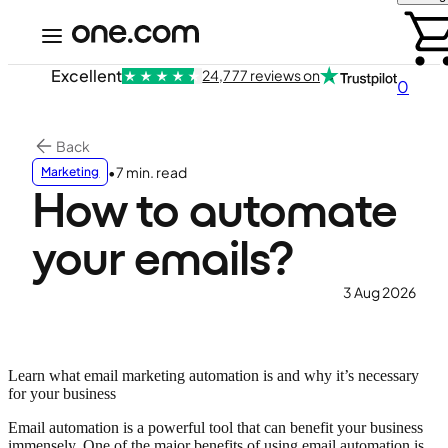
Excellent
24,777 reviews on
0
Back
•
7 min. read
Marketing
How to automate
your emails?
3 Aug 2026
Learn what email marketing automation is and why it’s necessary
for your business
Email automation is a powerful tool that can benefit your business
immensely. One of the major benefits of using email automation is