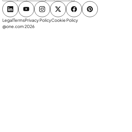
Legal
Terms
Privacy Policy
Cookie Policy
@one.com 2026