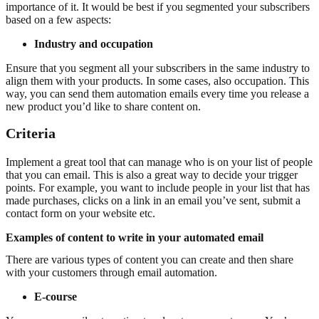
importance of it. It would be best if you segmented your subscribers
based on a few aspects:
Industry and occupation
Ensure that you segment all your subscribers in the same industry to
align them with your products. In some cases, also occupation. This
way, you can send them automation emails every time you release a
new product you’d like to share content on.
Criteria
Implement a great tool that can manage who is on your list of people
that you can email. This is also a great way to decide your trigger
points. For example, you want to include people in your list that has
made purchases, clicks on a link in an email you’ve sent, submit a
contact form on your website etc.
Examples of content to write in your automated email
There are various types of content you can create and then share
with your customers through email automation.
E-course