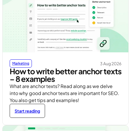
3 Aug 2026
Marketing
How to write better anchor texts
– 8 examples
What are anchor texts? Read along as we delve
into why good anchor texts are important for SEO.
You also get tips and examples!
Start reading