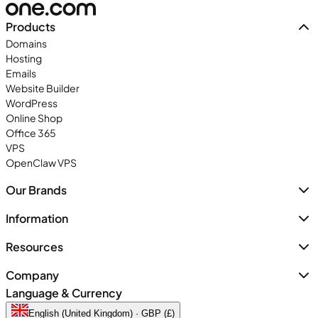
Products
Domains
Hosting
Emails
Website Builder
WordPress
Online Shop
Office 365
VPS
OpenClaw VPS
Our Brands
Information
Resources
Company
Language & Currency
English (United Kingdom) · GBP (£)