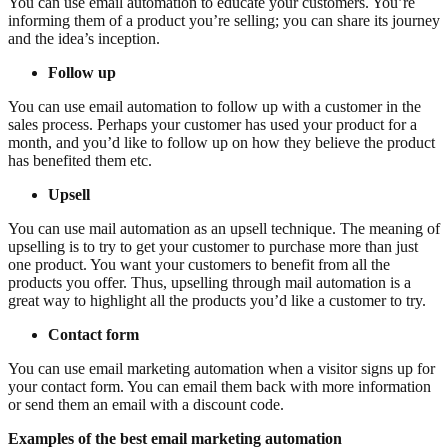
You can use email automation to educate your customers. You’re
informing them of a product you’re selling; you can share its journey
and the idea’s inception.
Follow up
You can use email automation to follow up with a customer in the
sales process. Perhaps your customer has used your product for a
month, and you’d like to follow up on how they believe the product
has benefited them etc.
Upsell
You can use mail automation as an upsell technique. The meaning of
upselling is to try to get your customer to purchase more than just
one product. You want your customers to benefit from all the
products you offer. Thus, upselling through mail automation is a
great way to highlight all the products you’d like a customer to try.
Contact form
You can use email marketing automation when a visitor signs up for
your contact form. You can email them back with more information
or send them an email with a discount code.
Examples of the best email marketing automation