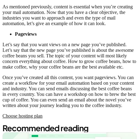
As mentioned previously, content is essential when you’re creating
your mail automation. Now that you have a clear objective, the
industries you want to approach and even the type of mail
automation, let’s give an example of how it can look.
Pageviews
Let’s say that you want views on a new page you’ve published.
Let’s say that the new page you’ve published is about the awesome
coffee beans you sell. The topic of your content will most likely
concern everything about coffee. How to grow coffee beans, how to
make coffee, why your coffee beans are the best available etc.
Once you’ve created all this content, you want pageviews. You can
create a workflow for your email automation based on your content
and industry. You can send emails discussing the best coffee beans
in every country. You can have a workshop on how to brew the best
cup of coffee. You can even send an email about the novel you’ve
written about your journey leading you to the coffee industry.
Choose hosting plan
Recommended reading