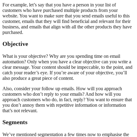
For example, let’s say that you have a person in your list of
customers who have purchased multiple products from your
website. You want to make sure that you send emails useful to this
customer, emails that they will find beneficial and relevant for their
business, and emails that align with all the other products they have
purchased.
Objective
What is your objective? Why are you spending time on email
automation? Only when you have a clear objective can you write a
clear message. Your content should be impeccable, to the point, and
catch your reader’s eye. If you’re aware of your objective, you’ll
also produce a great piece of content.
Also, consider your follow up emails. How will you approach
customers who don’t reply to your emails? And how will you
approach customers who do, in fact, reply? You want to ensure that
you don’t annoy them with repetitive information or information
that’s not relevant.
Segments
We’ve mentioned segmentation a few times now to emphasise the