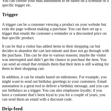
You can choose your mail automation to be based on a schedule or a
specific trigger etc.
Trigger
A trigger can be a customer viewing a product on your website but
exits the page without making a purchase. You can then set up a
trigger that emails the customer a reminder or a discounted price on
that specific product.
It can be that a visitor has added items to their shopping car but
decides to abandon the cart last minute and does not go through with
the purchase. This can be due to various reasons; maybe the visitor
was interrupted and didn’t get the chance to purchase the item. You
can send an email that reminds them that their item is still waiting for
them in their shopping cart.
In addition, it can be emails based on milestones. For example, you
might want to send out birthday greetings to your customers. Email
automation is a great tool to deliver a birthday message, and you can
use birthdays as a trigger. You can also emphasise loyalty; if you
have a customer that’s been loyal to you for a couple of years, you
can send them an email with a discount code.
Drip-feed