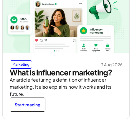
3 Aug 2026
Marketing
What is influencer marketing?
An article featuring a definition of influencer
marketing. It also explains how it works and its
future.
Start reading