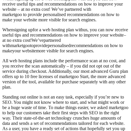
receive useful tips and recommendations on how to improve your
website – at no extra cost! We’ve partnered with
marketgoo to provide personalised recommendations on how to
make your website more visible for search engines.
When
signing up
for a web hosting plan with
us
, you can now receive
useful tips and recommendations on how to improve your website
–
at no extra cost!
We’ve
partnered
with
marketgoo
to
provide
personali
s
ed
recommendations on how to
make
your website
more visible for search engines.
All web hosting plans include the performance scan at no cost, and
you receive the scan automatically – if you did not opt out of the
service during checkout. Additionally, our most advanced Guru plan
offers up to 10 free licenses of marketgoo Start, the more advanced
version of the tool, available for purchase separately with any other
plan.
Standing out online is not an easy task, especially if you’re new to
SEO. You might not know where to start, and what might work or
be a huge waste of time. To make things easier, we asked marketgoo
to help our customers take their first steps with SEO in the right
way. Their state-of-the-art technology crunches huge amounts of
data and sends a set of recommendations tailored for each website.
As a user, you have a ready set of actions that hopefully set you up