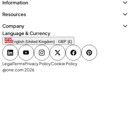
Information
Resources
Company
Language & Currency
English (United Kingdom) · GBP (£)
Legal
Terms
Privacy Policy
Cookie Policy
@one.com 2026