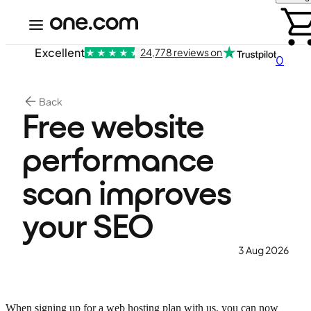
Excellent
24,778 reviews on
0
Back
Free website
performance
scan improves
your SEO
3 Aug 2026
When signing up for a web hosting plan with us, you can now