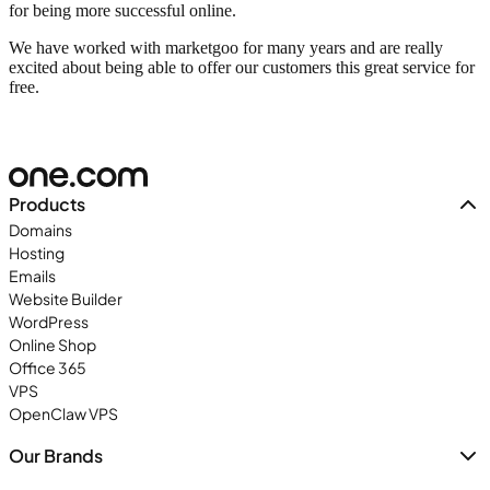
for being more successful online.
We have worked with marketgoo for many years and are really
excited about being able to offer our customers this great service for
free.
Products
Domains
Hosting
Emails
Website Builder
WordPress
Online Shop
Office 365
VPS
OpenClaw VPS
Our Brands