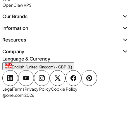
OpenClaw VPS
Our Brands
Information
Resources
Company
Language & Currency
English (United Kingdom) · GBP (£)
Legal
Terms
Privacy Policy
Cookie Policy
@one.com 2026