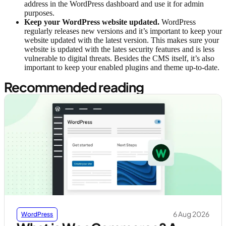
address in the WordPress dashboard and use it for admin
purposes.
Keep your WordPress website updated.
WordPress
regularly releases new versions and it’s important to keep your
website updated with the latest version. This makes sure your
website is updated with the lates security features and is less
vulnerable to digital threats. Besides the CMS itself, it’s also
important to keep your enabled plugins and theme up-to-date.
Recommended reading
6 Aug 2026
WordPress