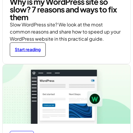
Why is my WordPress site so
slow? 7 reasons and ways to fix
them
Slow WordPress site? We look at the most
common reasons and share how to speed up your
WordPress website in this practical guide.
Start reading