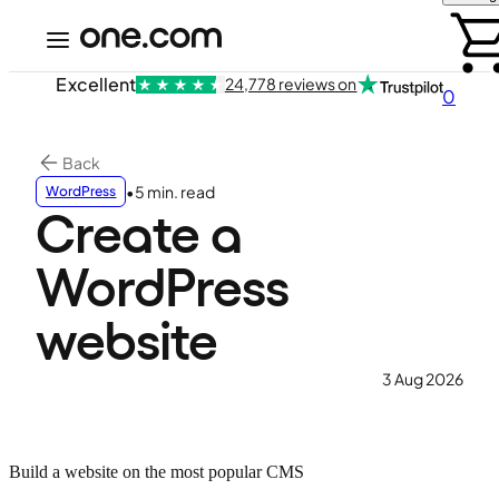
Excellent
24,778 reviews on
0
Back
•
5 min. read
WordPress
Create a
WordPress
website
3 Aug 2026
Build a website on the most popular CMS