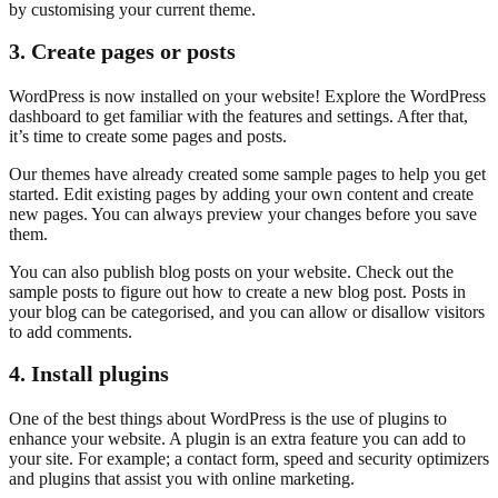
by customising your current theme.
3. Create pages or posts
WordPress is now installed on your website! Explore the WordPress
dashboard to get familiar with the features and settings. After that,
it’s time to create some pages and posts.
Our themes have already created some sample pages to help you get
started. Edit existing pages by adding your own content and create
new pages. You can always preview your changes before you save
them.
You can also publish blog posts on your website. Check out the
sample posts to figure out how to create a new blog post. Posts in
your blog can be categorised, and you can allow or disallow visitors
to add comments.
4. Install plugins
One of the best things about WordPress is the use of plugins to
enhance your website. A plugin is an extra feature you can add to
your site. For example; a contact form, speed and security optimizers
and plugins that assist you with online marketing.