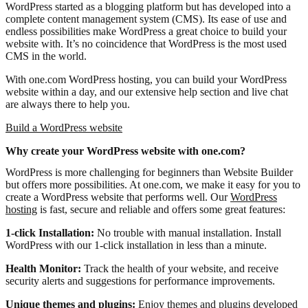
WordPress started as a blogging platform but has developed into a
complete content management system (CMS). Its ease of use and
endless possibilities make WordPress a great choice to build your
website with. It’s no coincidence that WordPress is the most used
CMS in the world.
With one.com WordPress hosting, you can build your WordPress
website within a day, and our extensive help section and live chat
are always there to help you.
Build a WordPress website
Why create your WordPress website with one.com?
WordPress is more challenging for beginners than Website Builder
but offers more possibilities. At one.com, we make it easy for you to
create a WordPress website that performs well. Our
WordPress
hosting
is fast, secure and reliable and offers some great features:
1-click Installation:
No trouble with manual installation. Install
WordPress with our 1-click installation in less than a minute.
Health Monitor:
Track the health of your website, and receive
security alerts and suggestions for performance improvements.
Unique themes and plugins:
Enjoy themes and plugins developed