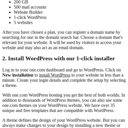
200 GB
500 mail accounts
Website Builder
1-click WordPress
5 websites
After you have chosen a plan, you can register a domain name by
searching for one in the domain search bar. Choose a domain that’s
relevant for your website. It will be used by visitors to access your
website and may also act as an email domain.
2. Install WordPress with our 1-click installer
Log in to your one.com dashboard and go to WordPress. Click on
New installation
to
install WordPress
to your website in less than a
minute. Create your login details and complete the setup by selecting
a theme.
With one.com WordPress hosting you get the best of both worlds. In
addition to thousands of WordPress themes, you can also use some
one.com themes on your WordPress website. We have over 35
unique and free templates that are compatible with WordPress.
A theme defines the design of your WordPress website. But you can
always make changes to your design by installing a new theme or