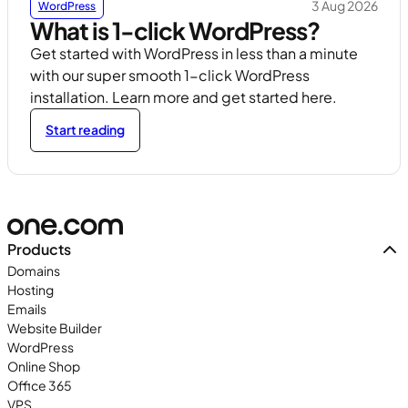
3 Aug 2026
WordPress
What is 1-click WordPress?
Get started with WordPress in less than a minute
with our super smooth 1-click WordPress
installation. Learn more and get started here.
Start reading
Products
Domains
Hosting
Emails
Website Builder
WordPress
Online Shop
Office 365
VPS