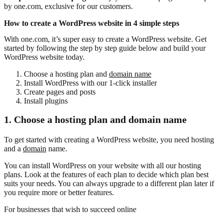
by one.com, exclusive for our customers.
How to create a WordPress website in 4 simple steps
With one.com, it’s super easy to create a WordPress website. Get
started by following the step by step guide below and build your
WordPress website today.
Choose a hosting plan and
domain name
Install WordPress with our 1-click installer
Create pages and posts
Install plugins
1. Choose a hosting plan and domain name
To get started with creating a WordPress website, you need hosting
and a
domain
name.
You can install WordPress on your website with all our hosting
plans. Look at the features of each plan to decide which plan best
suits your needs. You can always upgrade to a different plan later if
you require more or better features.
For businesses that wish to succeed online