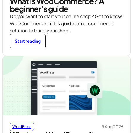
What is WooCommerce? A
beginner’s guide
Do you want to start your online shop? Get to know
WooCommerce in this guide: an e-commerce
solution to build your shop.
Start reading
5 Aug 2026
WordPress