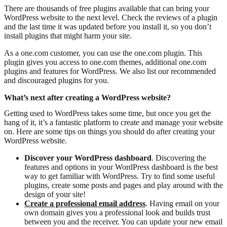
There are thousands of free plugins available that can bring your
WordPress website to the next level. Check the reviews of a plugin
and the last time it was updated before you install it, so you don’t
install plugins that might harm your site.
As a one.com customer, you can use the one.com plugin. This
plugin gives you access to one.com themes, additional one.com
plugins and features for WordPress. We also list our recommended
and discouraged plugins for you.
What’s next after creating a WordPress website?
Getting used to WordPress takes some time, but once you get the
hang of it, it’s a fantastic platform to create and manage your website
on. Here are some tips on things you should do after creating your
WordPress website.
Discover your WordPress dashboard
. Discovering the
features and options in your WordPress dashboard is the best
way to get familiar with WordPress. Try to find some useful
plugins, create some posts and pages and play around with the
design of your site!
Create a professional email address
. Having email on your
own domain gives you a professional look and builds trust
between you and the receiver. You can update your new email