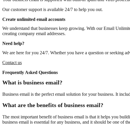
Our customer support is available 24/7 to help you out.
Create unlimited email accounts
We understand that businesses keep growing. With our Email Unlimite
creating company email addresses.
Need help?
We are here for you 24/7. Whether you have a question or seeking advi
Contact us
Frequently Asked Questions
What is business email?
Business email is the perfect email solution for your business. It i
What are the benefits of business email?
The most important benefit of business email is that it helps you bui
business email is essential for any business, and it should be one of the 