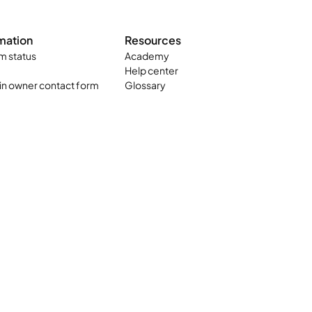
mation
Resources
m status
Academy
Help center
n owner contact form
Glossary