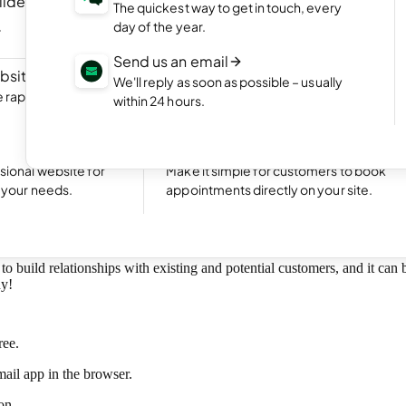
ilder
NEW
Portfolio website
The quickest way to get in touch, every
ite by chatting
Display your best work with an appealing
day of the year.
portfolio.
Send us an email
bsite
NEW
Start an online shop
We'll reply as soon as possible – usually
rapidly with Aida
Set up your online store and start bringing
within 24 hours.
sales.
Excellent
24,791 reviews on
Take bookings
sional website for
Make it simple for customers to book
business email.
t your needs.
appointments directly on your site.
to build relationships with existing and potential customers, and it can
hy!
ree.
ail app in the browser.
on.