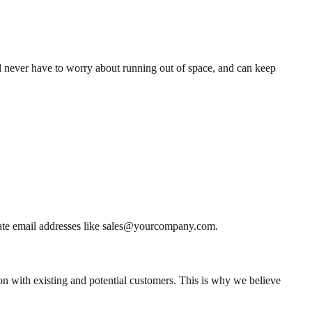
l never have to worry about running out of space, and can keep
reate email addresses like sales@yourcompany.com.
on with existing and potential customers. This is why we believe