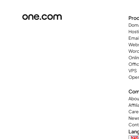
Pro
Doma
Host
Emai
Webs
Word
Onli
Offi
VPS
Open
Com
Abou
Affil
Care
New
Cont
Lan