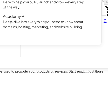
Choose how you want to create your websit
Here to help you build, launch and grow – every step
L
 online
Read article
of the way.
How AI website creation works
Academy
Read article
0
Deep-dive into everything you need to know about
 in
domains, hosting, marketing, and website building.
 be used to promote your products or services. Start sending out those