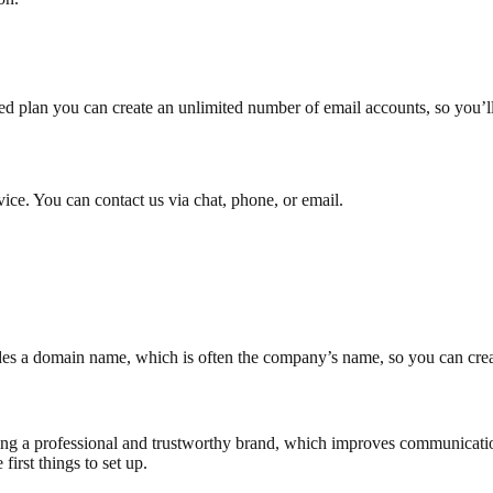
d plan you can create an unlimited number of email accounts, so you’l
ce. You can contact us via chat, phone, or email.
ncludes a domain name, which is often the company’s name, so you can c
lding a professional and trustworthy brand, which improves communicati
first things to set up.