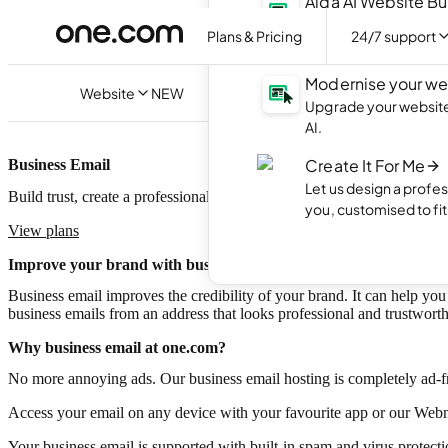
Aida AI Website Bu
Create your own webs
Plans & Pricing
24/7 support
with AI.
Modernise your we
Website
NEW
Upgrade your website 
AI.
Create It For Me
Business Email
Let us design a profes
Build trust, create a professional image and promote your brand with 
you, customised to fi
View plans
Improve your brand with business email
Business email improves the credibility of your brand. It can help you 
business emails from an address that looks professional and trustwort
Why business email at one.com?
No more annoying ads. Our business email hosting is completely ad-f
Access your email on any device with your favourite app or our Webm
Your business email is supported with built-in spam and virus protecti