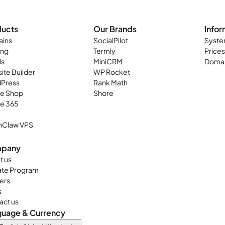
ducts
Our Brands
Infor
ins
SocialPilot
Syste
ing
Termly
Prices
ls
MiniCRM
Domai
ite Builder
WP Rocket
Press
Rank Math
ne Shop
Shore
ce 365
Claw VPS
pany
t us
iate Program
ers
s
act us
guage & Currency