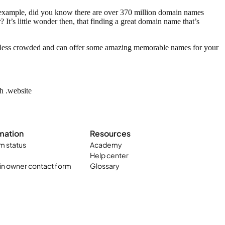
or example, did you know there are over 370 million domain names
 It’s little wonder then, that finding a great domain name that’s
ly less crowded and can offer some amazing memorable names for your
ch .website
mation
Resources
m status
Academy
Help center
n owner contact form
Glossary