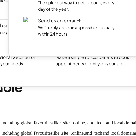
ilder
NEW
Portfolio website
The quickest way to get in touch, every
ite by chatting
Display your best work with an appealing
day of the year.
portfolio.
Send us an email
bsite
NEW
Start an online shop
We'll reply as soon as possible – usually
rapidly with Aida
Set up your online store and start bringing
within 24 hours.
sales.
Excellent
24,788 reviews on
Take bookings
sional website for
Make it simple for customers to book
t your needs.
appointments directly on your site.
w top-level domains 
able
uding global favourites like .site, .online, and .tech and local domains
including global favourites
like .site
, .online
,
and .tech
and local domains