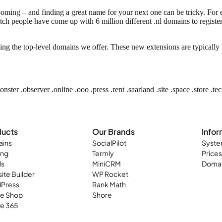
booming – and finding a great name for your next one can be tricky. F
ch people have come up with 6 million different .nl domains to register?
ing the top-level domains we offer. These new extensions are typical
monster
.observer .online .ooo .press .rent .saarland .site .space .store .te
ducts
Our Brands
Infor
ins
SocialPilot
Syste
ing
Termly
Prices
ls
MiniCRM
Domai
ite Builder
WP Rocket
Press
Rank Math
ne Shop
Shore
ce 365