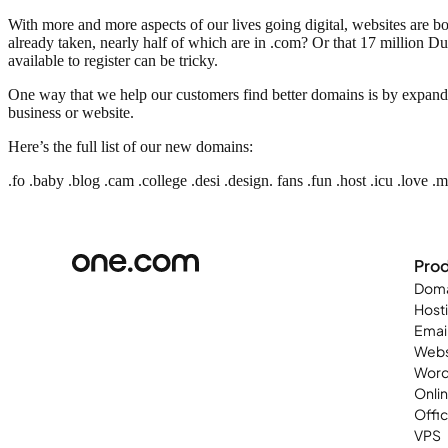
With more and more aspects of our lives going digital, websites are 
already taken, nearly half of which are in .com? Or that 17 million Dut
available to register can be tricky.
One way that we help our customers find better domains is by expand
business or website.
Here’s the full list of our new domains:
.fo .baby .blog .cam .college .desi .design. fans .fun .host .icu .love .
Pro
Doma
Host
Emai
Webs
Word
Onli
Offi
VPS