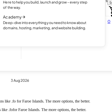
Choose how you want to create your websit
Here to help you build, launch and grow – every step
L
 online
Read article
of the way.
How AI website creation works
Academy
Read article
0
Deep-dive into everything you need to know about
 in
domains, hosting, marketing, and website building.
now
3 Aug 2026
 like .fo for Faroe Islands. The more options, the better.
 like .
fo
for Faroe Islands. The more options, the better.