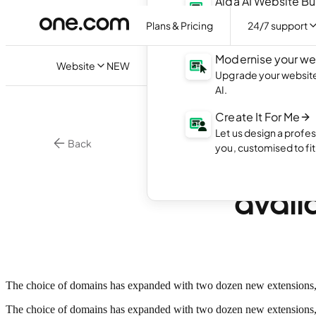
Aida AI Website Bu
Create your own webs
Plans & Pricing
24/7 support
with AI.
Modernise your we
Website
NEW
Upgrade your website 
AI.
Create It For Me
Let us design a profes
Back
you, customised to fi
24 ne
avail
The choice of domains has expanded with two dozen new extensions, incl
The choice of domains has expanded with two dozen new extensions, 