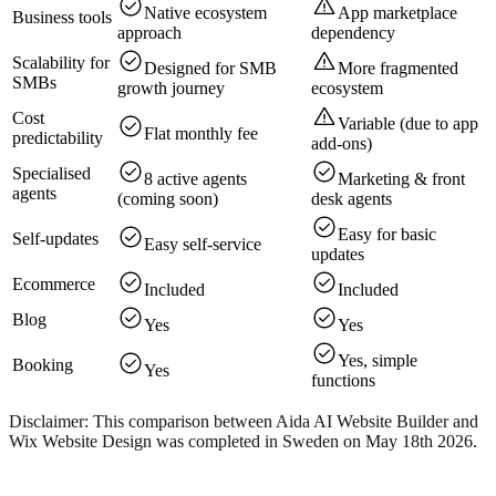
Native ecosystem
App marketplace
Business tools
approach
dependency
Scalability for
Designed for SMB
More fragmented
SMBs
growth journey
ecosystem
Cost
Variable (due to app
Flat monthly fee
predictability
add-ons)
Specialised
8 active agents
Marketing & front
agents
(coming soon)
desk agents
Easy for basic
Self-updates
Easy self-service
updates
Ecommerce
Included
Included
Blog
Yes
Yes
Yes, simple
Booking
Yes
functions
Disclaimer: This comparison between Aida AI Website Builder and
Wix Website Design was completed in Sweden on May 18th 2026.