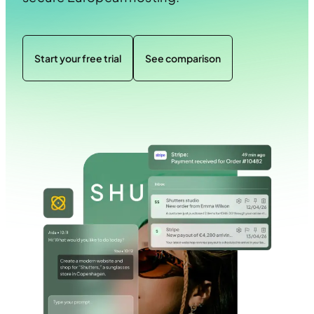
Start your free trial
See comparison