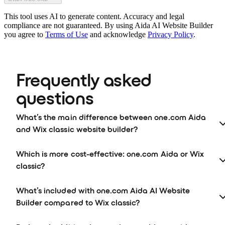
This tool uses AI to generate content. Accuracy and legal
compliance are not guaranteed. By using Aida AI Website Builder
you agree to
Terms of Use
and acknowledge
Privacy Policy
.
Frequently asked 
questions
What’s the main difference between one.com Aida
and Wix classic website builder?
Which is more cost-effective: one.com Aida or Wix
classic?
What’s included with one.com Aida AI Website
Builder compared to Wix classic?