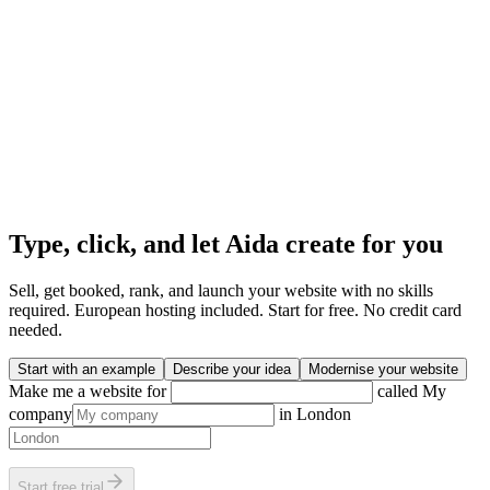
Type, click, and let Aida create for you
Sell, get booked, rank, and launch your website with no skills
required. European hosting included. Start for free. No credit card
needed.
Start with an example
Describe your idea
Modernise your website
Make me a website for
called
My
company
in
London
Start free trial