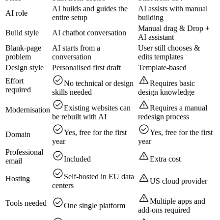
AI builds and guides the
AI assists with manual
AI role
entire setup
building
Manual drag & Drop +
Build style
AI chatbot conversation
AI assistant
Blank-page
AI starts from a
User still chooses &
problem
conversation
edits templates
Design style
Personalised first draft
Template‑based
Effort
No technical or design
Requires basic
required
skills needed
design knowledge
Existing websites can
Requires a manual
Modernisation
be rebuilt with AI
redesign process
Yes, free for the first
Yes, free for the first
Domain
year
year
Professional
Included
Extra cost
email
Self‑hosted in EU data
Hosting
US cloud provider
centers
Multiple apps and
Tools needed
One single platform
add-ons required