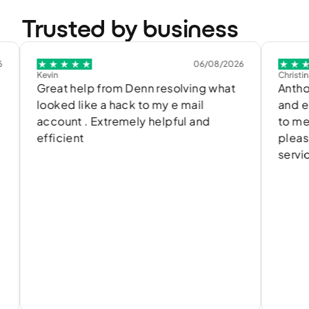
Trusted by business
06/08/2026
Kevin
Christina.znnat
Great help from Denn resolving what
Anthony de
looked like a hack to my e mail
and easily
account . Extremely helpful and
to me and t
efficient
please with
service