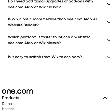
Do I need additional upgrades or add-ons with
one.com Aida or Wix classic?
Is Wix classic more flexible than one.com Aida AI
Website Builder?
Which platform is faster to launch a website:
one.com Aida or Wix classic?
Is it easy to switch from Wix to one.com?
Products
Domains
Hosting