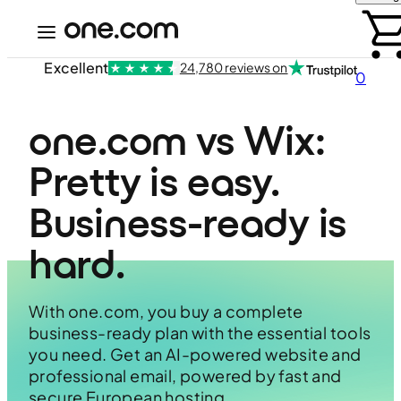
Excellent
24,780 reviews on
0
one.com vs Wix: 
Pretty is easy. 
Business-ready is 
hard.
With one.com, you buy a complete
business-ready plan with the essential tools
you need. Get an AI-powered website and
professional email, powered by fast and
secure European hosting.