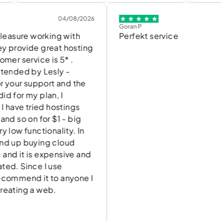
04/08/2026
04/
Goran P
ure working with
Perfekt service
vide great hosting
ervice is 5* .
ed by Lesly -
ur support and the
 my plan, I
e tried hostings
 on for $1 - big
functionality. In
 buying cloud
t is expensive and
Since I use
end it to anyone I
ng a web.