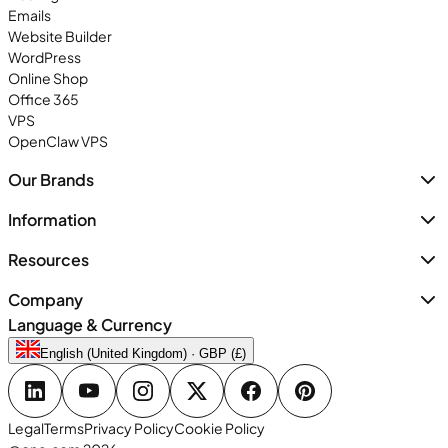
Emails
Website Builder
WordPress
Online Shop
Office 365
VPS
OpenClaw VPS
Our Brands
Information
Resources
Company
Language & Currency
English (United Kingdom) · GBP (£)
Legal
Terms
Privacy Policy
Cookie Policy