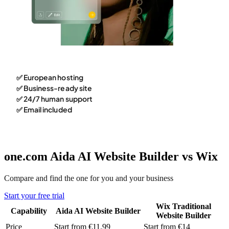
✅ European hosting
✅ Business-ready site
✅ 24/7 human support
✅ Email included
one.com Aida AI Website Builder vs Wix
Compare and find the one for you and your business
Start your free trial
Wix Traditional
Capability
Aida AI Website Builder
Website Builder
Price
Start from €11.99
Start from €14