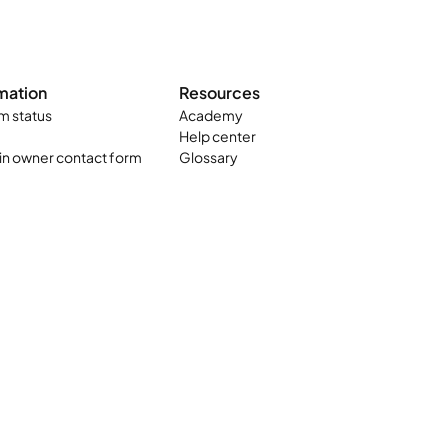
mation
Resources
m status
Academy
Help center
n owner contact form
Glossary