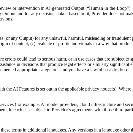
view or intervention in AI‑generated Output (“Human-in-the-Loop”). W
Output and for any decisions taken based on it; Provider does not ma
ersions.
s (or any Output) for any unlawful, harmful, misleading or fraudulent pu
rigin of content; (c) evaluate or profile individuals in a way that produces
e errors could lead to serious harm, or in use cases that are subject to 
stance in decisions that produce legal effects or similarly significant ef
plemented appropriate safeguards and you have a lawful basis to do so.
h the AI Features is set out in the applicable privacy notice(s). Where 
ervices (for example, AI model providers, cloud infrastructure and secu
hem, in each case subject to Provider’s agreements with those third parti
hese terms in additional languages. Any versions in a language other th