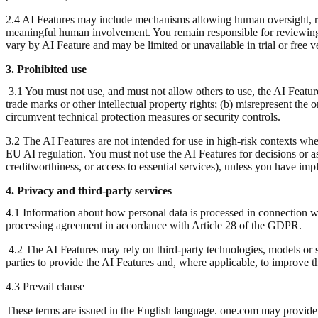
2.4 AI Features may include mechanisms allowing human oversight, re
meaningful human involvement. You remain responsible for reviewing 
vary by AI Feature and may be limited or unavailable in trial or free v
3. Prohibited use
3.1 You must not use, and must not allow others to use, the AI Feature
trade marks or other intellectual property rights; (b) misrepresent the o
circumvent technical protection measures or security controls.
3.2 The AI Features are not intended for use in high-risk contexts wher
EU AI regulation. You must not use the AI Features for decisions or assi
creditworthiness, or access to essential services), unless you have im
4. Privacy and third-party services
4.1 Information about how personal data is processed in connection wit
processing agreement in accordance with Article 28 of the GDPR.
4.2 The AI Features may rely on third-party technologies, models or s
parties to provide the AI Features and, where applicable, to improve t
4.3 Prevail clause
These terms are issued in the English language. one.com may provide t