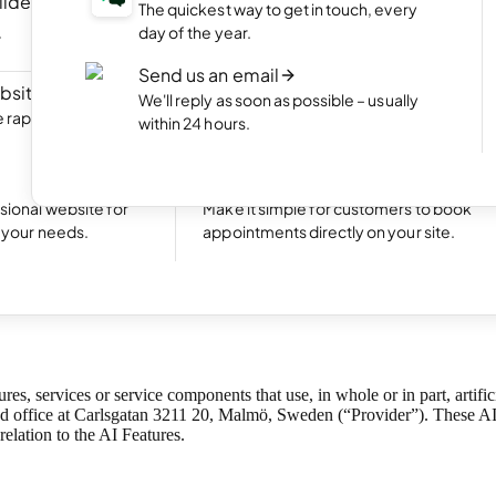
ilder
NEW
Portfolio website
The quickest way to get in touch, every
ite by chatting
Display your best work with an appealing
day of the year.
portfolio.
Send us an email
bsite
NEW
Start an online shop
We'll reply as soon as possible – usually
rapidly with Aida
Set up your online store and start bringing
within 24 hours.
sales.
Excellent
24,773 reviews on
Take bookings
sional website for
Make it simple for customers to book
t your needs.
appointments directly on your site.
rms of Use
ures, services or service components that use, in whole or in part, arti
 office at Carlsgatan 3211 20, Malmö, Sweden (“Provider”). These AI 
 relation to the AI Features.