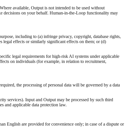
here available, Output is not intended to be used without
ke decisions on your behalf. Human-in-the-Loop functionality may
rpose, including to (a) infringe privacy, copyright, database rights,
 legal effects or similarly significant effects on them; or (d)
specific legal requirements for high-risk AI systems under applicable
fects on individuals (for example, in relation to recruitment,
required, the processing of personal data will be governed by a data
rity services). Input and Output may be processed by such third
es and applicable data protection law.
an English are provided for convenience only; in case of a dispute or