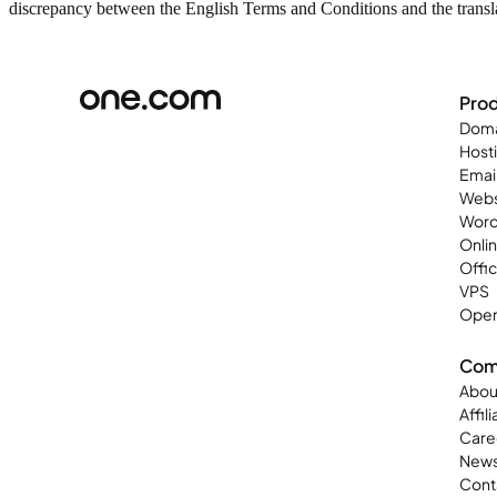
discrepancy between the English Terms and Conditions and the translat
Pro
Doma
Host
Emai
Webs
Word
Onli
Offi
VPS
Open
Com
Abou
Affil
Care
New
Cont