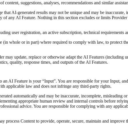
f content, suggestions, analyses, recommendations and similar assistanc
e that AI-generated results may not be unique and may be inaccurate, i
ity of any AI Feature. Nothing in this section excludes or limits Provider’
uding user registration, an active subscription, technical requirements a
(in whole or in part) where required to comply with law, to protect the 
 may update, replace or otherwise adapt the AI Features (including unde
tics, quality, response times, and outputs of the AI Features.
 to an AI Feature is your “Input”. You are responsible for your Input, an
th applicable law and does not infringe any third-party rights.
nerated automatically and may be inaccurate, incomplete, misleading or
mplementing appropriate human review and internal controls before rely
 professional advice. You are responsible for complying with any applic
y process Content to provide, operate, secure, maintain and improve th