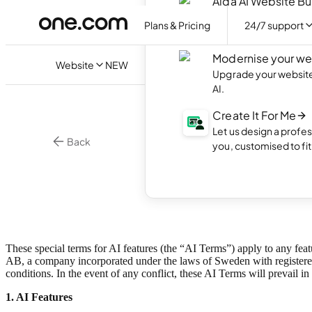
Aida AI Website Bu
Create your own webs
Plans & Pricing
24/7 support
with AI.
Modernise your we
Website
NEW
Upgrade your website 
AI.
Create It For Me
Let us design a profes
Back
you, customised to fi
AI Te
These special terms for AI features (the “AI Terms”) apply to any feat
AB, a company incorporated under the laws of Sweden with registered
conditions
. In the event of any conflict, these AI Terms will prevail in
1. AI Features