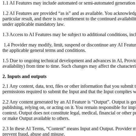
1.1 AI Features may include automated or semi-automated generation o
1.2 AI Features are provided “as is” and as available. You acknowledg
particular result, and there is no entitlement to the continued availabil
under applicable mandatory law.
1.3 Access to AI Features may be subject to additional conditions, incl
1.4 Provider may modify, limit, suspend or discontinue any AI Feature 
the applicable general terms and conditions.
1.5 Due to ongoing technical development and advances in AI, Provider
availability) from time to time. Such changes may affect the characteris
2. Inputs and outputs
2.1 Any content, data, text, files or other information that you submit
permissions required to submit the Input and that the Input complies wi
2.2 Any content generated by an AI Feature is “Output”. Output is ge
publishing, relying on, or acting on it. You remain responsible for i
context. Output does not constitute legal, medical, financial or other
or make Output available to others.
2.3 In these AI Terms, “Content” means Input and Output. Provider ma
prevent fraud, abuse and misuse.