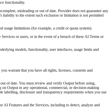
e functionality.
ncomplete, misleading or out of date. Provider does not guarantee any
s liability to the extent such exclusion or limitation is not permitted
nd usage limitations (for example, a credit or quota system).
Services or users, or in the event of a breach of these AI Terms or
rlying models, functionality, user interfaces, usage limits and
d you warrant that you have all rights, licenses, consents and
 out of date. You must review and verify Output before using,
ing on Output in any operational, commercial, or decision-making
able labelling, disclosure and transparency requirements when you use
e AI Features and the Services, including to detect, analyze and