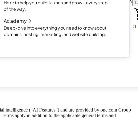
Choose how you want to create your websit
Here to help you build, launch and grow – every step
L
 online
Read article
of the way.
How AI website creation works
Academy
Read article
0
Deep-dive into everything you need to know about
 in
domains, hosting, marketing, and website building.
3 Aug 2026
ficial intelligence (“AI Features”) and are provided by one.com Group
Terms apply in addition to the applicable
general terms and