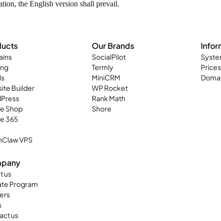
ion, the English version shall prevail.
ducts
Our Brands
Infor
ins
SocialPilot
Syste
ing
Termly
Prices
ls
MiniCRM
Domai
ite Builder
WP Rocket
Press
Rank Math
ne Shop
Shore
ce 365
Claw VPS
pany
t us
iate Program
ers
s
act us