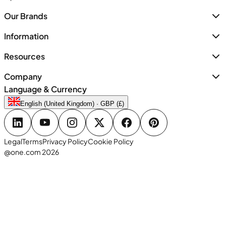
Our Brands
Information
Resources
Company
Language & Currency
English (United Kingdom) · GBP (£)
Legal
Terms
Privacy Policy
Cookie Policy
@one.com 2026