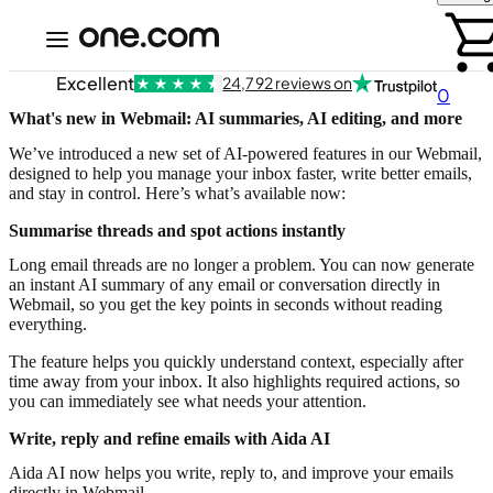
Excellent
24,792 reviews on
0
What's new in Webmail: AI summaries, AI editing, and more
We’ve introduced a new set of AI-powered features in our Webmail,
designed to help you manage your inbox faster, write better emails,
and stay in control. Here’s what’s available now:
Summarise threads and spot actions instantly
Long email threads are no longer a problem. You can now generate
an instant AI summary of any email or conversation directly in
Webmail, so you get the key points in seconds without reading
everything.
The feature helps you quickly understand context, especially after
time away from your inbox. It also highlights required actions, so
you can immediately see what needs your attention.
Write, reply and refine emails with Aida AI
Aida AI now helps you write, reply to, and improve your emails
directly in Webmail.