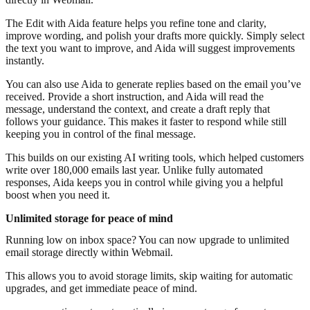
The Edit with Aida feature helps you refine tone and clarity,
improve wording, and polish your drafts more quickly. Simply select
the text you want to improve, and Aida will suggest improvements
instantly.
You can also use Aida to generate replies based on the email you’ve
received. Provide a short instruction, and Aida will read the
message, understand the context, and create a draft reply that
follows your guidance. This makes it faster to respond while still
keeping you in control of the final message.
This builds on our existing AI writing tools, which helped customers
write over 180,000 emails last year. Unlike fully automated
responses, Aida keeps you in control while giving you a helpful
boost when you need it.
Unlimited storage for peace of mind
Running low on inbox space? You can now upgrade to unlimited
email storage directly within Webmail.
This allows you to avoid storage limits, skip waiting for automatic
upgrades, and get immediate peace of mind.