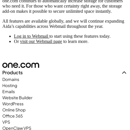
one.com continues to automatically increase storage for customers
who need it. For those who want certainty right away, the storage
add-on makes it possible to secure unlimited space instantly.
All features are available globally, and we will continue expanding
Aida’s capabilities across Webmail throughout the year.
Log in to Webmail
to start using these features today.
Or
visit our Webmail page
to learn more.
Products
Domains
Hosting
Emails
Website Builder
WordPress
Online Shop
Office 365
VPS
OpenClaw VPS