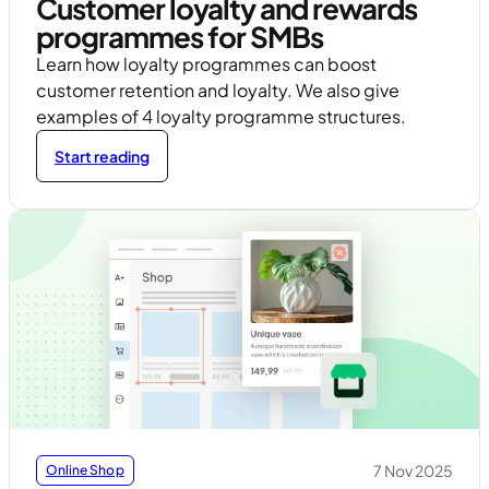
Customer loyalty and rewards
programmes for SMBs
Learn how loyalty programmes can boost
customer retention and loyalty. We also give
examples of 4 loyalty programme structures.
Start reading
7 Nov 2025
Online Shop