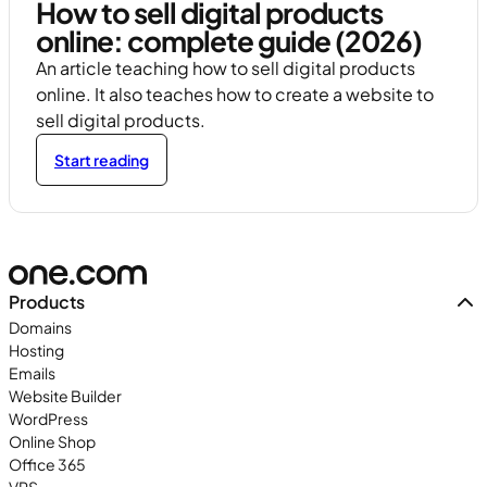
How to sell digital products
online: complete guide (2026)
An article teaching how to sell digital products
online. It also teaches how to create a website to
sell digital products.
Start reading
Products
Domains
Hosting
Emails
Website Builder
WordPress
Online Shop
Office 365