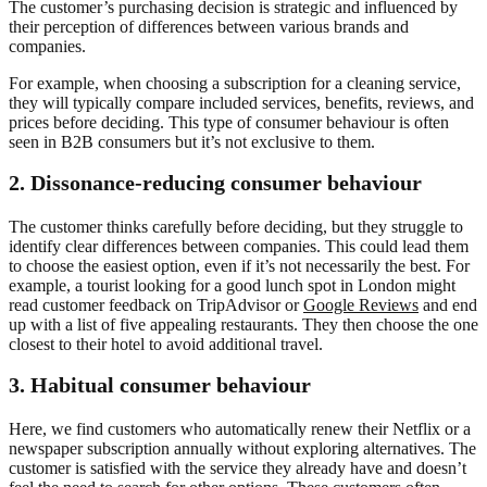
The customer’s purchasing decision is strategic and influenced by
their perception of differences between various brands and
companies.
For example, when choosing a subscription for a cleaning service,
they will typically compare included services, benefits, reviews, and
prices before deciding. This type of consumer behaviour is often
seen in B2B consumers but it’s not exclusive to them.
2.
Dissonance-reducing consumer behaviour
The customer thinks carefully before deciding, but they struggle to
identify clear differences between companies. This could lead them
to choose the easiest option, even if it’s not necessarily the best. For
example, a tourist looking for a good lunch spot in London might
read customer feedback on TripAdvisor or
Google Reviews
and end
up with a list of five appealing restaurants. They then choose the one
closest to their hotel to avoid additional travel.
3.
Habitual consumer behaviour
Here, we find customers who automatically renew their Netflix or a
newspaper subscription annually without exploring alternatives. The
customer is satisfied with the service they already have and doesn’t