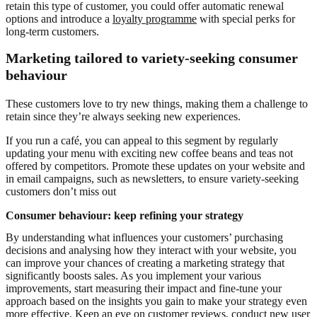
retain this type of customer, you could offer automatic renewal
options and introduce a
loyalty programme
with special perks for
long-term customers.
Marketing tailored to variety-seeking consumer
behaviour
These customers love to try new things, making them a challenge to
retain since they’re always seeking new experiences.
If you run a café, you can appeal to this segment by regularly
updating your menu with exciting new coffee beans and teas not
offered by competitors. Promote these updates on your website and
in email campaigns, such as newsletters, to ensure variety-seeking
customers don’t miss out
Consumer behaviour: keep refining your strategy
By understanding what influences your customers’ purchasing
decisions and analysing how they interact with your website, you
can improve your chances of creating a marketing strategy that
significantly boosts sales. As you implement your various
improvements, start measuring their impact and fine-tune your
approach based on the insights you gain to make your strategy even
more effective. Keep an eye on customer reviews, conduct new user