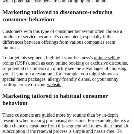
when potential customers are comparing options online.
Marketing tailored to dissonance-reducing
consumer behaviour
Customers with this type of consumer behaviour often choose a
product or service because it’s convenient, especially if the
differences between offerings from various companies seem
minimal.
To target this segment, highlight your business’s
unique selling
points (USPs),
such as easy online booking or exclusive discounts,
so potential customers can quickly see the advantages of choosing
you. If you run a restaurant, for example, you might showcase
special menu packages, allergy-friendly dishes, or your sunny
rooftop terrace on your
website
.
Marketing tailored to habitual consumer
behaviour
These customers are guided more by routine than by in-depth
research when making purchasing decisions. For example, there’s a
high chance a customer from this segment will renew their meal kit
subscription if the renewal process is simple and hassle-free. To