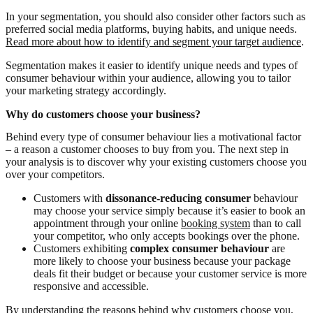
In your segmentation, you should also consider other factors such as
preferred social media platforms, buying habits, and unique needs.
Read more about how to identify and segment your target audience
.
Segmentation makes it easier to identify unique needs and types of
consumer behaviour within your audience, allowing you to tailor
your marketing strategy accordingly.
Why do customers choose your business?
Behind every type of consumer behaviour lies a motivational factor
– a reason a customer chooses to buy from you. The next step in
your analysis is to discover why your existing customers choose you
over your competitors.
Customers with
dissonance-reducing consumer
behaviour
may choose your service simply because it’s easier to book an
appointment through your online
booking system
than to call
your competitor, who only accepts bookings over the phone.
Customers exhibiting
complex consumer behaviour
are
more likely to choose your business because your package
deals fit their budget or because your customer service is more
responsive and accessible.
By understanding the reasons behind why customers choose you,