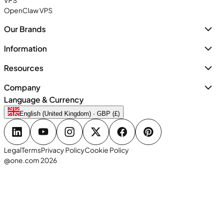
VPS
OpenClaw VPS
Our Brands
Information
Resources
Company
Language & Currency
English (United Kingdom) · GBP (£)
Legal
Terms
Privacy Policy
Cookie Policy
@one.com 2026