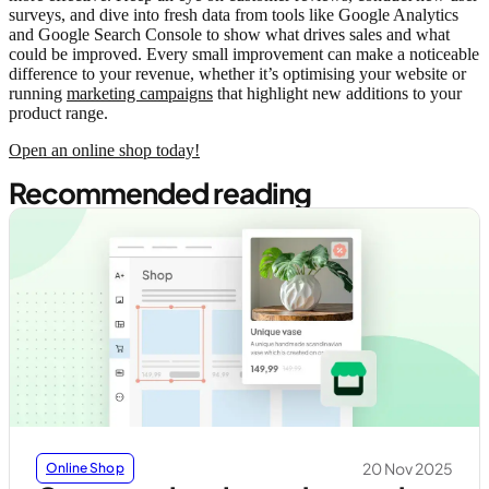
surveys, and dive into fresh data from tools like Google Analytics
and Google Search Console to show what drives sales and what
could be improved. Every small improvement can make a noticeable
difference to your revenue, whether it’s optimising your website or
running
marketing campaigns
that highlight new additions to your
product range.
Open an online shop today!
Recommended reading
20 Nov 2025
Online Shop