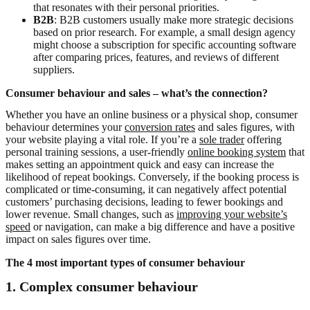
that resonates with their personal priorities.
B2B
: B2B customers usually make more strategic decisions
based on prior research. For example, a small design agency
might choose a subscription for specific accounting software
after comparing prices, features, and reviews of different
suppliers.
Consumer behaviour and sales – what’s the connection?
Whether you have an online business or a physical shop, consumer
behaviour determines your
conversion rates
and sales figures, with
your website playing a vital role. If you’re a
sole trader
offering
personal training sessions, a user-friendly
online booking system
that
makes setting an appointment quick and easy can increase the
likelihood of repeat bookings. Conversely, if the booking process is
complicated or time-consuming, it can negatively affect potential
customers’ purchasing decisions, leading to fewer bookings and
lower revenue. Small changes, such as
improving your website’s
speed
or navigation, can make a big difference and have a positive
impact on sales figures over time.
The 4 most important types of consumer behaviour
1.
Complex consumer behaviour