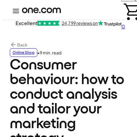
Excellent
24,799 reviews on
0
Back
•
9 min. read
Online Shop
Consumer
behaviour: how to
conduct analysis
and tailor your
marketing