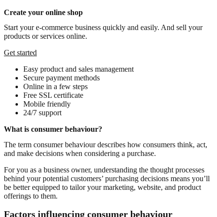
Create your online shop
Start your e-commerce business quickly and easily. And sell your
products or services online.
Get started
Easy product and sales management
Secure payment methods
Online in a few steps
Free SSL certificate
Mobile friendly
24/7 support
What is consumer behaviour?
The term consumer behaviour describes how consumers think, act,
and make decisions when considering a purchase.
For you as a business owner, understanding the thought processes
behind your potential customers’ purchasing decisions means you’ll
be better equipped to tailor your marketing, website, and product
offerings to them.
Factors influencing consumer behaviour