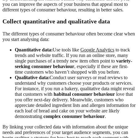
you can improve the aspects of your business that appeal most to
different types of consumer behaviour, resulting in better sales.
Collect quantitative and qualitative data
The different types of consumer behaviour often become clear when
you start analysing data:
Quantitative data:
Use tools like
Google Analytics
to track
trends and website traffic. If you run an online store, many
single purchases of a trendy new item often point to
variety-
seeking consumer behaviour
, especially if these are first-
time customers who haven’t shopped with you before.
Qualitative data:
Conduct user surveys or read reviews to
understand why customers choose your products or services.
For instance, if you run a bakery, qualitative data might reveal
that customers with
habitual consumer behaviour
love that
you offer next-day delivery. Meanwhile, customers who
appreciate detailed ingredient lists and allergen information for
each loaf of bread and cake on your website are likely
demonstrating
complex consumer behaviour
.
By linking your collected data with information about the unique
needs and preferences of your target audience segments, you can
begin crafting a strategy for how best to reach each segment with