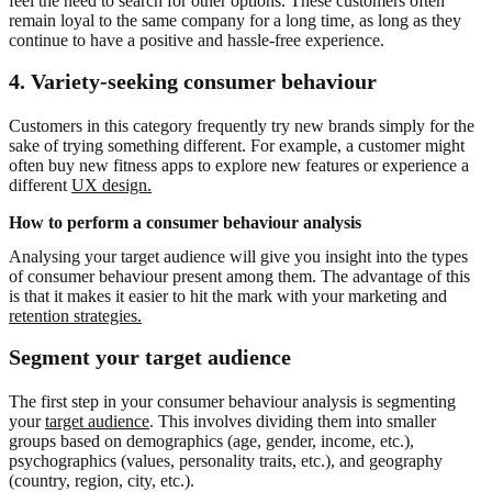
feel the need to search for other options. These customers often
remain loyal to the same company for a long time, as long as they
continue to have a positive and hassle-free experience.
4.
Variety-seeking consumer behaviour
Customers in this category frequently try new brands simply for the
sake of trying something different. For example, a customer might
often buy new fitness apps to explore new features or experience a
different
UX design.
How to perform a consumer behaviour analysis
Analysing your target audience will give you insight into the types
of consumer behaviour present among them. The advantage of this
is that it makes it easier to hit the mark with your marketing and
retention strategies.
Segment your target audience
The first step in your consumer behaviour analysis is segmenting
your
target audience
. This involves dividing them into smaller
groups based on demographics (age, gender, income, etc.),
psychographics (values, personality traits, etc.), and geography
(country, region, city, etc.).