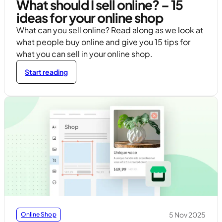
What should I sell online? – 15
ideas for your online shop
What can you sell online? Read along as we look at
what people buy online and give you 15 tips for
what you can sell in your online shop.
Start reading
5 Nov 2025
Online Shop