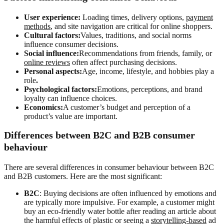
User experience:
Loading times, delivery options,
payment
methods
, and site navigation are critical for online shoppers.
Cultural factors:
Values, traditions, and social norms
influence consumer decisions.
Social influence:
Recommendations from friends, family, or
online reviews
often affect purchasing decisions.
Personal aspects:
Age, income, lifestyle, and hobbies play a
role
.
Psychological factors:
Emotions, perceptions, and brand
loyalty can influence choices.
Economics:
A customer’s budget and perception of a
product’s value are important.
Differences between B2C and B2B consumer
behaviour
There are several differences in consumer behaviour between B2C
and B2B customers. Here are the most significant:
B2C
: Buying decisions are often influenced by emotions and
are typically more impulsive. For example, a customer might
buy an eco-friendly water bottle after reading an article about
the harmful effects of plastic or seeing a
storytelling-based
ad