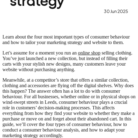
strategy
30 Jun 2025
Learn about the four most important types of consumer behaviour
and how to tailor your marketing strategy and website to them.
Let’s assume for a moment you run an
online shop
selling clothing.
You’ve just launched a new collection, but instead of filling their
carts with your stylish new designs, many customers leave your
website without purchasing anything.
Meanwhile, at a competitor’s store that offers a similar collection,
clothing and accessories are flying off the digital shelves. Why does
this happen? The answer often has a lot to do with consumer
behaviour. For all businesses, whether online or in physical shops on
wind-swept streets in Leeds, consumer behaviour plays a crucial
role in customers’ decision-making processes. This affects
everything from how they find your website to whether they make a
purchase or move on and forget about their abandoned cart. In this
guide, we’ll cover the four types of consumer behaviour, how to
conduct a consumer behaviour analysis, and how to adapt your
marketing strategy accordingly.