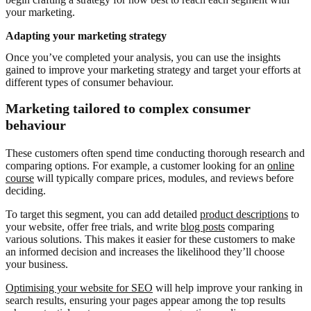
your marketing.
Adapting your marketing strategy
Once you’ve completed your analysis, you can use the insights
gained to improve your marketing strategy and target your efforts at
different types of consumer behaviour.
Marketing tailored to complex consumer
behaviour
These customers often spend time conducting thorough research and
comparing options. For example, a customer looking for an
online
course
will typically compare prices, modules, and reviews before
deciding.
To target this segment, you can add detailed
product descriptions
to
your website, offer free trials, and write
blog posts
comparing
various solutions. This makes it easier for these customers to make
an informed decision and increases the likelihood they’ll choose
your business.
Optimising your website for SEO
will help improve your ranking in
search results, ensuring your pages appear among the top results