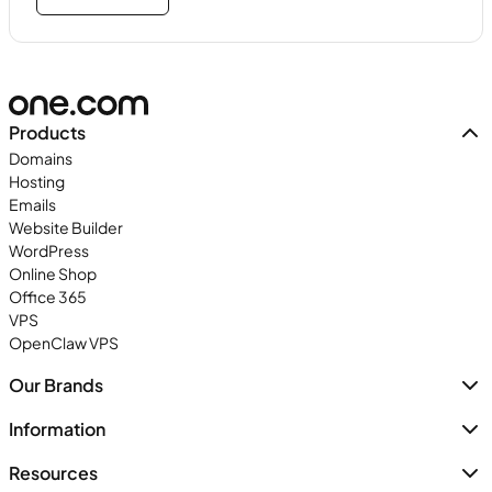
Products
Domains
Hosting
Emails
Website Builder
WordPress
Online Shop
Office 365
VPS
OpenClaw VPS
Our Brands
Information
Resources