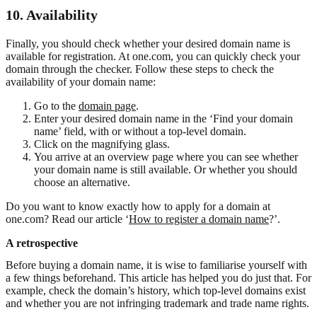
10. Availability
Finally, you should check whether your desired domain name is
available for registration. At one.com, you can quickly check your
domain through the checker. Follow these steps to check the
availability of your domain name:
Go to the
domain page
.
Enter your desired domain name in the ‘Find your domain
name’ field, with or without a top-level domain.
Click on the magnifying glass.
You arrive at an overview page where you can see whether
your domain name is still available. Or whether you should
choose an alternative.
Do you want to know exactly how to apply for a domain at
one.com? Read our article ‘
How to register a domain name
?’.
A retrospective
Before buying a domain name, it is wise to familiarise yourself with
a few things beforehand. This article has helped you do just that. For
example, check the domain’s history, which top-level domains exist
and whether you are not infringing trademark and trade name rights.