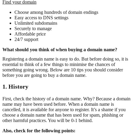
Find your domain
Choose among hundreds of domain endings
Easy access to DNS settings
Unlimited subdomains
Securely to manage
Affordable price
24/7 support
What should you think of when buying a domain name?
Registering a domain name is easy to do. But before doing so, it is
essential to think of a few things to minimise the chances of
something going wrong. Below are 10 tips you should consider
before you are going to buy a domain name.
1. History
First, check the history of a domain name. Why? Because a domain
name may have been used before. When a domain name is
cancelled, it is available for anyone to register. It’s a shame if you
choose a domain name that has been used for spam, phishing or
other harmful practices. You will be 0-1 behind.
Also, check for the following points: