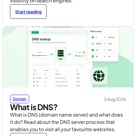
visibility on search engines.
Start reading
3 Aug 2026
Domain
What is DNS?
What is DNS (domain name server) and what does
it do? Read about the DNS server process that
enables you to visit all your favourite websites.