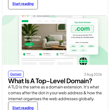
Start reading
3 Aug 2026
Domain
What Is A Top-Level Domain?
A TLD is the same as a domain extension. It's what
comes after the dot in your web address & how the
internet organises the web addresses globally.
Start reading