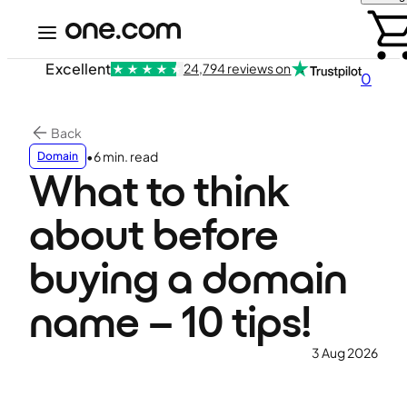
Excellent
24,794 reviews on
0
Back
•
6 min. read
Domain
What to think
about before
buying a domain
name – 10 tips!
3 Aug 2026