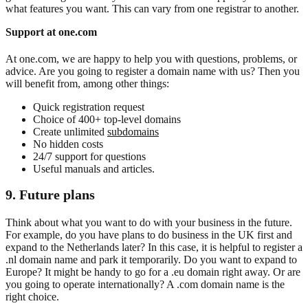
what features you want. This can vary from one registrar to another.
Support at one.com
At one.com, we are happy to help you with questions, problems, or
advice. Are you going to register a domain name with us? Then you
will benefit from, among other things:
Quick registration request
Choice of 400+ top-level domains
Create unlimited
subdomains
No hidden costs
24/7 support for questions
Useful manuals and articles.
9. Future
plans
Think about what you want to do with your business in the future.
For example, do you have plans to do business in the UK first and
expand to the Netherlands later? In this case, it is helpful to register a
.nl domain name and park it temporarily. Do you want to expand to
Europe? It might be handy to go for a .eu domain right away. Or are
you going to operate internationally? A .com domain name is the
right choice.