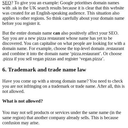
SEO
? To give you an example: Google prioritises domain names
with .uk in the UK search results because it is clear that this website
was created for an English-speaking audience. This situation also
applies to other regions. So think carefully about your domain name
before you register it.
But the entire domain name
can
also positively affect your SEO.
Say you are a new pizza restaurant whose name has yet to be
discovered. You can capitalise on what people are looking for with a
domain name. For example, choose the top-level domain .restaurant
and combine it into the domain name ‘pizza.restaurant’. Or choose
.pizza if you sell vegan pizzas and register ‘vegan.pizza’.
6. Trademark and trade name law
Have you come up with a strong domain name? You need to check
you are not infringing on a trademark or trade name. After all, this is
not allowed.
What is not allowed?
You may not sell products or services under the same name (in the
same region) that another company already sells. This is because
confusion may arise.