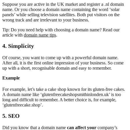
Suppose you are active in the UK market and register a .nl domain
name. Or you choose a domain name containing the word ‘solar
panels’ while selling television satellites. Both put visitors on the
wrong track and are irrelevant to your business.
Tip: Do you need help with choosing a domain name? Read our
article with
domain name tips
.
4. Simplicity
Of course, you want to come up with a powerful domain name.
After all, it is the first online impression of your business. So come
up with a short, recognisable domain and easy to remember.
Example
For example, let’s take a cake shop known for its gluten-free cakes.
A domain name like ‘glutenfreecakeshopsmithinlonden.uk’ is too
long and difficult to remember. A better choice is, for example,
‘glutenfreecake.shop’.
5. SEO
Did you know that a domain name
can affect your
company’s