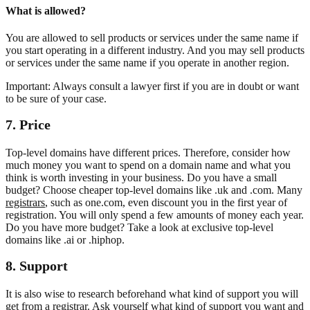
What is allowed?
You are allowed to sell products or services under the same name if
you start operating in a different industry. And you may sell products
or services under the same name if you operate in another region.
Important: Always consult a lawyer first if you are in doubt or want
to be sure of your case.
7. Price
Top-level domains have different prices. Therefore, consider how
much money you want to spend on a domain name and what you
think is worth investing in your business. Do you have a small
budget? Choose cheaper top-level domains like .uk and .com. Many
registrars
, such as one.com, even discount you in the first year of
registration. You will only spend a few amounts of money each year.
Do you have more budget? Take a look at exclusive top-level
domains like .ai or .hiphop.
8. Support
It is also wise to research beforehand what kind of support you will
get from a registrar. Ask yourself what kind of support you want and