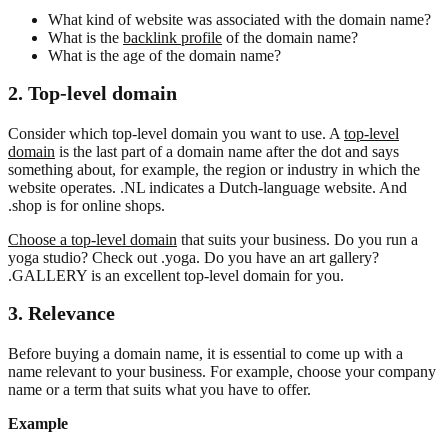
What kind of website was associated with the domain name?
What is the
backlink profile
of the domain name?
What is the age of the domain name?
2. Top-level domain
Consider which top-level domain you want to use. A
top-level
domain
is the last part of a domain name after the dot and says
something about, for example, the region or industry in which the
website operates. .NL indicates a Dutch-language website. And
.shop is for online shops.
Choose a top-level domain
that suits your business. Do you run a
yoga studio? Check out .yoga. Do you have an art gallery?
.GALLERY is an excellent top-level domain for you.
3. Relevance
Before buying a domain name, it is essential to come up with a
name relevant to your business. For example, choose your company
name or a term that suits what you have to offer.
Example