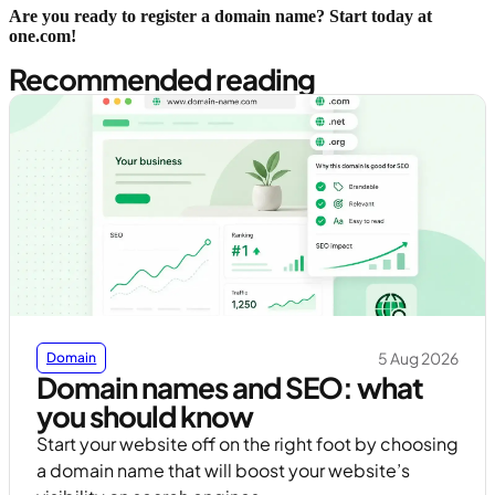
Are you ready to register a domain name? Start today at
one.com!
Recommended reading
5 Aug 2026
Domain
Domain names and SEO: what
you should know
Start your website off on the right foot by choosing
a domain name that will boost your website’s