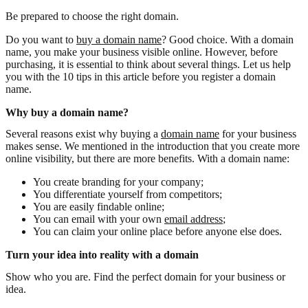
Be prepared to choose the right domain.
Do you want to
buy a domain name
? Good choice. With a domain
name, you make your business visible online. However, before
purchasing, it is essential to think about several things. Let us help
you with the 10 tips in this article before you register a domain
name.
Why buy a domain name?
Several reasons exist why buying a
domain name
for your business
makes sense. We mentioned in the introduction that you create more
online visibility, but there are more benefits. With a domain name:
You create branding for your company;
You differentiate yourself from competitors;
You are easily findable online;
You can email with your own
email address
;
You can claim your online place before anyone else does.
Turn your idea into reality with a domain
Show who you are. Find the perfect domain for your business or
idea.