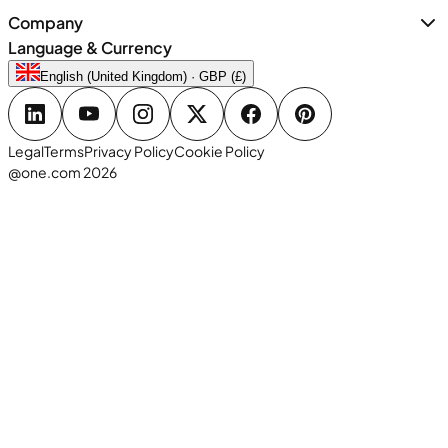
Company
Language & Currency
English (United Kingdom) · GBP (£)
Legal
Terms
Privacy Policy
Cookie Policy
@one.com 2026