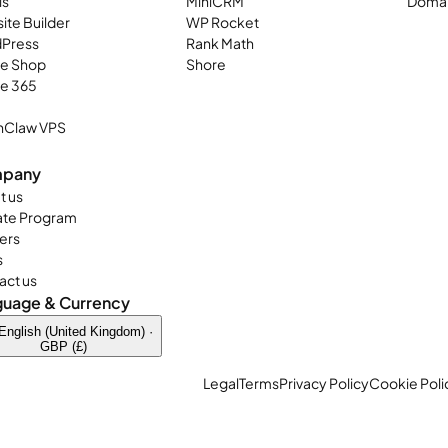
ls
MiniCRM
Domai
ite Builder
WP Rocket
Press
Rank Math
ne Shop
Shore
ce 365
Claw VPS
pany
t us
iate Program
ers
s
act us
guage & Currency
English (United Kingdom) ·
GBP (£)
Legal
Terms
Privacy Policy
Cookie Poli