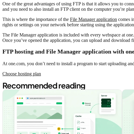
One of the great advantages of using FTP is that it allows you to conn
and you need to also install an FTP client on the computer you’re pla
This is where the importance of the
File Manager application
comes in
rights or settings on your network before starting using the applicatio
The File Manager application is included with every webspace at one.
Once you’ve opened the application, you can upload and download fil
FTP hosting and File Manager application with on
At one.com, you don’t need to install a program to start uploading an
Choose hosting plan
Recommended reading