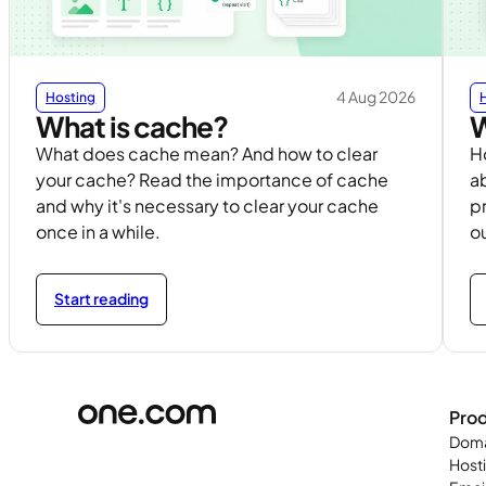
4 Aug 2026
Hosting
What is cache?
W
What does cache mean? And how to clear
H
your cache? Read the importance of cache
ab
and why it's necessary to clear your cache
p
once in a while.
ou
Start reading
Pro
Doma
Host