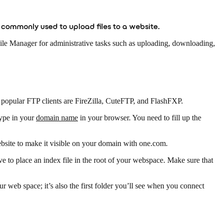
is commonly used to upload files to a website.
 File Manager for administrative tasks such as uploading, downloading,
 popular FTP clients are FireZilla, CuteFTP, and FlashFXP.
ype in your
domain name
in your browser. You need to fill up the
ebsite to make it visible on your domain with one.com.
have to place an index file in the root of your webspace. Make sure that
our web space; it’s also the first folder you’ll see when you connect