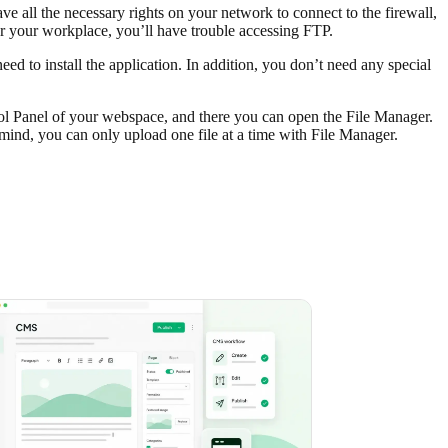
e all the necessary rights on your network to connect to the firewall,
or your workplace, you’ll have trouble accessing FTP.
eed to install the application. In addition, you don’t need any special
rol Panel of your webspace, and there you can open the File Manager.
ind, you can only upload one file at a time with File Manager.