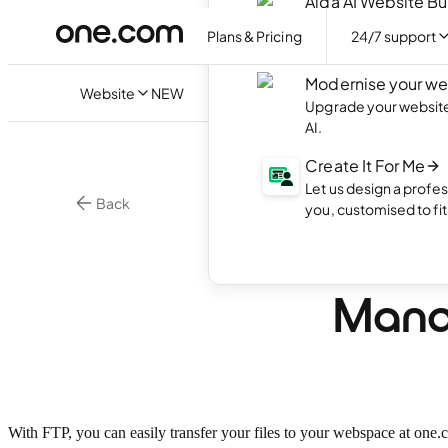
Aida AI Website Bu
Create your own webs
Plans & Pricing
24/7 support
with AI.
Modernise your we
Website
NEW
Upgrade your website 
AI.
Create It For Me
Let us design a profes
Back
you, customised to fi
•
3 min.
Hosting
What 
Manag
With FTP, you can easily transfer your files to your webspace at one