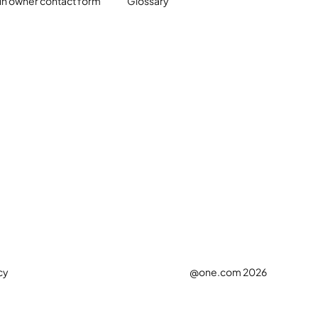
n owner contact form
Glossary
cy
@one.com 2026