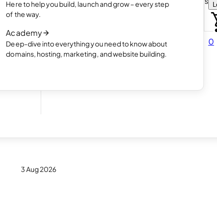
Choose how you want to create your websit
Here to help you build, launch and grow – every step
L
 online
Read article
of the way.
How AI website creation works
Academy
Read article
0
Deep-dive into everything you need to know about
 in
domains, hosting, marketing, and website building.
e
3 Aug 2026