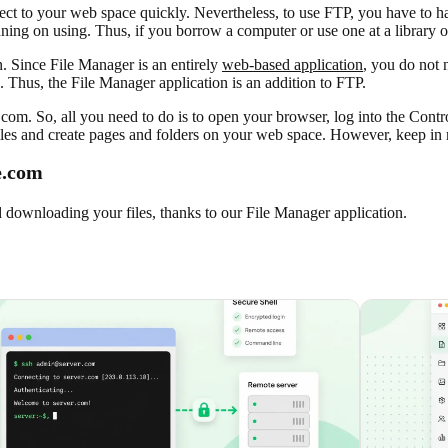
ect to your web space quickly. Nevertheless, to use FTP, you have to hav
nning on using. Thus, if you borrow a computer or use one at a library 
. Since File Manager is an entirely
web-based application
, you do not n
n. Thus, the File Manager application is an addition to FTP.
com. So, all you need to do is to open your browser, log into the Cont
es and create pages and folders on your web space. However, keep in m
e.com
d downloading your files, thanks to our File Manager application.