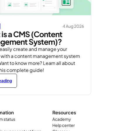
4 Aug 2026
is a CMS (Content
gement System)?
 easily create and manage your
 with a content management system
ant to know more? Learn all about
this complete guide!
reading
mation
Resources
m status
Academy
Help center