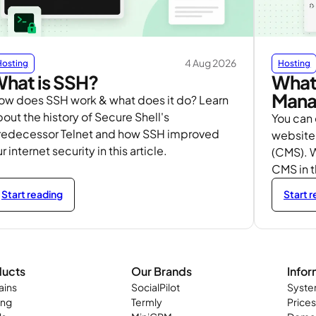
4 Aug 2026
Hosting
Hosting
hat is SSH?
What 
Mana
ow does SSH work & what does it do? Learn
out the history of Secure Shell's
You can
redecessor Telnet and how SSH improved
website
r internet security in this article.
(CMS). W
CMS in 
Start reading
Start 
ducts
Our Brands
Infor
ins
SocialPilot
Syste
ing
Termly
Prices