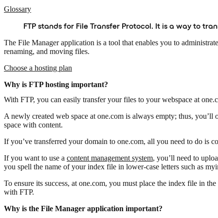
Glossary
FTP stands for File Transfer Protocol. It is a way to tr
The File Manager application is a tool that enables you to administrat
renaming, and moving files.
Choose a hosting plan
Why is FTP hosting important?
With FTP, you can easily transfer your files to your webspace at one
A newly created web space at one.com is always empty; thus, you’ll o
space with content.
If you’ve transferred your domain to one.com, all you need to do is
If you want to use a
content management system
, you’ll need to uploa
you spell the name of your index file in lower-case letters such as myi
To ensure its success, at one.com, you must place the index file in the 
with FTP.
Why is the File Manager application important?