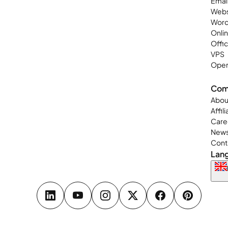
Emai
Webs
Word
Onli
Offi
VPS
Open
Com
Abou
Affil
Care
New
Cont
Lan