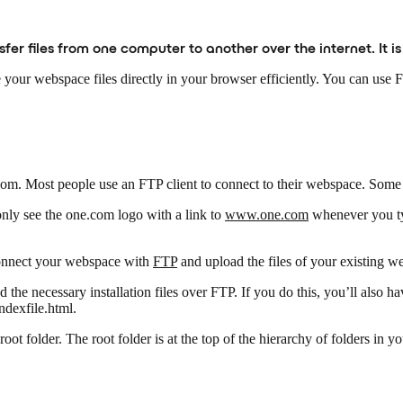
ansfer files from one computer to another over the internet. It 
e your webspace files directly in your browser efficiently. You can use
.com. Most people use an FTP client to connect to their webspace. Some
nly see the one.com logo with a link to
www.one.com
whenever you t
 connect your webspace with
FTP
and upload the files of your existing w
d the necessary installation files over FTP. If you do this, you’ll also 
ndexfile.html.
root folder. The root folder is at the top of the hierarchy of folders in y