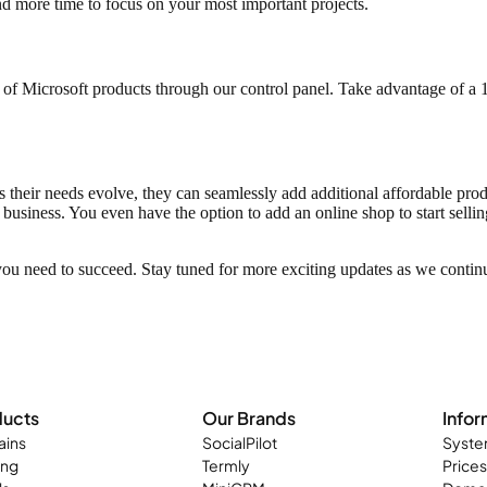
nd more time to focus on your most important projects.
s of Microsoft products through our control panel. Take advantage of a
heir needs evolve, they can seamlessly add additional affordable product
business. You even have the option to add an online shop to start sell
you need to succeed. Stay tuned for more exciting updates as we contin
ducts
Our Brands
Infor
ins
SocialPilot
Syste
ing
Termly
Prices