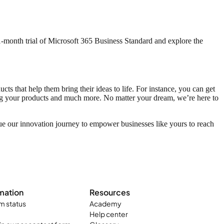
 1-month trial of Microsoft 365 Business Standard and explore the
s that help them bring their ideas to life. For instance, you can get
ing your products and much more. No matter your dream, we’re here to
ue our innovation journey to empower businesses like yours to reach
mation
Resources
m status
Academy
Help center