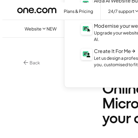
Aida AI Website Bu
Create your own webs
Plans & Pricing
24/7 support
with AI.
Modernise your we
Website
NEW
Upgrade your website 
AI.
Create It For Me
Let us design a profes
Back
you, customised to fi
Excit
Onlin
Micro
your 