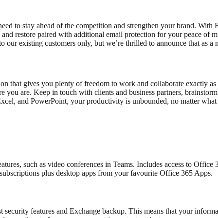
need to stay ahead of the competition and strengthen your brand. Wit
nd restore paired with additional email protection for your peace of mi
 to our existing customers only, but we’re thrilled to announce that as
that gives you plenty of freedom to work and collaborate exactly as y
re you are. Keep in touch with clients and business partners, brainst
 Excel, and PowerPoint, your productivity is unbounded, no matter what
atures, such as video conferences in Teams. Includes access to Office
subscriptions plus desktop apps from your favourite Office 365 Apps.
obust security features and Exchange backup. This means that your info