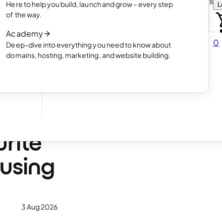
Choose how you want to create your websit
Here to help you build, launch and grow – every step
L
 online
Read article
of the way.
How AI website creation works
Academy
Read article
0
Deep-dive into everything you need to know about
 in
domains, hosting, marketing, and website building.
ge
urite
 using
3 Aug 2026