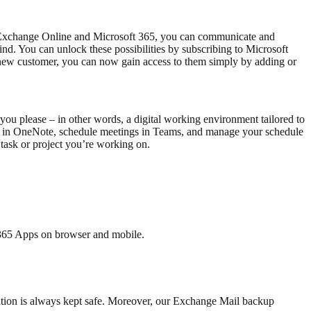
h Exchange Online and Microsoft 365, you can communicate and
nd. You can unlock these possibilities by subscribing to Microsoft
 a new customer, you can now gain access to them simply by adding or
ou please – in other words, a digital working environment tailored to
orm in OneNote, schedule meetings in Teams, and manage your schedule
 task or project you’re working on.
 365 Apps on browser and mobile.
rmation is always kept safe. Moreover, our Exchange Mail backup