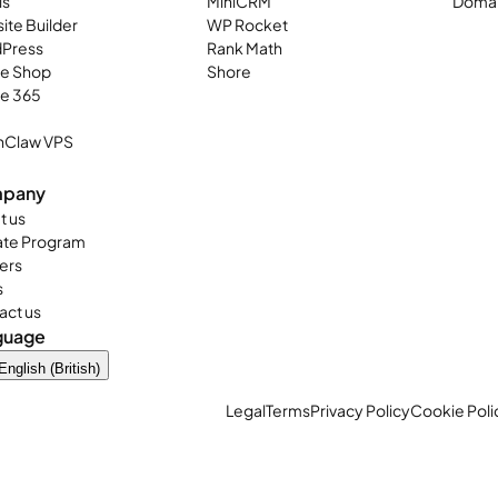
ls
MiniCRM
Domai
ite Builder
WP Rocket
Press
Rank Math
ne Shop
Shore
ce 365
Claw VPS
pany
t us
iate Program
ers
s
act us
guage
English (British)
Legal
Terms
Privacy Policy
Cookie Poli