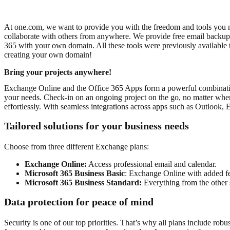
At one.com, we want to provide you with the freedom and tools you 
collaborate with others from anywhere. We provide free email backup a
365 with your own domain.
All these tools were previously available
creating your own domain!
Bring your projects anywhere!
Exchange Online and the Office 365 Apps form a powerful combination 
your needs.
Check-in on an ongoing project on the go, no matter whe
effortlessly. With seamless integrations across apps such as Outlook,
Tailored solutions for your business needs
Choose from three different Exchange plans:
Exchange Online:
Access professional email and calendar.
Microsoft 365 Business Basic
: Exchange Online with added fe
Microsoft 365 Business Standard:
Everything from the other 
Data protection for peace of mind
Security is one of our top priorities. That’s why all plans include r