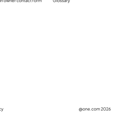
n owner contact form
Glossary
cy
@one.com 2026