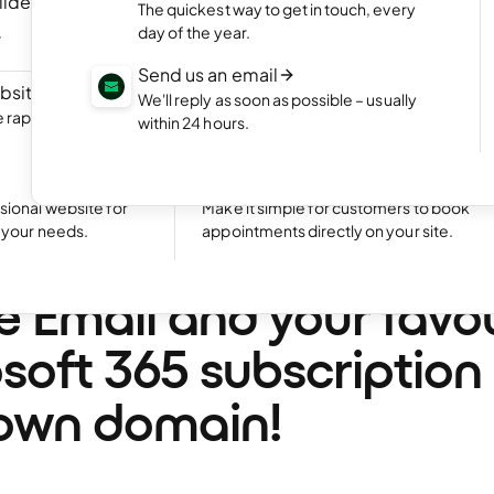
ilder
NEW
Portfolio website
The quickest way to get in touch, every
ite by chatting
Display your best work with an appealing
day of the year.
portfolio.
Send us an email
bsite
NEW
Start an online shop
We'll reply as soon as possible – usually
rapidly with Aida
Set up your online store and start bringing
within 24 hours.
sales.
Excellent
24,769 reviews on
Take bookings
sional website for
Make it simple for customers to book
t your needs.
appointments directly on your site.
ing news: Get Exchan
e Email and your favo
soft 365 subscription
own domain!