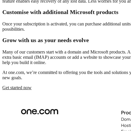
feature enables easy recovery of any lost data. Less worries for you a
Customise with additional Microsoft products
Once your subscription is activated, you can purchase additional unit
possibilities.
Grow with us as your needs evolve
Many of our customers start with a domain and Microsoft products. As t
extra basic email (IMAP) accounts or add a website to showcase your 
help you build it online.
At one.com, we’re committed to offering you the tools and solutions 
new goals.
Get started now
Pro
Doma
Host