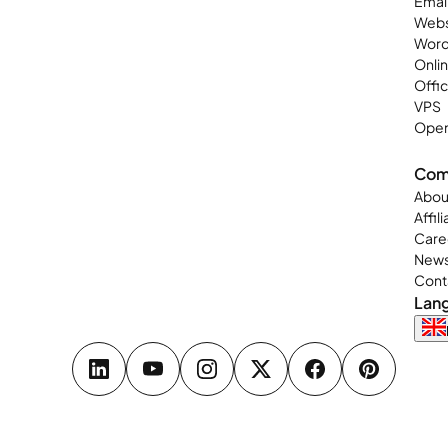
Emai
Webs
Word
Onli
Offi
VPS
Open
Com
Abou
Affil
Care
New
Cont
Lan