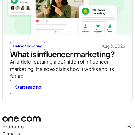
Aug 3, 2026
Online Marketing
What is influencer marketing?
An article featuring a definition of influencer
marketing. It also explains how it works and its
future.
Start reading
Products
Domains