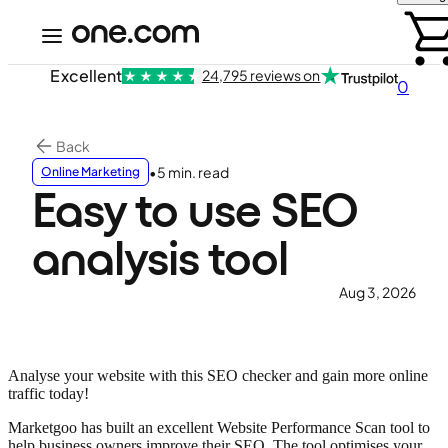
Excellent
24,795 reviews on
0
Back
•
5 min. read
Online Marketing
Easy to use SEO
analysis tool
Aug 3, 2026
Analyse your website with this SEO checker and gain more online
traffic today!
Marketgoo has built an excellent Website Performance Scan tool to
help business owners improve their SEO. The tool optimises your