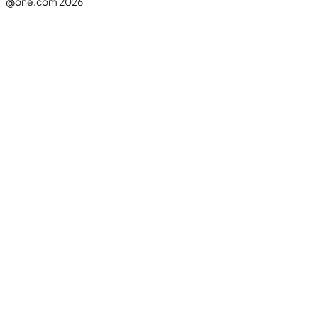
@one.com 2026