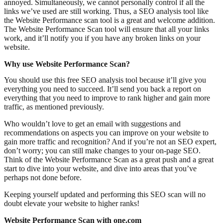
annoyed. Simultaneously, we cannot personally control if all the
links we’ve used are still working. Thus, a SEO analysis tool like
the Website Performance scan tool is a great and welcome addition.
The Website Performance Scan tool will ensure that all your links
work, and it’ll notify you if you have any broken links on your
website.
Why use Website Performance Scan?
You should use this free SEO analysis tool because it’ll give you
everything you need to succeed. It’ll send you back a report on
everything that you need to improve to rank higher and gain more
traffic, as mentioned previously.
Who wouldn’t love to get an email with suggestions and
recommendations on aspects you can improve on your website to
gain more traffic and recognition? And if you’re not an SEO expert,
don’t worry; you can still make changes to your on-page SEO.
Think of the Website Performance Scan as a great push and a great
start to dive into your website, and dive into areas that you’ve
perhaps not done before.
Keeping yourself updated and performing this SEO scan will no
doubt elevate your website to higher ranks!
Website Performance Scan with one.com