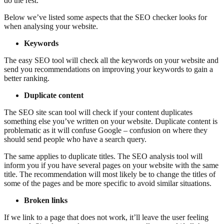
do the rest.
Below we’ve listed some aspects that the SEO checker looks for
when analysing your website.
Keywords
The easy SEO tool will check all the keywords on your website and
send you recommendations on improving your keywords to gain a
better ranking.
Duplicate content
The SEO site scan tool will check if your content duplicates
something else you’ve written on your website. Duplicate content is
problematic as it will confuse Google – confusion on where they
should send people who have a search query.
The same applies to duplicate titles. The SEO analysis tool will
inform you if you have several pages on your website with the same
title. The recommendation will most likely be to change the titles of
some of the pages and be more specific to avoid similar situations.
Broken links
If we link to a page that does not work, it’ll leave the user feeling