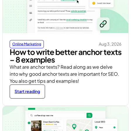
Aug 3, 2026
Online Marketing
How to write better anchor texts
– 8 examples
What are anchor texts? Read along as we delve
into why good anchor texts are important for SEO.
You also get tips and examples!
Start reading