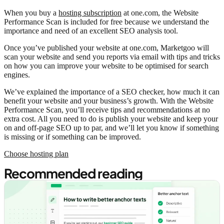
When you buy a
hosting subscription
at one.com, the Website
Performance Scan is included for free because we understand the
importance and need of an excellent SEO analysis tool.
Once you’ve published your website at one.com, Marketgoo will
scan your website and send you reports via email with tips and tricks
on how you can improve your website to be optimised for search
engines.
We’ve explained the importance of a SEO checker, how much it can
benefit your website and your business’s growth. With the Website
Performance Scan, you’ll receive tips and recommendations at no
extra cost. All you need to do is publish your website and keep your
on and off-page SEO up to par, and we’ll let you know if something
is missing or if something can be improved.
Choose hosting plan
Recommended reading