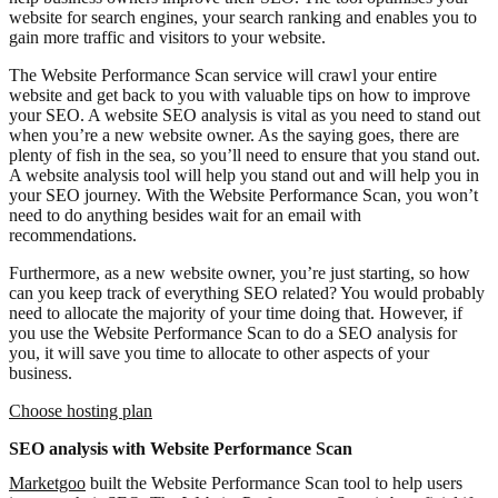
website for search engines, your search ranking and enables you to
gain more traffic and visitors to your website.
The Website Performance Scan service will crawl your entire
website and get back to you with valuable tips on how to improve
your SEO. A website SEO analysis is vital as you need to stand out
when you’re a new website owner. As the saying goes, there are
plenty of fish in the sea, so you’ll need to ensure that you stand out.
A website analysis tool will help you stand out and will help you in
your SEO journey. With the Website Performance Scan, you won’t
need to do anything besides wait for an email with
recommendations.
Furthermore, as a new website owner, you’re just starting, so how
can you keep track of everything SEO related? You would probably
need to allocate the majority of your time doing that. However, if
you use the Website Performance Scan to do a SEO analysis for
you, it will save you time to allocate to other aspects of your
business.
Choose hosting plan
SEO analysis with Website Performance Scan
Marketgoo
built the Website Performance Scan tool to help users