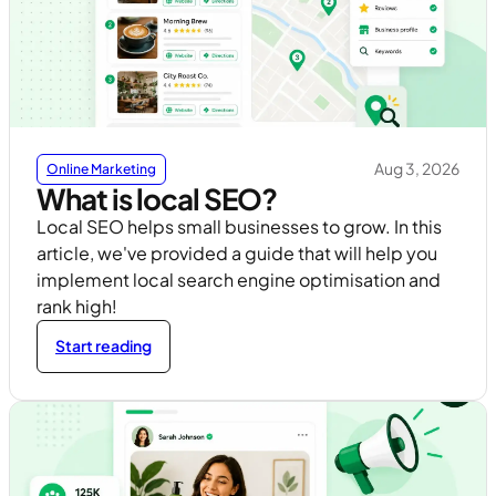
Aug 3, 2026
Online Marketing
What is local SEO?
Local SEO helps small businesses to grow. In this
article, we've provided a guide that will help you
implement local search engine optimisation and
rank high!
Start reading