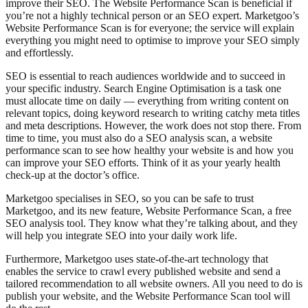
improve their SEO. The Website Performance Scan is beneficial if
you’re not a highly technical person or an SEO expert. Marketgoo’s
Website Performance Scan is for everyone; the service will explain
everything you might need to optimise to improve your SEO simply
and effortlessly.
SEO is essential to reach audiences worldwide and to succeed in
your specific industry. Search Engine Optimisation is a task one
must allocate time on daily — everything from writing content on
relevant topics, doing keyword research to writing catchy meta titles
and meta descriptions. However, the work does not stop there. From
time to time, you must also do a SEO analysis scan, a website
performance scan to see how healthy your website is and how you
can improve your SEO efforts. Think of it as your yearly health
check-up at the doctor’s office.
Marketgoo specialises in SEO, so you can be safe to trust
Marketgoo, and its new feature, Website Performance Scan, a free
SEO analysis tool. They know what they’re talking about, and they
will help you integrate SEO into your daily work life.
Furthermore, Marketgoo uses state-of-the-art technology that
enables the service to crawl every published website and send a
tailored recommendation to all website owners. All you need to do is
publish your website, and the Website Performance Scan tool will