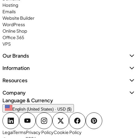
Hosting
Emails
Website Builder
WordPress
Online Shop
Office 365
VPS
Our Brands
Information
Resources
Company
Language & Currency
English (United States) · USD ($)
Legal
Terms
Privacy Policy
Cookie Policy