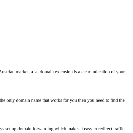
Austrian market, a .at domain extension is a clear indication of your
he only domain name that works for you then you need to find the
ays set up domain forwarding which makes it easy to redirect traffic