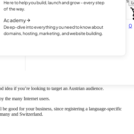
Choose how you want to create your websit
Here to help you build, launch and grow – every step
L
 online
Read article
of the way.
How AI website creation works
Academy
Read article
0
Deep-dive into everything you need to know about
 in
domains, hosting, marketing, and website building.
od idea if you’re looking to target an Austrian audience.
by the many Internet users.
 be good for your business, since registering a language-specific
ermany and Switzerland.