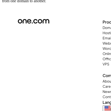
from one domain to another.
Pro
Doma
Host
Emai
Webs
Word
Onli
Offi
VPS
Com
Abou
Care
New
Cont
Lan