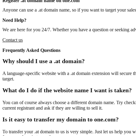
Register .at domain name on one.com
Anyone can use a .at domain name, so if you want to target your sales 
Need Help?
We are here for you 24/7. Whether you have a question or seeking advi
Contact us
Frequently Asked Questions
Why should I use a .at domain?
A language-specific website with a .at domain extension will secure tha
target.
What do I do if the website name I want is taken?
You can of course always choose a different domain name. Try check
current registrant and ask if they are willing to sell it.
Is it easy to transfer my domain to one.com?
To transfer your .at domain to us is very simple. Just let us help you 