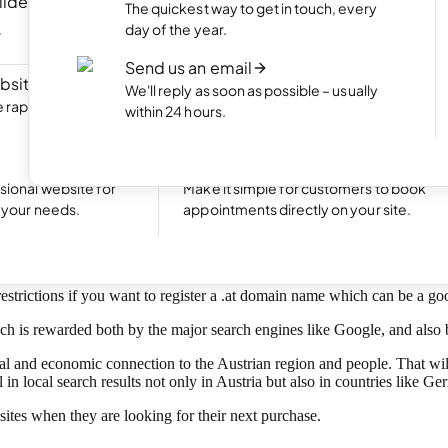
ilder
NEW
Portfolio website
The quickest way to get in touch, every
ite by chatting
Display your best work with an appealing
day of the year.
portfolio.
Send us an email
bsite
NEW
Start an online shop
We'll reply as soon as possible – usually
rapidly with Aida
Set up your online store and start bringing
within 24 hours.
sales.
Excellent
24,769 reviews on
Take bookings
sional website for
Make it simple for customers to book
oday!
t your needs.
appointments directly on your site.
-level domain (ccTLD) for Austria.
restrictions if you want to register a .at domain name which can be a go
ich is rewarded both by the major search engines like Google, and also 
l and economic connection to the Austrian region and people. That will
n local search results not only in Austria but also in countries like G
ites when they are looking for their next purchase.