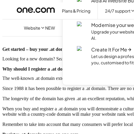
Aida AI Website Bu
Create your own webs
Plans & Pricing
24/7 support
with AI.
Modernise your we
Website
NEW
Upgrade your website 
AI.
Create It For Me
Get started – buy your .at domain today!
Let us design a profes
Looking for a new domain? Search for your .at domain and register t
you, customised to fi
Why should I register a .at domain?
The well-known .at domain extension is the Internet country code top
Since 1988 it has been possible to register a .at domain. There are no 
The longevity of the domain has given .at an excellent reputation, wh
When you buy and register a .at domain you will demonstrate a cultura
website with a country-code domain will make your website rank well i
Remember to take into account that many consumers will prefer local s