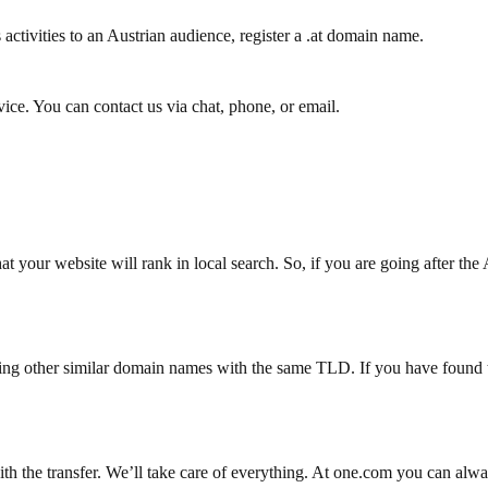
activities to an Austrian audience, register a .at domain name.
ce. You can contact us via chat, phone, or email.
t your website will rank in local search. So, if you are going after the 
ing other similar domain names with the same TLD. If you have found t
with the transfer. We’ll take care of everything. At one.com you can alw