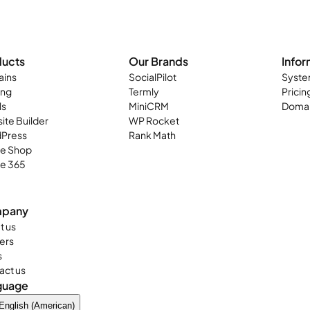
ducts
Our Brands
Infor
ins
SocialPilot
Syste
ing
Termly
Pricin
ls
MiniCRM
Domai
ite Builder
WP Rocket
Press
Rank Math
ne Shop
ce 365
pany
t us
ers
s
act us
guage
English (American)