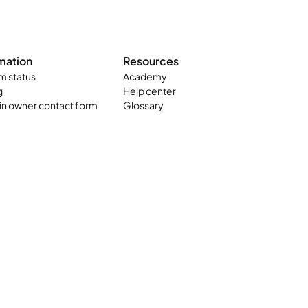
mation
Resources
m status
Academy
g
Help center
n owner contact form
Glossary