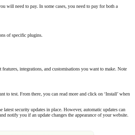
ou will need to pay. In some cases, you need to pay for both a
ns of specific plugins.
 features, integrations, and customisations you want to make. Note
nt to test. From there, you can read more and click on ‘Install’ when
e latest security updates in place. However, automatic updates can
and notify you if an update changes the appearance of your website.