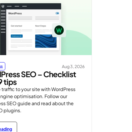
Aug 3, 2026
ss
Press SEO – Checklist
9 tips
 traffic to your site with WordPress
ngine optimisation. Follow our
ss SEO guide and read about the
O plugins.
reading