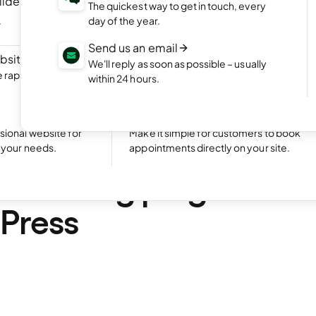
ilder
NEW
Portfolio website
The quickest way to get in touch, every
ite by chatting
Display your best work with an appealing
day of the year.
portfolio.
Send us an email
bsite
NEW
Start an online shop
We'll reply as soon as possible – usually
rapidly with Aida
Set up your online store and start bringing
within 24 hours.
sales.
Excellent
24,785 reviews on
Take bookings
sional website for
Make it simple for customers to book
t your needs.
appointments directly on your site.
n. read
t booking plugins for
Press