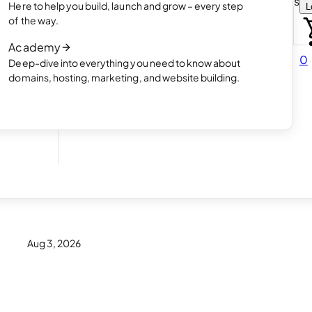
Choose how you want to create your websit
Here to help you build, launch and grow – every step
L
 online
Read article
of the way.
How AI website creation works
Academy
Read article
0
Deep-dive into everything you need to know about
 in
domains, hosting, marketing, and website building.
Aug 3, 2026