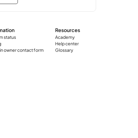
mation
Resources
m status
Academy
g
Help center
n owner contact form
Glossary