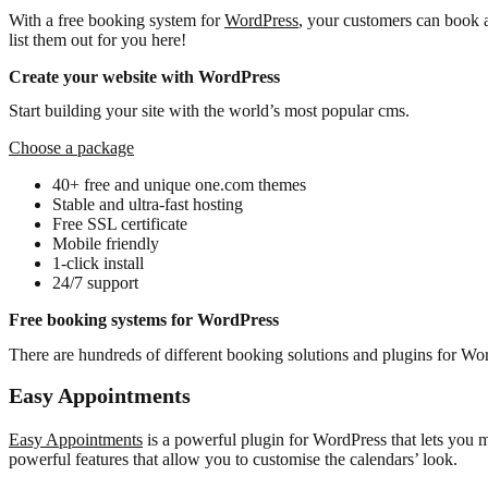
With a free booking system for
WordPress
, your customers can book 
list them out for you here!
Create your website with WordPress
Start building your site with the world’s most popular cms.
Choose a package
40+ free and unique one.com themes
Stable and ultra-fast hosting
Free SSL certificate
Mobile friendly
1-click install
24/7 support
Free booking systems for WordPress
There are hundreds of different booking solutions and plugins for WordP
Easy Appointments
Easy Appointments
is a powerful plugin for WordPress that lets you 
powerful features that allow you to customise the calendars’ look.