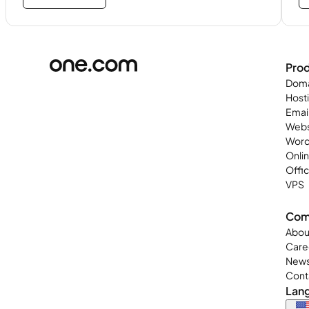
Pro
Doma
Host
Emai
Webs
Word
Onli
Offi
VPS
Com
Abou
Care
New
Cont
Lan