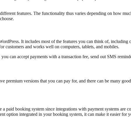
ifferent features. The functionality thus varies depending on how much
o choose.
ordPress. It includes most of the features you can think of, including o
for customers and works well on computers, tablets, and mobiles.
, you can accept payments with a transaction fee, send out SMS remind
have premium versions that you can pay for, and there can be many good
se a paid booking system since integrations with payment systems are c
nt option integrated in your booking system, it can make it easier for