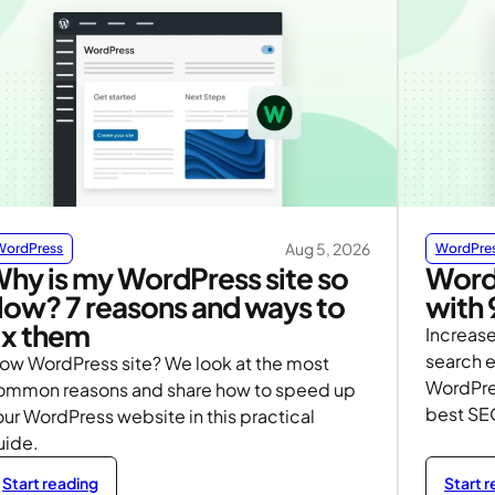
Aug 5, 2026
WordPress
WordPre
hy is my WordPress site so
Word
low? 7 reasons and ways to
with 
ix them
Increase
search e
low WordPress site? We look at the most
WordPre
ommon reasons and share how to speed up
best SE
ur WordPress website in this practical
uide.
Start reading
Start 