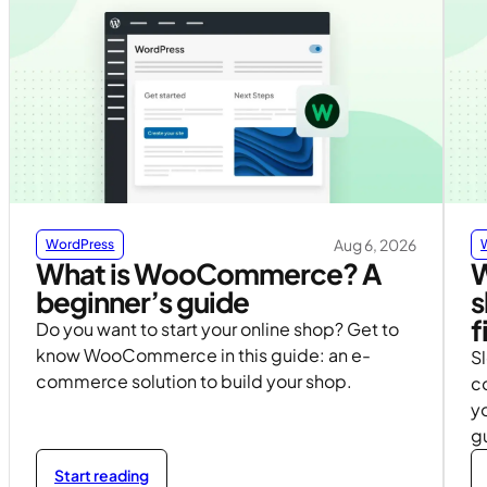
Aug 6, 2026
WordPress
What is WooCommerce? A
W
beginner’s guide
s
f
Do you want to start your online shop? Get to
know WooCommerce in this guide: an e-
S
commerce solution to build your shop.
c
yo
g
Start reading