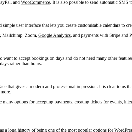
 PayPal, and
WooCommerce
. It is also possible to send automatic SMS t
simple user interface that lets you create customisable calendars to crea
dar, Mailchimp, Zoom,
Google Analytics
, and payments with Stripe and P
ho want to accept bookings on days and do not need many other features. 
days rather than hours.
e that gives a modern and professional impression. It is clear to us that 
 more.
e many options for accepting payments, creating tickets for events, int
as a long history of being one of the most popular options for WordPress