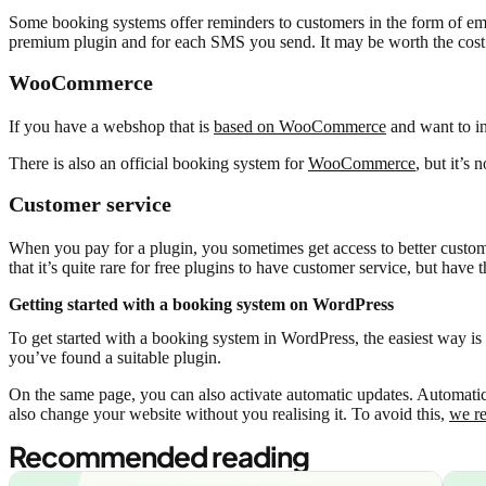
Some booking systems offer reminders to customers in the form of emai
premium plugin and for each SMS you send. It may be worth the cost 
WooCommerce
If you have a webshop that is
based on WooCommerce
and want to in
There is also an official booking system for
WooCommerce
, but it’s 
Customer service
When you pay for a plugin, you sometimes get access to better custom
that it’s quite rare for free plugins to have customer service, but hav
Getting started with a booking system on WordPress
To get started with a booking system in WordPress, the easiest way is 
you’ve found a suitable plugin.
On the same page, you can also activate automatic updates. Automatic 
also change your website without you realising it. To avoid this,
we r
Recommended reading