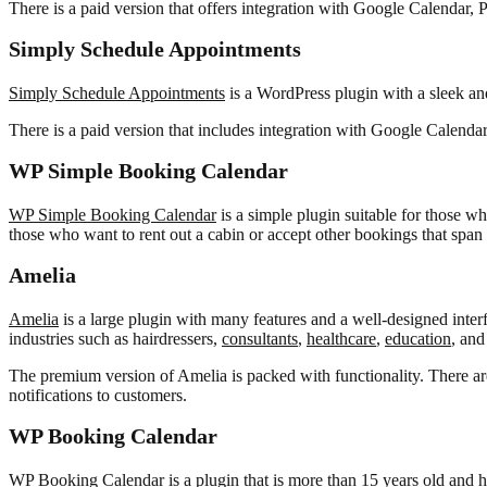
There is a paid version that offers integration with Google Calendar,
Simply Schedule Appointments
Simply Schedule Appointments
is a WordPress plugin with a sleek and 
There is a paid version that includes integration with Google Calen
WP Simple Booking Calendar
WP Simple Booking Calendar
is a simple plugin suitable for those w
those who want to rent out a cabin or accept other bookings that span 
Amelia
Amelia
is a large plugin with many features and a well-designed interfac
industries such as hairdressers,
consultants
,
healthcare
,
education
, and
The premium version of Amelia is packed with functionality. There ar
notifications to customers.
WP Booking Calendar
WP Booking Calendar
is a plugin that is more than 15 years old and h