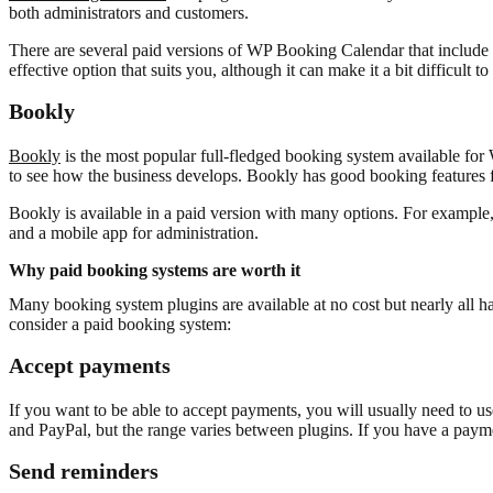
both administrators and customers.
There are several paid versions of WP Booking Calendar that include d
effective option that suits you, although it can make it a bit difficult t
Bookly
Bookly
is the most popular full-fledged booking system available for W
to see how the business develops. Bookly has good booking features 
Bookly is available in a paid version with many options. For example
and a mobile app for administration.
Why paid booking systems are worth it
Many booking system plugins are available at no cost but nearly all 
consider a paid booking system:
Accept payments
If you want to be able to accept payments, you will usually need to u
and PayPal, but the range varies between plugins. If you have a payme
Send reminders