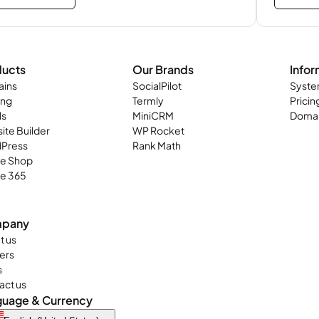
ducts
Our Brands
Infor
ins
SocialPilot
Syste
ing
Termly
Pricin
ls
MiniCRM
Domai
ite Builder
WP Rocket
Press
Rank Math
ne Shop
ce 365
pany
t us
ers
s
act us
guage & Currency