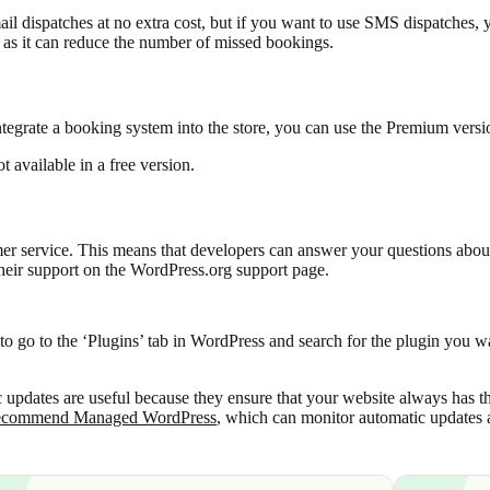
l dispatches at no extra cost, but if you want to use SMS dispatches, y
as it can reduce the number of missed bookings.
tegrate a booking system into the store, you can use the Premium versio
not available in a free version.
er service. This means that developers can answer your questions about
e their support on the WordPress.org support page.
to go to the ‘Plugins’ tab in WordPress and search for the plugin you wa
updates are useful because they ensure that your website always has th
ecommend Managed WordPress
, which can monitor automatic updates 