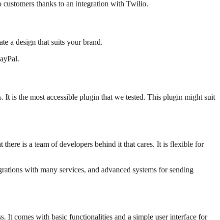
o customers thanks to an integration with Twilio.
te a design that suits your brand.
ayPal.
It is the most accessible plugin that we tested. This plugin might suit
there is a team of developers behind it that cares. It is flexible for
egrations with many services, and advanced systems for sending
. It comes with basic functionalities and a simple user interface for