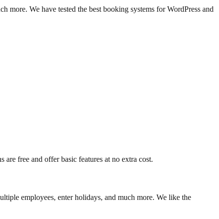
much more. We have tested the best booking systems for WordPress and
are free and offer basic features at no extra cost.
ultiple employees, enter holidays, and much more. We like the