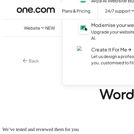
Aida AI Website Bu
Create your own webs
Plans & Pricing
24/7 support
with AI.
Modernise your we
Website
NEW
Upgrade your website 
AI.
Create It For Me
Let us design a profes
Back
you, customised to fi
•
5 mi
WordPress
6 bes
Word
We’ve tested and reviewed them for you