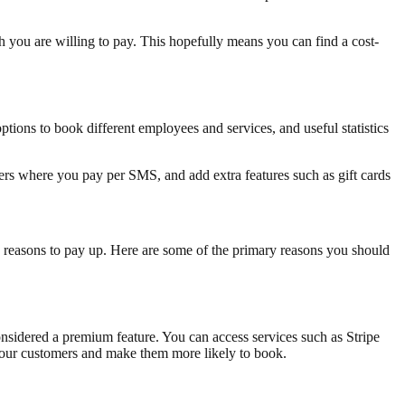
 you are willing to pay. This hopefully means you can find a cost-
ptions to book different employees and services, and useful statistics
ers where you pay per SMS, and add extra features such as gift cards
 reasons to pay up. Here are some of the primary reasons you should
onsidered a premium feature. You can access services such as Stripe
 your customers and make them more likely to book.