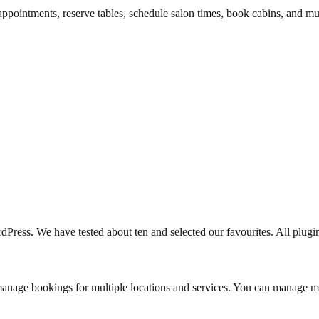
appointments, reserve tables, schedule salon times, book cabins, and 
ress. We have tested about ten and selected our favourites. All plugins 
manage bookings for multiple locations and services. You can manage m