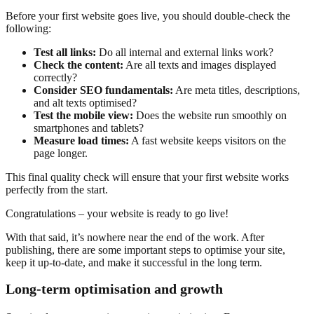
Before your first website goes live, you should double-check the
following:
Test all links:
Do all internal and external links work?
Check the content:
Are all texts and images displayed
correctly?
Consider SEO fundamentals:
Are meta titles, descriptions,
and alt texts optimised?
Test the mobile view:
Does the website run smoothly on
smartphones and tablets?
Measure load times:
A fast website keeps visitors on the
page longer.
This final quality check will ensure that your first website works
perfectly from the start.
Congratulations – your website is ready to go live!
With that said, it’s nowhere near the end of the work. After
publishing, there are some important steps to optimise your site,
keep it up-to-date, and make it successful in the long term.
Long-term optimisation and growth