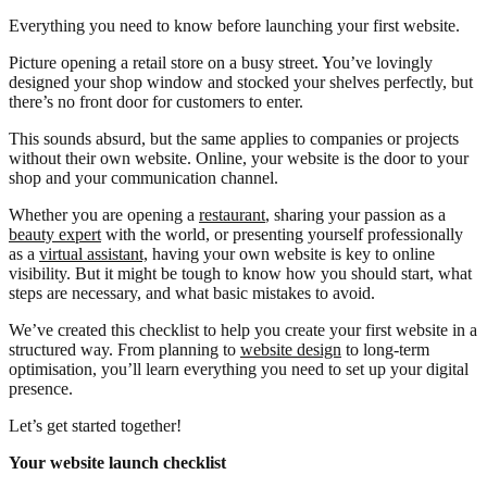
Everything you need to know before launching your first website.
Picture opening a retail store on a busy street. You’ve lovingly
designed your shop window and stocked your shelves perfectly, but
there’s no front door for customers to enter.
This sounds absurd, but the same applies to companies or projects
without their own website. Online, your website is the door to your
shop and your communication channel.
Whether you are opening a
restaurant
, sharing your passion as a
beauty expert
with the world, or presenting yourself professionally
as a
virtual assistant,
having your own website is key to online
visibility. But it might be tough to know how you should start, what
steps are necessary, and what basic mistakes to avoid.
We’ve created this checklist to help you create your first website in a
structured way. From planning to
website design
to long-term
optimisation, you’ll learn everything you need to set up your digital
presence.
Let’s get started together!
Your website launch checklist