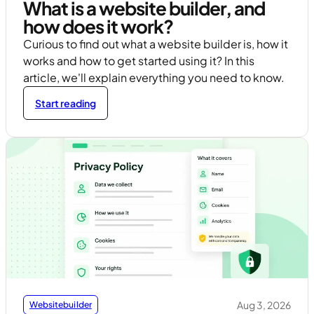
What is a website builder, and
how does it work?
Curious to find out what a website builder is, how it
works and how to get started using it? In this
article, we'll explain everything you need to know.
Start reading
Aug 3, 2026
Websitebuilder