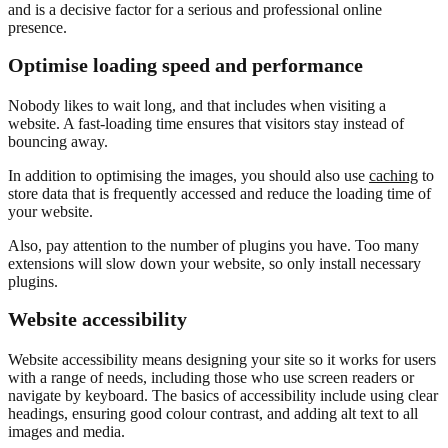
and is a decisive factor for a serious and professional online
presence.
Optimise loading speed and performance
Nobody likes to wait long, and that includes when visiting a
website. A fast-loading time ensures that visitors stay instead of
bouncing away.
In addition to optimising the images, you should also use
caching
to
store data that is frequently accessed and reduce the loading time of
your website.
Also, pay attention to the number of plugins you have. Too many
extensions will slow down your website, so only install necessary
plugins.
Website accessibility
Website accessibility means designing your site so it works for users
with a range of needs, including those who use screen readers or
navigate by keyboard. The basics of accessibility include using clear
headings, ensuring good colour contrast, and adding alt text to all
images and media.