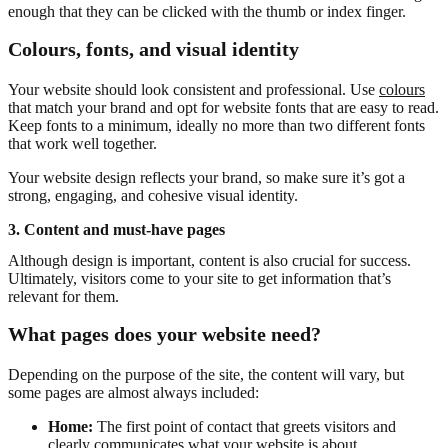
enough that they can be clicked with the thumb or index finger.
Colours, fonts, and visual identity
Your website should look consistent and professional. Use
colours
that match your brand and opt for website fonts that are easy to read.
Keep fonts to a minimum, ideally no more than two different fonts
that work well together.
Your website design reflects your brand, so make sure it’s got a
strong, engaging, and cohesive visual identity.
3. Content and must-have pages
Although design is important, content is also crucial for success.
Ultimately, visitors come to your site to get information that’s
relevant for them.
What pages does your website need?
Depending on the purpose of the site, the content will vary, but
some pages are almost always included:
Home:
The first point of contact that greets visitors and
clearly communicates what your website is about.