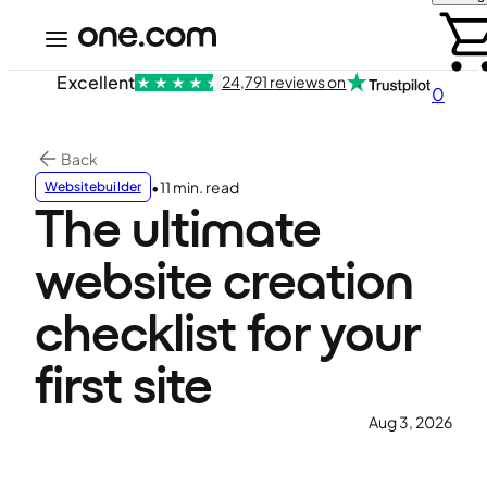
Excellent
24,791 reviews on
0
Back
•
11 min. read
Websitebuilder
The ultimate
website creation
checklist for your
first site
Aug 3, 2026