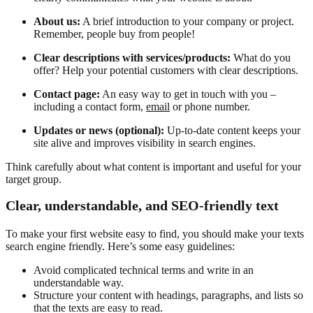
About us:
A brief introduction to your company or project.
Remember, people buy from people!
Clear descriptions with services/products:
What do you
offer? Help your potential customers with clear descriptions.
Contact page:
An easy way to get in touch with you –
including a contact form,
email
or phone number.
Updates or news (optional):
Up-to-date content keeps your
site alive and improves visibility in search engines.
Think carefully about what content is important and useful for your
target group.
Clear, understandable, and SEO-friendly text
To make your first website easy to find, you should make your texts
search engine friendly. Here’s some easy guidelines:
Avoid complicated technical terms and write in an
understandable way.
Structure your content with headings, paragraphs, and lists so
that the texts are easy to read.