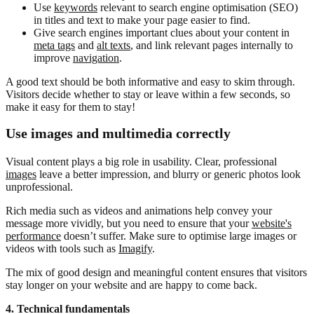
Use
keywords
relevant to search engine optimisation (SEO)
in titles and text to make your page easier to find.
Give search engines important clues about your content in
meta tags
and
alt texts
, and link relevant pages internally to
improve
navigation
.
A good text should be both informative and easy to skim through.
Visitors decide whether to stay or leave within a few seconds, so
make it easy for them to stay!
Use images and multimedia correctly
Visual content plays a big role in usability. Clear, professional
images
leave a better impression, and blurry or generic photos look
unprofessional.
Rich media such as videos and animations help convey your
message more vividly, but you need to ensure that your
website's
performance
doesn’t suffer. Make sure to optimise large images or
videos with tools such as
Imagify
.
The mix of good design and meaningful content ensures that visitors
stay longer on your website and are happy to come back.
4. Technical fundamentals