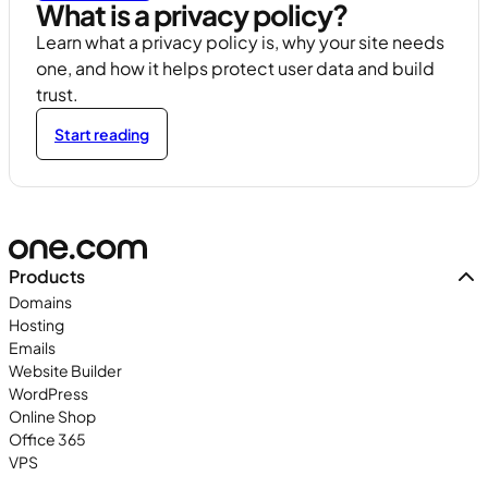
What is a privacy policy?
Learn what a privacy policy is, why your site needs
one, and how it helps protect user data and build
trust.
Start reading
Products
Domains
Hosting
Emails
Website Builder
WordPress
Online Shop
Office 365
VPS