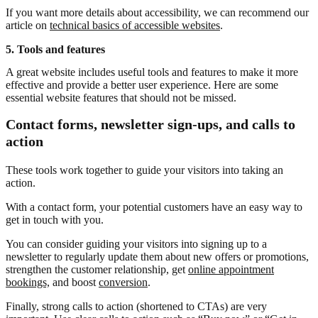
If you want more details about accessibility, we can recommend our
article on
technical basics of accessible websites
.
5. Tools and features
A great website includes useful tools and features to make it more
effective and provide a better user experience. Here are some
essential website features that should not be missed.
Contact forms, newsletter sign-ups, and calls to
action
These tools work together to guide your visitors into taking an
action.
With a contact form, your potential customers have an easy way to
get in touch with you.
You can consider guiding your visitors into signing up to a
newsletter to regularly update them about new offers or promotions,
strengthen the customer relationship, get
online appointment
bookings,
and boost
conversion
.
Finally, strong calls to action (shortened to CTAs) are very