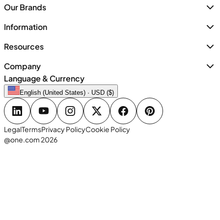
Our Brands
Information
Resources
Company
Language & Currency
English (United States) · USD ($)
Legal
Terms
Privacy Policy
Cookie Policy
@one.com 2026