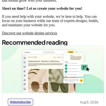
that should grow with your business.
Short on time? Let us create your website for you!
If you need help with your website, we’re here to help. You can
focus on your business while our team of experts designs, builds,
and maintains your website for you.
Discover our website design services
Recommended reading
Aug 5, 2026
Websitebuilder