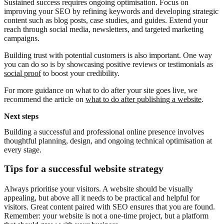
Sustained success requires ongoing optimisation. Focus on
improving your SEO by refining keywords and developing strategic
content such as blog posts, case studies, and guides. Extend your
reach through social media, newsletters, and targeted marketing
campaigns.
Building trust with potential customers is also important. One way
you can do so is by showcasing positive reviews or testimonials as
social proof
to boost your credibility.
For more guidance on what to do after your site goes live, we
recommend the article on
what to do after publishing a website
.
Next steps
Building a successful and professional online presence involves
thoughtful planning, design, and ongoing technical optimisation at
every stage.
Tips for a successful website strategy
Always prioritise your visitors. A website should be visually
appealing, but above all it needs to be practical and helpful for
visitors. Great content paired with SEO ensures that you are found.
Remember: your website is not a one-time project, but a platform