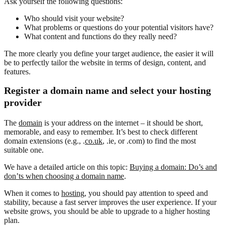
Ask yourself the following questions:
Who should visit your website?
What problems or questions do your potential visitors have?
What content and functions do they really need?
The more clearly you define your target audience, the easier it will
be to perfectly tailor the website in terms of design, content, and
features.
Register a domain name and select your hosting
provider
The
domain
is your address on the internet – it should be short,
memorable, and easy to remember. It’s best to check different
domain extensions (e.g., .
co.uk
, .ie, or .com) to find the most
suitable one.
We have a detailed article on this topic:
Buying a domain: Do’s and
don’ts when choosing a domain name
.
When it comes to
hosting
, you should pay attention to speed and
stability, because a fast server improves the user experience. If your
website grows, you should be able to upgrade to a higher hosting
plan.