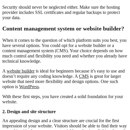
Security should never be neglected either. Make sure the hosting
provider includes SSL certificates and regular backups to protect
your data.
Content management system or website builder?
When it comes to the question of which platform suits you best, you
have several options. You could opt for a website builder or a
content management system (CMS). Your choice depends on how
much control and flexibility you need and whether you already have
technical knowledge.
A
website builder
is ideal for beginners because it’s easy to use and
doesn’t require any coding knowledge. A
CMS
is great for larger
website that need more flexibility and design options. One such
option is
WordPress
.
With these first steps, you have created a solid foundation for your
website.
2. Design and site structure
An appealing design and a clear structure are crucial for the first
impression of your website. Visitors should be able to find their way