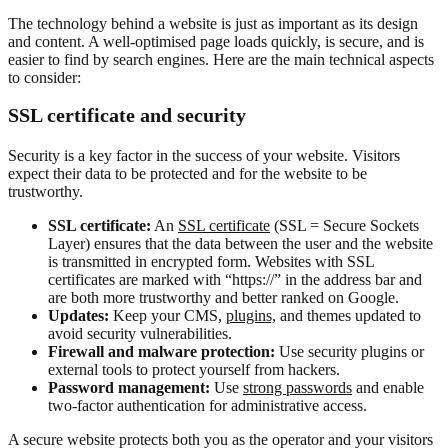
The technology behind a website is just as important as its design
and content. A well-optimised page loads quickly, is secure, and is
easier to find by search engines. Here are the main technical aspects
to consider:
SSL certificate and security
Security is a key factor in the success of your website. Visitors
expect their data to be protected and for the website to be
trustworthy.
SSL certificate:
An
SSL certificate
(SSL = Secure Sockets
Layer) ensures that the data between the user and the website
is transmitted in encrypted form. Websites with SSL
certificates are marked with “https://” in the address bar and
are both more trustworthy and better ranked on Google.
Updates:
Keep your CMS,
plugins,
and themes updated to
avoid security vulnerabilities.
Firewall and malware protection:
Use security plugins or
external tools to protect yourself from hackers.
Password management:
Use
strong passwords
and enable
two-factor authentication for administrative access.
A secure website protects both you as the operator and your visitors