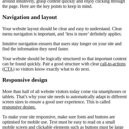
around intuitively, grasp content quickly and enjoy clicking through
the page. Here are the key points to keep in mind.
Navigation and layout
Your website layout should be clear and easy to understand. Clear
menu navigation is important, and ‘less is more’ definitely applies.
Intuitive navigation ensures that users stay longer on your site and
find the information they need faster.
Your website should be logically structured so that important content
can be found quickly. Pair a good structure with clear
call-to-actions
(CTA)
so visitors know exactly what to do next.
Responsive design
More than half of all website visitors today come via smartphones or
tablets. That’s why your site needs to automatically adapt to different
screen sizes to ensure a good user experience. This is called
responsive design.
To make your site responsive, make sure fonts and buttons are
optimised for mobile use. Text must be easy to read on a small
mobile screen and clickable elements such as buttons must be large