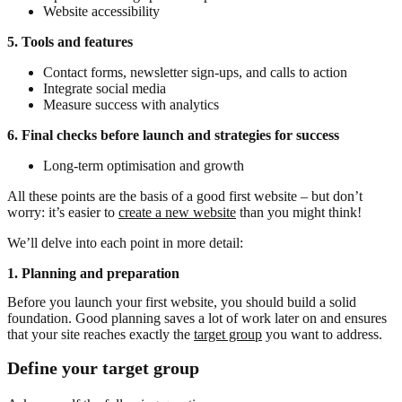
Website accessibility
5. Tools and features
Contact forms, newsletter sign-ups, and calls to action
Integrate social media
Measure success with analytics
6. Final checks before launch and strategies for success
Long-term optimisation and growth
All these points are the basis of a good first website – but don’t
worry: it’s easier to
create a new website
than you might think!
We’ll delve into each point in more detail:
1. Planning and preparation
Before you launch your first website, you should build a solid
foundation. Good planning saves a lot of work later on and ensures
that your site reaches exactly the
target group
you want to address.
Define your target group