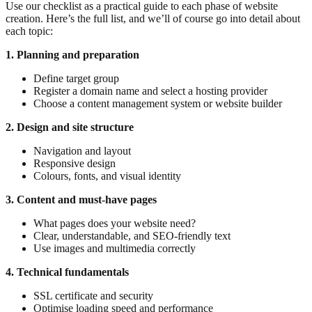
Use our checklist as a practical guide to each phase of website
creation. Here’s the full list, and we’ll of course go into detail about
each topic:
1. Planning and preparation
Define target group
Register a domain name and select a hosting provider
Choose a content management system or website builder
2. Design and site structure
Navigation and layout
Responsive design
Colours, fonts, and visual identity
3. Content and must-have pages
What pages does your website need?
Clear, understandable, and SEO-friendly text
Use images and multimedia correctly
4. Technical fundamentals
SSL certificate and security
Optimise loading speed and performance