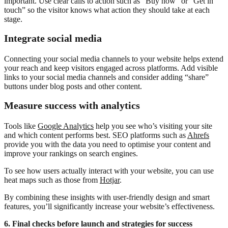
important. Use clear calls to action such as “Buy now” or “Get in
touch” so the visitor knows what action they should take at each
stage.
Integrate social media
Connecting your social media channels to your website helps extend
your reach and keep visitors engaged across platforms. Add visible
links to your social media channels and consider adding “share”
buttons under blog posts and other content.
Measure success with analytics
Tools like
Google Analytics
help you see who’s visiting your site
and which content performs best. SEO platforms such as
Ahrefs
provide you with the data you need to optimise your content and
improve your rankings on search engines.
To see how users actually interact with your website, you can use
heat maps such as those from
Hotjar
.
By combining these insights with user-friendly design and smart
features, you’ll significantly increase your website’s effectiveness.
6. Final checks before launch and strategies for success