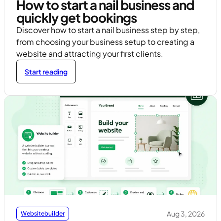
How to start a nail business and
quickly get bookings
Discover how to start a nail business step by step,
from choosing your business setup to creating a
website and attracting your first clients.
Start reading
Aug 3, 2026
Websitebuilder