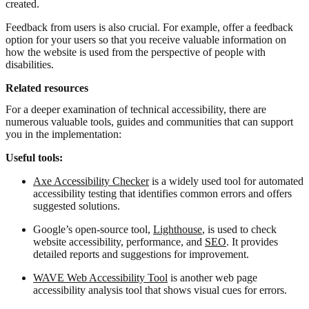
created.
Feedback from users is also crucial. For example, offer a feedback
option for your users so that you receive valuable information on
how the website is used from the perspective of people with
disabilities.
Related resources
For a deeper examination of technical accessibility, there are
numerous valuable tools, guides and communities that can support
you in the implementation:
Useful tools:
Axe Accessibility Checker
is a widely used tool for automated
accessibility testing that identifies common errors and offers
suggested solutions.
Google’s open-source tool,
Lighthouse
, is used to check
website accessibility, performance, and
SEO
. It provides
detailed reports and suggestions for improvement.
WAVE Web Accessibility Tool
is another web page
accessibility analysis tool that shows visual cues for errors.