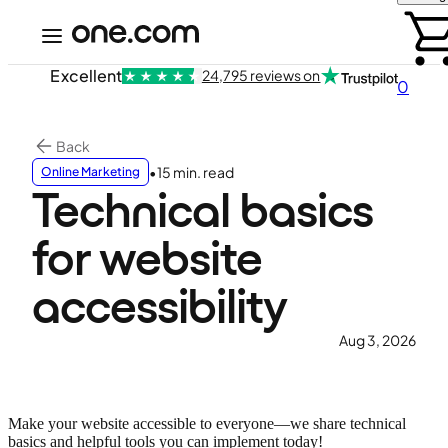
Excellent
24,795 reviews on
0
Back
•
15 min. read
Online Marketing
Technical basics
for website
accessibility
Aug 3, 2026
Make your website accessible to everyone—we share technical
basics and helpful tools you can implement today!