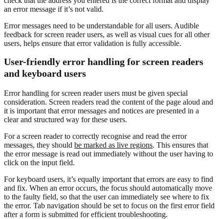
check that the address you entered is the correct format and display
an error message if it’s not valid.
Error messages need to be understandable for all users. Audible
feedback for screen reader users, as well as visual cues for all other
users, helps ensure that error validation is fully accessible.
User-friendly error handling for screen readers
and keyboard users
Error handling for screen reader users must be given special
consideration. Screen readers read the content of the page aloud and
it is important that error messages and notices are presented in a
clear and structured way for these users.
For a screen reader to correctly recognise and read the error
messages, they should
be marked as live regions
. This ensures that
the error message is read out immediately without the user having to
click on the input field.
For keyboard users, it’s equally important that errors are easy to find
and fix. When an error occurs, the focus should automatically move
to the faulty field, so that the user can immediately see where to fix
the error. Tab navigation should be set to focus on the first error field
after a form is submitted for efficient troubleshooting.