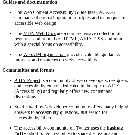
Guides and documentation:
The
Web Content Accessibility Guidelines (WCAG)
summarise the most important principles and techniques for
accessible web design.
The
MDN Web Docs
are a comprehensive collection of
resources and tutorials on HTML, ARIA, CSS, and more,
with a special focus on accessibility.
The
WebAIM organisation
provides valuable guidance,
tutorials, and resources on web accessibility.
Communities and forums:
A11Y Project
is a community of web developers, designers,
and accessibility experts dedicated to the topic of A11Y
(Accessibility) and regularly offers new content and
discussions.
Stack Overflow’s
developer community offers many helpful
answers to accessibility questions. Just search for
“accessibility” there.
The accessibility community on Twitter uses the
hashtag
#a11y
(short for Accessibility) to share discussions and