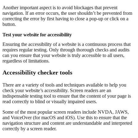
Another important aspect is to avoid blockages that prevent
navigation. If an error occurs, the user shouldn’t be prevented from
correcting the error by first having to close a pop-up or click on a
button.
Test your website for accessibility
Ensuring the accessibility of a website is a continuous process that
requires regular testing. Only through thorough checks and audits
can you ensure that your website is truly accessible to all users,
regardless of limitations.
Accessibility checker tools
There are a variety of tools and techniques available to help you
check your website’s accessibility. Screen readers are an
indispensable testing tool to ensure that the content of your page is
read correctly to blind or visually impaired users.
Some of the most popular screen readers include NVDA, JAWS,
and VoiceOver (for macOS and iOS). Use this to ensure that the
navigation structure and content are understandable and interpreted
correctly by a screen reader.