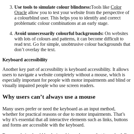
Use tools to simulate colour blindness:
Tools like
Color
Oracle
allow you to test your website from the perspective of
a colourblind user. This helps you to identify and correct
problematic colour combinations at an early stage.
Avoid unnecessarily colourful backgrounds:
On websites
with lots of colours and patterns, it can become difficult to
read text. Go for simple, unobtrusive colour backgrounds that
don’t overlay the text.
Keyboard accessibility
Another key part of accessibility is keyboard accessibility. It allows
users to navigate a website completely without a mouse, which is
especially important for people with motor impairments and blind or
visually impaired people who use screen readers.
Why users can’t always use a mouse
Many users prefer or need the keyboard as an input method,
whether for practical reasons or due to motor impairments. That’s
why it’s essential that all interactive elements such as links, buttons
and forms are accessible with the keyboard.