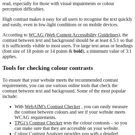
read, especially for those with visual impairments or colour
perception difficulties.
High contrast makes it easy for all users to recognise the text quickly
and easily, even in low-light conditions or on mobile devices.
According to
WCAG (Web Content Accessibility Guidelines),
the
contrast between text and background should be at least 4.5:1 so that
it is sufficiently visible to most users. For large text areas or headings
(font size of 18 points or 14 points &
bold
), a minimum value of 3:1
applies.
Tools for checking colour contrasts
To ensure that your website meets the recommended contrast
requirements, you can use various online tools that check the
contrast between text and background. Some of the most popular
include:
With
WebAIM’s Contrast Checker
, you can easily measure
the contrast between colours and see if your website meets
WCAG requirements.
TPGi’s Contrast Checker
tests the colour contrasts – so you
can make sure that they are accessible on your website.
Colour Contrast Analyser
provides you with a detailed