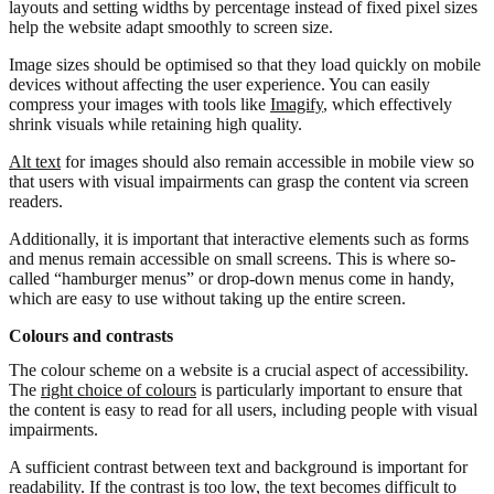
layouts and setting widths by percentage instead of fixed pixel sizes
help the website adapt smoothly to screen size.
Image sizes should be optimised so that they load quickly on mobile
devices without affecting the user experience. You can easily
compress your images with tools like
Imagify
, which effectively
shrink visuals while retaining high quality.
Alt text
for images should also remain accessible in mobile view so
that users with visual impairments can grasp the content via screen
readers.
Additionally, it is important that interactive elements such as forms
and menus remain accessible on small screens. This is where so-
called “hamburger menus” or drop-down menus come in handy,
which are easy to use without taking up the entire screen.
Colours and contrasts
The colour scheme on a website is a crucial aspect of accessibility.
The
right choice of colours
is particularly important to ensure that
the content is easy to read for all users, including people with visual
impairments.
A sufficient contrast between text and background is important for
readability. If the contrast is too low, the text becomes difficult to