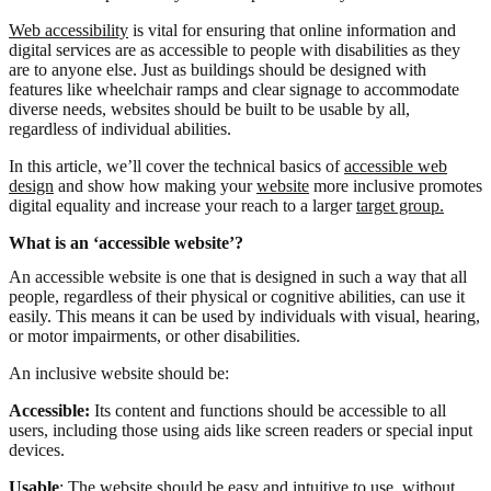
Web accessibility
is vital for ensuring that online information and
digital services are as accessible to people with disabilities as they
are to anyone else. Just as buildings should be designed with
features like wheelchair ramps and clear signage to accommodate
diverse needs, websites should be built to be usable by all,
regardless of individual abilities.
In this article, we’ll cover the technical basics of
accessible web
design
and show how making your
website
more inclusive promotes
digital equality and increase your reach to a larger
target group.
What is an ‘accessible website’?
An accessible website is one that is designed in such a way that all
people, regardless of their physical or cognitive abilities, can use it
easily. This means it can be used by individuals with visual, hearing,
or motor impairments, or other disabilities.
An inclusive website should be:
Accessible:
Its content and functions should be accessible to all
users, including those using aids like screen readers or special input
devices.
Usable
: The website should be easy and intuitive to use, without