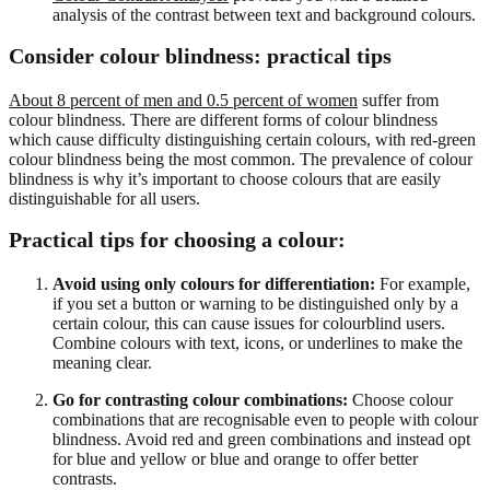
analysis of the contrast between text and background colours.
Consider colour blindness: practical tips
About 8 percent of men and 0.5 percent of women
suffer from
colour blindness. There are different forms of colour blindness
which cause difficulty distinguishing certain colours, with red-green
colour blindness being the most common. The prevalence of colour
blindness is why it’s important to choose colours that are easily
distinguishable for all users.
Practical tips for choosing a colour:
Avoid using only colours for differentiation:
For example,
if you set a button or warning to be distinguished only by a
certain colour, this can cause issues for colourblind users.
Combine colours with text, icons, or underlines to make the
meaning clear.
Go for contrasting colour combinations:
Choose colour
combinations that are recognisable even to people with colour
blindness. Avoid red and green combinations and instead opt
for blue and yellow or blue and orange to offer better
contrasts.