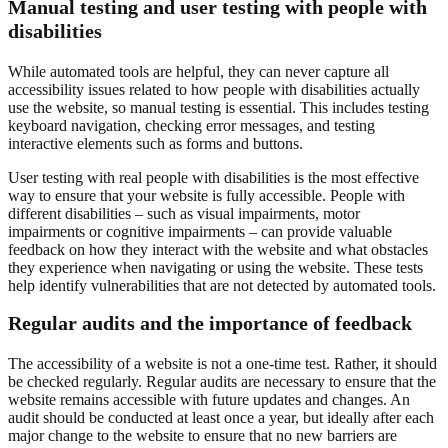
Manual testing and user testing with people with
disabilities
While automated tools are helpful, they can never capture all
accessibility issues related to how people with disabilities actually
use the website, so manual testing is essential. This includes testing
keyboard navigation, checking error messages, and testing
interactive elements such as forms and buttons.
User testing with real people with disabilities is the most effective
way to ensure that your website is fully accessible. People with
different disabilities – such as visual impairments, motor
impairments or cognitive impairments – can provide valuable
feedback on how they interact with the website and what obstacles
they experience when navigating or using the website. These tests
help identify vulnerabilities that are not detected by automated tools.
Regular audits and the importance of feedback
The accessibility of a website is not a one-time test. Rather, it should
be checked regularly. Regular audits are necessary to ensure that the
website remains accessible with future updates and changes. An
audit should be conducted at least once a year, but ideally after each
major change to the website to ensure that no new barriers are