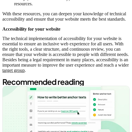
resources.
With these resources, you can deepen your knowledge of technical
accessibility and ensure that your website meets the best standards.
Accessibility for your website
The technical implementation of accessibility for your website is
essential to ensure an inclusive web experience for all users. With
the right tools, a clear structure, and continuous review, you can
ensure that your website is accessible to people with different needs.
Besides being a legal requirement in many places, accessibility is an
important measure to improve the user experience and reach a wider
target group
.
Recommended reading