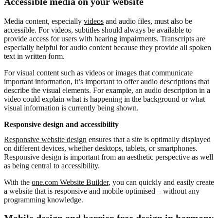
Accessible media on your website
Media content, especially
videos
and audio files, must also be
accessible. For videos, subtitles should always be available to
provide access for users with hearing impairments. Transcripts are
especially helpful for audio content because they provide all spoken
text in written form.
For visual content such as videos or images that communicate
important information, it’s important to offer audio descriptions that
describe the visual elements. For example, an audio description in a
video could explain what is happening in the background or what
visual information is currently being shown.
Responsive design and accessibility
Responsive website design
ensures that a site is optimally displayed
on different devices, whether desktops, tablets, or smartphones.
Responsive design is important from an aesthetic perspective as well
as being central to accessibility.
With the
one.com Website Builder
, you can quickly and easily create
a website that is responsive and mobile-optimised – without any
programming knowledge.