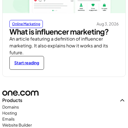
Aug 3, 2026
Online Marketing
What is influencer marketing?
An article featuring a definition of influencer
marketing. It also explains how it works and its
future.
Start reading
Products
Domains
Hosting
Emails
Website Builder