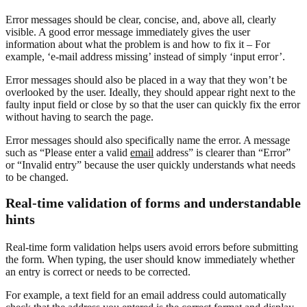
Error messages should be clear, concise, and, above all, clearly
visible. A good error message immediately gives the user
information about what the problem is and how to fix it – For
example, ‘e-mail address missing’ instead of simply ‘input error’.
Error messages should also be placed in a way that they won’t be
overlooked by the user. Ideally, they should appear right next to the
faulty input field or close by so that the user can quickly fix the error
without having to search the page.
Error messages should also specifically name the error. A message
such as “Please enter a valid
email
address” is clearer than “Error”
or “Invalid entry” because the user quickly understands what needs
to be changed.
Real-time validation of forms and understandable
hints
Real-time form validation helps users avoid errors before submitting
the form. When typing, the user should know immediately whether
an entry is correct or needs to be corrected.
For example, a text field for an email address could automatically