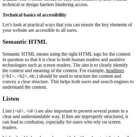
technical or design barriers hindering access.
Technical basics of accessibility
Let’s look at practical ways that you can ensure the key elements of
your website are accessible to all users.
Semantic HTML
Semantic HTML means using the right HTML tags for the content
in question so that it is clear to both human readers and assistive
technologies such as screen readers. The aim is to clearly identify
the context and meaning of the content. For example,
headlines
(<h1>, <h2>, etc.) should be used to structure the content and
convey a clear structure. This helps both users and search engines to
understand the content.
L
isten
Lists (<ul>, <ol>) are also important to present several points in a
clear and understandable way. If lists are improperly structured, it
can lead to confusion, especially for users who rely on screen
readers.