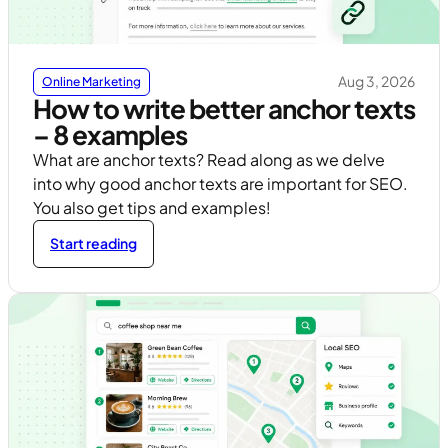
Aug 3, 2026
Online Marketing
How to write better anchor texts
– 8 examples
What are anchor texts? Read along as we delve
into why good anchor texts are important for SEO.
You also get tips and examples!
Start reading