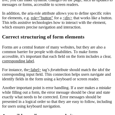
messages or forms, accessible to screen readers.
In addition, the aria-role attribute allows you to define specific roles
for elements, e.g.
role="button"
for a
<div>
that works like a button.
This tells assistive technologies how to interact with the element,
which ensures precise navigation and interaction.
Correct structuring of form elements
Forms are a central feature of many websites, but they are also a
common barrier for people with disabilities. To make forms
accessible, it’s important that each field on the form includes a clear,
corresponding label
.
For instance, the
<label>
tag’s
for
attribute should match the
id
of the
corresponding input field. This connection helps users navigate and
identify fields in the form using a keyboard or screen reader.
Another important point is error handling. If a user makes a mistake
while filling out a form, the error message should be clear and state
exactly what needs to be corrected. Error messages should be
presented in a logical order so that they are easy to follow, including
for users using keyboard navigation.