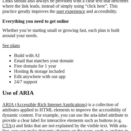
Links should also always be provided with a clear text that describes
where the link leads, instead of simply using “click here”. This
practice greatly improves the
user experience
and accessibility.
Everything you need to get online
Whether you’re starting small or growing fast, each plan is built
around your needs.
See plans
Build with AI
Email that matches your domain
Free domain for 1 year
Hosting & storage included
Edit anywhere with our app
24/7 support
Use of ARIA
ARIA (Accessible Rich Internet Applications)
is a collection of
attributes applied to HTML elements to improve the accessibility of
dynamic content. For example, you can use the aria-label attribute to
provide a clear label for interactive elements such as buttons (e.g.
CTA
s) and links that are not explained by the visible text. With aria-
live, you can make dynamic changes on the page, such as updates to