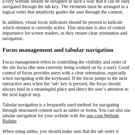
Every website should be designed in such a way that it can be fully
navigated through the tab key. The elements must be arranged in a
logical order that intuitively guides the user through the content.
In addition, visual focus indicators should be present to indicate
which element is currently active. This structure is also of central
importance for screen readers, as they ensure clear orientation and
navigation.
Focus management and tabular navigation
Focus management refers to controlling the visibility and order of
the site focus (the area currently being worked on by a user). Good
control of focus provides users with a clear orientation, especially
when navigating with the keyboard. If the focus jumps to the next
interactive area when the ‘tab’ key is pressed, the focus should
always land in a meaningful place and direct the user’s attention to
the next logical step.
Tabular navigation is a frequently used method for navigating
through structured content such as tables or forms. You can also use
tabular navigation for your website with the
one.com Website
Builder
.
When using tables, you should make sure that the tab order is