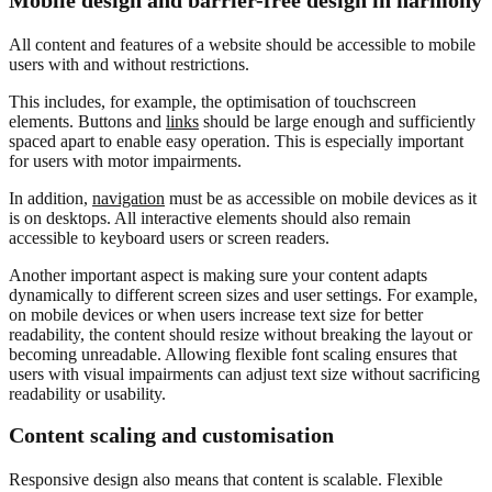
Mobile design and barrier-free design in harmony
All content and features of a website should be accessible to mobile
users with and without restrictions.
This includes, for example, the optimisation of touchscreen
elements. Buttons and
links
should be large enough and sufficiently
spaced apart to enable easy operation. This is especially important
for users with motor impairments.
In addition,
navigation
must be as accessible on mobile devices as it
is on desktops. All interactive elements should also remain
accessible to keyboard users or screen readers.
Another important aspect is making sure your content adapts
dynamically to different screen sizes and user settings. For example,
on mobile devices or when users increase text size for better
readability, the content should resize without breaking the layout or
becoming unreadable. Allowing flexible font scaling ensures that
users with visual impairments can adjust text size without sacrificing
readability or usability.
Content scaling and customisation
Responsive design also means that content is scalable. Flexible