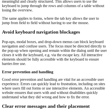
meaningful and clearly structured. This allows users to use the
keyboard to jump through the rows and columns of a table without
losing the overview.
The same applies to forms, where the tab key allows the user to
jump from field to field without having to use the mouse.
Avoid keyboard navigation blockages
Pop-ups, modal boxes, and drop-down menus can block keyboard
navigation and confuse users. The focus must be directed directly to
the pop-up when opening and remain within the dialog until the user
closes it with the keyboard, e.g. via the escape key. All interactive
elements should be fully accessible with the keyboard to ensure
barrier-free use.
Error prevention and handling
Good error prevention and handling are vital for an accessible user
experience. Errors can quickly lead to frustration, including on sites
where users fill out forms or use interactive elements. An accessible
website ensures that users with and without disabilities quickly
understand what they did wrong and how to fix the error.
Clear error messages and their placement