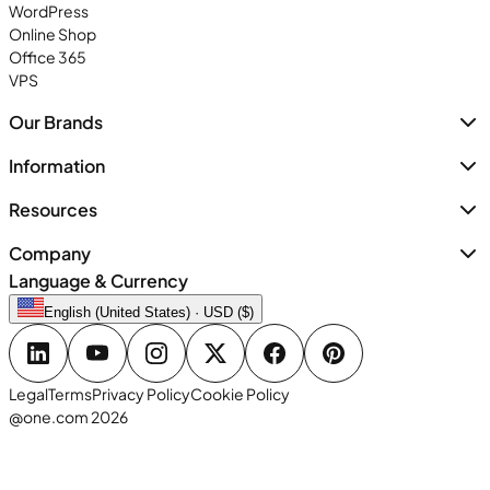
WordPress
Online Shop
Office 365
VPS
Our Brands
Information
Resources
Company
Language & Currency
English (United States) · USD ($)
Legal
Terms
Privacy Policy
Cookie Policy
@one.com 2026