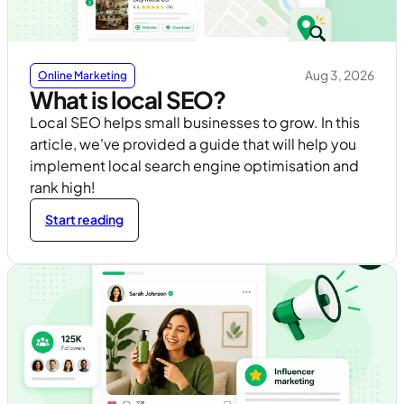
Aug 3, 2026
Online Marketing
What is local SEO?
Local SEO helps small businesses to grow. In this
article, we've provided a guide that will help you
implement local search engine optimisation and
rank high!
Start reading