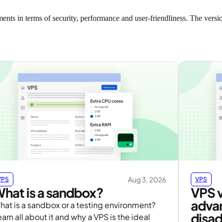
nts in terms of security, performance and user-friendliness. The versio
Aug 3, 2026
VPS
VPS
hat is a sandbox?
VPS 
adva
hat is a sandbox or a testing environment?
disa
arn all about it and why a VPS is the ideal