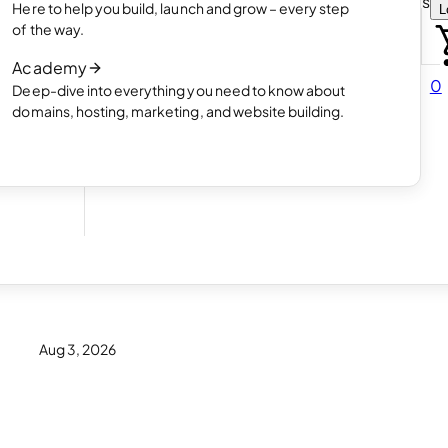
Choose how you want to create your websit
Here to help you build, launch and grow – every step
L
 online
Read article
of the way.
How AI website creation works
Academy
Read article
0
Deep-dive into everything you need to know about
 in
domains, hosting, marketing, and website building.
for
Aug 3, 2026