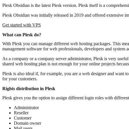
Plesk Obsidian is the latest Plesk version. Plesk itself is a compreh
Plesk Obsidian was initially released in 2019 and offered extensive impr
Get started with VPS
What can Plesk do?
With Plesk you can manage different web hosting packages. This mean
management software for web professionals, developers and system adm
As a company or a company server administrator, Plesk is very useful 
shared web hosting plan is not enough for your online projects becaus
Plesk is also ideal if, for example, you are a web designer and want 
for your customers.
Rights distribution in Plesk
Plesk gives you the option to assign different login roles with different
Administrator
Reseller
Customer
Domain owner
Mail users