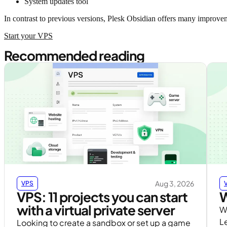
System updates tool
In contrast to previous versions, Plesk Obsidian offers many improveme
Start your VPS
Recommended reading
Aug 3, 2026
VPS
VPS: 11 projects you can start
W
with a virtual private server
W
Le
Looking to create a sandbox or set up a game