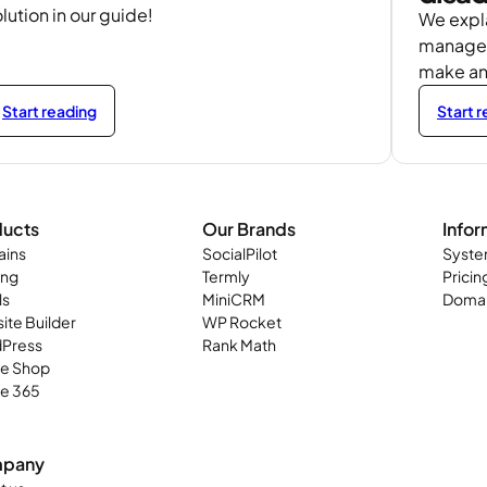
lution in our guide!
We expla
managed
make an
Start reading
Start 
ducts
Our Brands
Infor
ins
SocialPilot
Syste
ing
Termly
Pricin
ls
MiniCRM
Domai
ite Builder
WP Rocket
Press
Rank Math
ne Shop
ce 365
pany