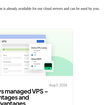
n is already available for our cloud servers and can be used by you.
Aug 3, 2026
vs managed VPS –
ntages and
dvantages