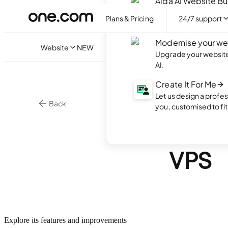
Aida AI Website Bu
Create your own webs
Plans & Pricing
24/7 support
with AI.
Modernise your we
Website
NEW
Upgrade your website 
AI.
Create It For Me
Let us design a profes
Back
you, customised to fi
•
4 min. rea
VPS
Intro
VPS
Explore its features and improvements