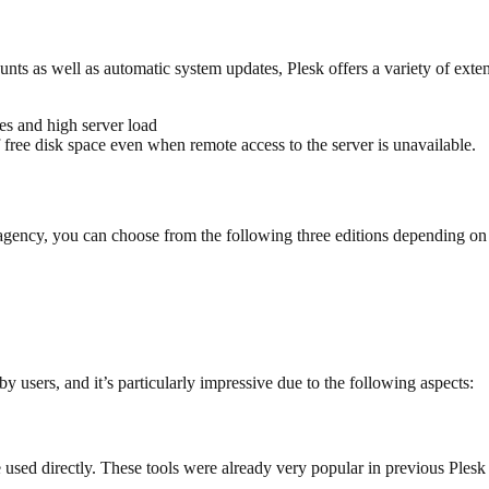
ts as well as automatic system updates, Plesk offers a variety of exten
s and high server load
 free disk space even when remote access to the server is unavailable.
n agency, you can choose from the following three editions depending on
y users, and it’s particularly impressive due to the following aspects:
used directly. These tools were already very popular in previous Plesk v