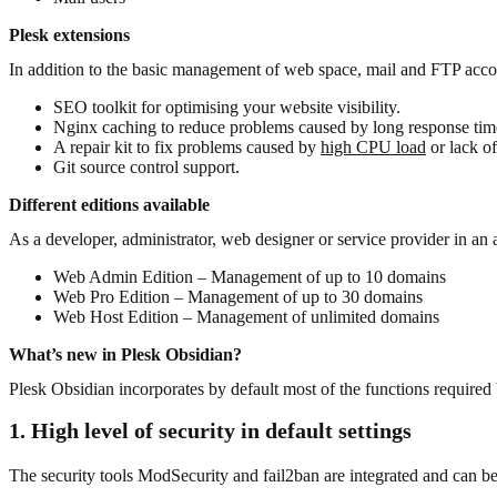
Plesk extensions
In addition to the basic management of web space, mail and FTP accoun
SEO toolkit for optimising your website visibility.
Nginx caching to reduce problems caused by long response time
A repair kit to fix problems caused by
high CPU load
or lack of
Git source control support.
Different editions available
As a developer, administrator, web designer or service provider in a
Web Admin Edition – Management of up to 10 domains
Web Pro Edition – Management of up to 30 domains
Web Host Edition – Management of unlimited domains
What’s new in Plesk Obsidian?
Plesk Obsidian incorporates by default most of the functions required b
1. High level of security in default settings
The security tools ModSecurity and fail2ban are integrated and can be 