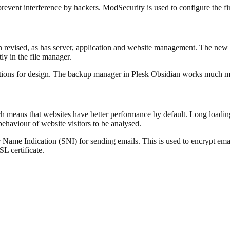
o prevent interference by hackers. ModSecurity is used to configure the 
en revised, as has server, application and website management. The new
ctly in the file manager.
tions for design. The backup manager in Plesk Obsidian works much mor
means that websites have better performance by default. Long loading t
ehaviour of website visitors to be analysed.
r Name Indication (SNI) for sending emails. This is used to encrypt emai
L certificate.