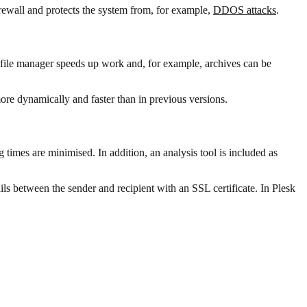
firewall and protects the system from, for example,
DDOS attacks
.
 file manager speeds up work and, for example, archives can be
e dynamically and faster than in previous versions.
imes are minimised. In addition, an analysis tool is included as
ls between the sender and recipient with an SSL certificate. In Plesk