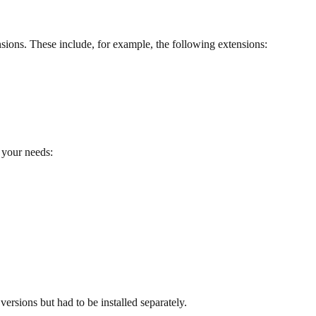
sions. These include, for example, the following extensions:
 your needs:
ersions but had to be installed separately.