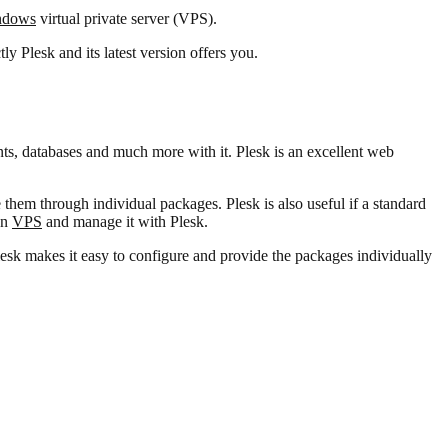
ndows
virtual private server (VPS).
ly Plesk and its latest version offers you.
s, databases and much more with it. Plesk is an excellent web
them through individual packages. Plesk is also useful if a standard
wn
VPS
and manage it with Plesk.
lesk makes it easy to configure and provide the packages individually