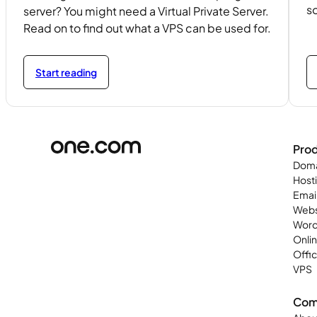
so
server? You might need a Virtual Private Server.
Read on to find out what a VPS can be used for.
Start reading
Pro
Doma
Host
Emai
Webs
Word
Onli
Offi
VPS
Com