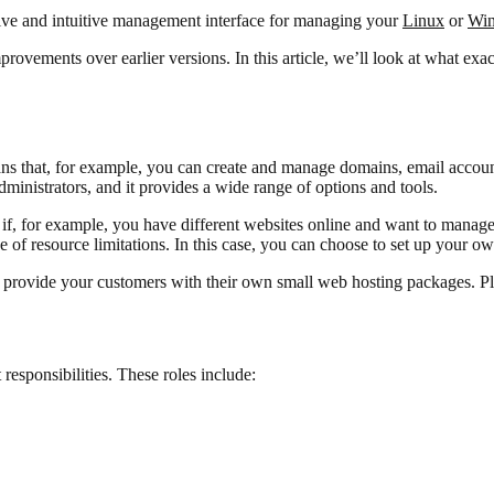
ensive and intuitive management interface for managing your
Linux
or
Wi
ovements over earlier versions. In this article, we’ll look at what exact
s that, for example, you can create and manage domains, email account
inistrators, and it provides a wide range of options and tools.
if, for example, you have different websites online and want to manage 
e of resource limitations. In this case, you can choose to set up your o
to provide your customers with their own small web hosting packages. P
 responsibilities. These roles include: