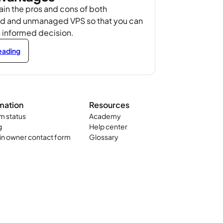
in the pros and cons of both
 and unmanaged VPS so that you can
 informed decision.
reading
mation
Resources
m status
Academy
g
Help center
n owner contact form
Glossary