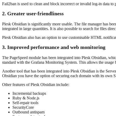
Fail2ban is used to clean and block incorrect or invalid log-in data t
2. Greater user-friendliness
Plesk Obsidian is significantly more usable. The file manager has be
integrated in large quantities. It is also possible to search for files dire
Plesk Obsidian also has an option to use customisable HTML notifica
3. Improved performance and web monitoring
The PageSpeed module has been integrated into Plesk Obsidian, which 
standard with the Grafana Monitoring System. This allows the usage b
Another tool that has been integrated into Plesk Obsidian is the Serve
Obsidian you have the option of securing each domain with its own SS
Other features of Plesk Obsidian include:
Incremental backups
Ruby & Node.js
Self-repair tools
SecurityCore
Outbound antispam