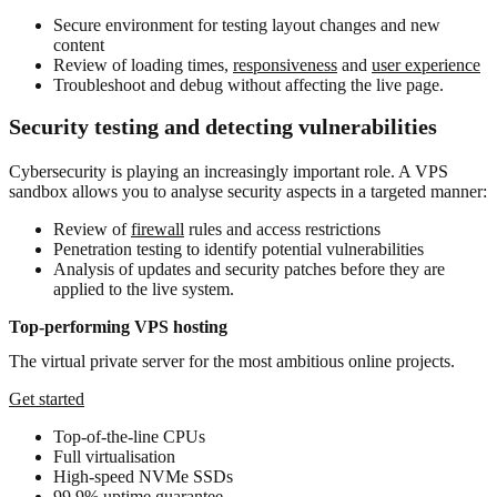
Secure environment for testing layout changes and new
content
Review of loading times,
responsiveness
and
user experience
Troubleshoot and debug without affecting the live page.
Security testing and detecting vulnerabilities
Cybersecurity
is playing an increasingly important role. A VPS
sandbox allows you to analyse security aspects in a targeted manner:
Review of
firewall
rules and access restrictions
Penetration testing to identify potential vulnerabilities
Analysis of updates and security patches before they are
applied to the live system.
Top-performing VPS hosting
The virtual private server for the most ambitious online projects.
Get started
Top-of-the-line CPUs
Full virtualisation
High-speed NVMe SSDs
99.9% uptime guarantee