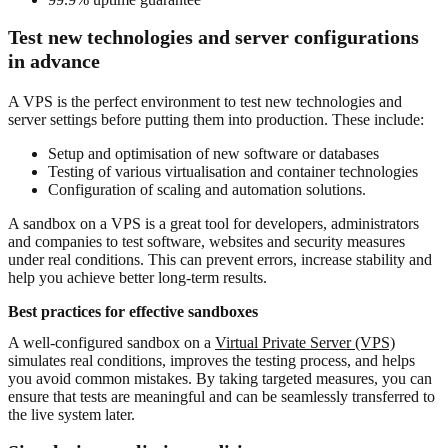
Test new technologies and server configurations
in advance
A VPS is the perfect environment to test new technologies and
server settings before putting them into production. These include:
Setup and optimisation of new software or databases
Testing of various virtualisation and container technologies
Configuration of scaling and automation solutions.
A sandbox on a VPS is a great tool for developers, administrators
and companies to test software, websites and security measures
under real conditions. This can prevent errors, increase stability and
help you achieve better long-term results.
Best practices for effective sandboxes
A well-configured sandbox on a
Virtual Private Server (VPS)
simulates real conditions, improves the testing process, and helps
you avoid common mistakes. By taking targeted measures, you can
ensure that tests are meaningful and can be seamlessly transferred to
the live system later.