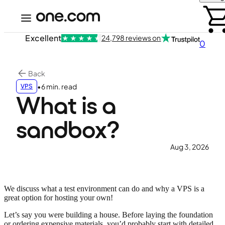
Excellent
24,798 reviews on
0
Back
•
6 min. read
VPS
What is a
sandbox?
Aug 3, 2026
We discuss what a test environment can do and why a VPS is a
great option for hosting your own!
Let’s say you were building a house. Before laying the foundation
or ordering expensive materials, you’d probably start with detailed