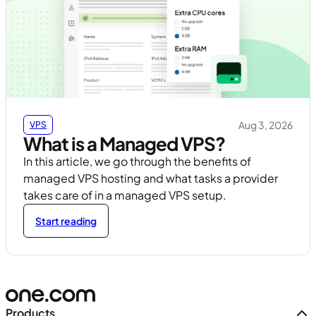
Aug 3, 2026
VPS
What is a Managed VPS?
In this article, we go through the benefits of
managed VPS hosting and what tasks a provider
takes care of in a managed VPS setup.
Start reading
Products