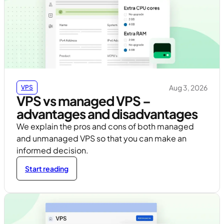
Aug 3, 2026
VPS
VPS vs managed VPS –
advantages and disadvantages
We explain the pros and cons of both managed
and unmanaged VPS so that you can make an
informed decision.
Start reading