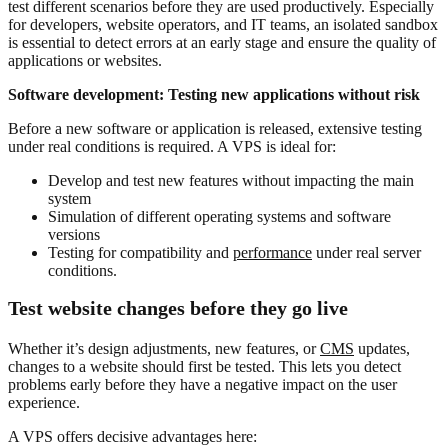
test different scenarios before they are used productively. Especially
for developers, website operators, and IT teams, an isolated sandbox
is essential to detect errors at an early stage and ensure the quality of
applications or websites.
Software development: Testing new applications without risk
Before a new software or application is released, extensive testing
under real conditions is required. A VPS is ideal for:
Develop and test new features without impacting the main
system
Simulation of different operating systems and software
versions
Testing for compatibility and
performance
under real server
conditions.
Test website changes before they go live
Whether it’s design adjustments, new features, or
CMS
updates,
changes to a website should first be tested. This lets you detect
problems early before they have a negative impact on the user
experience.
A VPS offers decisive advantages here: