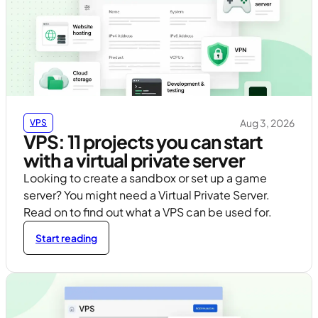
Aug 3, 2026
VPS
VPS: 11 projects you can start
with a virtual private server
Looking to create a sandbox or set up a game
server? You might need a Virtual Private Server.
Read on to find out what a VPS can be used for.
Start reading