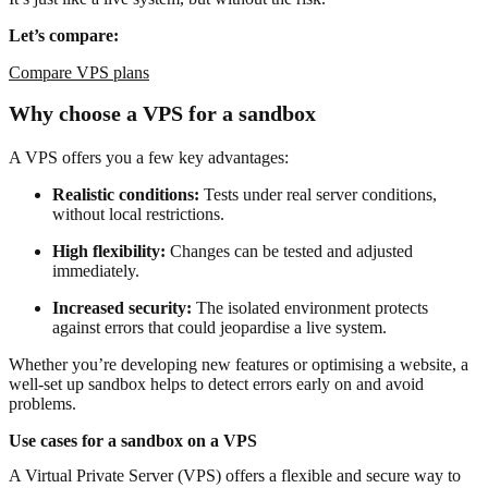
Let’s compare:
Compare VPS plans
Why choose a VPS for a sandbox
A VPS offers you a few key advantages:
Realistic conditions:
Tests under real server conditions,
without local restrictions.
High flexibility:
Changes can be tested and adjusted
immediately.
Increased security:
The isolated environment protects
against errors that could jeopardise a live system.
Whether you’re developing new features or optimising a website, a
well-set up sandbox helps to detect errors early on and avoid
problems.
Use cases for a sandbox on a VPS
A Virtual Private Server (VPS) offers a flexible and secure way to