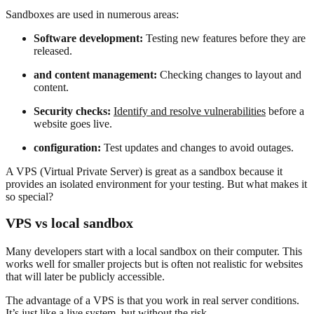
Sandboxes are used in numerous areas:
Software development:
Testing new features before they are
released.
and content management:
Checking changes to layout and
content.
Security checks:
Identify and resolve vulnerabilities
before a
website goes live.
configuration:
Test updates and changes to avoid outages.
A VPS (Virtual Private Server) is great as a sandbox because it
provides an isolated environment for your testing. But what makes it
so special?
VPS vs local sandbox
Many developers start with a local sandbox on their computer. This
works well for smaller projects but is often not realistic for websites
that will later be publicly accessible.
The advantage of a VPS is that you work in real server conditions.
It’s just like a live system, but without the risk.