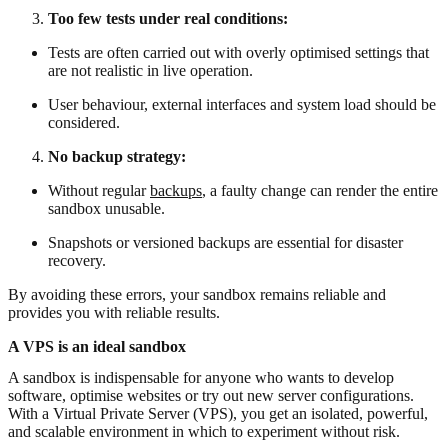
Too few tests under real conditions:
Tests are often carried out with overly optimised settings that
are not realistic in live operation.
User behaviour, external interfaces and system load should be
considered.
No backup strategy:
Without regular
backups
, a faulty change can render the entire
sandbox unusable.
Snapshots or versioned backups are essential for disaster
recovery.
By avoiding these errors, your sandbox remains reliable and
provides you with reliable results.
A VPS is an ideal sandbox
A sandbox is indispensable for anyone who wants to develop
software, optimise websites or try out new server configurations.
With a Virtual Private Server (VPS), you get an isolated, powerful,
and scalable environment in which to experiment without risk.