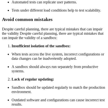
Automated tests can replicate user patterns.
Tests under different load conditions help to test scalability.
Avoid common mistakes
Despite careful planning, there are typical mistakes that can impair
the validity Despite careful planning, there are typical mistakes that
can impair the validity of a sandbox:
Insufficient isolation of the sandbox:
When tests access the live system, incorrect configurations or
data changes can be inadvertently adopted.
A sandbox should always run separately from productive
systems.
Lack of regular updating:
Sandbox should be updated regularly to match the production
environment.
Outdated software and configurations can cause incorrect test
results.