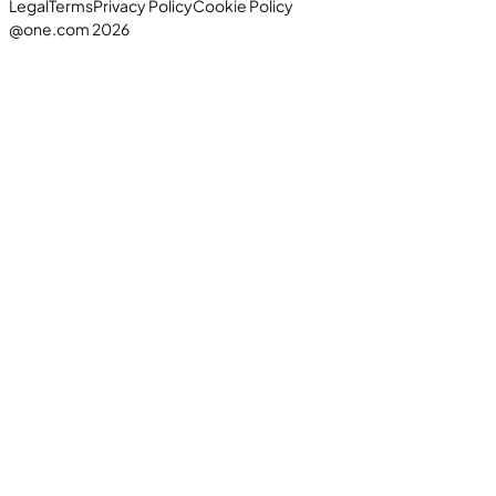
Legal
Terms
Privacy Policy
Cookie Policy
@one.com 2026