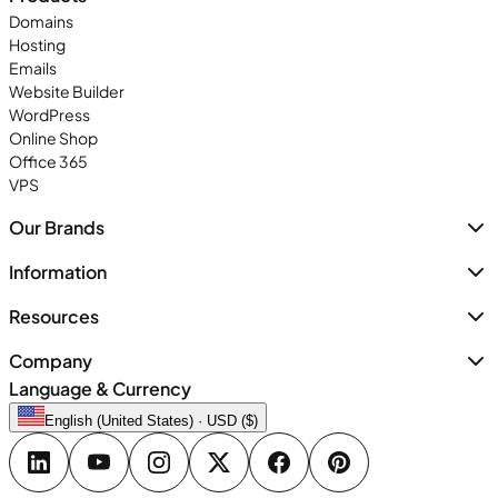
Domains
Hosting
Emails
Website Builder
WordPress
Online Shop
Office 365
VPS
Our Brands
Information
Resources
Company
Language & Currency
English (United States) · USD ($)