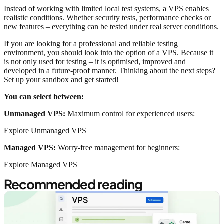
Instead of working with limited local test systems, a VPS enables
realistic conditions. Whether security tests, performance checks or
new features – everything can be tested under real server conditions.
If you are looking for a professional and reliable testing
environment, you should look into the option of a VPS. Because it
is not only used for testing – it is optimised, improved and
developed in a future-proof manner. Thinking about the next steps?
Set up your sandbox and get started!
You can select between:
Unmanaged VPS:
Maximum control for experienced users:
Explore Unmanaged VPS
Managed VPS:
Worry-free management for beginners:
Explore Managed VPS
Recommended reading