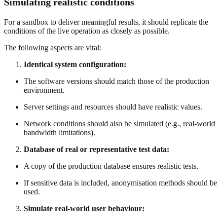
Simulating realistic conditions
For a sandbox to deliver meaningful results, it should replicate the
conditions of the live operation as closely as possible.
The following aspects are vital:
Identical system configuration:
The software versions should match those of the production
environment.
Server settings and resources should have realistic values.
Network conditions should also be simulated (e.g., real-world
bandwidth limitations).
Database of real or representative test data:
A copy of the production database ensures realistic tests.
If sensitive data is included, anonymisation methods should be
used.
Simulate real-world user behaviour: