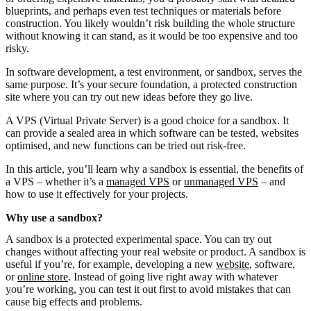
blueprints, and perhaps even test techniques or materials before
construction. You likely wouldn’t risk building the whole structure
without knowing it can stand, as it would be too expensive and too
risky.
In software development, a test environment, or sandbox, serves the
same purpose. It’s your secure foundation, a protected construction
site where you can try out new ideas before they go live.
A VPS (Virtual Private Server) is a good choice for a sandbox. It
can provide a sealed area in which software can be tested, websites
optimised, and new functions can be tried out risk-free.
In this article, you’ll learn why a sandbox is essential, the benefits of
a VPS – whether it’s a
managed VPS
or
unmanaged VPS
– and
how to use it effectively for your projects.
Why use a sandbox?
A sandbox is a protected experimental space. You can try out
changes without affecting your real website or product. A sandbox is
useful if you’re, for example, developing a new
website
, software,
or
online store
. Instead of going live right away with whatever
you’re working, you can test it out first to avoid mistakes that can
cause big effects and problems.