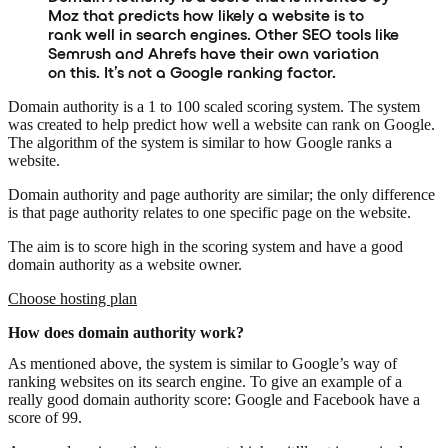
Moz that predicts how likely a website is to
rank well in search engines. Other SEO tools like
Semrush and Ahrefs have their own variation
on this. It’s not a Google ranking factor.
Domain authority is a 1 to 100 scaled scoring system. The system
was created to help predict how well a website can rank on Google.
The algorithm of the system is similar to how Google ranks a
website.
Domain authority and page authority are similar; the only difference
is that page authority relates to one specific page on the website.
The aim is to score high in the scoring system and have a good
domain authority as a website owner.
Choose hosting plan
How does domain authority work?
As mentioned above, the system is similar to Google’s way of
ranking websites on its search engine. To give an example of a
really good domain authority score: Google and Facebook have a
score of 99.