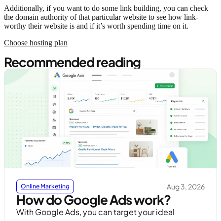
Additionally, if you want to do some link building, you can check
the domain authority of that particular website to see how link-
worthy their website is and if it’s worth spending time on it.
Choose hosting plan
Recommended reading
Aug 3, 2026
Online Marketing
How do Google Ads work?
With Google Ads, you can target your ideal