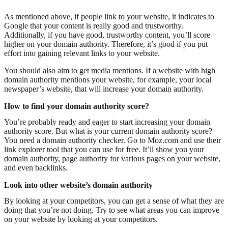
As mentioned above, if people link to your website, it indicates to
Google that your content is really good and trustworthy.
Additionally, if you have good, trustworthy content, you’ll score
higher on your domain authority. Therefore, it’s good if you put
effort into gaining relevant links to your website.
You should also aim to get media mentions. If a website with high
domain authority mentions your website, for example, your local
newspaper’s website, that will increase your domain authority.
How to find your domain authority score?
You’re probably ready and eager to start increasing your domain
authority score. But what is your current domain authority score?
You need a domain authority checker. Go to Moz.com and use their
link explorer tool that you can use for free. It’ll show you your
domain authority, page authority for various pages on your website,
and even backlinks.
Look into other website’s domain authority
By looking at your competitors, you can get a sense of what they are
doing that you’re not doing. Try to see what areas you can improve
on your website by looking at your competitors.