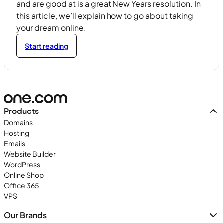
and are good at is a great New Years resolution. In
this article, we’ll explain how to go about taking
your dream online.
Start reading
Products
Domains
Hosting
Emails
Website Builder
WordPress
Online Shop
Office 365
VPS
Our Brands