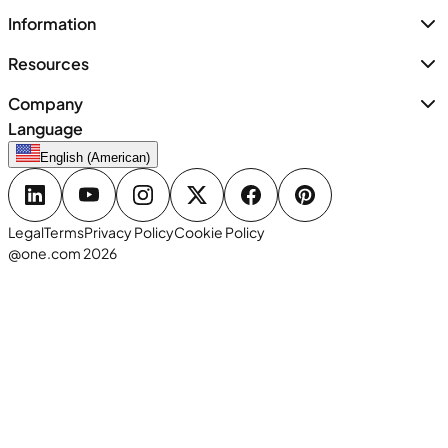
Information
Resources
Company
Language
English (American)
Legal
Terms
Privacy Policy
Cookie Policy
@one.com 2026