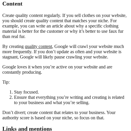
Content
Create quality content regularly. If you sell clothes on your website,
you should create quality content that matches your niche. For
example, you can write an article about why a specific clothing
material is better for the customer or why it’s better to use faux fur
than real fur.
By creating
quality content
, Google will crawl your website much
more frequently. If you don’t update as often and your website is
stagnant, Google will likely pause crawling your website.
Google loves it when you’re active on your website and are
constantly producing.
Tip:
Stay focused.
Ensure that everything you’re writing and creating is related
to your business and what you’re selling.
Don’t divert; create content that relates to your business. Your
authority score is based on your niche, so focus on that.
Links and mentions