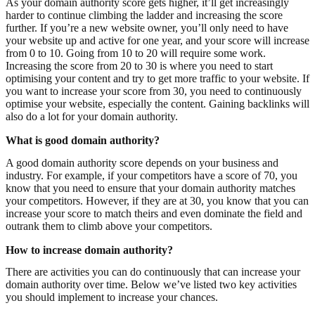
As your domain authority score gets higher, it’ll get increasingly
harder to continue climbing the ladder and increasing the score
further. If you’re a new website owner, you’ll only need to have
your website up and active for one year, and your score will increase
from 0 to 10. Going from 10 to 20 will require some work.
Increasing the score from 20 to 30 is where you need to start
optimising your content and try to get more traffic to your website. If
you want to increase your score from 30, you need to continuously
optimise your website, especially the content. Gaining backlinks will
also do a lot for your domain authority.
What is good domain authority?
A good domain authority score depends on your business and
industry. For example, if your competitors have a score of 70, you
know that you need to ensure that your domain authority matches
your competitors. However, if they are at 30, you know that you can
increase your score to match theirs and even dominate the field and
outrank them to climb above your competitors.
How to increase domain authority?
There are activities you can do continuously that can increase your
domain authority over time. Below we’ve listed two key activities
you should implement to increase your chances.