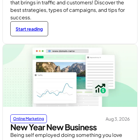
that brings in traffic and customers! Discover the
best strategies, types of campaigns, and tips for
success.
Start reading
Aug 3, 2026
Online Marketing
New Year New Business
Being self employed doing something you love