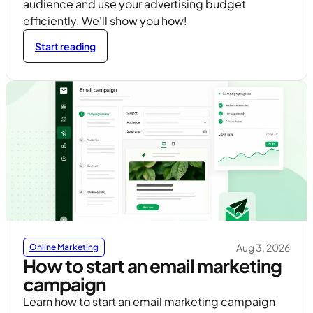
audience and use your advertising budget
efficiently. We'll show you how!
Start reading
Aug 3, 2026
Online Marketing
How to start an email marketing
campaign
Learn how to start an email marketing campaign