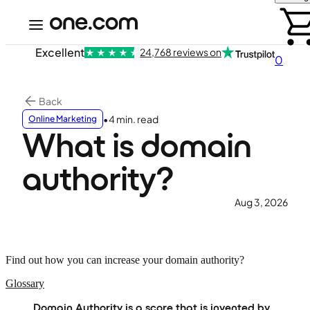
Excellent
24,768 reviews on
0
Back
•
4 min. read
Online Marketing
What is domain
authority?
Aug 3, 2026
Find out how you can increase your domain authority?
Glossary
Domain Authority is a score that is invented by