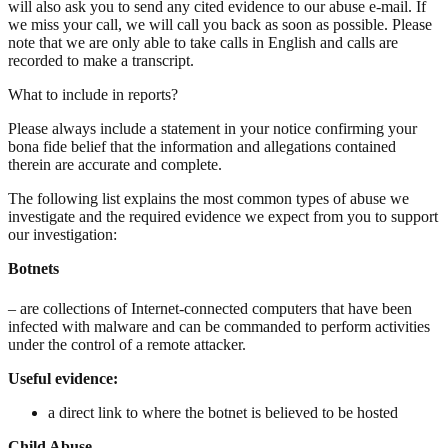
will also ask you to send any cited evidence to our abuse e-mail. If
we miss your call, we will call you back as soon as possible. Please
note that we are only able to take calls in English and calls are
recorded to make a transcript.
What to include in reports?
Please always include a statement in your notice confirming your
bona fide belief that the information and allegations contained
therein are accurate and complete.
The following list explains the most common types of abuse we
investigate and the required evidence we expect from you to support
our investigation:
Botnets
– are collections of Internet-connected computers that have been
infected with malware and can be commanded to perform activities
under the control of a remote attacker.
Useful evidence:
a direct link to where the botnet is believed to be hosted
Child Abuse