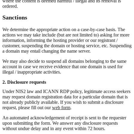
where the content is deemed harmful / illegal and its removal is
ordered.
Sanctions
We determine the appropriate action on a case-by-case basis. The
actions we may take include (but are not limited to) asking for more
information, informing the hosting provider or our registrant /
customer, suspending the domain or hosting service, etc. Suspending
a domain may entail changing the name server.
We may also decide to suspend all domains belonging to the same
account in case we receive evidence that one domain is used for
illegal / inappropriate activities.
2. Disclosure requests
Under NIS2 law and ICANN RDP policy, legitimate access seekers
may request domain registration data for a particular domain that is
not already publicly available. If you wish to submit a disclosure
request, please fill out our
web form
.
An automated acknowledgement of receipt is sent to the requester
upon submitting the form. We answer any disclosure requests
without undue delay and in any event within 72 hours.