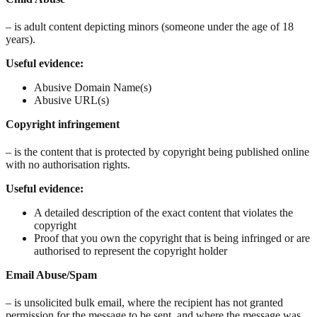
– is adult content depicting minors (someone under the age of 18
years).
Useful evidence:
Abusive Domain Name(s)
Abusive URL(s)
Copyright
infringement
– is the content that is protected by copyright being published online
with no authorisation rights.
Useful evidence:
A detailed description of the exact content that violates the
copyright
Proof that you own the copyright that is being infringed or are
authorised to represent the copyright holder
Email Abuse/Spam
– is unsolicited bulk email, where the recipient has not granted
permission for the message to be sent, and where the message was