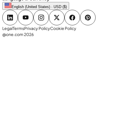
English (United States) · USD ($)
Legal
Terms
Privacy Policy
Cookie Policy
@one.com 2026