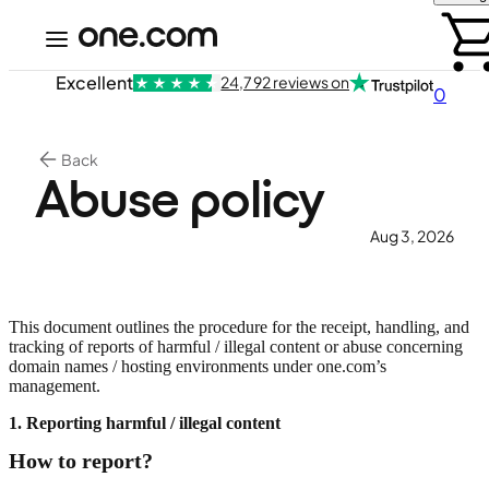
Excellent
24,792 reviews on
0
Back
Abuse policy
Aug 3, 2026
This document outlines the procedure for the receipt, handling, and
tracking of reports of harmful / illegal content or abuse concerning
domain names / hosting environments under one.com’s
management.
1. Reporting harmful / illegal content
How to report?