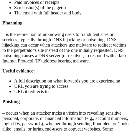
Paid invoices or receipts
Screenshot(s) of the page(s)
The email with full header and body
Pharming
– is the redirection of unknowing users to fraudulent sites or
services, typically through DNS hijacking or poisoning. DNS
hijacking can occur when attackers use malware to redirect victims
to the perpetrator's site instead of the one initially requested. DNS
poisoning causes a DNS server [or resolver] to respond with a false
Internet Protocol (IP) address bearing malware.
Useful evidence:
A full description on what forwards you are experiencing
URL you are trying to access
URL it redirects to
Phishing
– occurs when an attacker tricks a victim into revealing sensitive
personal, corporate, or financial information (e.g., account numbers,
login IDs, passwords), whether through sending fraudulent or ‘look-
alike’ emails, or luring end-users to copycat websites. Some