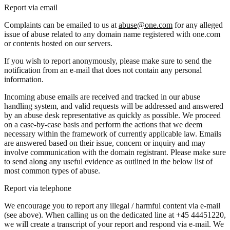
Report via email
Complaints can be emailed to us at
abuse@one.com
for any alleged
issue of abuse related to any domain name registered with one.com
or contents hosted on our servers.
If you wish to report anonymously, please make sure to send the
notification from an e-mail that does not contain any personal
information.
Incoming abuse emails are received and tracked in our abuse
handling system, and valid requests will be addressed and answered
by an abuse desk representative as quickly as possible. We proceed
on a case-by-case basis and perform the actions that we deem
necessary within the framework of currently applicable law. Emails
are answered based on their issue, concern or inquiry and may
involve communication with the domain registrant. Please make sure
to send along any useful evidence as outlined in the below list of
most common types of abuse.
Report via telephone
We encourage you to report any illegal / harmful content via e-mail
(see above). When calling us on the dedicated line at +45 44451220,
we will create a transcript of your report and respond via e-mail. We