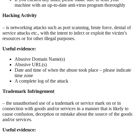
machine with an up-to-date anti-virus program thoroughly
Hacking Activity
– is networking attacks such as port scanning, brute force, denial of
service attacks etc., with the intent to infect or exploit the victim’s
resources or for other illegal purposes.
Useful evidence:
Abusive Domain Name(s)
Abusive URL(s)
Date and time of when the abuse took place – please indicate
time zone
A complete log of the attack
Trademark Infringement
– the unauthorised use of a trademark or service mark on or in
connection with goods and/or services in a manner that is likely to
cause confusion, deception or mistake about the source of the goods
and/or services.
Useful evidence: