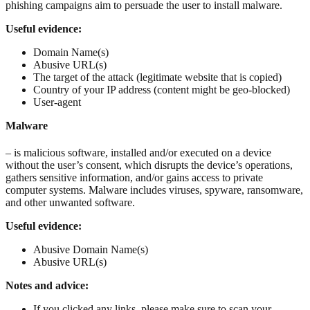
phishing campaigns aim to persuade the user to install malware.
Useful evidence:
Domain Name(s)
Abusive URL(s)
The target of the attack (legitimate website that is copied)
Country of your IP address (content might be geo-blocked)
User-agent
Malware
– is malicious software, installed and/or executed on a device
without the user’s consent, which disrupts the device’s operations,
gathers sensitive information, and/or gains access to private
computer systems. Malware includes viruses, spyware, ransomware,
and other unwanted software.
Useful evidence:
Abusive Domain Name(s)
Abusive URL(s)
Notes and advice:
If you clicked any links, please make sure to scan your