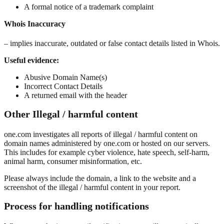
A formal notice of a trademark complaint
Whois Inaccuracy
– implies inaccurate, outdated or false contact details listed in Whois.
Useful evidence:
Abusive Domain Name(s)
Incorrect Contact Details
A returned email with the header
Other Illegal / harmful content
one.com investigates all reports of illegal / harmful content on
domain names administered by one.com or hosted on our servers.
This includes for example cyber violence, hate speech, self-harm,
animal harm, consumer misinformation, etc.
Please always include the domain, a link to the website and a
screenshot of the illegal / harmful content in your report.
Process for handling notifications