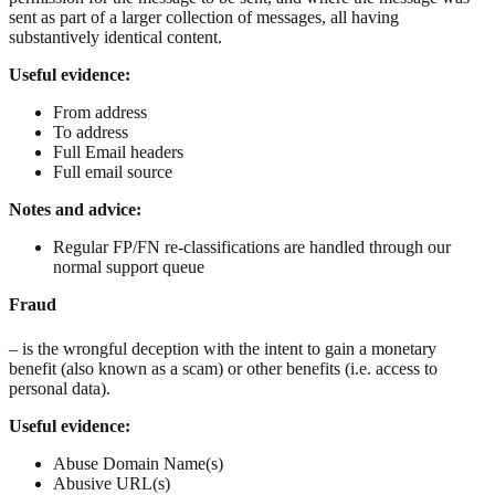
sent as part of a larger collection of messages, all having
substantively identical content.
Useful evidence:
From address
To address
Full Email headers
Full email source
Notes and advice:
Regular FP/FN re-classifications are handled through our
normal support queue
Fraud
– is the wrongful deception with the intent to gain a monetary
benefit (also known as a scam) or other benefits (i.e. access to
personal data).
Useful evidence:
Abuse Domain Name(s)
Abusive URL(s)