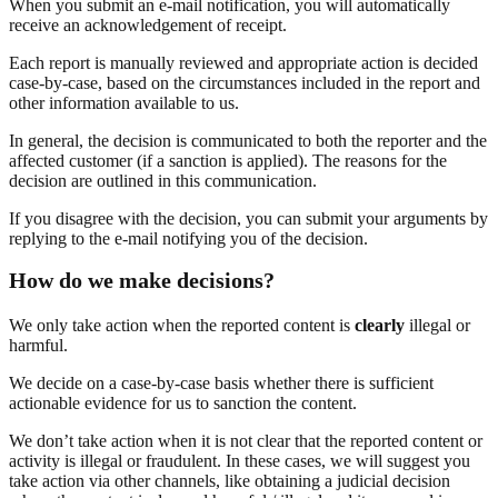
When you submit an e-mail notification, you will automatically
receive an acknowledgement of receipt.
Each report is manually reviewed and appropriate action is decided
case-by-case, based on the circumstances included in the report and
other information available to us.
In general, the decision is communicated to both the reporter and the
affected customer (if a sanction is applied). The reasons for the
decision are outlined in this communication.
If you disagree with the decision, you can submit your arguments by
replying to the e-mail notifying you of the decision.
How do we make decisions?
We only take action when the reported content is
clearly
illegal or
harmful.
We decide on a case-by-case basis whether there is sufficient
actionable evidence for us to sanction the content.
We don’t take action when it is not clear that the reported content or
activity is illegal or fraudulent. In these cases, we will suggest you
take action via other channels, like obtaining a judicial decision