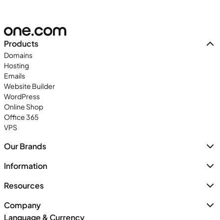
Products
Domains
Hosting
Emails
Website Builder
WordPress
Online Shop
Office 365
VPS
Our Brands
Information
Resources
Company
Language & Currency