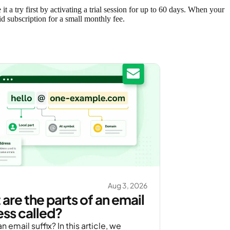
 a try first by activating a trial session for up to 60 days. When your
id subscription for a small monthly fee.
Aug 3, 2026
are the parts of an email
ss called?
n email suffix? In this article, we