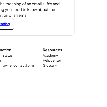
the meaning of an email suffix and
ing you need to know about the
ion of an email.
reading
mation
Resources
m status
Academy
g
Help center
n owner contact form
Glossary