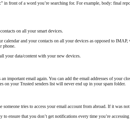
n front of a word you’re searching for. For example, body: final report
contacts on all your smart devices.
 your calendar and your contacts on all your devices as opposed to IMA
ur phone.
all your data/content with your new devices.
an important email again. You can add the email addresses of your closes
ses on your Trusted senders list will never end up in your spam folder.
ime someone tries to access your email account from abroad. If it was no
y to ensure that you don’t get notifications every time you’re accessing