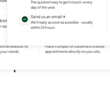
ilder
NEW
Portfolio website
The quickest way to get in touch, every
ite by chatting
Display your best work with an appealing
day of the year.
portfolio.
Send us an email
bsite
NEW
Start an online shop
We'll reply as soon as possible – usually
rapidly with Aida
Set up your online store and start bringing
within 24 hours.
sales.
Excellent
24,780 reviews on
Take bookings
sional website for
Make it simple for customers to book
t your needs.
appointments directly on your site.
ead
is premium email?