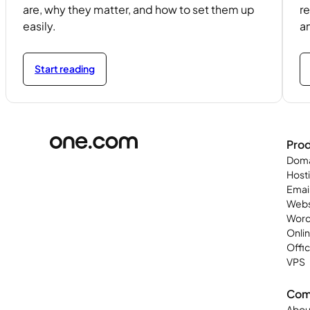
are, why they matter, and how to set them up
re
easily.
a
Start reading
Pro
Doma
Host
Emai
Webs
Word
Onli
Offi
VPS
Com
Abou