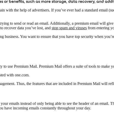
res or benefits, such as more storage, data recovery, and addi
in with the help of advertisers. If you’ve ever had a standard email (s
ing to send or read an email. Additionally, a premium email will give 
 to recover data you’ve lost, and
stop spam and viruses
from entering yo
usiness. You want to ensure that you have top security when you’re ru
y to use Premium Mail. Premium Mail offers a suite of tools to make you
osted with one.com.
ement. Thus, the features that are included in Premium Mail will refle
our emails instead of only being able to see the header of an email. Th
 you have incoming emails constantly throughout your day.