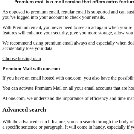
Premium mail is a mail service that offers extra featu
As opposed to premium email, regular email is supported and can susta
you’ve logged into your account to check your emails.
With Premium email, you never need to see an ad again when you’re try
features will enhance your security, give you more storage, allow you
We recommend using premium email always and especially when doing b
accidentally lose your data.
Choose hosting plan
Premium Mail with one.com
If you have an email hosted with one.com, you also have the possibilit
You can activate
Premium Mail
on all your email accounts that are h
At one.com, we understand the importance of efficiency and time manag
Advanced search
With the advanced search feature, you can search through the body of y
a specific sentence or paragraph. It will come in handy, especially if