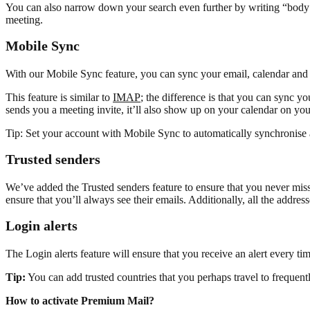
You can also narrow down your search even further by writing “body:” i
meeting.
Mobile Sync
With our Mobile Sync feature, you can sync your email, calendar and 
This feature is similar to
IMAP
; the difference is that you can sync
sends you a meeting invite, it’ll also show up on your calendar on yo
Tip: Set your account with Mobile Sync to automatically synchronise 
Trusted senders
We’ve added the Trusted senders feature to ensure that you never miss 
ensure that you’ll always see their emails. Additionally, all the addres
Login alerts
The Login alerts feature will ensure that you receive an alert every t
Tip:
You can add trusted countries that you perhaps travel to frequentl
How to activate Premium Mail?