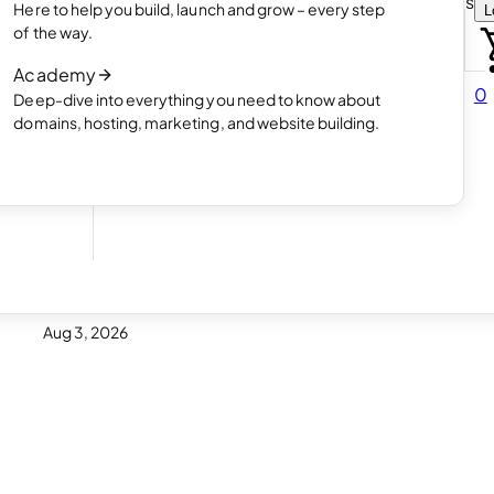
Choose how you want to create your websit
Here to help you build, launch and grow – every step
L
 online
Read article
of the way.
How AI website creation works
Academy
Read article
0
Deep-dive into everything you need to know about
 in
domains, hosting, marketing, and website building.
Aug 3, 2026