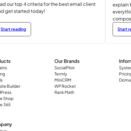
ad our top 4 criteria for the best email client
explain 
nd get started today!
everyth
composit
Start reading
Start 
ducts
Our Brands
Infor
ins
SocialPilot
Syste
ing
Termly
Pricin
ls
MiniCRM
Domai
ite Builder
WP Rocket
Press
Rank Math
ne Shop
ce 365
pany
t us