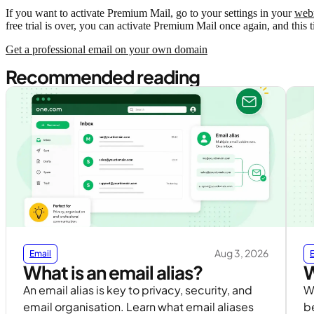
If you want to activate Premium Mail, go to your settings in your
web
free trial is over, you can activate Premium Mail once again, and this 
Get a professional email on your own domain
Recommended reading
Aug 3, 2026
Email
What is an email alias?
W
An email alias is key to privacy, security, and
Wh
email organisation. Learn what email aliases
b