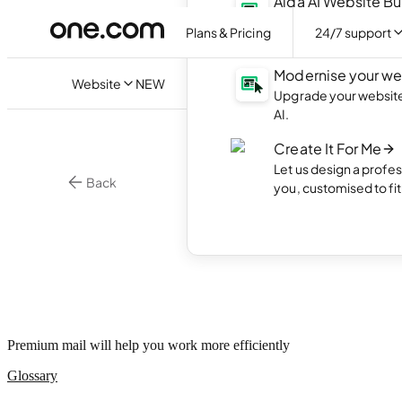
Aida AI Website Bu
Create your own webs
Plans & Pricing
24/7 support
with AI.
Modernise your we
Website
NEW
Upgrade your website 
AI.
Create It For Me
Let us design a profes
Back
you, customised to fi
•
3 min. r
Email
What 
Premium mail will help you work more efficiently
Glossary