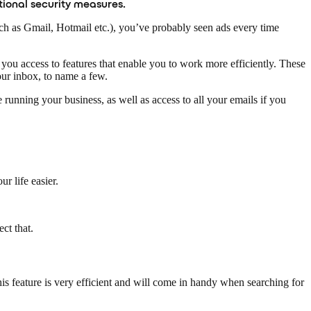
tional security measures.
uch as Gmail, Hotmail etc.), you’ve probably seen ads every time
you access to features that enable you to work more efficiently. These
ur inbox, to name a few.
nning your business, as well as access to all your emails if you
r life easier.
ct that.
is feature is very efficient and will come in handy when searching for