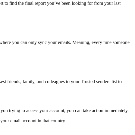
 to find the final report you’ve been looking for from your last
P, where you can only sync your emails. Meaning, every time someone
t friends, family, and colleagues to your Trusted senders list to
t you trying to access your account, you can take action immediately.
 your email account in that country.