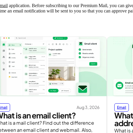
mail
application. Before subscribing to our Premium Mail, you can give it
time an email notification will be sent to you so that you can approve pa
Aug 3, 2026
Email
Email
hat is an email client?
What 
addre
at is a mail client? Find out the difference
etween an email client and webmail. Also,
What is a