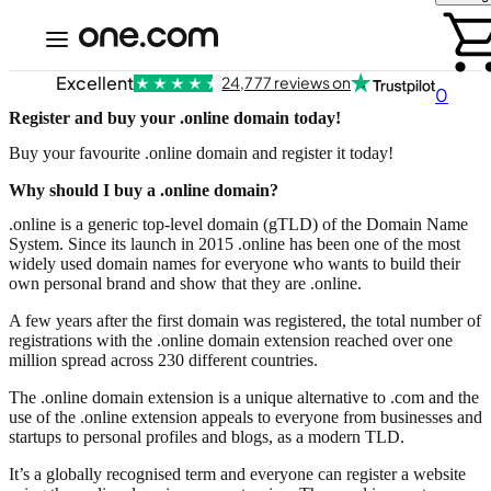
Excellent
24,777 reviews on
0
Register and buy your .online domain today!
Buy your favourite .online domain and register it today!
Why should I buy a .online domain?
.online is a generic top-level domain (gTLD) of the Domain Name
System. Since its launch in 2015 .online has been one of the most
widely used domain names for everyone who wants to build their
own personal brand and show that they are .online.
A few years after the first domain was registered, the total number of
registrations with the .online domain extension reached over one
million spread across 230 different countries.
The .online domain extension is a unique alternative to .com and the
use of the .online extension appeals to everyone from businesses and
startups to personal profiles and blogs, as a modern TLD.
It’s a globally recognised term and everyone can register a website