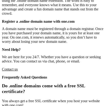
using the .online domain name extension. The word is easy to
remember, and everyone knows what it means. Use this to your
advantage and create a fun domain name that stands out from the
crowd.
Register a .online domain name with one.com
A domain name must be registered through a domain registrar. Once
you have purchased your domain name, it is yours for at least one
year. On one.com, it renews automatically, so you don’t have to
worry about losing your new domain name.
Need Help?
We are here for you 24/7. Whether you have a question or seeking
advice. You can contact us via chat, phone, or email.
Contact us
Frequently Asked Questions
Do .online domains come with a free SSL
certificate?
You always get a free SSL certificate when you host your website
with one.com!