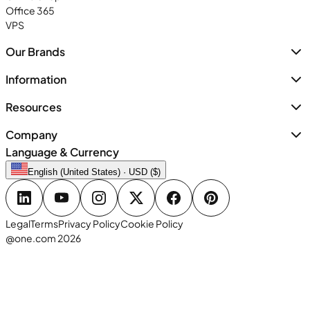
Office 365
VPS
Our Brands
Information
Resources
Company
Language & Currency
English (United States) · USD ($)
Legal
Terms
Privacy Policy
Cookie Policy
@one.com 2026