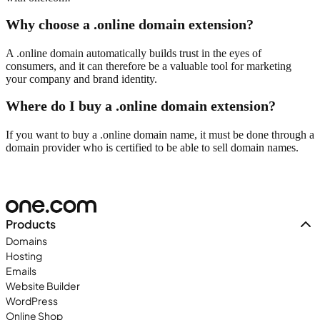
Why choose a .online domain extension?
A .online domain automatically builds trust in the eyes of
consumers, and it can therefore be a valuable tool for marketing
your company and brand identity.
Where do I buy a .online domain extension?
If you want to buy a .online domain name, it must be done through a
domain provider who is certified to be able to sell domain names.
Products
Domains
Hosting
Emails
Website Builder
WordPress
Online Shop