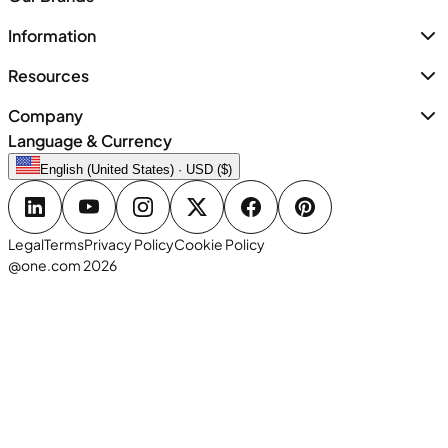
Information
Resources
Company
Language & Currency
English (United States) · USD ($)
Legal
Terms
Privacy Policy
Cookie Policy
@one.com 2026