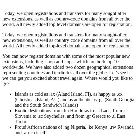
Today, we open registrations and transfers for many sought-after
new extensions, as well as country-code domains from all over the
world. All newly added top-level domains are open for registration.
Today, we open registrations and transfers for many sought-after
new extensions, as well as country-code domains from all over the
world. All newly added top-level domains are open for registration.
You can now register domains with some of the most popular new
extensions, including .shop and .top – which are both top 10
worldwide. We have also added two dozen geographical extensions
representing countries and territories all over the globe. Let’s see if
we can get you excited about travel again. Where would you like to
go?
Islands as cold as .ax (Åland Island, FI), as happy as .cx
(Christmas Island, AU) and as authentic as .gs (South Georgia
and the South Sandwich Islands)
Exotic destinations from .hn Honduras to .la Laos, from .si
Slovenia to .sc Seychelles, and from .gr Greece to .tl East
Timor
Proud African nations of .ng Nigeria, .ke Kenya, .rw Rwanda
and .africa itself!