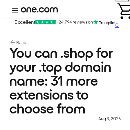
Excellent
24,794 reviews on
0
Back
You can .shop for
your .top domain
name: 31 more
extensions to
choose from
Aug 3, 2026