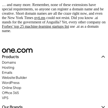
… and many more. Remember, none of these extensions have
special requirements, so anyone can register a domain name and be
creative. Short domain names are all the craze right now, and even
the New York Times
nyti.ms
could not resist. Did you know .ai
stands for the government of Anguilla? Yet, every other company on
Forbes’ top 25 machine-learning startups list
use .ai as a domain
name.
Products
Domains
Hosting
Emails
Website Builder
WordPress
Online Shop
Office 365
VPS
Our Brands