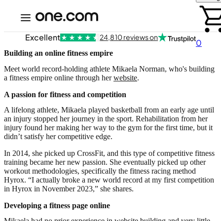
Excellent
24,810 reviews on
0
Building an online fitness empire
Meet world record-holding athlete Mikaela Norman, who's building
a fitness empire online through her
website
.
A passion for fitness and competition
A lifelong athlete, Mikaela played basketball from an early age until
an injury stopped her journey in the sport. Rehabilitation from her
injury found her making her way to the gym for the first time, but it
didn’t satisfy her competitive edge.
In 2014, she picked up CrossFit, and this type of competitive fitness
training became her new passion. She eventually picked up other
workout methodologies, specifically the fitness racing method
Hyrox. “I actually broke a new world record at my first competition
in Hyrox in November 2023,” she shares.
Developing a fitness page online
Mikaela had no prior experience in website building and very little