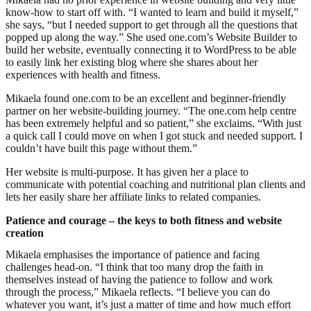
know-how to start off with. “I wanted to learn and build it myself,”
she says, “but I needed support to get through all the questions that
popped up along the way.” She used one.com’s Website Builder to
build her website, eventually connecting it to WordPress to be able
to easily link her existing blog where she shares about her
experiences with health and fitness.
Mikaela found one.com to be an excellent and beginner-friendly
partner on her website-building journey. “The one.com help centre
has been extremely helpful and so patient,” she exclaims. “With just
a quick call I could move on when I got stuck and needed support. I
couldn’t have built this page without them.”
Her website is multi-purpose. It has given her a place to
communicate with potential coaching and nutritional plan clients and
lets her easily share her affiliate links to related companies.
Patience and courage – the keys to both fitness and website
creation
Mikaela emphasises the importance of patience and facing
challenges head-on. “I think that too many drop the faith in
themselves instead of having the patience to follow and work
through the process,” Mikaela reflects. “I believe you can do
whatever you want, it’s just a matter of time and how much effort