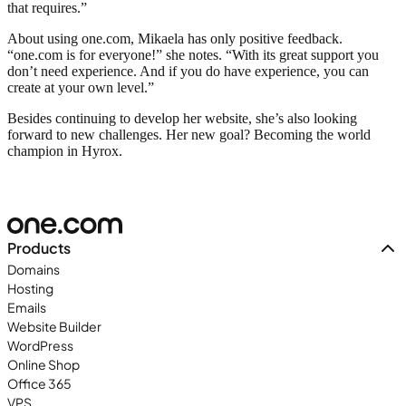
that requires.”
About using one.com, Mikaela has only positive feedback.
“one.com is for everyone!” she notes. “With its great support you
don’t need experience. And if you do have experience, you can
create at your own level.”
Besides continuing to develop her website, she’s also looking
forward to new challenges. Her new goal? Becoming the world
champion in Hyrox.
Products
Domains
Hosting
Emails
Website Builder
WordPress
Online Shop
Office 365
VPS