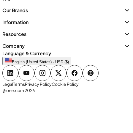
Our Brands
Information
Resources
Company
Language & Currency
English (United States) · USD ($)
Legal
Terms
Privacy Policy
Cookie Policy
@one.com 2026