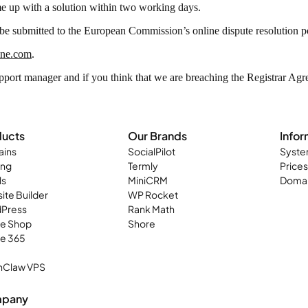
e up with a solution within two working days.
e submitted to the European Commission’s online dispute resolution p
one.com
.
pport manager and if you think that we are breaching the Registrar Ag
ducts
Our Brands
Infor
ins
SocialPilot
Syste
ing
Termly
Prices
ls
MiniCRM
Domai
ite Builder
WP Rocket
Press
Rank Math
ne Shop
Shore
ce 365
Claw VPS
pany