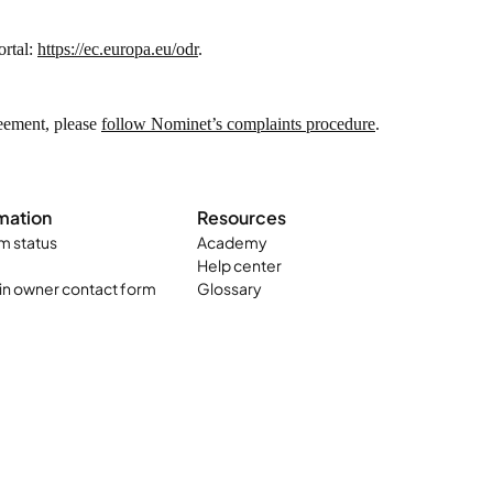
ortal:
https://ec.europa.eu/odr
.
reement, please
follow Nominet’s complaints procedure
.
mation
Resources
m status
Academy
Help center
n owner contact form
Glossary