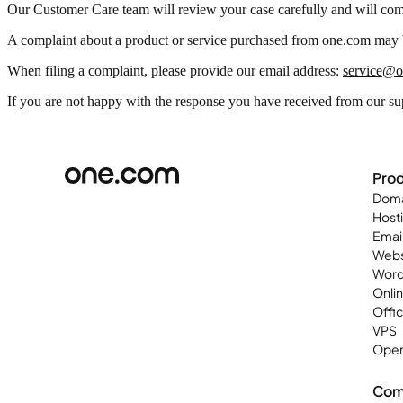
Our Customer Care team will review your case carefully and will com
A complaint about a product or service purchased from one.com may b
When filing a complaint, please provide our email address:
service@
If you are not happy with the response you have received from our su
Pro
Doma
Host
Emai
Webs
Word
Onli
Offi
VPS
Open
Com