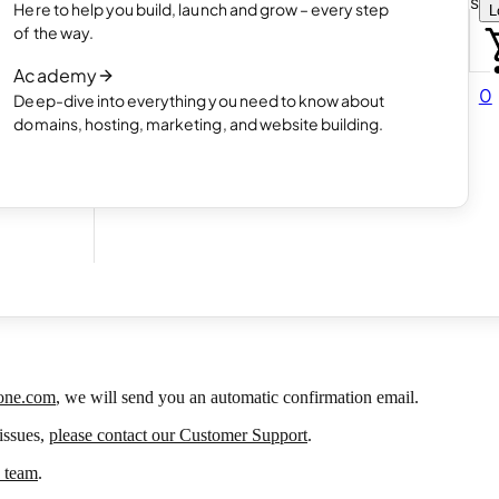
Choose how you want to create your websit
Here to help you build, launch and grow – every step
L
 online
Read article
of the way.
How AI website creation works
Academy
Read article
0
Deep-dive into everything you need to know about
 in
domains, hosting, marketing, and website building.
3 Aug 2026
one.com
, we will send you an automatic confirmation email.
 issues,
please contact our Customer Support
.
e team
.