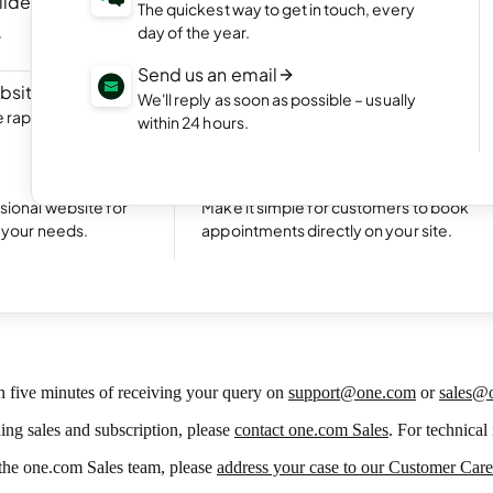
ilder
NEW
Portfolio website
The quickest way to get in touch, every
ite by chatting
Display your best work with an appealing
day of the year.
portfolio.
Send us an email
bsite
NEW
Start an online shop
We'll reply as soon as possible – usually
rapidly with Aida
Set up your online store and start bringing
within 24 hours.
sales.
Excellent
24,791 reviews on
Take bookings
sional website for
Make it simple for customers to book
t your needs.
appointments directly on your site.
mer Service Policy
n five minutes of receiving your query on
support@one.com
or
sales@
ding sales and subscription, please
contact one.com Sales
. For technical
m the one.com Sales team, please
address your case to our Customer Car