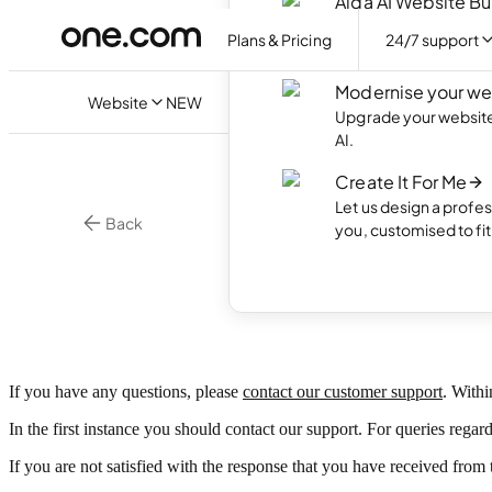
Aida AI Website Bu
Create your own webs
Plans & Pricing
24/7 support
with AI.
Modernise your we
Website
NEW
Upgrade your website 
AI.
Create It For Me
Let us design a profes
Back
you, customised to fi
Custo
If you have any questions, please
contact our customer support
. Withi
In the first instance you should contact our support. For queries regar
If you are not satisfied with the response that you have received fro