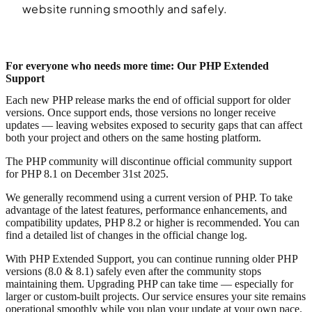
website running smoothly and safely.
For everyone who needs more time: Our PHP Extended
Support
Each new PHP release marks the end of official support for older
versions. Once support ends, those versions no longer receive
updates — leaving websites exposed to security gaps that can affect
both your project and others on the same hosting platform.
The PHP community will discontinue official community support
for PHP 8.1 on December 31st 2025.
We generally recommend using a current version of PHP. To take
advantage of the latest features, performance enhancements, and
compatibility updates, PHP 8.2 or higher is recommended. You can
find a detailed list of changes in the official change log.
With PHP Extended Support, you can continue running older PHP
versions (8.0 & 8.1) safely even after the community stops
maintaining them. Upgrading PHP can take time — especially for
larger or custom-built projects. Our service ensures your site remains
operational smoothly while you plan your update at your own pace.