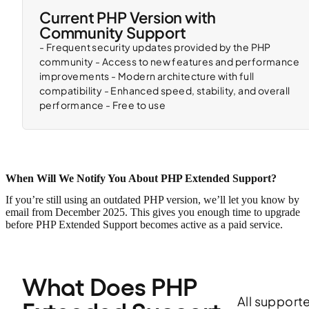
Current PHP Version with
Community Support
- Frequent security updates provided by the PHP
community - Access to new features and performance
improvements - Modern architecture with full
compatibility - Enhanced speed, stability, and overall
performance - Free to use
When Will We Notify You About PHP Extended Support?
If you’re still using an outdated PHP version, we’ll let you know by
email from December 2025. This gives you enough time to upgrade
before PHP Extended Support becomes active as a paid service.
What Does PHP 
All support