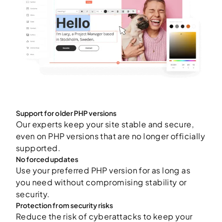
Support for older PHP versions
Our experts keep your site stable and secure,
even on PHP versions that are no longer officially
supported.
No forced updates
Use your preferred PHP version for as long as
you need without compromising stability or
security.
Protection from security risks
Reduce the risk of cyberattacks to keep your