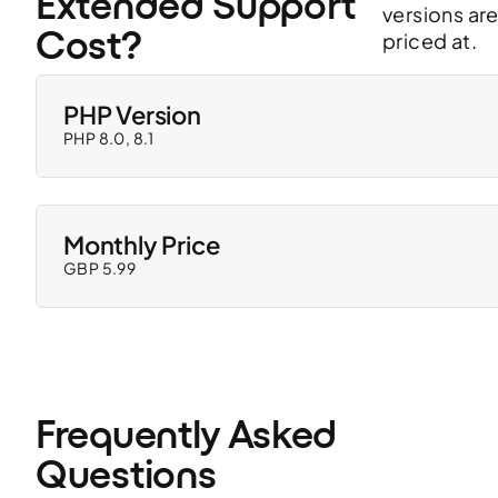
Extended Support 
versions ar
Cost?
priced at.
PHP Version
PHP 8.0, 8.1
Monthly Price
GBP 5.99
Frequently Asked 
Questions