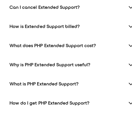
Can I cancel Extended Support?
How is Extended Support billed?
What does PHP Extended Support cost?
Why is PHP Extended Support useful?
What is PHP Extended Support?
How do I get PHP Extended Support?