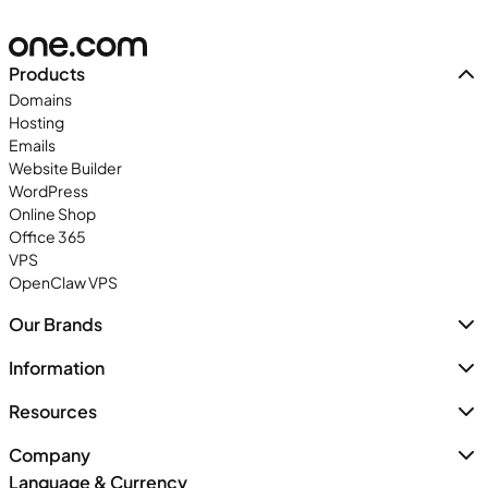
Products
Domains
Hosting
Emails
Website Builder
WordPress
Online Shop
Office 365
VPS
OpenClaw VPS
Our Brands
Information
Resources
Company
Language & Currency