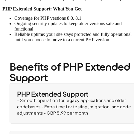
PHP Extended Support: What You Get
Coverage for PHP versions 8.0, 8.1
Ongoing security updates to keep older versions safe and
functional
Reliable uptime: your site stays protected and fully operational
until you choose to move to a current PHP version
Benefits of PHP Extended 
Support
PHP Extended Support
- Smooth operation for legacy applications and older
codebases - Extra time for testing, migration, and code
adjustments - GBP 5.99 per month