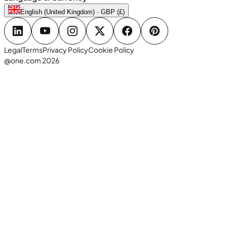
English (United Kingdom) · GBP (£)
Legal
Terms
Privacy Policy
Cookie Policy
@one.com 2026