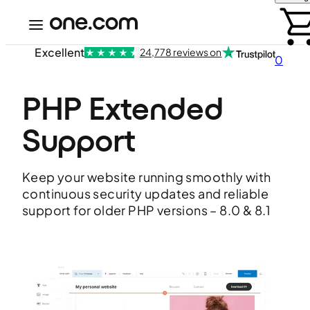
Excellent
24,778 reviews on
0
PHP Extended 
Support
Keep your website running smoothly with
continuous security updates and reliable
support for older PHP versions – 8.0 & 8.1