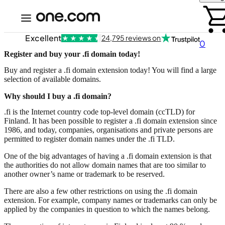
Excellent
24,795 reviews on
0
Register and buy your .fi domain today!
Buy and register a .fi domain extension today! You will find a large
selection of available domains.
Why should I buy a .fi domain?
.fi is the Internet country code top-level domain (ccTLD) for
Finland. It has been possible to register a .fi domain extension since
1986, and today, companies, organisations and private persons are
permitted to register domain names under the .fi TLD.
One of the big advantages of having a .fi domain extension is that
the authorities do not allow domain names that are too similar to
another owner’s name or trademark to be reserved.
There are also a few other restrictions on using the .fi domain
extension. For example, company names or trademarks can only be
applied by the companies in question to which the names belong.