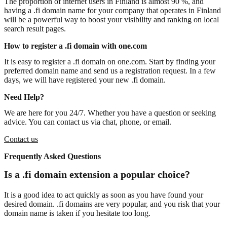
The proportion of internet users in Finland is almost 90 %, and
having a .fi domain name for your company that operates in Finland
will be a powerful way to boost your visibility and ranking on local
search result pages.
How to register a .fi domain with one.com
It is easy to register a .fi domain on one.com. Start by finding your
preferred domain name and send us a registration request. In a few
days, we will have registered your new .fi domain.
Need Help?
We are here for you 24/7. Whether you have a question or seeking
advice. You can contact us via chat, phone, or email.
Contact us
Frequently Asked Questions
Is a .fi domain extension a popular choice?
It is a good idea to act quickly as soon as you have found your
desired domain. .fi domains are very popular, and you risk that your
domain name is taken if you hesitate too long.