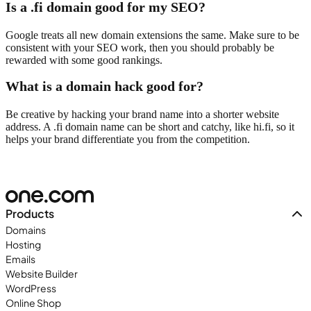
Is a .fi domain good for my SEO?
Google treats all new domain extensions the same. Make sure to be
consistent with your SEO work, then you should probably be
rewarded with some good rankings.
What is a domain hack good for?
Be creative by hacking your brand name into a shorter website
address. A .fi domain name can be short and catchy, like hi.fi, so it
helps your brand differentiate you from the competition.
Products
Domains
Hosting
Emails
Website Builder
WordPress
Online Shop