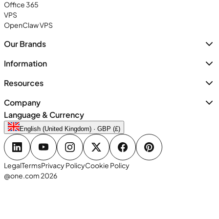
Office 365
VPS
OpenClaw VPS
Our Brands
Information
Resources
Company
Language & Currency
English (United Kingdom) · GBP (£)
Legal
Terms
Privacy Policy
Cookie Policy
@one.com 2026