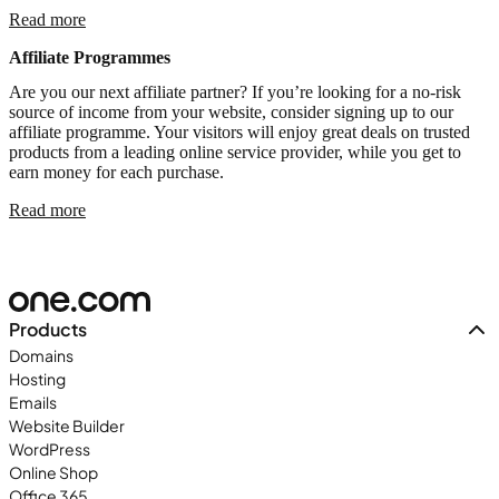
Read more
Affiliate Programmes
Are you our next affiliate partner? If you’re looking for a no-risk
source of income from your website, consider signing up to our
affiliate programme. Your visitors will enjoy great deals on trusted
products from a leading online service provider, while you get to
earn money for each purchase.
Read more
Products
Domains
Hosting
Emails
Website Builder
WordPress
Online Shop
Office 365