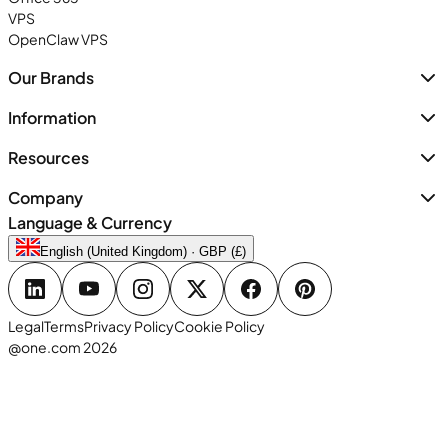
VPS
OpenClaw VPS
Our Brands
Information
Resources
Company
Language & Currency
English (United Kingdom) · GBP (£)
Legal
Terms
Privacy Policy
Cookie Policy
@one.com 2026