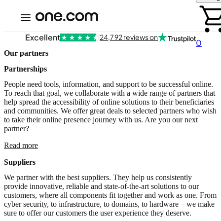
Excellent
24,792 reviews on
0
Our partners
Partnerships
People need tools, information, and support to be successful online.
To reach that goal, we collaborate with a wide range of partners that
help spread the accessibility of online solutions to their beneficiaries
and communities. We offer great deals to selected partners who wish
to take their online presence journey with us. Are you our next
partner?
Read more
Suppliers
We partner with the best suppliers. They help us consistently
provide innovative, reliable and state-of-the-art solutions to our
customers, where all components fit together and work as one. From
cyber security, to infrastructure, to domains, to hardware – we make
sure to offer our customers the user experience they deserve.