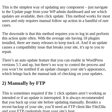
This is the simplest way of updating any component – just navigate
to the Update page from your WP admin dashboard and see which
updates are available, then click update. This method works for most
users and only requires manual follow up action in a handful of rare
cases.
The downside is that this method requires you to log in and perform
this action quite often. With the average site having 18 plugins
installed, there are many releases to keep track of. And if an update
causes a compatibility issue that breaks your site, it’s up to you to
repair.
There’s an auto update feature that you can enable in WordPress
versions 5.5 and up, but there’s no way to control the process and
you won’t be notified if an update changes your site’s appearance,
which brings back the manual task of checking on your updates.
2) Manually by FTP
This is sometimes required if the 1 click updates aren’t working as
intended or if an update is interrupted. It is always recommended
that you back up your site before updating manually. Besides a
recent backup of your site, you’ll need an FTP client like FileZilla
and your FTP credentials from your site’s host.