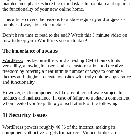
maintenance phase, where the main task is to maintain and optimise
the functionality of your new online home.
This article covers the reasons to update regularly and suggests a
number of ways to tackle updates.
Don’t have time to read to the end? Watch this 3-minute video on
how to keep your WordPress site up to date!
The importance of updates
WordPress
has become the world’s leading CMS thanks to its
versatility, allowing its users endless customisation and creative
freedom by offering a near infinite number of ways to combine
themes and plugins to create websites with truly unique appearance
and functionality.
However, each component is like any other software subject to
updates and maintenance. In case of failure to update a component
when needed you’re putting yourself at risk of the following:
1) Security issues
WordPress powers roughly 40 % of the internet, making its
components attractive targets for hackers. Vulnerabilities are