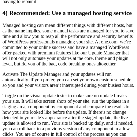
having to repair it.
4) Recommended: Use a managed hosting service
Managed hosting can mean different things with different hosts, but
as the name implies, some manual tasks are managed for you to save
time and allow you to reap all the performance and security benefits
of WordPress professionals managing your site. At one.com, we’re
committed to your online success and have a managed WordPress
offer packed with premium features like our Update Manager that
will not only automate your updates at the core, theme and plugin
level, but rid you of the bad, code breaking ones altogether.
Activate The Update Manager and your updates will run
automatically. If you prefer, you can set your own custom schedule
so you and your visitors aren’t interrupted during your busiest hours.
Toggle on the visual update tester to make sure no update breaks
your site. It will take screen shots of your site, run the updates in a
staging area, component by component and compare the results to
how your site looked like before the update. If there’s no change
detected in your site’s appearance after the staged update, the live
update is allowed to run. Your site is backed up daily, and if needed,
you can roll back to a previous version of any component in a few
clicks. You are of course in full control of the process as you can