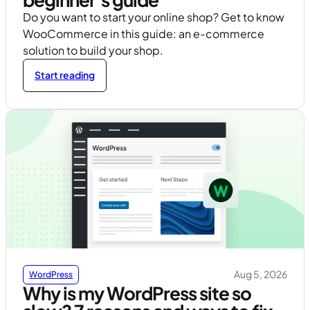
Do you want to start your online shop? Get to know
WooCommerce in this guide: an e-commerce
solution to build your shop.
Start reading
Aug 5, 2026
WordPress
Why is my WordPress site so