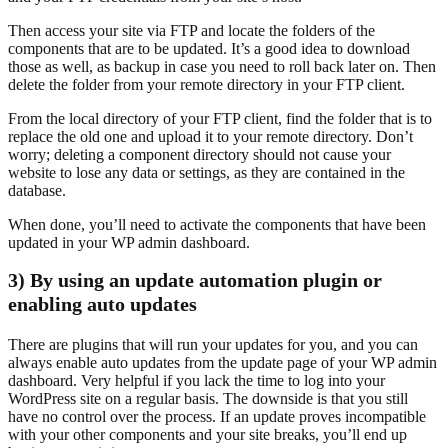
Then access your site via FTP and locate the folders of the
components that are to be updated. It’s a good idea to download
those as well, as backup in case you need to roll back later on. Then
delete the folder from your remote directory in your FTP client.
From the local directory of your FTP client, find the folder that is to
replace the old one and upload it to your remote directory. Don’t
worry; deleting a component directory should not cause your
website to lose any data or settings, as they are contained in the
database.
When done, you’ll need to activate the components that have been
updated in your WP admin dashboard.
3) By using an update automation plugin or
enabling auto updates
There are plugins that will run your updates for you, and you can
always enable auto updates from the update page of your WP admin
dashboard. Very helpful if you lack the time to log into your
WordPress site on a regular basis. The downside is that you still
have no control over the process. If an update proves incompatible
with your other components and your site breaks, you’ll end up