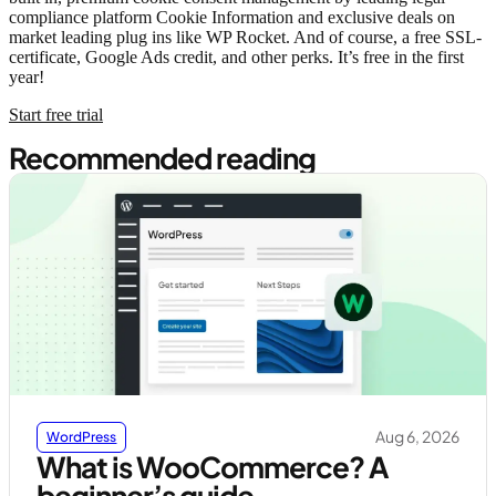
compliance platform Cookie Information and exclusive deals on
market leading plug ins like WP Rocket. And of course, a free SSL-
certificate, Google Ads credit, and other perks. It’s free in the first
year!
Start free trial
Recommended reading
Aug 6, 2026
WordPress
What is WooCommerce? A
beginner’s guide