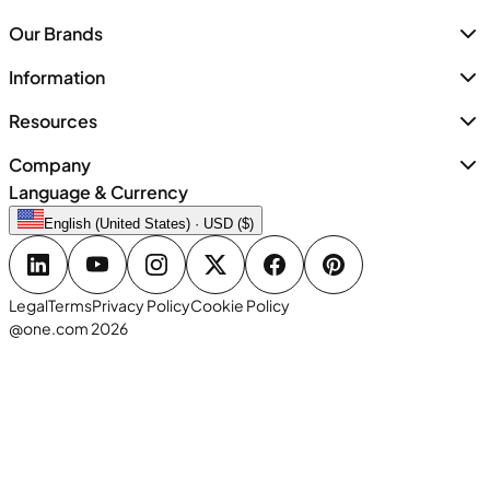
Our Brands
Information
Resources
Company
Language & Currency
English (United States) · USD ($)
Legal
Terms
Privacy Policy
Cookie Policy
@one.com 2026