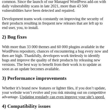
common. Since the launch of our Managed WordPress add-on with
daily vulnerability scans in late 2021, more than 43 500
vulnerabilities have been detected and repaired.
Development teams work constantly on improving the security of
their products resulting in frequent new releases that are left up to
end user, you, to install.
2) Bug fixes
With more than 33 000 themes and 60 000 plugins available in the
WordPress repository, chances of encountering a bug every now and
then are high. Thankfully, developers work tirelessly to identify
bugs and improve the quality of their products by releasing new
versions. The best way to benefit from their work is to update as
soon as an update becomes available.
3) Performance improvements
Whether it’s brand new features or lighter files, if you don’t update,
your website won’t evolve and you risk missing out on competitive
advantage.
Updating regularly can even improve your site’s speed.
4) Compatibility issues