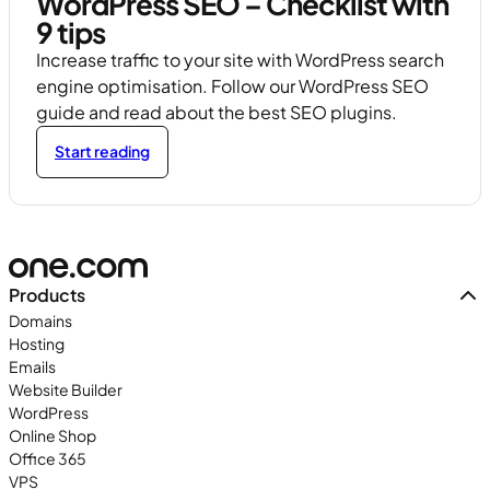
WordPress SEO – Checklist with
9 tips
Increase traffic to your site with WordPress search
engine optimisation. Follow our WordPress SEO
guide and read about the best SEO plugins.
Start reading
Products
Domains
Hosting
Emails
Website Builder
WordPress
Online Shop
Office 365
VPS