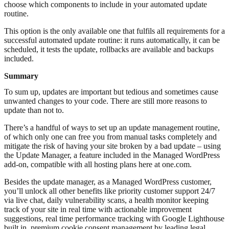
choose which components to include in your automated update
routine.
This option is the only available one that fulfils all requirements for a
successful automated update routine: it runs automatically, it can be
scheduled, it tests the update, rollbacks are available and backups
included.
Summary
To sum up, updates are important but tedious and sometimes cause
unwanted changes to your code. There are still more reasons to
update than not to.
There’s a handful of ways to set up an update management routine,
of which only one can free you from manual tasks completely and
mitigate the risk of having your site broken by a bad update – using
the Update Manager, a feature included in the Managed WordPress
add-on, compatible with all hosting plans here at one.com.
Besides the update manager, as a Managed WordPress customer,
you’ll unlock all other benefits like priority customer support 24/7
via live chat, daily vulnerability scans, a health monitor keeping
track of your site in real time with actionable improvement
suggestions, real time performance tracking with Google Lighthouse
built in, premium cookie consent management by leading legal