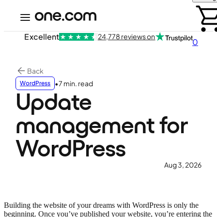
Excellent
24,778 reviews on
0
Back
•
7 min. read
WordPress
Update
management for
WordPress
Aug 3, 2026
Building the website of your dreams with WordPress is only the
beginning. Once you’ve published your website, you’re entering the