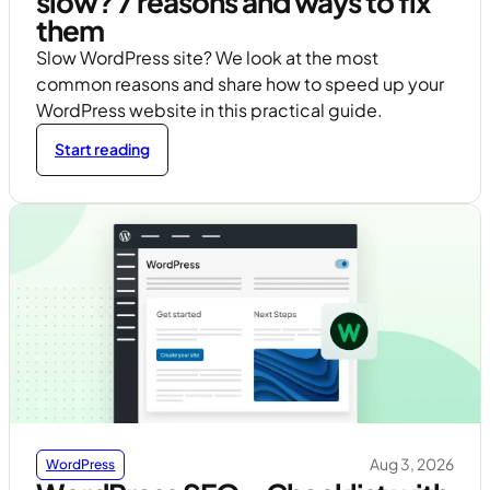
slow? 7 reasons and ways to fix
them
Slow WordPress site? We look at the most
common reasons and share how to speed up your
WordPress website in this practical guide.
Start reading
Aug 3, 2026
WordPress