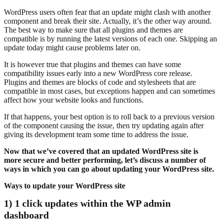
WordPress users often fear that an update might clash with another
component and break their site. Actually, it’s the other way around.
The best way to make sure that all plugins and themes are
compatible is by running the latest versions of each one. Skipping an
update today might cause problems later on.
It is however true that plugins and themes can have some
compatibility issues early into a new WordPress core release.
Plugins and themes are blocks of code and stylesheets that are
compatible in most cases, but exceptions happen and can sometimes
affect how your website looks and functions.
If that happens, your best option is to roll back to a previous version
of the component causing the issue, then try updating again after
giving its development team some time to address the issue.
Now that we’ve covered that an updated WordPress site is
more secure and better performing, let’s discuss a number of
ways in which you can go about updating your WordPress site.
Ways to update your WordPress site
1) 1 click updates within the WP admin
dashboard