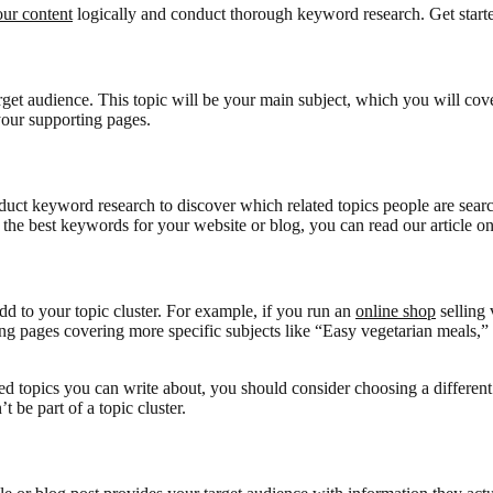
our content
logically and conduct thorough keyword research. Get starte
target audience. This topic will be your main subject, which you will co
 your supporting pages.
uct keyword research to discover which related topics people are searc
t the best keywords for your website or blog, you can read our article o
dd to your topic cluster. For example, if you run an
online shop
selling 
ng pages covering more specific subjects like “Easy vegetarian meals,” 
ed topics you can write about, you should consider choosing a different 
t be part of a topic cluster.