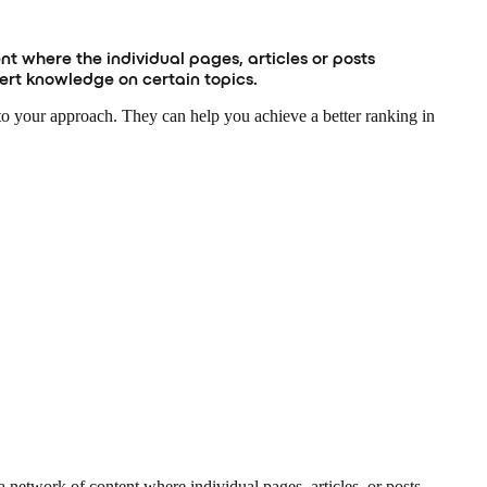
nt where the individual pages, articles or posts
pert knowledge on certain topics.
 to your approach. They can help you achieve a better ranking in
a network of content where individual pages, articles, or posts