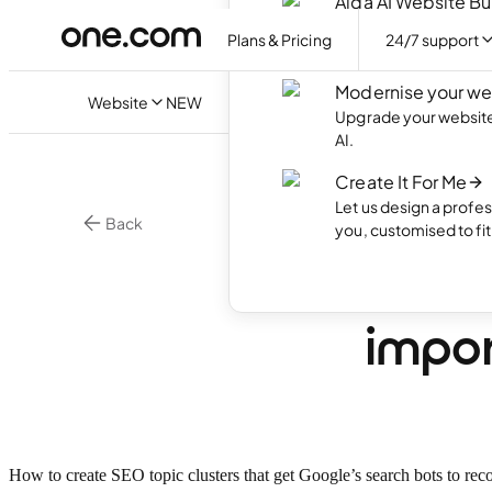
Aida AI Website Bu
Create your own webs
Plans & Pricing
24/7 support
with AI.
Modernise your we
Website
NEW
Upgrade your website 
AI.
Create It For Me
Let us design a profes
Back
you, customised to fi
Online Marketing
What 
impor
How to create SEO topic clusters that get Google’s search bots to rec