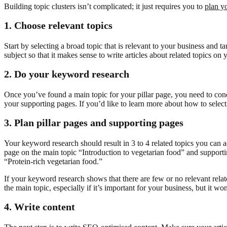
Building topic clusters isn’t complicated; it just requires you to
plan y
1. Choose relevant topics
Start by selecting a broad topic that is relevant to your business and 
subject so that it makes sense to write articles about related topics on
2.
Do your keyword research
Once you’ve found a main topic for your pillar page, you need to cond
your supporting pages. If you’d like to learn more about how to selec
3.
Plan pillar pages and supporting pages
Your keyword research should result in 3 to 4 related topics you can a
page on the main topic “Introduction to vegetarian food” and supporti
“Protein-rich vegetarian food.”
If your keyword research shows that there are few or no relevant relat
the main topic, especially if it’s important for your business, but it won’
4. Write content