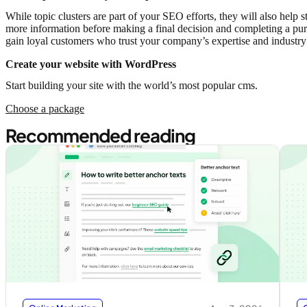
While topic clusters are part of your SEO efforts, they will also hel
more information before making a final decision and completing a purch
gain loyal customers who trust your company’s expertise and industr
Create your website with WordPress
Start building your site with the world’s most popular cms.
Choose a package
Recommended reading