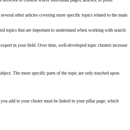
 several other articles covering more specific topics related to the main
ated topics that are important to understand when working with search
 expert in your field. Over time, well-developed topic clusters increase
subject. The more specific parts of the topic are only touched upon
 you add to your cluster must be linked to your pillar page, which