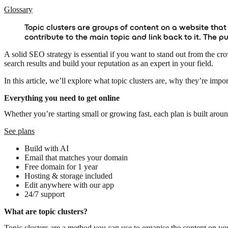
Glossary
Topic clusters are groups of content on a website that
contribute to the main topic and link back to it. The 
A solid SEO strategy is essential if you want to stand out from the cr
search results and build your reputation as an expert in your field.
In this article, we’ll explore what topic clusters are, why they’re imp
Everything you need to get online
Whether you’re starting small or growing fast, each plan is built arou
See plans
Build with AI
Email that matches your domain
Free domain for 1 year
Hosting & storage included
Edit anywhere with our app
24/7 support
What are topic clusters?
Topic clusters are a method you can use to organise the content on your