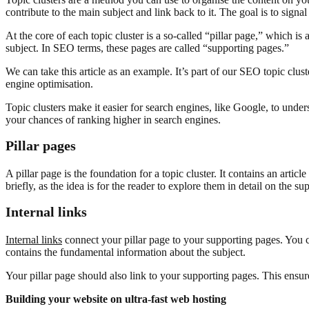
contribute to the main subject and link back to it. The goal is to sign
At the core of each topic cluster is a so-called “pillar page,” which is
subject. In SEO terms, these pages are called “supporting pages.”
We can take this article as an example. It’s part of our SEO topic clust
engine optimisation.
Topic clusters make it easier for search engines, like Google, to under
your chances of ranking higher in search engines.
Pillar pages
A pillar page is the foundation for a topic cluster. It contains an article
briefly, as the idea is for the reader to explore them in detail on the s
Internal links
Internal links
connect your pillar page to your supporting pages. You ca
contains the fundamental information about the subject.
Your pillar page should also link to your supporting pages. This ensur
Building your website on ultra-fast web hosting