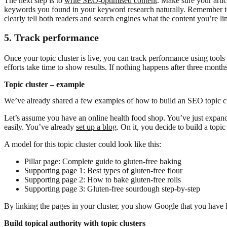
The next step is to
write SEO-optimised content
. Make sure your arti
keywords you found in your keyword research naturally. Remember to l
clearly tell both readers and search engines what the content you’re lin
5. Track performance
Once your topic cluster is live, you can track performance using tools
efforts take time to show results. If nothing happens after three mont
Topic cluster – example
We’ve already shared a few examples of how to build an SEO topic cl
Let’s assume you have an online health food shop. You’ve just expan
easily. You’ve already
set up a blog
. On it, you decide to build a topi
A model for this topic cluster could look like this:
Pillar page: Complete guide to gluten-free baking
Supporting page 1: Best types of gluten-free flour
Supporting page 2: How to bake gluten-free rolls
Supporting page 3: Gluten-free sourdough step-by-step
By linking the pages in your cluster, you show Google that you have 
Build topical authority with topic clusters