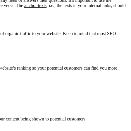
lly need or answers their questions. It’s important to use the
ce versa. The
anchor texts
, i.e., the texts in your internal links, should
 of organic traffic to your website. Keep in mind that most SEO
ebsite’s ranking so your potential customers can find you more
ur content being shown to potential customers.