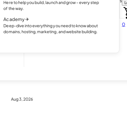
Choose how you want to create your websit
Here to help you build, launch and grow – every step
L
 online
Read article
of the way.
How AI website creation works
Academy
Read article
0
Deep-dive into everything you need to know about
 in
domains, hosting, marketing, and website building.
eir
Aug 3, 2026