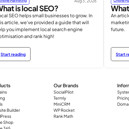
Aug 3, 2026
Online Marketing
Online M
hat is local SEO?
What 
ocal SEO helps small businesses to grow. In
An articl
is article, we've provided a guide that will
marketin
elp you implement local search engine
future.
ptimisation and rank high!
Start reading
Start 
ducts
Our Brands
Infor
ins
SocialPilot
Syste
ing
Termly
Pricin
ls
MiniCRM
Domai
ite Builder
WP Rocket
Press
Rank Math
ne Shop
ce 365