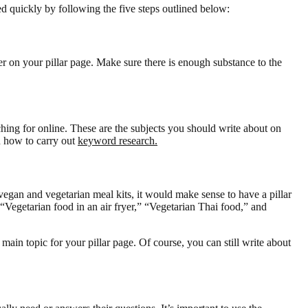
d quickly by following the five steps outlined below:
ver on your pillar page. Make sure there is enough substance to the
hing for online. These are the subjects you should write about on
n how to carry out
keyword research.
vegan and vegetarian meal kits, it would make sense to have a pillar
“Vegetarian food in an air fryer,” “Vegetarian Thai food,” and
main topic for your pillar page. Of course, you can still write about