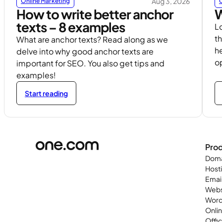
Aug 3, 2026
Online Marketing
How to write better anchor
W
texts – 8 examples
L
th
What are anchor texts? Read along as we
h
delve into why good anchor texts are
o
important for SEO. You also get tips and
examples!
Start reading
Pro
Doma
Host
Emai
Webs
Word
Onli
Offi