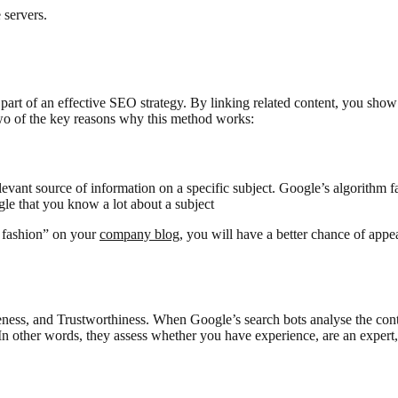
 servers.
 part of an effective SEO strategy. By linking related content, you sho
two of the key reasons why this method works:
levant source of information on a specific subject. Google’s algorithm f
gle that you know a lot about a subject
e fashion” on your
company blog
, you will have a better chance of appe
ness, and Trustworthiness. When Google’s search bots analyse the conte
n other words, they assess whether you have experience, are an expert, 