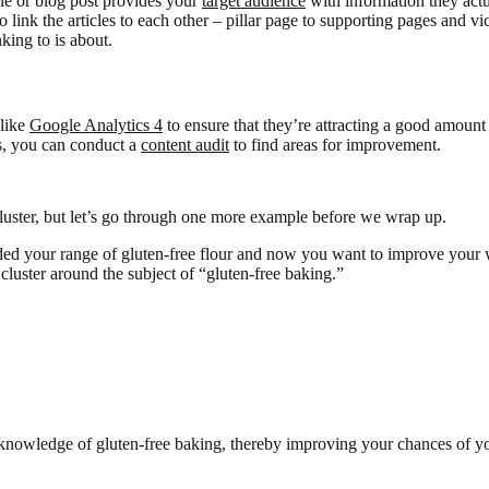
cle or blog post provides your
target audience
with information they actua
ink the articles to each other – pillar page to supporting pages and vi
king to is about.
 like
Google Analytics 4
to ensure that they’re attracting a good amount
hs, you can conduct a
content audit
to find areas for improvement.
uster, but let’s go through one more example before we wrap up.
ded your range of gluten-free flour and now you want to improve your w
c cluster around the subject of “gluten-free baking.”
knowledge of gluten-free baking, thereby improving your chances of yo