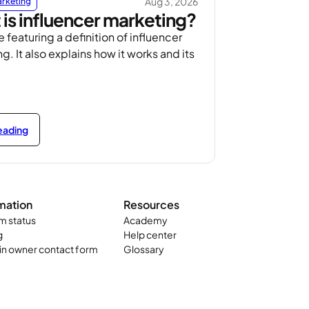
Aug 3, 2026
arketing
is influencer marketing?
e featuring a definition of influencer
g. It also explains how it works and its
reading
mation
Resources
m status
Academy
g
Help center
n owner contact form
Glossary