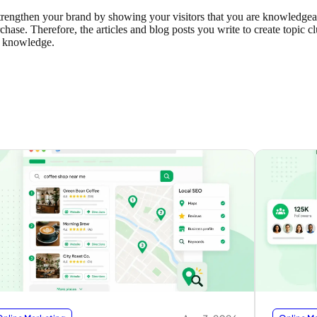
p strengthen your brand by showing your visitors that you are knowledge
ase. Therefore, the articles and blog posts you write to create topic cl
y knowledge.