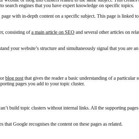
al to search engines that you have expert knowledge on specific topics.
 a page with in-depth content on a specific subject. This page is linked to
er, consisting of
a main article on SEO
and several other articles on rel
stand your website’s structure and simultaneously signal that you are an
 or
blog post
that gives the reader a basic understanding of a particular 
upporting pages you add to your topic cluster.
n’t build topic clusters without internal links. All the supporting pages
es that Google recognises the content on these pages as related.