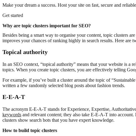
Make your dream a success. Host your site on fast, secure and reliable
Get started
Why are topic clusters important for SEO?
Besides being a smart way to organise your content, topic clusters are
improves your chances of ranking highly in search results. Here are 
Topical authority
In an SEO context, “topical authority” means that your website is a re
topics. When you create topic clusters, you are effectively telling Goo
For example, if you’ve built a cluster around the topic of “Sustainabl
written a few randomly selected blog posts about fashion trends.
E-E-A-T
The acronym E-E-A-T stands for Experience, Expertise, Authoritative
keywords
and relevant content; they also take E-E-A-T into account. I
clusters show search bots that you have expert knowledge.
How to build topic clusters