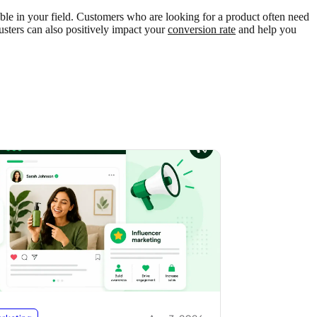
able in your field. Customers who are looking for a product often need
usters can also positively impact your
conversion rate
and help you