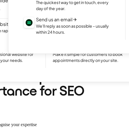
ilder
NEW
Portfolio website
The quickest way to get in touch, every
ite by chatting
Display your best work with an appealing
day of the year.
portfolio.
Send us an email
bsite
NEW
Start an online shop
We'll reply as soon as possible – usually
rapidly with Aida
Set up your online store and start bringing
within 24 hours.
sales.
Excellent
24,794 reviews on
Take bookings
sional website for
Make it simple for customers to book
t your needs.
appointments directly on your site.
•
7 min. read
are topic clusters? Th
tance for SEO
ognise your expertise