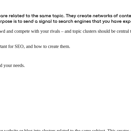
 are related to the same topic. They create networks of conte
purpose is to send a signal to search engines that you have ex
owd and compete with your rivals – and topic clusters should be central
ortant for SEO, and how to create them.
nd your needs.
 website or blog into clusters related to the same subject. This creates 