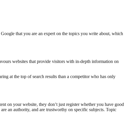
w Google that you are an expert on the topics you write about, which
avours websites that provide visitors with in-depth information on
aring at the top of search results than a competitor who has only
nt on your website, they don’t just register whether you have good
are an authority, and are trustworthy on specific subjects. Topic