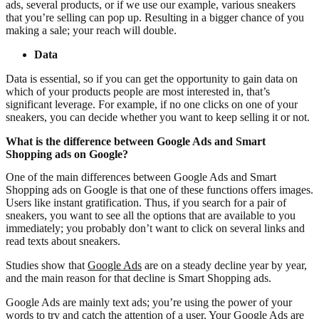
ads, several products, or if we use our example, various sneakers
that you’re selling can pop up. Resulting in a bigger chance of you
making a sale; your reach will double.
Data
Data is essential, so if you can get the opportunity to gain data on
which of your products people are most interested in, that’s
significant leverage. For example, if no one clicks on one of your
sneakers, you can decide whether you want to keep selling it or not.
What is the difference between Google Ads and Smart
Shopping ads on Google?
One of the main differences between Google Ads and Smart
Shopping ads on Google is that one of these functions offers images.
Users like instant gratification. Thus, if you search for a pair of
sneakers, you want to see all the options that are available to you
immediately; you probably don’t want to click on several links and
read texts about sneakers.
Studies show that
Google Ads
are on a steady decline year by year,
and the main reason for that decline is Smart Shopping ads.
Google Ads are mainly text ads; you’re using the power of your
words to try and catch the attention of a user. Your Google Ads are