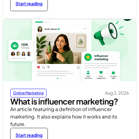
Start reading
Aug 3, 2026
Online Marketing
What is influencer marketing?
An article featuring a definition of influencer
marketing. It also explains how it works and its
future.
Start reading