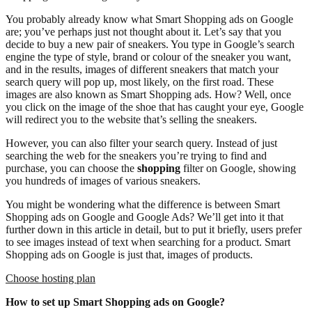
You probably already know what Smart Shopping ads on Google
are; you’ve perhaps just not thought about it. Let’s say that you
decide to buy a new pair of sneakers. You type in Google’s search
engine the type of style, brand or colour of the sneaker you want,
and in the results, images of different sneakers that match your
search query will pop up, most likely, on the first road. These
images are also known as Smart Shopping ads. How? Well, once
you click on the image of the shoe that has caught your eye, Google
will redirect you to the website that’s selling the sneakers.
However, you can also filter your search query. Instead of just
searching the web for the sneakers you’re trying to find and
purchase, you can choose the
shopping
filter on Google, showing
you hundreds of images of various sneakers.
You might be wondering what the difference is between Smart
Shopping ads on Google and Google Ads? We’ll get into it that
further down in this article in detail, but to put it briefly, users prefer
to see images instead of text when searching for a product. Smart
Shopping ads on Google is just that, images of products.
Choose hosting plan
How to set up Smart Shopping ads on Google?