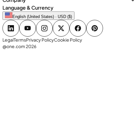
Language & Currency
English (United States) · USD ($)
Legal
Terms
Privacy Policy
Cookie Policy
@one.com 2026