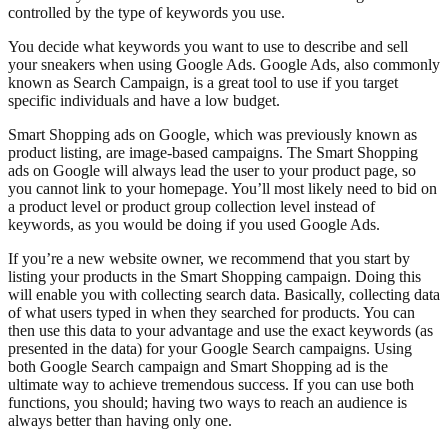
controlled by the type of keywords you use.
You decide what keywords you want to use to describe and sell
your sneakers when using Google Ads. Google Ads, also commonly
known as Search Campaign, is a great tool to use if you target
specific individuals and have a low budget.
Smart Shopping ads on Google, which was previously known as
product listing, are image-based campaigns. The Smart Shopping
ads on Google will always lead the user to your product page, so
you cannot link to your homepage. You’ll most likely need to bid on
a product level or product group collection level instead of
keywords, as you would be doing if you used Google Ads.
If you’re a new website owner, we recommend that you start by
listing your products in the Smart Shopping campaign. Doing this
will enable you with collecting search data. Basically, collecting data
of what users typed in when they searched for products. You can
then use this data to your advantage and use the exact keywords (as
presented in the data) for your Google Search campaigns. Using
both Google Search campaign and Smart Shopping ad is the
ultimate way to achieve tremendous success. If you can use both
functions, you should; having two ways to reach an audience is
always better than having only one.