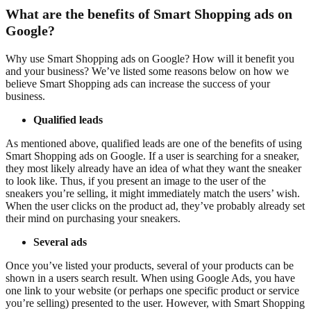
What are the benefits of Smart Shopping ads on
Google?
Why use Smart Shopping ads on Google? How will it benefit you
and your business? We’ve listed some reasons below on how we
believe Smart Shopping ads can increase the success of your
business.
Qualified leads
As mentioned above, qualified leads are one of the benefits of using
Smart Shopping ads on Google. If a user is searching for a sneaker,
they most likely already have an idea of what they want the sneaker
to look like. Thus, if you present an image to the user of the
sneakers you’re selling, it might immediately match the users’ wish.
When the user clicks on the product ad, they’ve probably already set
their mind on purchasing your sneakers.
Several ads
Once you’ve listed your products, several of your products can be
shown in a users search result. When using Google Ads, you have
one link to your website (or perhaps one specific product or service
you’re selling) presented to the user. However, with Smart Shopping