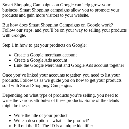
Smart Shopping Campaigns on Google can help grow your
business. Smart Shopping campaigns allow you to promote your
products and gain more visitors to your website.
But how does Smart Shopping Campaigns on Google work?
Follow our steps, and you’ll be on your way to selling your products
with Google.
Step 1 in how to get your products on Google:
Create a Google merchant account
Create a Google Ads account
Link the Google Merchant and Google Ads account together
Once you’ve linked your accounts together, you need to list your
products. Follow us as we guide you on how to get your products
sold with Smart Shopping Campaigns.
Depending on what type of products you’re selling, you need to
write the various attributes of these products. Some of the details
might be these:
Write the title of your product.
Write a description – what is the product?
Fill out the ID. The ID is a unique identifier.