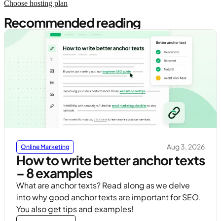
Choose hosting plan
Recommended reading
Aug 3, 2026
Online Marketing
How to write better anchor texts
– 8 examples
What are anchor texts? Read along as we delve
into why good anchor texts are important for SEO.
You also get tips and examples!