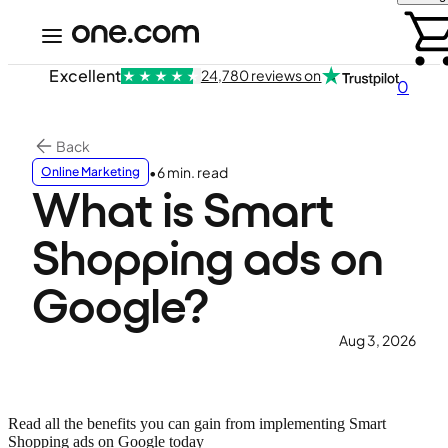
Excellent
24,780 reviews on
0
Back
•
6 min. read
Online Marketing
What is Smart
Shopping ads on
Google?
Aug 3, 2026
Read all the benefits you can gain from implementing Smart
Shopping ads on Google today