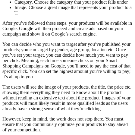
Category. Choose the category that your product falls under
Image. Choose a great image that represents your product to a
T.
After you’ve followed these steps, your products will be available in
Google. Google will then proceed and create ads based on your
campaign and show it on Google’s search engine.
You can decide who you want to target after you’ve published your
products; you can target by gender, age group, location etc. Once
you’ve set your target, you can decide how much you want to pay
per click. Meaning, each time someone clicks on your Smart
Shopping Campaigns on Google, you’ll need to pay the cost of that
specific click. You can set the highest amount you’re willing to pay;
it’s all up to you.
The users will see the image of your products, the title, the price etc.,
showing them everything they need to know about the product
without reading an extensive text about the product. Images of your
products will most likely result in more qualified leads as the users
already have a strong sense of what they’re clicking.
However, keep in mind, the work does not stop there. You must
ensure that you continuously optimize your products to stay ahead
of your competition.