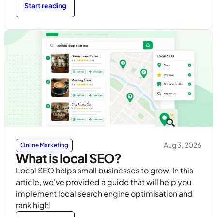
Start reading
Aug 3, 2026
Online Marketing
What is local SEO?
Local SEO helps small businesses to grow. In this
article, we've provided a guide that will help you
implement local search engine optimisation and
rank high!