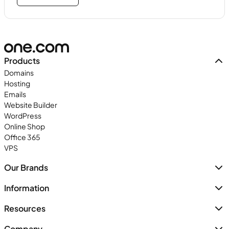
Products
Domains
Hosting
Emails
Website Builder
WordPress
Online Shop
Office 365
VPS
Our Brands
Information
Resources
Company