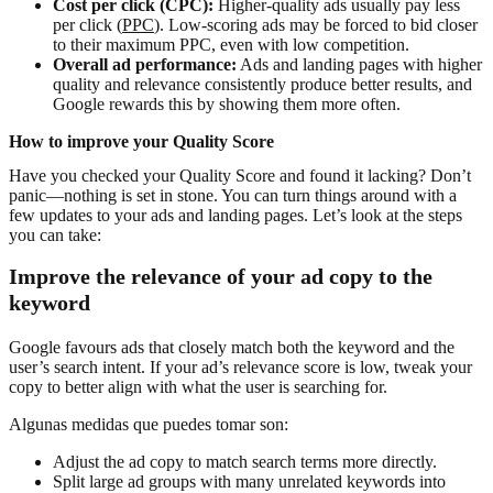
Cost per click (CPC):
Higher-quality ads usually pay less
per click (
PPC
). Low-scoring ads may be forced to bid closer
to their maximum PPC, even with low competition.
Overall ad performance:
Ads and landing pages with higher
quality and relevance consistently produce better results, and
Google rewards this by showing them more often.
How to improve your Quality Score
Have you checked your Quality Score and found it lacking? Don’t
panic—nothing is set in stone. You can turn things around with a
few updates to your ads and landing pages. Let’s look at the steps
you can take:
Improve the relevance of your ad copy to the
keyword
Google favours ads that closely match both the keyword and the
user’s search intent. If your ad’s relevance score is low, tweak your
copy to better align with what the user is searching for.
Algunas medidas que puedes tomar son:
Adjust the ad copy to match search terms more directly.
Split large ad groups with many unrelated keywords into