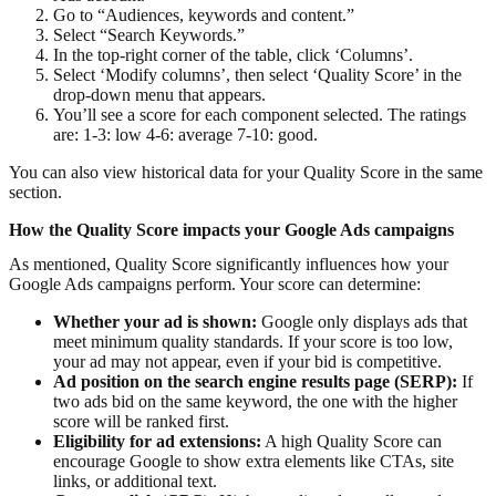
Go to “Audiences, keywords and content.”
Select “Search Keywords.”
In the top-right corner of the table, click ‘Columns’.
Select ‘Modify columns’, then select ‘Quality Score’ in the
drop-down menu that appears.
You’ll see a score for each component selected. The ratings
are: 1-3: low 4-6: average 7-10: good.
You can also view historical data for your Quality Score in the same
section.
How the Quality Score impacts your Google Ads campaigns
As mentioned, Quality Score significantly influences how your
Google Ads campaigns perform. Your score can determine:
Whether your ad is shown:
Google only displays ads that
meet minimum quality standards. If your score is too low,
your ad may not appear, even if your bid is competitive.
Ad position on the search engine results page (SERP):
If
two ads bid on the same keyword, the one with the higher
score will be ranked first.
Eligibility for ad extensions:
A high Quality Score can
encourage Google to show extra elements like CTAs, site
links, or additional text.