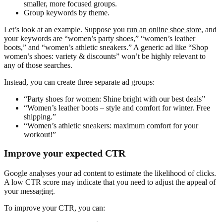
smaller, more focused groups.
Group keywords by theme.
Let’s look at an example. Suppose you
run an online shoe store
, and
your keywords are “women’s party shoes,” “women’s leather
boots,” and “women’s athletic sneakers.” A generic ad like “Shop
women’s shoes: variety & discounts” won’t be highly relevant to
any of those searches.
Instead, you can create three separate ad groups:
“Party shoes for women: Shine bright with our best deals”
“Women’s leather boots – style and comfort for winter. Free
shipping.”
“Women’s athletic sneakers: maximum comfort for your
workout!”
Improve your expected CTR
Google analyses your ad content to estimate the likelihood of clicks.
A low CTR score may indicate that you need to adjust the appeal of
your messaging.
To improve your CTR, you can: