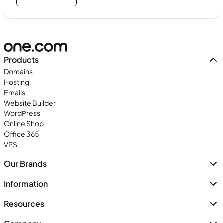
Products
Domains
Hosting
Emails
Website Builder
WordPress
Online Shop
Office 365
VPS
Our Brands
Information
Resources