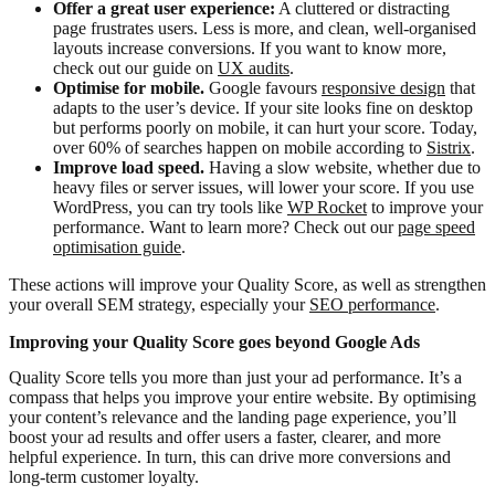
Offer a great user experience:
A cluttered or distracting
page frustrates users. Less is more, and clean, well-organised
layouts increase conversions. If you want to know more,
check out our guide on
UX audits
.
Optimise for mobile.
Google favours
responsive design
that
adapts to the user’s device. If your site looks fine on desktop
but performs poorly on mobile, it can hurt your score. Today,
over 60% of searches happen on mobile according to
Sistrix
.
Improve load speed.
Having a slow website, whether due to
heavy files or server issues, will lower your score. If you use
WordPress, you can try tools like
WP Rocket
to improve your
performance. Want to learn more? Check out our
page speed
optimisation guide
.
These actions will improve your Quality Score, as well as strengthen
your overall SEM strategy, especially your
SEO performance
.
Improving your Quality Score goes beyond Google Ads
Quality Score tells you more than just your ad performance. It’s a
compass that helps you improve your entire website. By optimising
your content’s relevance and the landing page experience, you’ll
boost your ad results and offer users a faster, clearer, and more
helpful experience. In turn, this can drive more conversions and
long-term customer loyalty.