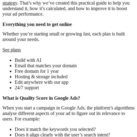
strategy
. That’s why we’ve created this practical guide to help you
understand it, how it’s calculated, and how to improve it to boost
your ad performance.
Everything you need to get online
Whether you’re starting small or growing fast, each plan is built
around your needs.
See plans
Build with AI
Email that matches your domain
Free domain for 1 year
Hosting & storage included
Edit anywhere with our app
24/7 support
What is Quality Score in Google Ads?
When you start a campaign in Google Ads, the platform’s algorithms
analyse different aspects of your ad to figure out its relevance to
users. For example:
Does it match the keywords you selected?
Does it align clearly with the user’s search intent?