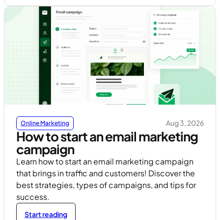
Aug 3, 2026
Online Marketing
How to start an email marketing
campaign
Learn how to start an email marketing campaign
that brings in traffic and customers! Discover the
best strategies, types of campaigns, and tips for
success.
Start reading