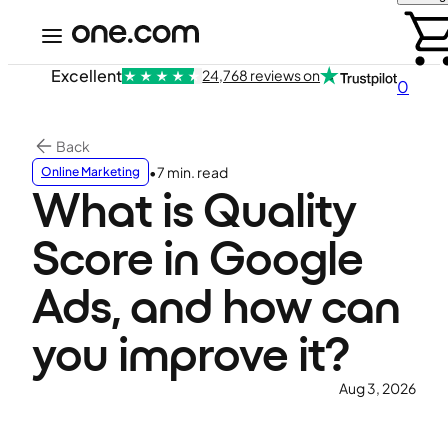
Excellent
24,768 reviews on
0
Back
•
7 min. read
Online Marketing
What is Quality
Score in Google
Ads, and how can
you improve it?
Aug 3, 2026