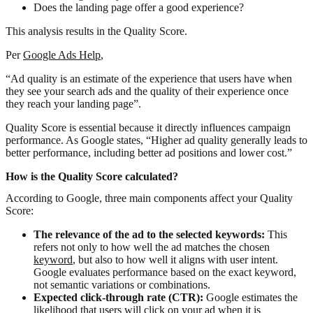
Does the landing page offer a good experience?
This analysis results in the Quality Score.
Per
Google Ads Help
,
“Ad quality is an estimate of the experience that users have when
they see your search ads and the quality of their experience once
they reach your landing page”.
Quality Score is essential because it directly influences campaign
performance. As Google states, “Higher ad quality generally leads to
better performance, including better ad positions and lower cost.”
How is the Quality Score calculated?
According to Google, three main components affect your Quality
Score:
The relevance of the ad to the selected keywords:
This
refers not only to how well the ad matches the chosen
keyword
, but also to how well it aligns with user intent.
Google evaluates performance based on the exact keyword,
not semantic variations or combinations.
Expected click-through rate (CTR):
Google estimates the
likelihood that users will click on your ad when it is