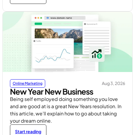
Aug 3, 2026
Online Marketing
New Year New Business
Being self employed doing something you love
and are good at is a great New Years resolution. In
this article, we’ll explain how to go about taking
your dream online.
Start reading