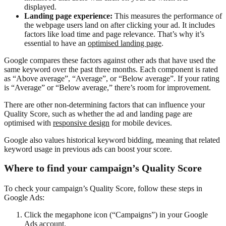
displayed.
Landing page experience:
This measures the performance of
the webpage users land on after clicking your ad. It includes
factors like load time and page relevance. That’s why it’s
essential to have an
optimised landing page
.
Google compares these factors against other ads that have used the
same keyword over the past three months. Each component is rated
as “Above average”, “Average”, or “Below average”. If your rating
is “Average” or “Below average,” there’s room for improvement.
There are other non-determining factors that can influence your
Quality Score, such as whether the ad and landing page are
optimised with
responsive design
for mobile devices.
Google also values historical keyword bidding, meaning that related
keyword usage in previous ads can boost your score.
Where to find your campaign’s Quality Score
To check your campaign’s Quality Score, follow these steps in
Google Ads:
Click the megaphone icon (“Campaigns”) in your Google
Ads account.