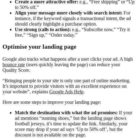
Create a more attractive offer:
e.g., “Free shipping” or “Up
to 50% off.”
Align your message more closely with search intent:
For
instance, if the keyword signals a transactional intent, the ad
should clearly highlight a purchase option.
Use strong
(calls to action):
e.g., “Subscribe now,” “Try it
free,” “Sign up,” “Order today.”
Optimise your landing page
Google also tracks what happens after a user clicks your ad. A high
bounce rate
(users quickly leaving the page) can reduce your
Quality Score.
“Bringing people to your site is only one part of online marketing.
It’s important to provide visitors with an excellent experience on
your website”, explains
Google Ads Help
.
Here are some steps to improve your landing page:
Match the destination with what the ad promises:
If your
ad mentions “running shoes,” but the landing page shows
football jerseys, it’s time to update the link. Similarly, your
score may drop if your ad says ‘Up to 50% off’, but the
discount is not available on the page.