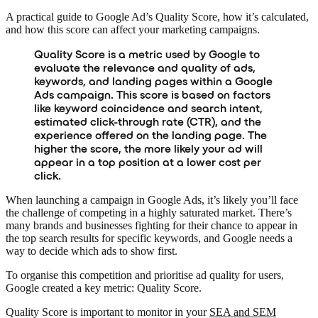
A practical guide to Google Ad’s Quality Score, how it’s calculated,
and how this score can affect your marketing campaigns.
Quality Score is a metric used by Google to
evaluate the relevance and quality of ads,
keywords, and landing pages within a Google
Ads campaign. This score is based on factors
like keyword coincidence and search intent,
estimated click-through rate (CTR), and the
experience offered on the landing page. The
higher the score, the more likely your ad will
appear in a top position at a lower cost per
click.
When launching a campaign in Google Ads, it’s likely you’ll face
the challenge of competing in a highly saturated market. There’s
many brands and businesses fighting for their chance to appear in
the top search results for specific keywords, and Google needs a
way to decide which ads to show first.
To organise this competition and prioritise ad quality for users,
Google created a key metric: Quality Score.
Quality Score is important to monitor in your
SEA and SEM