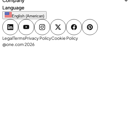
Company
Language
English (American)
Legal
Terms
Privacy Policy
Cookie Policy
@one.com 2026