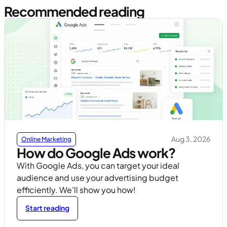
Recommended reading
Aug 3, 2026
Online Marketing
How do Google Ads work?
With Google Ads, you can target your ideal
audience and use your advertising budget
efficiently. We'll show you how!
Start reading