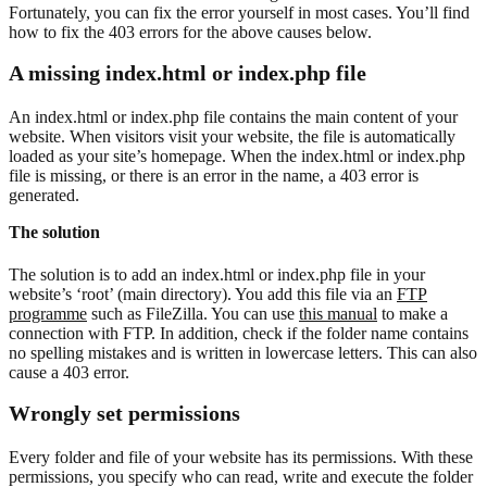
Fortunately, you can fix the error yourself in most cases. You’ll find
how to fix the 403 errors for the above causes below.
A missing index.html or index.php file
An index.html or index.php file contains the main content of your
website. When visitors visit your website, the file is automatically
loaded as your site’s homepage. When the index.html or index.php
file is missing, or there is an error in the name, a 403 error is
generated.
The solution
The solution is to add an index.html or index.php file in your
website’s ‘root’ (main directory). You add this file via an
FTP
programme
such as FileZilla. You can use
this manual
to make a
connection with FTP. In addition, check if the folder name contains
no spelling mistakes and is written in lowercase letters. This can also
cause a 403 error.
Wrongly set permissions
Every folder and file of your website has its permissions. With these
permissions, you specify who can read, write and execute the folder