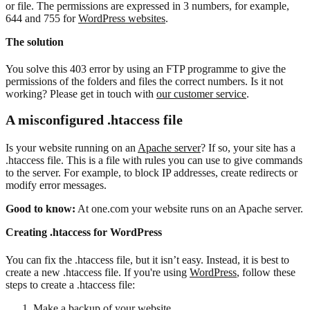
or file. The permissions are expressed in 3 numbers, for example,
644 and 755 for
WordPress websites
.
The solution
You solve this 403 error by using an FTP programme to give the
permissions of the folders and files the correct numbers. Is it not
working? Please get in touch with
our customer service
.
A misconfigured .htaccess file
Is your website running on an
Apache server
? If so, your site has a
.htaccess file. This is a file with rules you can use to give commands
to the server. For example, to block IP addresses, create redirects or
modify error messages.
Good to know:
At one.com your website runs on an Apache server.
Creating .htaccess for WordPress
You can fix the .htaccess file, but it isn’t easy. Instead, it is best to
create a new .htaccess file. If you're using
WordPress
, follow these
steps to create a .htaccess file:
Make a backup
of your website.