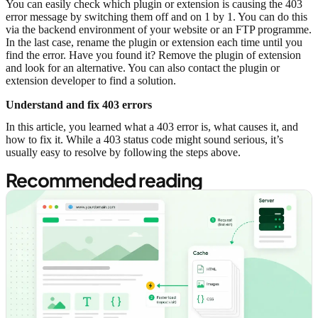
You can easily check which plugin or extension is causing the 403
error message by switching them off and on 1 by 1. You can do this
via the backend environment of your website or an FTP programme.
In the last case, rename the plugin or extension each time until you
find the error. Have you found it? Remove the plugin of extension
and look for an alternative. You can also contact the plugin or
extension developer to find a solution.
Understand and fix 403 errors
In this article, you learned what a 403 error is, what causes it, and
how to fix it. While a 403 status code might sound serious, it’s
usually easy to resolve by following the steps above.
Recommended reading