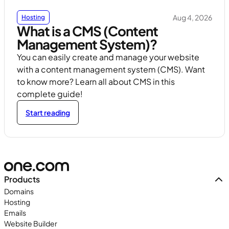
Aug 4, 2026
Hosting
What is a CMS (Content
Management System)?
You can easily create and manage your website
with a content management system (CMS). Want
to know more? Learn all about CMS in this
complete guide!
Start reading
Products
Domains
Hosting
Emails
Website Builder