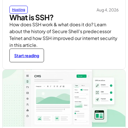
Aug 4, 2026
Hosting
What is SSH?
How does SSH work & what does it do? Learn
about the history of Secure Shell's predecessor
Telnet and how SSH improved our internet security
in this article.
Start reading