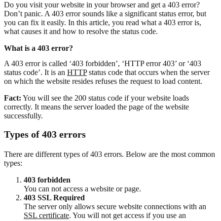
Do you visit your website in your browser and get a 403 error?
Don’t panic. A 403 error sounds like a significant status error, but
you can fix it easily. In this article, you read what a 403 error is,
what causes it and how to resolve the status code.
What is a 403 error?
A 403 error is called ‘403 forbidden’, ‘HTTP error 403’ or ‘403
status code’. It is an
HTTP
status code that occurs when the server
on which the website resides refuses the request to load content.
Fact:
You will see the 200 status code if your website loads
correctly. It means the server loaded the page of the website
successfully.
Types of 403 errors
There are different types of 403 errors. Below are the most common
types:
403 forbidden
You can not access a website or page.
403 SSL Required
The server only allows secure website connections with an
SSL certificate
. You will not get access if you use an