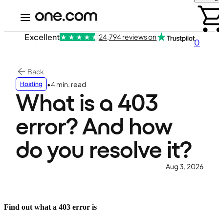
Excellent
24,794 reviews on
0
Back
•
4 min. read
Hosting
What is a 403
error? And how
do you resolve it?
Aug 3, 2026
Find out what a 403 error is