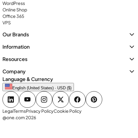
WordPress
Online Shop
Office 365
VPS
Our Brands
Information
Resources
Company
Language & Currency
English (United States) · USD ($)
Legal
Terms
Privacy Policy
Cookie Policy
@one.com 2026