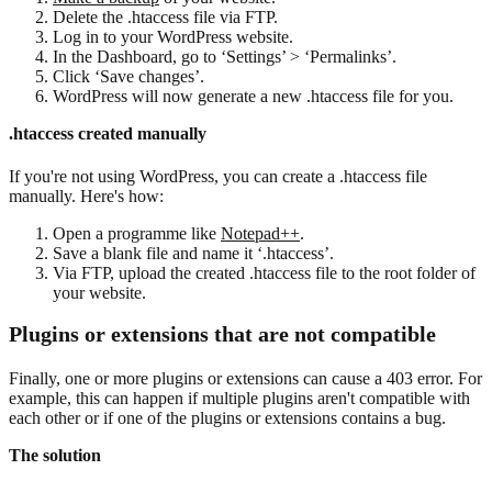
Delete the .htaccess file via FTP.
Log in to your WordPress website.
In the Dashboard, go to ‘Settings’ > ‘Permalinks’.
Click ‘Save changes’.
WordPress will now generate a new .htaccess file for you.
.htaccess created manually
If you're not using WordPress, you can create a .htaccess file
manually. Here's how:
Open a programme like
Notepad++
.
Save a blank file and name it ‘.htaccess’.
Via FTP, upload the created .htaccess file to the root folder of
your website.
Plugins or extensions that are not compatible
Finally, one or more plugins or extensions can cause a 403 error. For
example, this can happen if multiple plugins aren't compatible with
each other or if one of the plugins or extensions contains a bug.
The solution