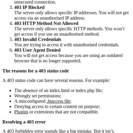
unsecured connection.
403 IP Blocked
The server only allows specific IP addresses. You will not get
access via an unauthorised IP address.
403 HTTP Method Not Allowed
The server only allows specific HTTP methods. You won’t
get access if you use an unauthorised method.
403 Invalid Credentials
You are trying to access it with unauthorised credentials.
403 User Agent Denied
You will not get access because you are using an outdated
browser that is no longer supported.
The reasons for a 403 status code
A 403 status code can have several reasons. For example:
The absence of an index.html or index.php file;
Wrongly set permissions;
A misconfigured
.htaccess file
;
Denying access to certain content on purpose;
Plugins
or extensions that are not compatible.
Resolving a 403 error
A 403 forbidden error sounds like a big mistake. But it isn’t.