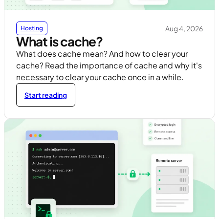
Aug 4, 2026
Hosting
What is cache?
What does cache mean? And how to clear your
cache? Read the importance of cache and why it's
necessary to clear your cache once in a while.
Start reading