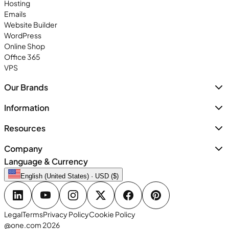
Hosting
Emails
Website Builder
WordPress
Online Shop
Office 365
VPS
Our Brands
Information
Resources
Company
Language & Currency
English (United States) · USD ($)
Legal
Terms
Privacy Policy
Cookie Policy
@one.com 2026