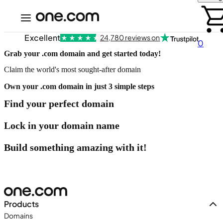
Excellent
24,780 reviews on
0
Grab your .com domain and get started today!
Claim the world's most sought-after domain
Own your .com domain in just 3 simple steps
Find your perfect domain
Lock in your domain name
Build something amazing with it!
Products
Domains