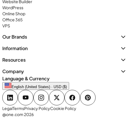
Website Builder
WordPress
Online Shop
Office 365
VPS
Our Brands
Information
Resources
Company
Language & Currency
English (United States) · USD ($)
Legal
Terms
Privacy Policy
Cookie Policy
@one.com 2026