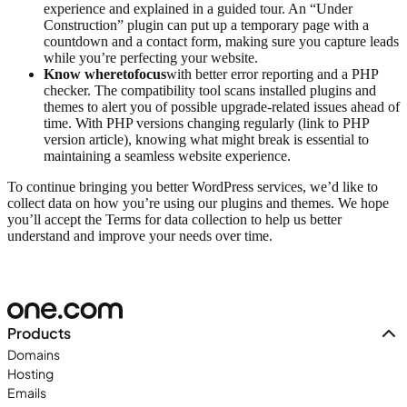
experience and explained in a guided tour. An “Under
Construction” plugin can put up a temporary page with a
countdown and a contact form, making sure you capture leads
while you’re perfecting your website.
Know where
to
focus
with better error reporting and a PHP
checker. The compatibility tool scans installed plugins and
themes to alert you of possible upgrade-related issues ahead of
time. With PHP versions changing regularly (link to PHP
version article), knowing what might break is essential to
maintaining a seamless website experience.
To continue bringing you better WordPress services, we’d like to
collect data on how you’re using our plugins and themes. We hope
you’ll accept the Terms for data collection to help us better
understand and improve your needs over time.
Products
Domains
Hosting
Emails