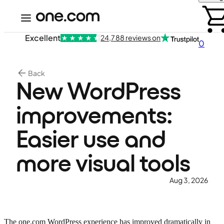
Excellent
24,788 reviews on
0
Back
New WordPress
improvements:
Easier use and
more visual tools
Aug 3, 2026
The one.com WordPress experience has improved dramatically in