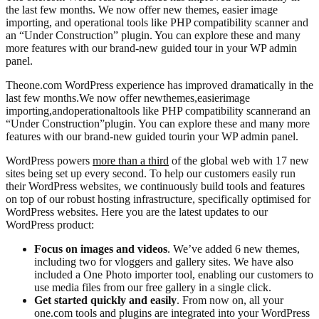
the last few months. We now offer new themes, easier image
importing, and operational tools like PHP compatibility scanner and
an “Under Construction” plugin. You can explore these and many
more features with our brand-new guided tour in your WP admin
panel.
The
one.com WordPress experience has improved dramatically in the
last few months
.
We now offer new
themes
,
eas
ier
image
importing,
and
operational
tools like PHP compa
tibility scanner
and an
“Under Construction”
plugin. You can explore these and many more
features with our brand-new guided tour
in your WP admin panel
.
WordPress powers
more than a third
of the global web with 17 new
sites being set up every second. To help our customers easily run
their WordPress websites, we continuously build tools and features
on top of our robust hosting infrastructure, specifically optimised for
WordPress websites. Here you are the latest updates to our
WordPress product:
Focus on images and videos
. We’ve added 6 new themes,
including two for vloggers and gallery sites. We have also
included a One Photo importer tool, enabling our customers to
use media files from our free gallery in a single click.
Get started quickly and easily
. From now on, all your
one.com tools and plugins are integrated into your WordPress