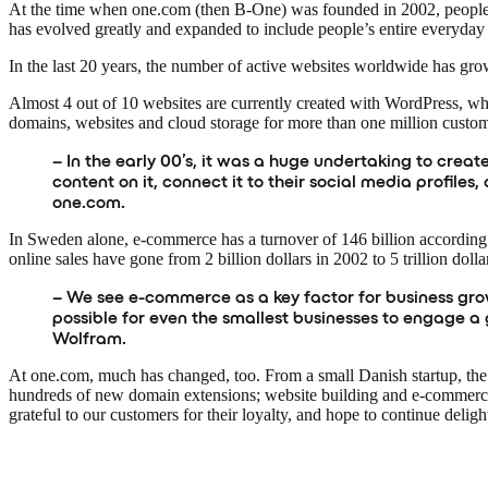
At the time when one.com (then B-One) was founded in 2002, people 
has evolved greatly and expanded to include people’s entire everyday 
In the last 20 years, the number of active websites worldwide has grow
Almost 4 out of 10 websites are currently created with WordPress, 
domains, websites and cloud storage for more than one million custo
– In the early 00’s, it was a huge undertaking to creat
content on it, connect it to their social media profi
one.com.
In Sweden alone, e-commerce has a turnover of 146 billion according 
online sales have gone from 2 billion dollars in 2002 to 5 trillion dolla
– We see e-commerce as a key factor for business growt
possible for even the smallest businesses to engage a 
Wolfram.
At one.com, much has changed, too. From a small Danish startup, the
hundreds of new domain extensions; website building and e-commerce 
grateful to our customers for their loyalty, and hope to continue deli