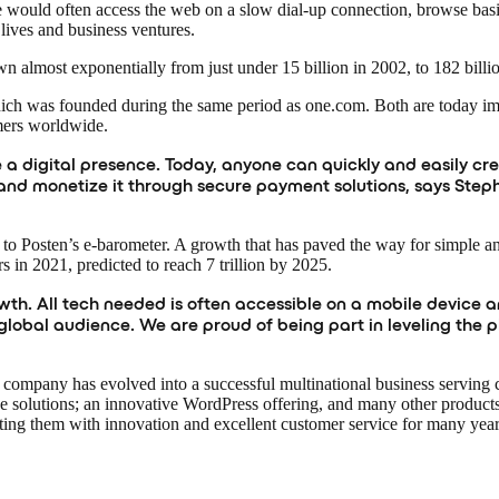
would often access the web on a slow dial-up connection, browse bas
lives and business ventures.
n almost exponentially from just under 15 billion in 2002, to 182 billi
which was founded during the same period as one.com. Both are today 
mers worldwide.
e a digital presence. Today, anyone can quickly and easily cre
les, and monetize it through secure payment solutions, says 
to Posten’s e-barometer. A growth that has paved the way for simple a
rs in 2021, predicted to reach 7 trillion by 2025.
h. All tech needed is often accessible on a mobile device an
global audience. We are proud of being part in leveling the 
 company has evolved into a successful multinational business serving 
solutions; an innovative WordPress offering, and many other products
ghting them with innovation and excellent customer service for many yea