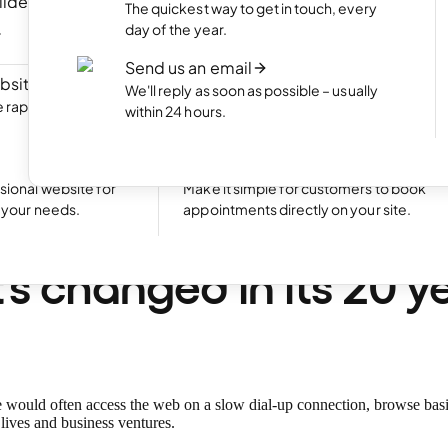
ilder
NEW
Portfolio website
The quickest way to get in touch, every
ite by chatting
Display your best work with an appealing
day of the year.
portfolio.
Send us an email
bsite
NEW
Start an online shop
We'll reply as soon as possible – usually
rapidly with Aida
Set up your online store and start bringing
within 24 hours.
sales.
Excellent
24,773 reviews on
Take bookings
sional website for
Make it simple for customers to book
t your needs.
appointments directly on your site.
 birthday, one.com!
s changed in its 20 y
would often access the web on a slow dial-up connection, browse bas
lives and business ventures.