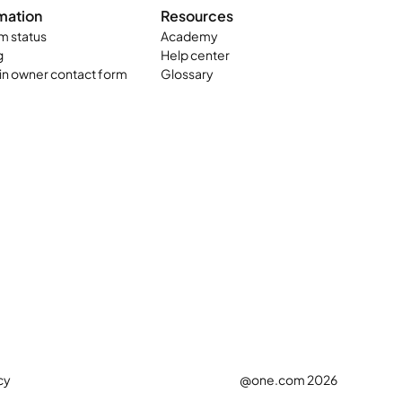
mation
Resources
m status
Academy
g
Help center
n owner contact form
Glossary
cy
@one.com 2026