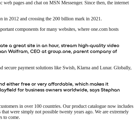
ic web pages and chat on MSN Messenger. Since then, the internet
on in 2012 and crossing the 200 billion mark in 2021.
important components for many websites, where one.com hosts
ate a great site in an hour, stream high-quality video
Stephan Wolfram, CEO at group.one, parent company of
nd secure payment solutions like Swish, Klarna and Lunar. Globally,
d either free or very affordable, which makes it
playfield for business owners worldwide, says Stephan
customers in over 100 countries. Our product catalogue now includes
 that were simply not possible twenty years ago. We are extremely
rs to come.