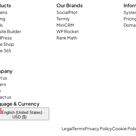
ducts
Our Brands
Infor
ins
SocialPilot
Syste
ing
Termly
Pricin
ls
MiniCRM
Domai
ite Builder
WP Rocket
Press
Rank Math
ne Shop
ce 365
pany
t us
ers
s
act us
guage & Currency
English (United States) ·
USD ($)
Legal
Terms
Privacy Policy
Cookie Poli