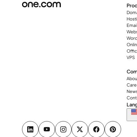
Pro
Doma
Host
Emai
Webs
Word
Onli
Offi
VPS
Com
Abou
Care
New
Cont
Lan