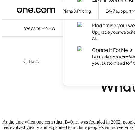
Aida AI Website Bu
Create your own webs
Plans & Pricing
24/7 support
with AI.
Modernise your we
Website
NEW
Upgrade your website 
AI.
Create It For Me
Let us design a profes
Back
you, customised to fi
Happy
What’
At the time when one.com (then B-One) was founded in 2002, people 
has evolved greatly and expanded to include people’s entire everyday 