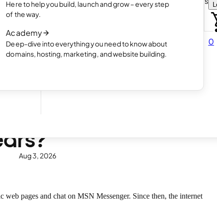
Choose how you want to create your websit
Here to help you build, launch and grow – every step
L
 online
Read article
of the way.
How AI website creation works
Academy
Read article
0
Deep-dive into everything you need to know about
 in
domains, hosting, marketing, and website building.
ears?
Aug 3, 2026
ic web pages and chat on MSN Messenger. Since then, the internet