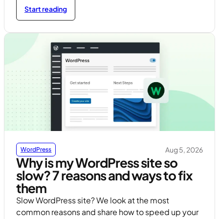
Start reading
Aug 5, 2026
WordPress
Why is my WordPress site so
slow? 7 reasons and ways to fix
them
Slow WordPress site? We look at the most
common reasons and share how to speed up your