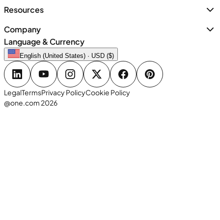
Resources
Company
Language & Currency
English (United States) · USD ($)
Legal
Terms
Privacy Policy
Cookie Policy
@one.com 2026