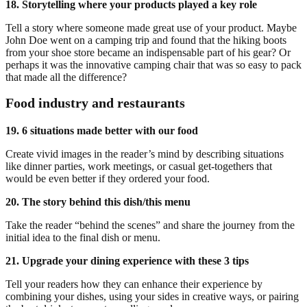
18. Storytelling where your products played a key role
Tell a story where someone made great use of your product. Maybe
John Doe went on a camping trip and found that the hiking boots
from your shoe store became an indispensable part of his gear? Or
perhaps it was the innovative camping chair that was so easy to pack
that made all the difference?
Food industry and restaurants
19. 6 situations made better with our food
Create vivid images in the reader’s mind by describing situations
like dinner parties, work meetings, or casual get-togethers that
would be even better if they ordered your food.
20. The story behind this dish/this menu
Take the reader “behind the scenes” and share the journey from the
initial idea to the final dish or menu.
21. Upgrade your dining experience with these 3 tips
Tell your readers how they can enhance their experience by
combining your dishes, using your sides in creative ways, or pairing