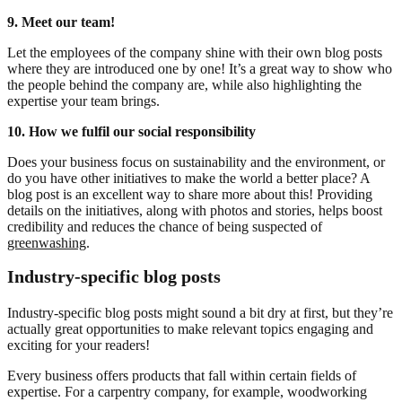
9. Meet our team!
Let the employees of the company shine with their own blog posts
where they are introduced one by one! It’s a great way to show who
the people behind the company are, while also highlighting the
expertise your team brings.
10. How we fulfil our social responsibility
Does your business focus on sustainability and the environment, or
do you have other initiatives to make the world a better place? A
blog post is an excellent way to share more about this! Providing
details on the initiatives, along with photos and stories, helps boost
credibility and reduces the chance of being suspected of
greenwashing
.
Industry-specific blog posts
Industry-specific blog posts might sound a bit dry at first, but they’re
actually great opportunities to make relevant topics engaging and
exciting for your readers!
Every business offers products that fall within certain fields of
expertise. For a carpentry company, for example, woodworking