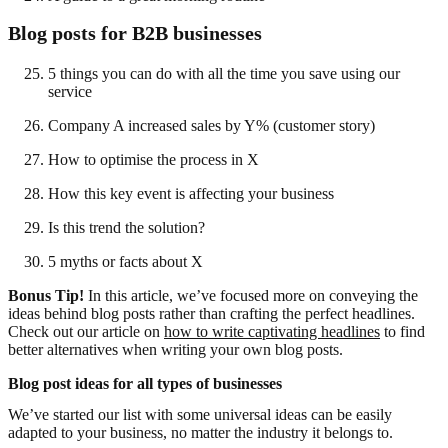
Blog posts for B2B businesses
5 things you can do with all the time you save using our
service
Company A increased sales by Y% (customer story)
How to optimise the process in X
How this key event is affecting your business
Is this trend the solution?
5 myths or facts about X
Bonus Tip!
In this article, we’ve focused more on conveying the
ideas behind blog posts rather than crafting the perfect headlines.
Check out our article on
how to write captivating headlines
to find
better alternatives when writing your own blog posts.
Blog post ideas for all types of businesses
We’ve started our list with some universal ideas can be easily
adapted to your business, no matter the industry it belongs to.