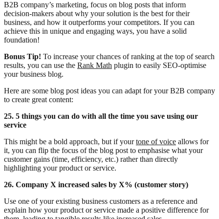
B2B company’s marketing, focus on blog posts that inform
decision-makers about why your solution is the best for their
business, and how it outperforms your competitors. If you can
achieve this in unique and engaging ways, you have a solid
foundation!
Bonus Tip!
To increase your chances of ranking at the top of search
results, you can use the
Rank Math
plugin to easily SEO-optimise
your business blog.
Here are some blog post ideas you can adapt for your B2B company
to create great content:
25. 5 things you can do with all the time you save using our
service
This might be a bold approach, but if your
tone of voice
allows for
it, you can flip the focus of the blog post to emphasise what your
customer gains (time, efficiency, etc.) rather than directly
highlighting your product or service.
26. Company X increased sales by X% (customer story)
Use one of your existing business customers as a reference and
explain how your product or service made a positive difference for
them, leading to tangible results like increased sales.