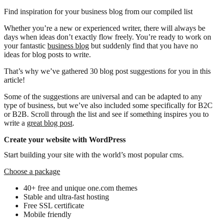
Find inspiration for your business blog from our compiled list
Whether you’re a new or experienced writer, there will always be
days when ideas don’t exactly flow freely. You’re ready to work on
your fantastic
business blog
but suddenly find that you have no
ideas for blog posts to write.
That’s why we’ve gathered 30 blog post suggestions for you in this
article!
Some of the suggestions are universal and can be adapted to any
type of business, but we’ve also included some specifically for B2C
or B2B. Scroll through the list and see if something inspires you to
write a
great blog post
.
Create your website with WordPress
Start building your site with the world’s most popular cms.
Choose a package
40+ free and unique one.com themes
Stable and ultra-fast hosting
Free SSL certificate
Mobile friendly