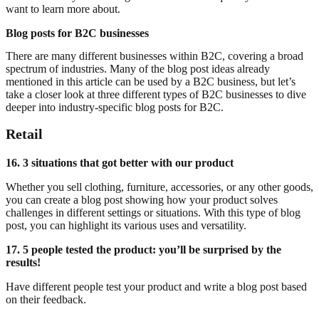
want to learn more about.
Blog posts for B2C businesses
There are many different businesses within B2C, covering a broad
spectrum of industries. Many of the blog post ideas already
mentioned in this article can be used by a B2C business, but let’s
take a closer look at three different types of B2C businesses to dive
deeper into industry-specific blog posts for B2C.
Retail
16. 3 situations that got better with our product
Whether you sell clothing, furniture, accessories, or any other goods,
you can create a blog post showing how your product solves
challenges in different settings or situations. With this type of blog
post, you can highlight its various uses and versatility.
17. 5 people tested the product: you’ll be surprised by the
results!
Have different people test your product and write a blog post based
on their feedback.