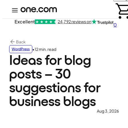
Excellent
24,792 reviews on
0
Back
•
12 min. read
WordPress
Ideas for blog
posts – 30
suggestions for
business blogs
Aug 3, 2026