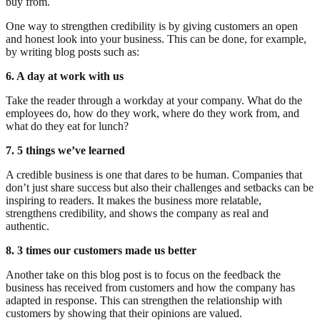
buy from.
One way to strengthen credibility is by giving customers an open
and honest look into your business. This can be done, for example,
by writing blog posts such as:
6. A day at work with us
Take the reader through a workday at your company. What do the
employees do, how do they work, where do they work from, and
what do they eat for lunch?
7. 5 things we’ve learned
A credible business is one that dares to be human. Companies that
don’t just share success but also their challenges and setbacks can be
inspiring to readers. It makes the business more relatable,
strengthens credibility, and shows the company as real and
authentic.
8. 3 times our customers made us better
Another take on this blog post is to focus on the feedback the
business has received from customers and how the company has
adapted in response. This can strengthen the relationship with
customers by showing that their opinions are valued.