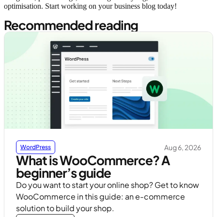
optimisation. Start working on your business blog today!
Recommended reading
Aug 6, 2026
WordPress
What is WooCommerce? A
beginner’s guide
Do you want to start your online shop? Get to know
WooCommerce in this guide: an e-commerce
solution to build your shop.