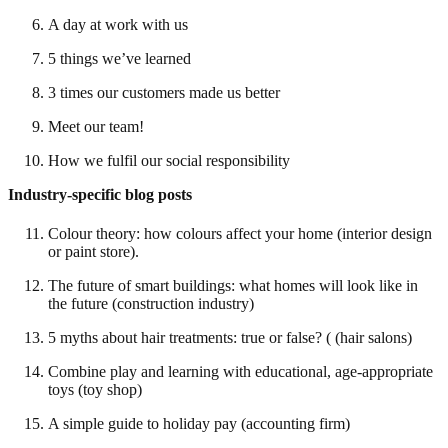
A day at work with us
5 things we’ve learned
3 times our customers made us better
Meet our team!
How we fulfil our social responsibility
Industry-specific blog posts
Colour theory: how colours affect your home (interior design
or paint store).
The future of smart buildings: what homes will look like in
the future (construction industry)
5 myths about hair treatments: true or false? ( (hair salons)
Combine play and learning with educational, age-appropriate
toys (toy shop)
A simple guide to holiday pay (accounting firm)