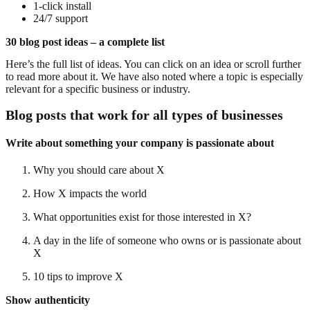
1-click install
24/7 support
30 blog post ideas – a complete list
Here’s the full list of ideas. You can click on an idea or scroll further
to read more about it. We have also noted where a topic is especially
relevant for a specific business or industry.
Blog posts that work for all types of businesses
Write about something your company is passionate about
Why you should care about X
How X impacts the world
What opportunities exist for those interested in X?
A day in the life of someone who owns or is passionate about
X
10 tips to improve X
Show authenticity