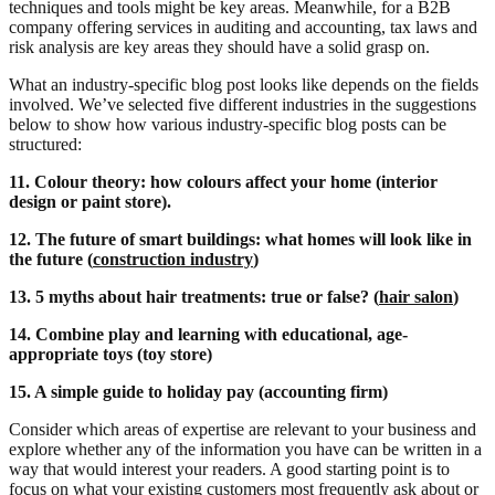
techniques and tools might be key areas. Meanwhile, for a B2B
company offering services in auditing and accounting, tax laws and
risk analysis are key areas they should have a solid grasp on.
What an industry-specific blog post looks like depends on the fields
involved. We’ve selected five different industries in the suggestions
below to show how various industry-specific blog posts can be
structured:
11. Colour theory: how colours affect your home (interior
design or paint store).
12. The future of smart buildings: what homes will look like in
the future (
construction industry
)
13. 5 myths about hair treatments: true or false? (
hair salon
)
14. Combine play and learning with educational, age-
appropriate toys (toy store)
15. A simple guide to holiday pay (accounting firm)
Consider which areas of expertise are relevant to your business and
explore whether any of the information you have can be written in a
way that would interest your readers. A good starting point is to
focus on what your existing customers most frequently ask about or