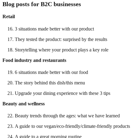
Blog posts for B2C businesses
Retail
3 situations made better with our product
They tested the product: surprised by the results
Storytelling where your product plays a key role
Food industry and restaurants
6 situations made better with our food
The story behind this dish/this menu
Upgrade your dining experience with these 3 tips
Beauty and wellness
Beauty trends through the ages: what we have learned
A guide to our vegan/eco-friendly/climate-friendly products
A guide to a great morning routine