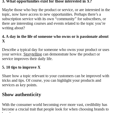
3. What opportunities exist for those interested in X?
Maybe those who buy the product or service, or are interested in the
topic, now have access to new opportunities. Perhaps there’s a
subscription service with its own “community” for subscribers, or
there are interesting courses and events related to the topic you’re
writing about?
4. A day in the life of someone who owns or is passionate about
X
Describe a typical day for someone who owns your product or uses
your service.
Storytelling
can demonstrate how the product or
service improves their daily life.
5. 10 tips to improve X
Share how a topic relevant to your customers can be improved with
tricks and tips. Of course, you can highlight your products and
services as key points.
Show authenticity
With the consumer world becoming ever more vast, credibility has
become a crucial trait that people look for when choosing brands to