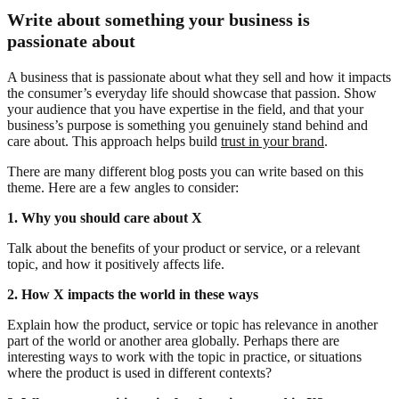
Write about something your business is
passionate about
A business that is passionate about what they sell and how it impacts
the consumer’s everyday life should showcase that passion. Show
your audience that you have expertise in the field, and that your
business’s purpose is something you genuinely stand behind and
care about. This approach helps build
trust in your brand
.
There are many different blog posts you can write based on this
theme. Here are a few angles to consider:
1. Why you should care about X
Talk about the benefits of your product or service, or a relevant
topic, and how it positively affects life.
2. How X impacts the world in these ways
Explain how the product, service or topic has relevance in another
part of the world or another area globally. Perhaps there are
interesting ways to work with the topic in practice, or situations
where the product is used in different contexts?