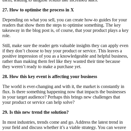
27. How to optimise the process in X
Depending on what you sell, you can create how-to guides for your
readers that show them the steps to optimise something. The key
takeaway in the blog post is, of course, that your product plays a key
role.
Still, make sure the reader gets valuable insights they can apply even
if they don’t choose to buy your product or service. This leaves a
positive impression of you as a knowledgeable and helpful business,
rather than making them feel like they wasted their time because
they weren’t ready to make a purchase yet.
28. How this key event is affecting your business
The world is ever-changing and with it, the market is constantly in
flux. Is there something happening now that impacts the businesses
in your target audience? Perhaps this brings new challenges that
your product or service can help solve?
29. Is this new trend the solution?
In most industries, trends come and go. Address the latest trend in
your field and discuss whether it’s a viable strategy. You can weave