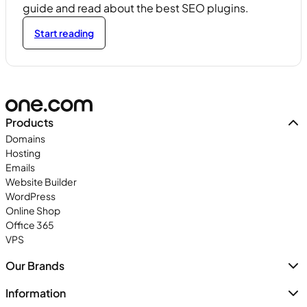
guide and read about the best SEO plugins.
Start reading
Products
Domains
Hosting
Emails
Website Builder
WordPress
Online Shop
Office 365
VPS
Our Brands
Information