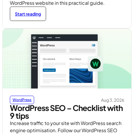
WordPress website in this practical guide.
Start reading
Aug 3, 2026
WordPress
WordPress SEO – Checklist with
9 tips
Increase traffic to your site with WordPress search
engine optimisation. Follow our WordPress SEO