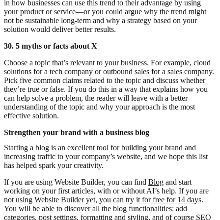
in how businesses can use this trend to their advantage by using
your product or service—or you could argue why the trend might
not be sustainable long-term and why a strategy based on your
solution would deliver better results.
30. 5 myths or facts about X
Choose a topic that’s relevant to your business. For example, cloud
solutions for a tech company or outbound sales for a sales company.
Pick five common claims related to the topic and discuss whether
they’re true or false. If you do this in a way that explains how you
can help solve a problem, the reader will leave with a better
understanding of the topic and why your approach is the most
effective solution.
Strengthen your brand with a business blog
Starting a blog
is an excellent tool for building your brand and
increasing traffic to your company’s website, and we hope this list
has helped spark your creativity.
If you are using Website Builder, you can find
Blog
and start
working on your first articles, with or without AI’s help. If you are
not using Website Builder yet, you can
try it for free for 14 days
.
You will be able to discover all the blog functionalities: add
categories, post settings, formatting and styling, and of course SEO