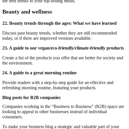
the best drinks to your top-selling meals.
Beauty and wellness
22. Beauty trends through the ages: What we have learned
Discuss past beauty trends, whether they are still recommended
today, or if there are improved versions available.
23. A guide to our vegan/eco-friendly/climate-friendly products
Create a list of the products you offer that are better for society and
the environment.
24. A guide to a great morning routine
Provide readers with a step-by-step guide for an effective and
refreshing morning routine, featuring your products.
Blog posts for B2B companies
Companies working in the “Business to Business” (B2B) space are
looking to appeal to other businesses instead of individual
consumers.
To make your business blog a strategic and valuable part of your