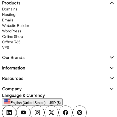
Products
Domains
Hosting
Emails
Website Builder
WordPress
Online Shop
Office 365
VPS
Our Brands
Information
Resources
Company
Language & Currency
English (United States) · USD ($)