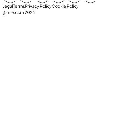
Legal
Terms
Privacy Policy
Cookie Policy
@one.com 2026