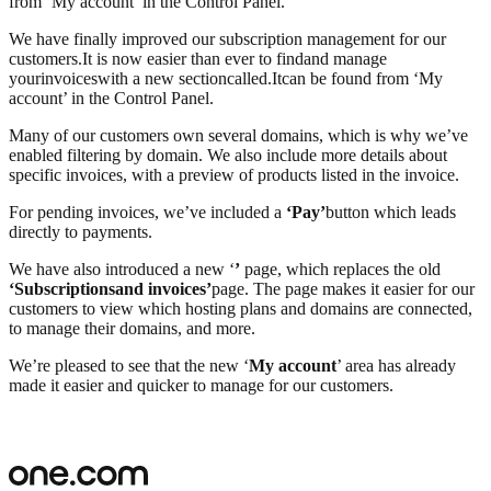
from ‘My account’ in the Control Panel.
We have finally improved our subscription management for our
customers
.
It is now easier than ever to find
and manage
your
invoices
with a new section
called
.
It
can be found from ‘
My
account
’ in the Control Panel.
Many of our customers own several domains, which is why we’ve
enabled filtering by domain. We also include more details about
specific invoices, with a preview of products listed in the invoice.
For pending invoices, we’ve included a
‘Pay’
button which leads
directly to payments.
We have also introduced a new ‘
’
page, which replaces the old
‘Subscriptions
and invoices
’
page. The page makes it easier for our
customers to view which hosting plans and domains are connected,
to manage their domains, and more.
We’re pleased to see that the new ‘
My account
’ area has already
made it easier and quicker to manage for our customers.