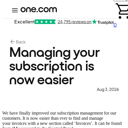
Excellent
24,795 reviews on
0
Back
Managing your
subscription is
now easier
Aug 3, 2026
We have finally improved our subscription management for our
customers. It is now easier than ever to find and manage
your invoices with a new section called ‘Invoices’. It can be found