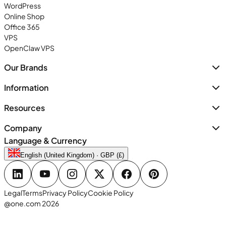
WordPress
Online Shop
Office 365
VPS
OpenClaw VPS
Our Brands
Information
Resources
Company
Language & Currency
English (United Kingdom) · GBP (£)
Legal
Terms
Privacy Policy
Cookie Policy
@one.com 2026