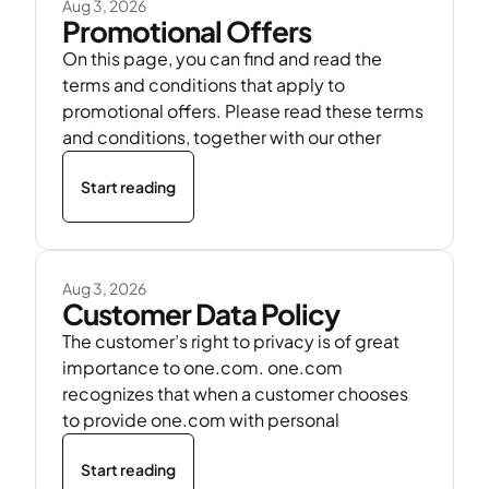
Aug 3, 2026
Promotional Offers
On this page, you can find and read the
terms and conditions that apply to
promotional offers. Please read these terms
and conditions, together with our other
Start reading
Aug 3, 2026
Customer Data Policy
The customer’s right to privacy is of great
importance to one.com. one.com
recognizes that when a customer chooses
to provide one.com with personal
Start reading