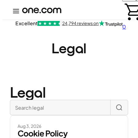
Excellent
24,794 reviews on
0
Legal
Legal
Aug 3, 2026
Cookie Policy