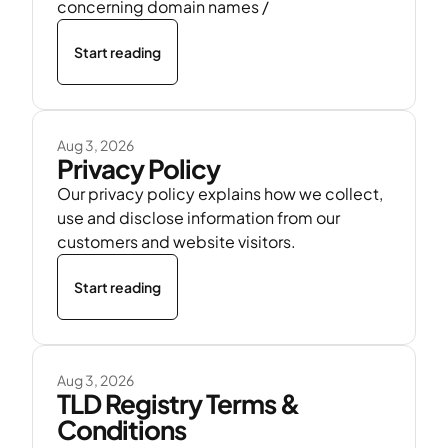
concerning domain names /
Start reading
Aug 3, 2026
Privacy Policy
Our privacy policy explains how we collect,
use and disclose information from our
customers and website visitors.
Start reading
Aug 3, 2026
TLD Registry Terms &
Conditions