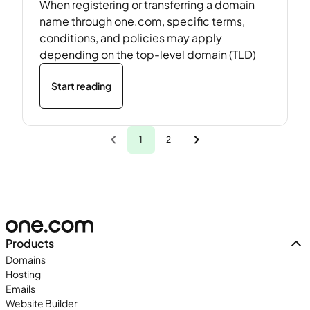
When registering or transferring a domain
name through one.com, specific terms,
conditions, and policies may apply
depending on the top-level domain (TLD)
Start reading
1
2
Products
Domains
Hosting
Emails
Website Builder