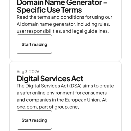
Domain Name Generator –
Specific Use Terms
Read the terms and conditions for using our
AI domain name generator, including rules,
user responsibilities, and legal guidelines.
Start reading
Aug 3, 2026
Digital Services Act
The Digital Services Act (DSA) aims to create
a safer online environment for consumers
and companies in the European Union. At
one.com, part of group.one,
Start reading