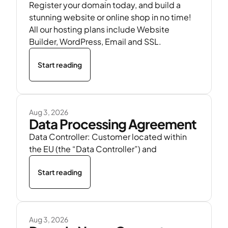
Register your domain today, and build a
stunning website or online shop in no time!
All our hosting plans include Website
Builder, WordPress, Email and SSL.
Start reading
Aug 3, 2026
Data Processing Agreement
Data Controller: Customer located within
the EU (the “Data Controller”) and
Start reading
Aug 3, 2026