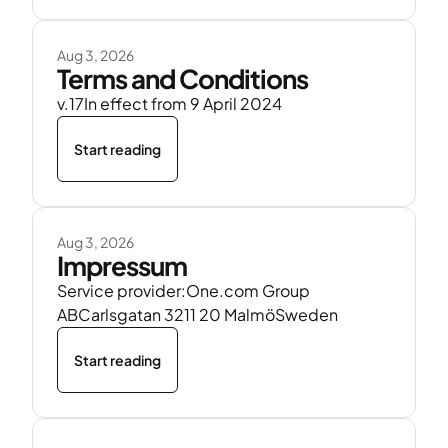
Aug 3, 2026
Terms and Conditions
v.17In effect from 9 April 2024
Start reading
Aug 3, 2026
Impressum
Service provider:One.com Group
ABCarlsgatan 3211 20 MalmöSweden
Start reading