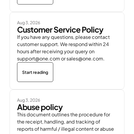
Aug 3, 2026
Customer Service Policy
If you have any questions, please contact
customer support. We respond within 24
hours after receiving your query on
support@one.com or sales@one.com.
Start reading
Aug 3, 2026
Abuse policy
This document outlines the procedure for
the receipt, handling, and tracking of
reports of harmful / illegal content or abuse