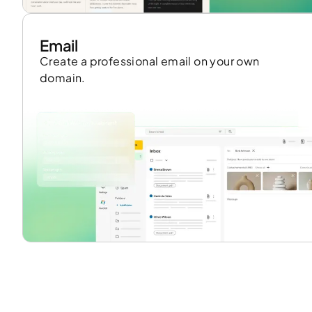
Email
Create a professional email on your own
domain.