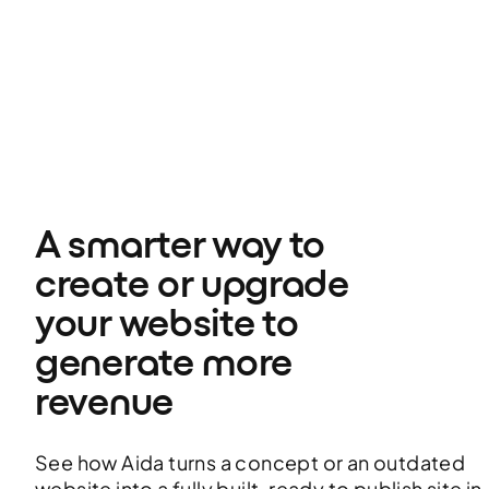
A smarter way to 
create or upgrade 
your website to 
generate more 
revenue
See how Aida turns a concept or an outdated
website into a fully built, ready to publish site in