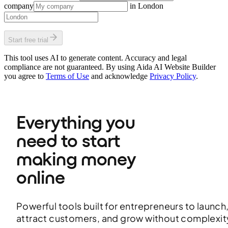
company
in
London
Start free trial
This tool uses AI to generate content. Accuracy and legal
compliance are not guaranteed. By using Aida AI Website Builder
you agree to
Terms of Use
and acknowledge
Privacy Policy
.
Everything you 
need to start 
making money 
online
Powerful tools built for entrepreneurs to launch
attract customers, and grow without complexit