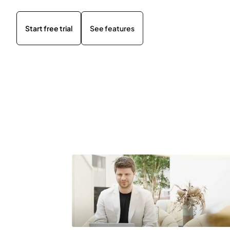
Start free trial
See features