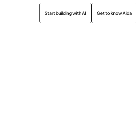
Start building with AI
Get to know Aida