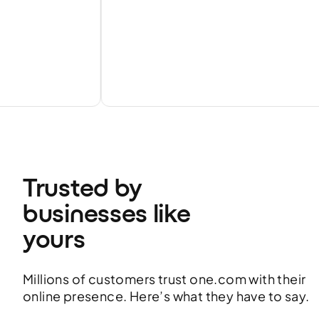
Trusted by 
businesses like 
yours
Millions of customers trust one.com with their
online presence. Here’s what they have to say.