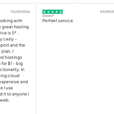
/2026
04/08/2026
Goran P
T
h
Perfekt service
G
sting
a
p
d
the
c
t
s
r
ig
e
 In
s
 and
one I