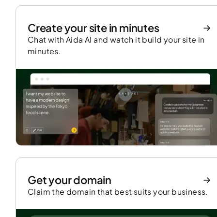
Create your site in minutes
Chat with Aida AI and watch it build your site in
minutes.
Get your domain
Claim the domain that best suits your business.