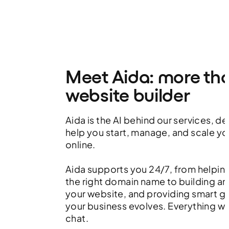
Meet Aida: more th
website builder
Aida is the AI behind our services, d
help you start, manage, and scale yo
online.
Aida supports you 24/7, from helpin
the right domain name to building an
your website, and providing smart g
your business evolves. Everything w
chat.