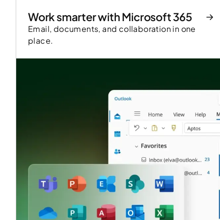
Work smarter with Microsoft 365
Email, documents, and collaboration in one
place.