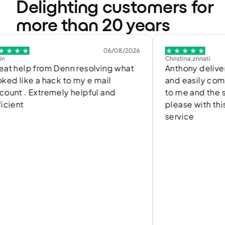
Delighting customers for
more than 20 years
06/08/2026
Christina.znnati
rom Denn resolving what
Anthony delivered a quic
a hack to my e mail
and easily communicated
tremely helpful and
to me and the solution. I
please with this efficien
service