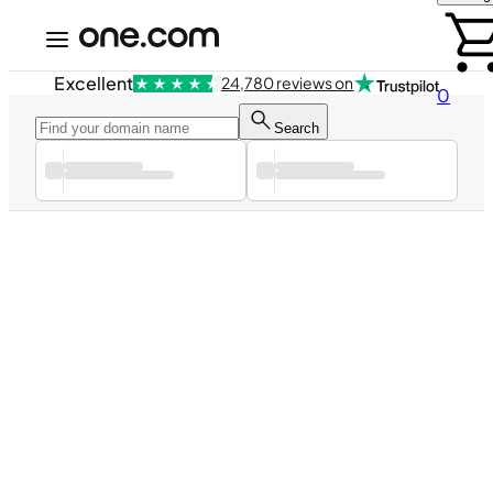
Excellent
24,780 reviews on
0
Search