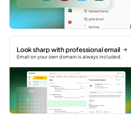
Look sharp with professional email
Email on your own domain is always included.