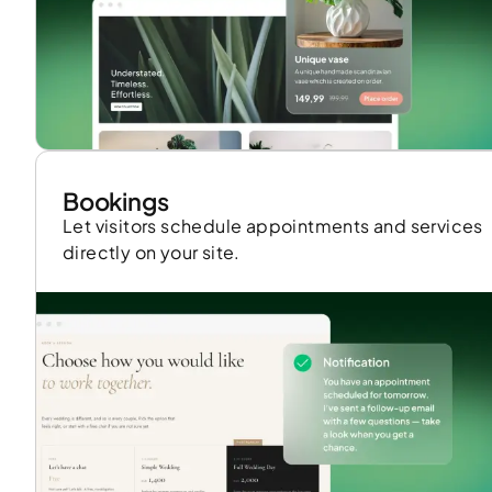
Bookings
Let visitors schedule appointments and services
directly on your site.