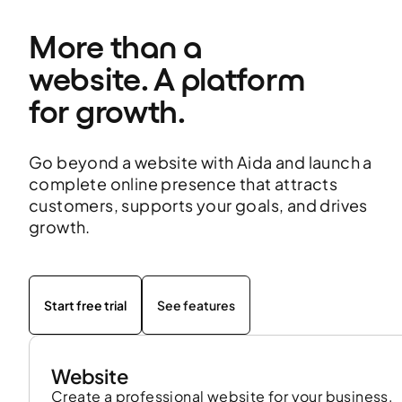
More than a 
website. A platform 
for growth.
Go beyond a website with Aida and launch a
complete online presence that attracts
customers, supports your goals, and drives
growth.
Start free trial
See features
Website
Create a professional website for your business,