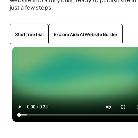
just a few steps.
Start free trial
Explore Aida AI Website Builder