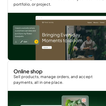
portfolio, or project.
Online shop
Sell products, manage orders, and accept
payments, all in one place.