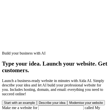
Build your business with AI
Type your idea. Launch your website. Get
customers.
Launch a business-ready website in minutes with Aida AI. Simply
describe your idea and let AI build your professional website for
you. Includes hosting, domain, and email: everything you need to
succeed online!
Start with an example
Describe your idea
Modernise your website
Make me a website for
called
My