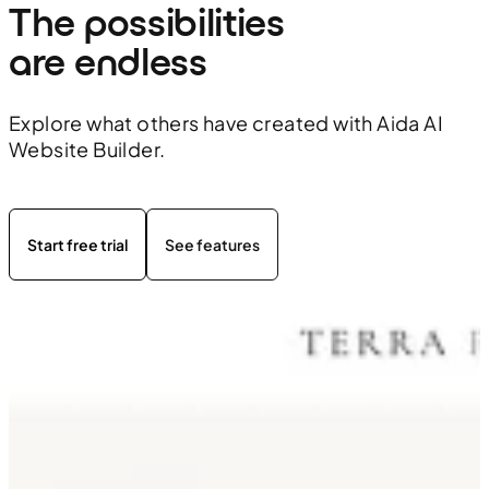
The possibilities 
are endless
Explore what others have created with Aida AI
Website Builder.
Start free trial
See features